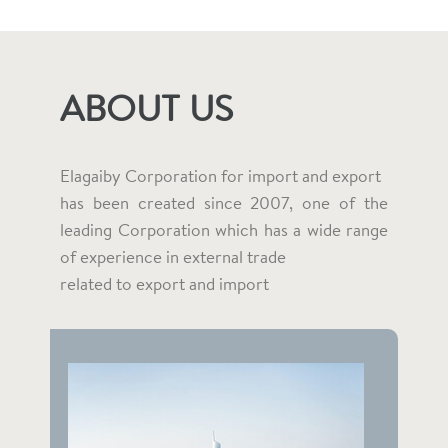
ABOUT US
Elagaiby Corporation for import and export
has been created since 2007, one of the
leading Corporation which has a wide range
of experience in external trade
related to export and import