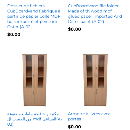
Dossier de fichiers
CupBoardvand file folder
CupBoardvand Fabriqué à
Made of th wood mdf
partir de papier collé MDF
glued paper imported And
bois importé et peinture
Oster paint (A-02)
Oster (A-02)
$
0.00
$
0.00
مكتبة و حافظة ملفات مصنوعة
Armoire à livres avec
من الخشب ال mdf الصناعى(A-
portes
03)
$
0.00