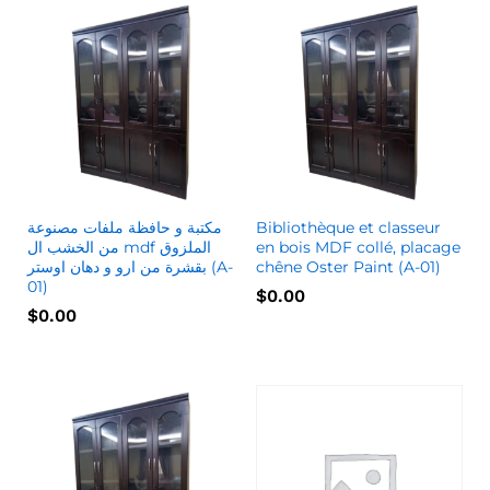
مكتبة و حافظة ملفات مصنوعة
Bibliothèque et classeur
من الخشب ال mdf الملزوق
en bois MDF collé, placage
بقشرة من ارو و دهان اوستر (A-
chêne Oster Paint (A-01)
01)
$
0.00
$
0.00