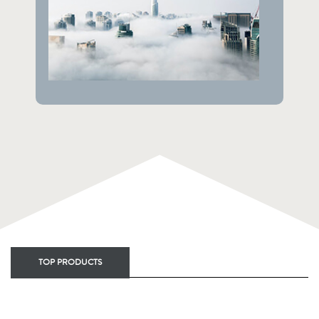
TOP PRODUCTS