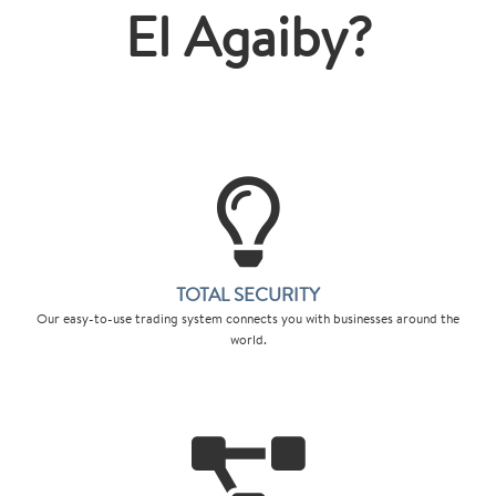
El Agaiby?
TOTAL SECURITY
Our easy-to-use trading system connects you with businesses around the
world.