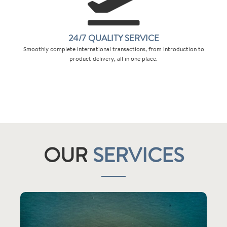
24/7 QUALITY SERVICE
Smoothly complete international transactions, from introduction to
product delivery, all in one place.
OUR
SERVICES