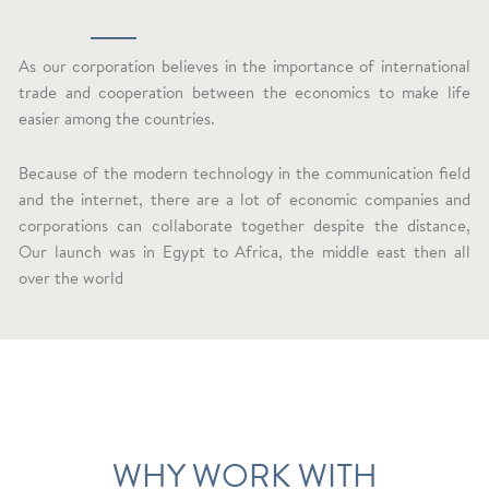
As our corporation believes in the importance of international
trade and cooperation between the economics to make life
easier among the countries.
Because of the modern technology in the communication field
and the internet, there are a lot of economic companies and
corporations can collaborate together despite the distance,
Our launch was in Egypt to Africa, the middle east then all
over the world
WHY WORK WITH