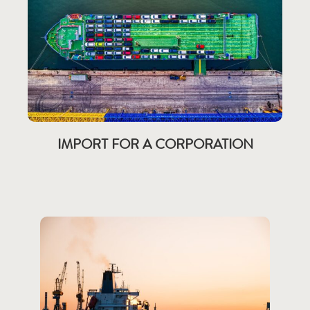
IMPORT FOR A CORPORATION