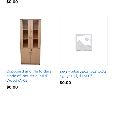
$
0.00
Cupboard and file folders
مكتب مدير ملحق بسايد + وحدة
Made of Industrial MDF
ادراج + ترابيزة (M-03)
Wood (A-03)
$
0.00
$
0.00