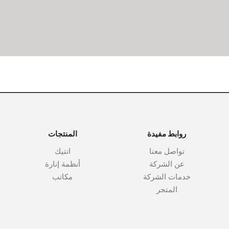
المنتجات
روابط مفيدة
انتيك
تواصل معنا
أنظمة إنارة
عن الشركة
مكاتب
خدمات الشركة
المتجر