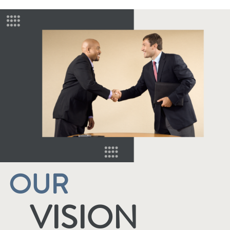
OUR
VISION