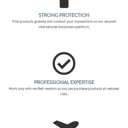
STRONG PROTECTION
Find products globally and conduct your transactions on our secured
international blockchain platform.
PROFESSIONAL EXPERTISE
Work only with verified vendors so you can purchase products at reduced
risks.