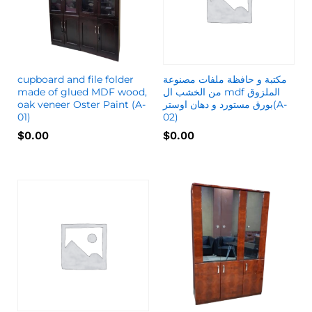
cupboard and file folder
مكتبة و حافظة ملفات مصنوعة
made of glued MDF wood,
من الخشب ال mdf الملزوق
oak veneer Oster Paint (A-
بورق مستورد و دهان اوستر(A-
01)
02)
$
0.00
$
0.00