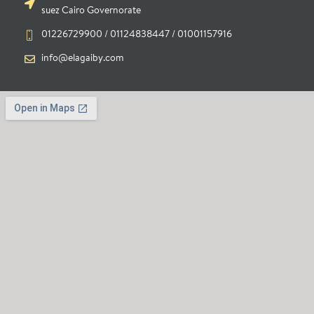
suez Cairo Governorate
01226729900 / 01124838447 / 01001157916
info@elagaiby.com