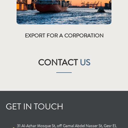
EXPORT FOR A CORPORATION
CONTACT
US
GET IN TOUCH
31 Al-Azhar Mosque St, off Gamal Abdel Nasser St, Gesr EL