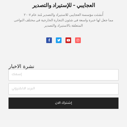
العجايبي - للإستيراد والتصدير
أُنشئت مؤسسة العجايبى للاستيراد والتصدير مُنذ عام ٢٠٠٧
مما جعل لها خبرة واسعة فى شئون التجارة الخارجية فى مختلف النواحى
المتعلقة بالاستيراد والتصدير
نشرة الاخبار
إشترك الان