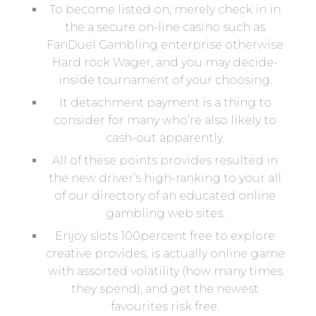
To become listed on, merely check in in
the a secure on-line casino such as
FanDuel Gambling enterprise otherwise
Hard rock Wager, and you may decide-
inside tournament of your choosing.
It detachment payment is a thing to
consider for many who’re also likely to
cash-out apparently.
All of these points provides resulted in
the new driver’s high-ranking to your all
of our directory of an educated online
gambling web sites.
Enjoy slots 100percent free to explore
creative provides, is actually online game
with assorted volatility (how many times
they spend), and get the newest
favourites risk free.