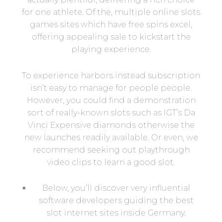
for one athlete. Of the, multiple online slots
games sites which have free spins excel,
offering appealing sale to kickstart the
playing experience.
To experience harbors instead subscription
isn’t easy to manage for people people.
However, you could find a demonstration
sort of really-known slots such as IGT’s Da
Vinci Expensive diamonds otherwise the
new launches readily available. Or even, we
recommend seeking out playthrough
video clips to learn a good slot.
Below, you’ll discover very influential
software developers guiding the best
slot internet sites inside Germany.