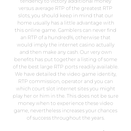
tendency to victory additional money
versus average RTP of the greatest RTP
slots, you should keep in mind that our
home usually has a little advantage with
this online game. Gamblers can never find
an RTP of a hundred%, otherwise that
would imply the internet casino actually
and then make any cash. Our very own
benefits has put together a listing of some
of the best large RTP ports readily available.
We have detailed the video game identity,
RTP commission, operator and you can
which court slot internet sites you might
play her or him in the. This does not be sure
money when to experience these video
game, nevertheless increases your chances
of success throughout the years.