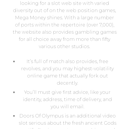
looking for a slot web site with varied
diversity out of on the web position games,
Mega Money shines. With a large number
of ports within the repertoire (over 7,000),
the website also provides gambling games
for all choice away from more than fifty
various other studios.
It’s full of match also provides, free
revolves, and you may highest-volatility
online game that actually fork out
decently.
You’ll must give first advice, like your
identity, address, time of delivery, and
you will email.
Doors Of Olympus is an additional video
slot serious about the fresh ancient Gods