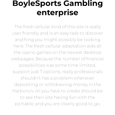
BoyleSports Gambling
enterprise
The fresh cellular kind of this site is really
user friendly, and is an easy task to discover
anything you might possibly be looking
here. The fresh cellular adaptation aids all
the casino games on the newest desktop
webpages. Because the number of financial
possibilities was some time limited,
support just 7 options, really professionals
shouldn’t has a problem whenever
depositing or withdrawing money in the
Harbors.lv. All you have to create should be
to see their site having fun with the
portable, and you are clearly good to go.