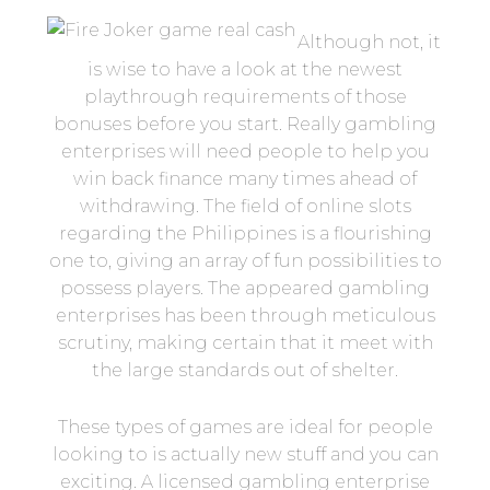
Although not, it
is wise to have a look at the newest
playthrough requirements of those
bonuses before you start. Really gambling
enterprises will need people to help you
win back finance many times ahead of
withdrawing. The field of online slots
regarding the Philippines is a flourishing
one to, giving an array of fun possibilities to
possess players. The appeared gambling
enterprises has been through meticulous
scrutiny, making certain that it meet with
the large standards out of shelter.
These types of games are ideal for people
looking to is actually new stuff and you can
exciting. A licensed gambling enterprise