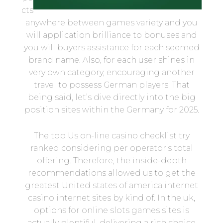
cts
anywhere between games variety and you
will application brilliance to bonuses and
you will buyers assistance for each seemed
brand name. Also, for each user shines in
very own category, encouraging another
travel to possess German players. That
being said, let’s dive directly into the big
position sites within the Germany for 2025.
The top Us on-line casino checklist try
ranked considering per operator’s total
offering. Therefore, the inside-depth
recommendations allowed us to get the
greatest United states of america internet
casino internet sites by kind of. In the uk,
options for online slots games sites is
actually plentiful, delivering a rich choice