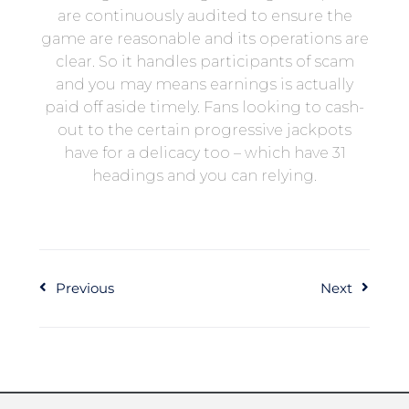
are continuously audited to ensure the
game are reasonable and its operations are
clear. So it handles participants of scam
and you may means earnings is actually
paid off aside timely. Fans looking to cash-
out to the certain progressive jackpots
have for a delicacy too – which have 31
headings and you can relying.
Previous
Next