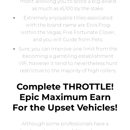
motif, allowing you to score a big award
as much as x5,100 by the stake.
Extremely enjoyable titles associated
with the brand name are Elvis Frog
within the Vegas, Five Fortunate Clover,
and you will Guide from Pets.
Sure, you can improve one limit from the
becoming a gambling establishment
VIP, however it tend to nevertheless hunt
restrictive to the majority of high rollers.
Complete THROTTLE!
Epic Maximum Earn
For the Upset Vehicles!
Although some professionals have a