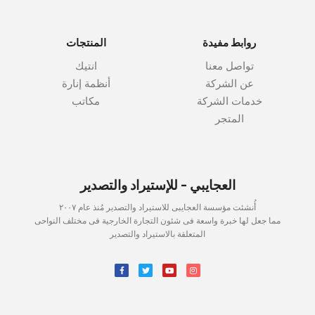
المنتجات
روابط مفيدة
انتيك
تواصل معنا
أنظمة إنارة
عن الشركة
مكاتب
خدمات الشركة
المتجر
العجايبي - للإستيراد والتصدير
أُنشئت مؤسسة العجايبى للاستيراد والتصدير مُنذ عام ٢٠٠٧
مما جعل لها خبرة واسعة فى شئون التجارة الخارجية فى مختلف النواحى
المتعلقة بالاستيراد والتصدير