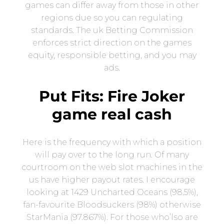
games can differ away from those in other
regions due so you can regulating
standards. The uk Betting Commission
enforces strict direction on the games
equity, responsible betting, and you may
ads.
Put Fits: Fire Joker
game real cash
Here is the frequency with which a position
will pay over to the long run. Of many
courtroom on the web slot machines in the
us have higher payout rates. I encourage
looking at 1429 Uncharted Oceans (98.5%),
fan-favourite Bloodsuckers (98%) otherwise
StarMania (97.867%). For those who’lso are