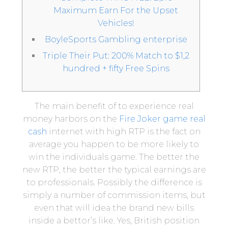
Maximum Earn For the Upset
Vehicles!
BoyleSports Gambling enterprise
Triple Their Put: 200% Match to $1,2
hundred + fifty Free Spins
The main benefit of to experience real
money harbors on the
Fire Joker game real
cash
internet with high RTP is the fact on
average you happen to be more likely to
win the individuals game. The better the
new RTP, the better the typical earnings are
to professionals. Possibly the difference is
simply a number of commission items, but
even that will idea the brand new bills
inside a bettor’s like.
Yes, British position