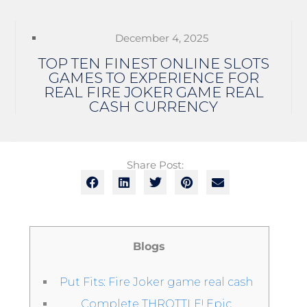
December 4, 2025
TOP TEN FINEST ONLINE SLOTS
GAMES TO EXPERIENCE FOR
REAL FIRE JOKER GAME REAL
CASH CURRENCY
Share Post:
Blogs
Put Fits: Fire Joker game real cash
Complete THROTTLE! Epic