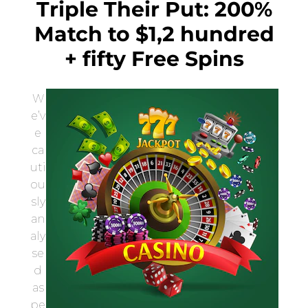
Triple Their Put: 200%
Match to $1,2 hundred
+ fifty Free Spins
W
e’v
e
ca
uti
ou
sly
an
aly
se
d
as
pe