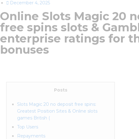
December 4, 2025
Online Slots Magic 20 n
free spins slots & Gamb
enterprise ratings for t
bonuses
Posts
Slots Magic 20 no deposit free spins:
Greatest Position Sites & Online slots
games British (
Top Users
Repayments