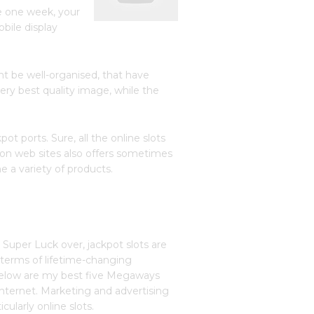
e one week, your
bile display
ht be well-organised, that have
ery best quality image, while the
 ports. Sure, all the online slots
tion web sites also offers sometimes
 a variety of products.
Super Luck over, jackpot slots are
n terms of lifetime-changing
n below are my best five Megaways
internet. Marketing and advertising
larly online slots.