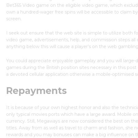
Bet365 Video game on the eligible video game, which exclude
own a hundred-wager free spins will be accessible to claim by 
screen.
I seek out ensure that the web site is simple to utilize bot
video game, advertisements, help, and commission steps all of 
anything below this will cause a player’s on the web gamblin
You could appreciate enjoyable gameplay and you will large-de
games during the British position sites necessary in this pos
a devoted cellular application otherwise a mobile-optimised s
Repayments
It is because of your own highest honor and also the technic
only typical movies ports which have a large award. Mobile on
currency. Still, Megaways are now considered the best on the
titles. Away from as well as travel to charm and fashion, she 
rewards and you may bonuses can make a big influence on the 