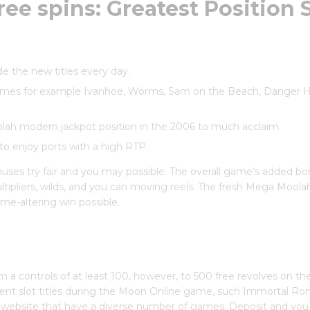
ree spins: Greatest Position 
de the new titles every day.
games for example Ivanhoe, Worms, Sam on the Beach, Danger Hi
ah modern jackpot position in the 2006 to much acclaim.
 to enjoy ports with a high RTP.
uses try fair and you may possible. The overall game’s added bo
ipliers, wilds, and you can moving reels. The fresh Mega Moolah 
ime-altering win possible.
a controls of at least 100, however, to 500 free revolves on the
lent slot titles during the Moon Online game, such Immortal Ro
website that have a diverse number of games. Deposit and you wi