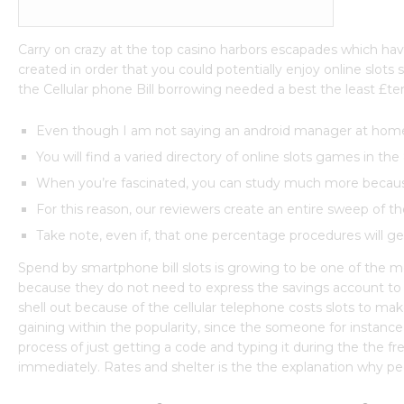
Carry on crazy at the top casino harbors escapades which h
created in order that you could potentially enjoy online slots 
the Cellular phone Bill borrowing needed a best the least £te
Even though I am not saying an android manager at home,
You will find a varied directory of online slots games in 
When you’re fascinated, you can study much more because 
For this reason, our reviewers create an entire sweep of t
Take note, even if, that one percentage procedures will 
Spend by smartphone bill slots is growing to be one of the mo
because they do not need to express the savings account to 
shell out because of the cellular telephone costs slots to 
gaining within the popularity, since the someone for instance t
process of just getting a code and typing it during the the f
immediately. Rates and shelter is the the explanation why p