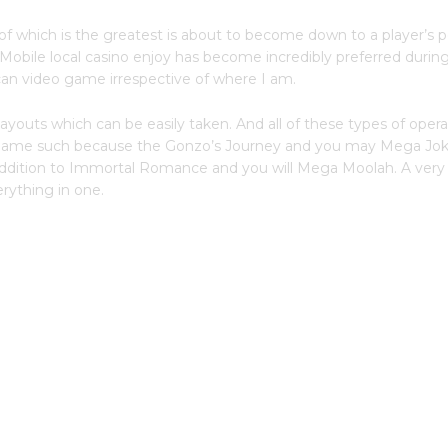
of which is the greatest is about to become down to a player’s pe
obile local casino enjoy has become incredibly preferred during t
 can video game irrespective of where I am.
ayouts which can be easily taken. And all of these types of opera
 game such because the Gonzo’s Journey and you may Mega Joke
ddition to Immortal Romance and you will Mega Moolah. A ver
rything in one.