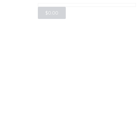
$
0.00