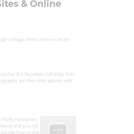
Sites & Online
gh voltage, Aloha, Action Lender,
nus has the favorable Hall away from
jackpot are their trick appeal, with
 Fluffy Favourites.
mance and you will
ll risk £ten in the