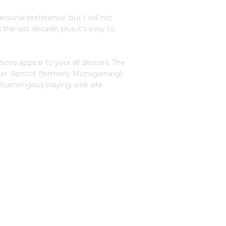
rsonal preference, but I will not
he last decade, plus it’s easy to
tions appear to your all devices. The
r. Apricot (formerly Microgaming)
y humongous playing web site