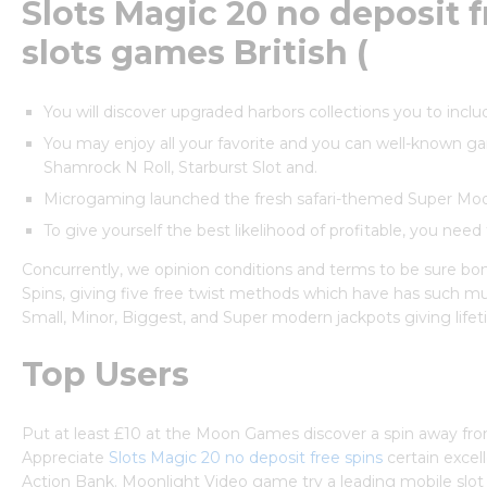
Slots Magic 20 no deposit f
slots games British (
You will discover upgraded harbors collections you to inclu
You may enjoy all your favorite and you can well-known 
Shamrock N Roll, Starburst Slot and.
Microgaming launched the fresh safari-themed Super Mool
To give yourself the best likelihood of profitable, you need
Concurrently, we opinion conditions and terms to be sure bon
Spins, giving five free twist methods which have has such mult
Small, Minor, Biggest, and Super modern jackpots giving lifet
Top Users
Put at least £10 at the Moon Games discover a spin away from 
Appreciate
Slots Magic 20 no deposit free spins
certain excel
Action Bank. Moonlight Video game try a leading mobile slot 