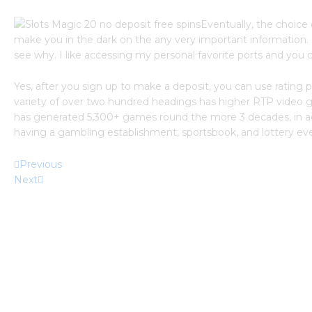
Eventually, the choice 
make you in the dark on the any very important information. M
see why. I like accessing my personal favorite ports and you
Yes, after you sign up to make a deposit, you can use rating p
variety of over two hundred headings has higher RTP video
has generated 5,300+ games round the more 3 decades, in a
having a gambling establishment, sportsbook, and lottery eve
Previous
Next