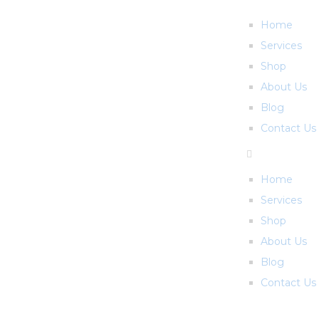
Home
Services
Shop
About Us
Blog
Contact Us
Home
Services
Shop
About Us
Blog
Contact Us