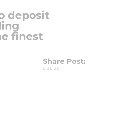
o deposit
ling
he finest
Share Post: