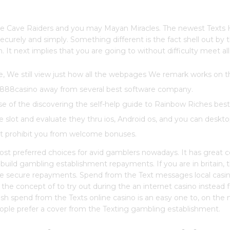
ave Cave Raiders and you may Mayan Miracles. The newest Texts
securely and simply. Something different is the fact shell out by 
n.
It next implies that you are going to without difficulty meet all
 We still view just how all the webpages We remark works on t
the 888casino away from several best software company.
of the discovering the self-help guide to Rainbow Riches best
he slot and evaluate they thru ios, Android os, and you can desk
get prohibit you from welcome bonuses.
st preferred choices for avid gamblers nowadays. It has great co
build gambling establishment repayments. If you are in britai
make secure repayments. Spend from the Text messages local casi
he concept of to try out during the an internet casino instead for
resh spend from the Texts online casino is an easy one to, on th
eople prefer a cover from the Texting gambling establishment.