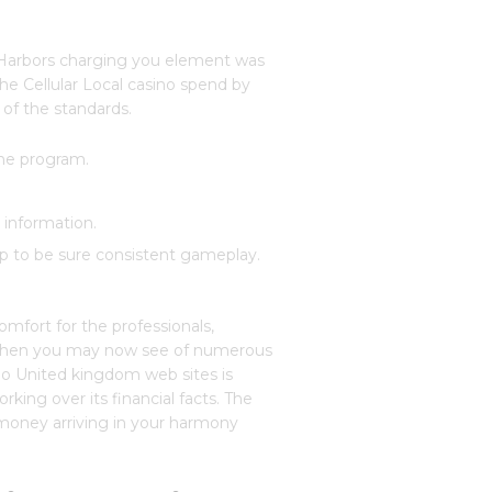
 Harbors charging you element was
the Cellular Local casino spend by
 of the standards.
he program.
 information.
top to be sure consistent gameplay.
mfort for the professionals,
n, then you may now see of numerous
no United kingdom web sites is
king over its financial facts. The
e money arriving in your harmony