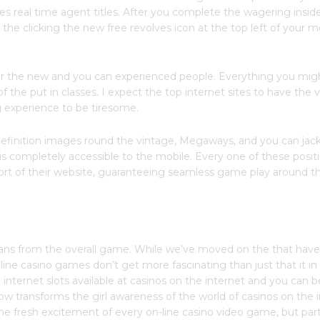
s real time agent titles. After you complete the wagering insid
the clicking the new free revolves icon at the top left of your mo
h for the new and you can experienced people. Everything you mig
the put in classes. I expect the top internet sites to have the v
g experience to be tiresome.
finition images round the vintage, Megaways, and you can jackpot
t is completely accessible to the mobile. Every one of these posi
ort of their website, guaranteeing seamless game play around the
ians from the overall game. While we’ve moved on the that have 
line casino games don’t get more fascinating than just that it i
 internet slots available at casinos on the internet and you ca
now transforms the girl awareness of the world of casinos on the 
fresh excitement of every on-line casino video game, but particu