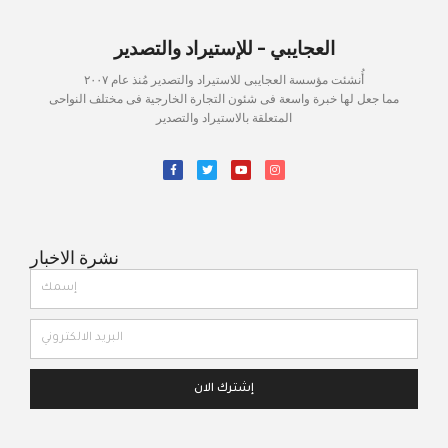
العجايبي - للإستيراد والتصدير
أُنشئت مؤسسة العجايبى للاستيراد والتصدير مُنذ عام ٢٠٠٧
مما جعل لها خبرة واسعة فى شئون التجارة الخارجية فى مختلف النواحى
المتعلقة بالاستيراد والتصدير
نشرة الاخبار
إشترك الان