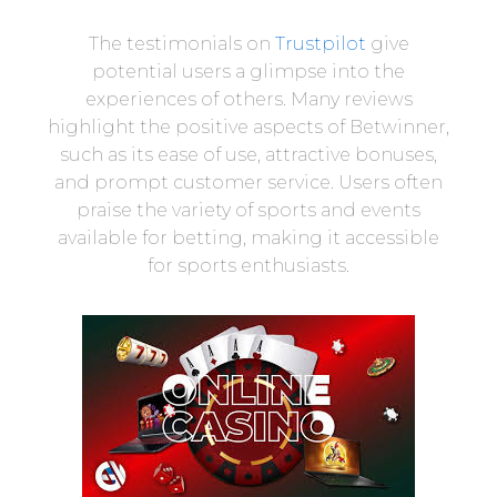
The testimonials on
Trustpilot
give
potential users a glimpse into the
experiences of others. Many reviews
highlight the positive aspects of Betwinner,
such as its ease of use, attractive bonuses,
and prompt customer service. Users often
praise the variety of sports and events
available for betting, making it accessible
for sports enthusiasts.