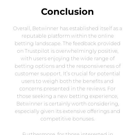
Conclusion
Overall, Betwinner has established itself as a
reputable platform within the online
betting landscape. The feedback provided
on Trustpilot is overwhelmingly positive,
with users enjoying the wide range of
betting options and the responsiveness of
customer support. It’s crucial for potential
users to weigh both the benefits and
concerns presented in the reviews. For
those seeking a new betting experience,
Betwinner is certainly worth considering,
especially given its extensive offerings and
competitive bonuses.
Furthermore, for those interested in