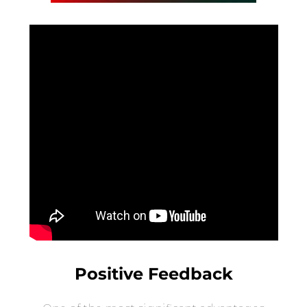
Positive Feedback