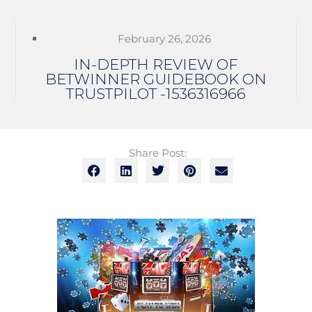
February 26, 2026
IN-DEPTH REVIEW OF
BETWINNER GUIDEBOOK ON
TRUSTPILOT -1536316966
Share Post: