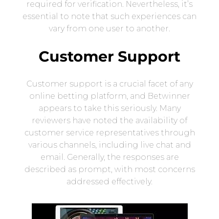
required for verification. Nevertheless, it’s
essential to note that such experiences can
vary from one user to another.
Customer Support
Customer support is a crucial facet of any
online betting platform, and Betwinner
appears to take this seriously. Many
reviewers have noted the availability of
customer service representatives through
various channels, including live chat and
email. Generally, the responses are
described as prompt, with most concerns
addressed effectively.