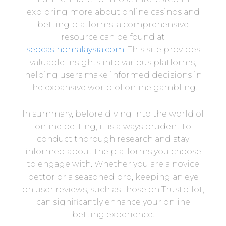
exploring more about online casinos and
betting platforms, a comprehensive
resource can be found at
seocasinomalaysia.com
. This site provides
valuable insights into various platforms,
helping users make informed decisions in
the expansive world of online gambling.
In summary, before diving into the world of
online betting, it is always prudent to
conduct thorough research and stay
informed about the platforms you choose
to engage with. Whether you are a novice
bettor or a seasoned pro, keeping an eye
on user reviews, such as those on Trustpilot,
can significantly enhance your online
betting experience.