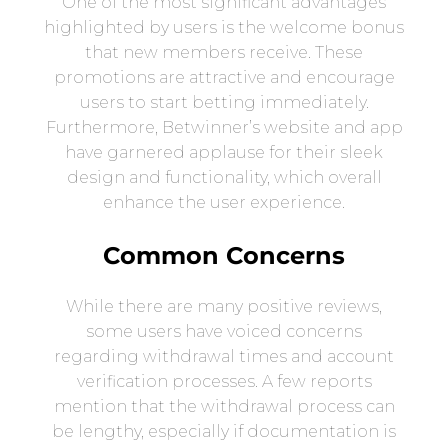
One of the most significant advantages
highlighted by users is the welcome bonus
that new members receive. These
promotions are attractive and encourage
users to start betting immediately.
Furthermore, Betwinner’s website and app
have garnered applause for their sleek
design and functionality, which overall
enhance the user experience.
Common Concerns
While there are many positive reviews,
some users have voiced concerns
regarding withdrawal times and account
verification processes. A few reports
mention that the withdrawal process can
be lengthy, especially if documentation is