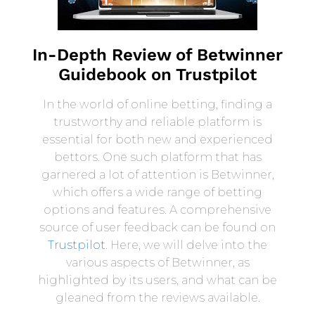
In-Depth Review of Betwinner
Guidebook on Trustpilot
In the world of online betting, finding a
trustworthy and reliable platform is
essential for both new and experienced
bettors. One such platform that has
garnered a lot of attention is Betwinner,
which offers a wide range of betting
options and features. A comprehensive
source of user feedback can be found on
Trustpilot
. Here, we will delve into the
various aspects of Betwinner, as
highlighted by its users, and what can be
gleaned from the reviews available.