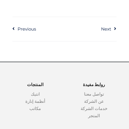
Previous
Next
المنتجات
روابط مفيدة
انتيك
تواصل معنا
أنظمة إنارة
عن الشركة
مكاتب
خدمات الشركة
المتجر