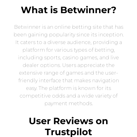
What is Betwinner?
Betwinner is an online betting site that has
been gaining popularity since its inception.
It caters to a diverse audience, providing a
platform for various types of betting,
including sports, casino games, and live
dealer options. Users appreciate the
extensive range of games and the user-
friendly interface that makes navigation
easy. The platform is known for its
competitive odds and a wide variety of
payment methods.
User Reviews on
Trustpilot