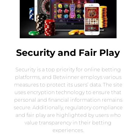
Security and Fair Play
Security is a top priority for online betting
platforms, and Betwinner employs various
measures to protect its users’ data. The site
uses encryption technology to ensure that
personal and financial information remains
secure. Additionally, regulatory compliance
and fair play are highlighted by users who
value transparency in their betting
experiences.