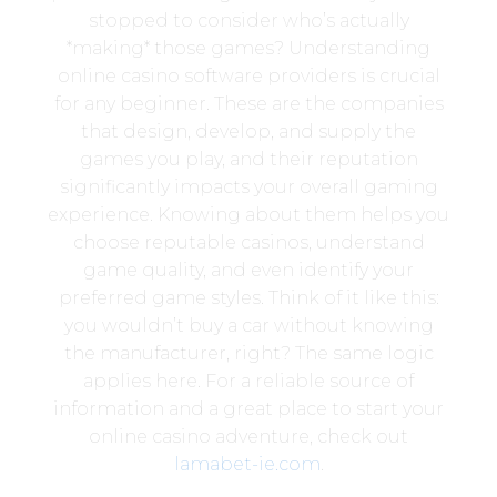
stopped to consider who’s actually
*making* those games? Understanding
online casino software providers is crucial
for any beginner. These are the companies
that design, develop, and supply the
games you play, and their reputation
significantly impacts your overall gaming
experience. Knowing about them helps you
choose reputable casinos, understand
game quality, and even identify your
preferred game styles. Think of it like this:
you wouldn’t buy a car without knowing
the manufacturer, right? The same logic
applies here. For a reliable source of
information and a great place to start your
online casino adventure, check out
lamabet-ie.com
.