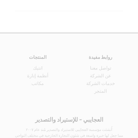
المنتجات
روابط مفيدة
انتيك
تواصل معنا
أنظمة إنارة
عن الشركة
مكاتب
خدمات الشركة
المتجر
العجايبي - للإستيراد والتصدير
أُنشئت مؤسسة العجايبى للاستيراد والتصدير مُنذ عام ٢٠٠٧
مما جعل لها خبرة واسعة فى شئون التجارة الخارجية فى مختلف النواحى