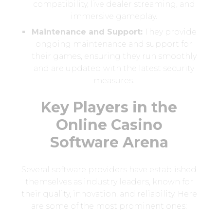
compatibility, live dealer streaming, and
immersive gameplay.
Maintenance and Support:
They provide
ongoing maintenance and support for
their games, ensuring they run smoothly
and are updated with the latest security
measures.
Key Players in the
Online Casino
Software Arena
Several software providers have established
themselves as industry leaders, known for
their quality, innovation, and reliability. Here
are some of the most prominent ones: