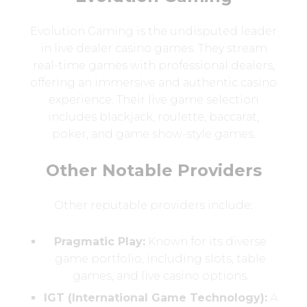
Evolution Gaming is the undisputed leader
in live dealer casino games. They stream
real-time games with professional dealers,
offering an immersive and authentic casino
experience. Their live game selection
includes blackjack, roulette, baccarat,
poker, and game show-style games.
Other Notable Providers
Other reputable providers include:
Pragmatic Play:
Known for its diverse
game portfolio, including slots, table
games, and live casino options.
IGT (International Game Technology):
A