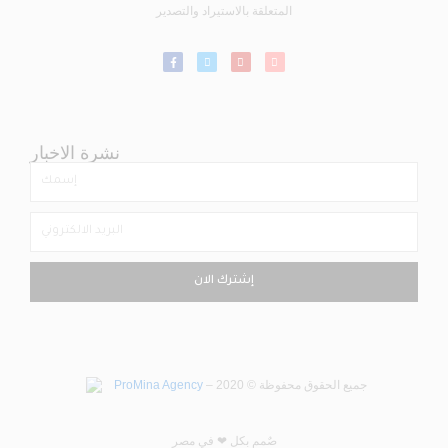
المتعلقة بالاستيراد والتصدير
نشرة الاخبار
إشترك الان
ProMina Agency
– جميع الحقوق محفوظة © 2020
صٌمم بكل ❤ في مصر