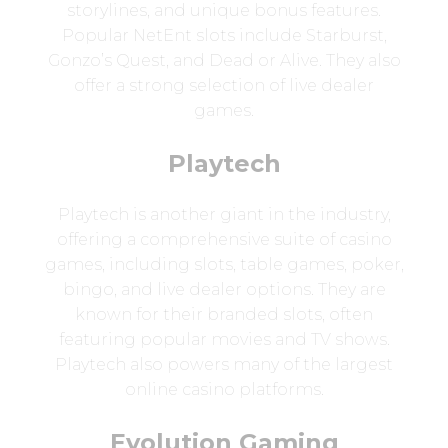
storylines, and unique bonus features.
Popular NetEnt slots include Starburst,
Gonzo’s Quest, and Dead or Alive. They also
offer a strong selection of live dealer
games.
Playtech
Playtech is another giant in the industry,
offering a comprehensive suite of casino
games, including slots, table games, poker,
bingo, and live dealer options. They are
known for their branded slots, often
featuring popular movies and TV shows.
Playtech also powers many of the largest
online casino platforms.
Evolution Gaming