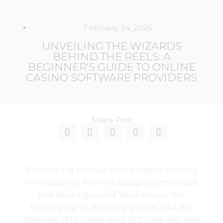
February 24, 2026
UNVEILING THE WIZARDS
BEHIND THE REELS: A
BEGINNER’S GUIDE TO ONLINE
CASINO SOFTWARE PROVIDERS
Share Post:
Embarking on your online casino journey
in Ireland can feel like stepping into a vast
and exciting world. You’ll encounter
flashing lights, enticing games, and the
promise of thrilling wins. But have you ever