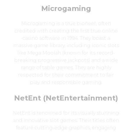
Microgaming
Microgaming is a true pioneer, often
credited with creating the first true online
casino software in 1994. They boast a
massive game library, including iconic slots
like Mega Moolah (known for its record-
breaking progressive jackpots) and a wide
range of table games. They are highly
respected for their commitment to fair
play and responsible gaming.
NetEnt (NetEntertainment)
NetEnt is renowned for its visually stunning
and innovative slot games. Their titles often
feature cutting-edge graphics, engaging