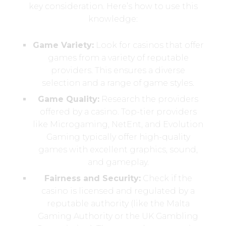
key consideration. Here’s how to use this
knowledge:
Game Variety:
Look for casinos that offer
games from a variety of reputable
providers. This ensures a diverse
selection and a range of game styles.
Game Quality:
Research the providers
offered by a casino. Top-tier providers
like Microgaming, NetEnt, and Evolution
Gaming typically offer high-quality
games with excellent graphics, sound,
and gameplay.
Fairness and Security:
Check if the
casino is licensed and regulated by a
reputable authority (like the Malta
Gaming Authority or the UK Gambling