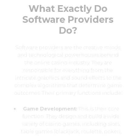
What Exactly Do
Software Providers
Do?
Software providers are the creative minds
and technological powerhouses behind
the online casino industry. They are
responsible for everything from the
intricate graphics and sound effects to the
complex algorithms that determine game
outcomes. Their primary functions include:
Game Development:
This is their core
function. They design and build a wide
variety of casino games, including slots,
table games (blackjack, roulette, poker),