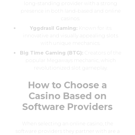
long-standing provider with a strong
presence in both land-based and online
casinos.
Yggdrasil Gaming:
Known for its
innovative and visually appealing slots
with unique mechanics.
Big Time Gaming (BTG):
Creators of the
popular Megaways mechanic, which
revolutionized slot gameplay.
How to Choose a
Casino Based on
Software Providers
When selecting an online casino, the
software providers they partner with are a