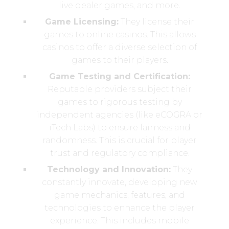
live dealer games, and more.
Game Licensing:
They license their
games to online casinos. This allows
casinos to offer a diverse selection of
games to their players.
Game Testing and Certification:
Reputable providers subject their
games to rigorous testing by
independent agencies (like eCOGRA or
iTech Labs) to ensure fairness and
randomness. This is crucial for player
trust and regulatory compliance.
Technology and Innovation:
They
constantly innovate, developing new
game mechanics, features, and
technologies to enhance the player
experience. This includes mobile