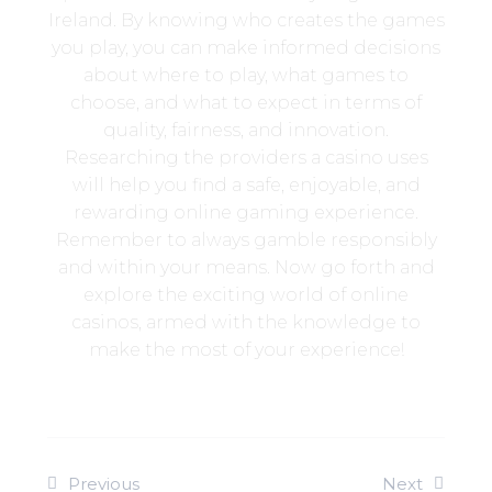
Ireland. By knowing who creates the games
you play, you can make informed decisions
about where to play, what games to
choose, and what to expect in terms of
quality, fairness, and innovation.
Researching the providers a casino uses
will help you find a safe, enjoyable, and
rewarding online gaming experience.
Remember to always gamble responsibly
and within your means. Now go forth and
explore the exciting world of online
casinos, armed with the knowledge to
make the most of your experience!
Previous
Next