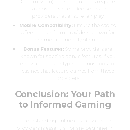
Commission). These regulators require
casinos to use certified software
providers that ensure fair play.
Mobile Compatibility:
Ensure the casino
offers games from providers known for
their mobile-friendly offerings.
Bonus Features:
Some providers are
known for specific bonus features. If you
enjoy a particular type of bonus, look for
casinos that feature games from those
providers.
Conclusion: Your Path
to Informed Gaming
Understanding online casino software
providers is essential for any beginner in