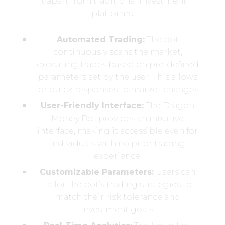
it apart from traditional investment
platforms:
Automated Trading:
The bot
continuously scans the market,
executing trades based on pre-defined
parameters set by the user. This allows
for quick responses to market changes.
User-Friendly Interface:
The Dragon
Money Bot provides an intuitive
interface, making it accessible even for
individuals with no prior trading
experience.
Customizable Parameters:
Users can
tailor the bot’s trading strategies to
match their risk tolerance and
investment goals.