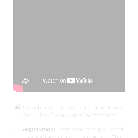
Registration:
Users need to sign up and
create an account on the platform. This