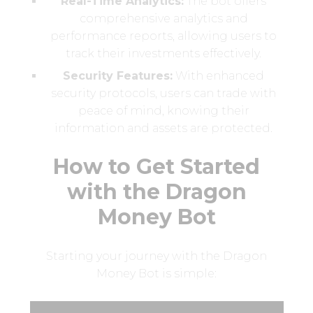
Real-Time Analytics:
The bot offers
comprehensive analytics and
performance reports, allowing users to
track their investments effectively.
Security Features:
With enhanced
security protocols, users can trade with
peace of mind, knowing their
information and assets are protected.
How to Get Started
with the Dragon
Money Bot
Starting your journey with the Dragon
Money Bot is simple: