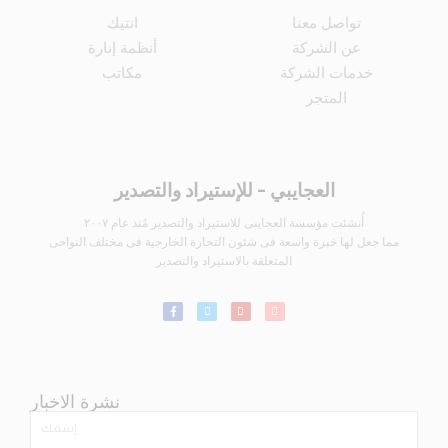
انتيك
تواصل معنا
أنظمة إنارة
عن الشركة
مكاتب
خدمات الشركة
المتجر
العجايبي - للإستيراد والتصدير
أُنشئت مؤسسة العجايبى للاستيراد والتصدير مُنذ عام ٢٠٠٧
مما جعل لها خبرة واسعة فى شئون التجارة الخارجية فى مختلف النواحى
المتعلقة بالاستيراد والتصدير
نشرة الاخبار