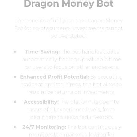
Dragon Money Bot
The benefits of utilizing the Dragon Money
Bot for cryptocurrency investments cannot
be overstated:
Time-Saving:
The bot handles trades
automatically, freeing up valuable time
for users to focus on other endeavors.
Enhanced Profit Potential:
By executing
trades at optimal times, the bot aims to
maximize returns on investments.
Accessibility:
The platform is open to
users of all experience levels, from
beginners to seasoned investors.
24/7 Monitoring:
The bot continuously
monitors the market, allowing for