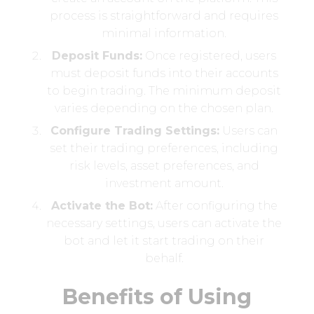
process is straightforward and requires
minimal information.
Deposit Funds:
Once registered, users
must deposit funds into their accounts
to begin trading. The minimum deposit
varies depending on the chosen plan.
Configure Trading Settings:
Users can
set their trading preferences, including
risk levels, asset preferences, and
investment amount.
Activate the Bot:
After configuring the
necessary settings, users can activate the
bot and let it start trading on their
behalf.
Benefits of Using