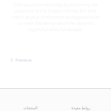
Start your journey today by exploring the
potential of the Dragon Money Bot and
watch as your investment strategies evolve
to meet the demands of the dynamic
cryptocurrency landscape.
Previous
المنتجات
روابط مفيدة