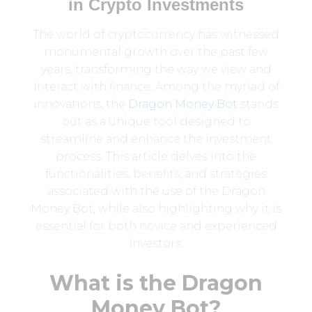
in Crypto Investments
The world of cryptocurrency has witnessed
monumental growth over the past few
years, transforming the way we view and
interact with finance. Among the myriad of
innovations, the
Dragon Money Bot
stands
out as a unique tool designed to
streamline and enhance the investment
process. This article delves into the
functionalities, benefits, and strategies
associated with the use of the Dragon
Money Bot, while also highlighting why it is
essential for both novice and experienced
investors.
What is the Dragon
Money Bot?