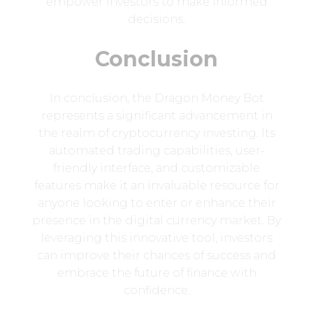
empower investors to make informed
decisions.
Conclusion
In conclusion, the Dragon Money Bot
represents a significant advancement in
the realm of cryptocurrency investing. Its
automated trading capabilities, user-
friendly interface, and customizable
features make it an invaluable resource for
anyone looking to enter or enhance their
presence in the digital currency market. By
leveraging this innovative tool, investors
can improve their chances of success and
embrace the future of finance with
confidence.