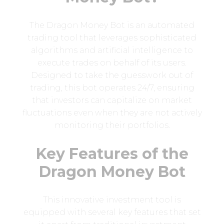
The Dragon Money Bot is an automated
trading tool that leverages sophisticated
algorithms and artificial intelligence to
execute trades on behalf of its users.
Designed to take the guesswork out of
trading, this bot operates 24/7, ensuring
that investors can capitalize on market
fluctuations even when they are not actively
monitoring their portfolios.
Key Features of the
Dragon Money Bot
This innovative investment tool is
equipped with several key features that set