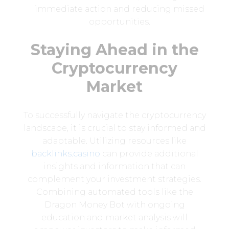
immediate action and reducing missed
opportunities.
Staying Ahead in the
Cryptocurrency
Market
To successfully navigate the cryptocurrency
landscape, it is crucial to stay informed and
adaptable. Utilizing resources like
backlinks.casino
can provide additional
insights and information that can
complement your investment strategies.
Combining automated tools like the
Dragon Money Bot with ongoing
education and market analysis will