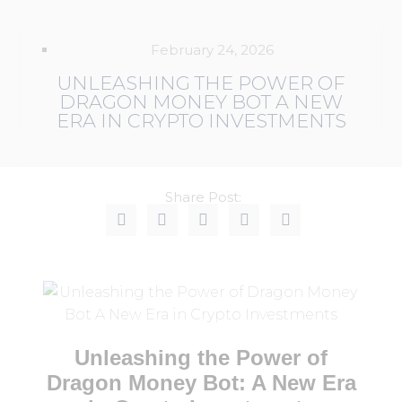
February 24, 2026
UNLEASHING THE POWER OF
DRAGON MONEY BOT A NEW
ERA IN CRYPTO INVESTMENTS
Share Post:
Unleashing the Power of
Dragon Money Bot: A New Era