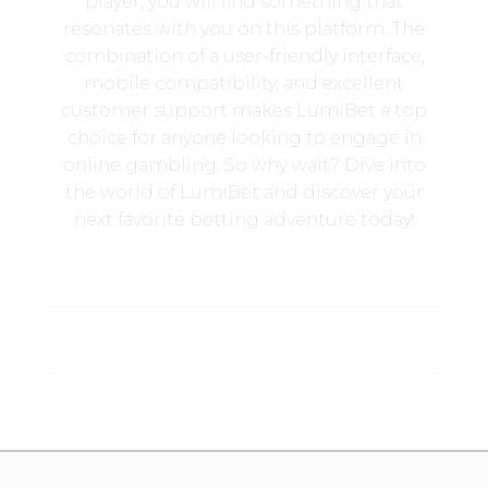
player, you will find something that
resonates with you on this platform. The
combination of a user-friendly interface,
mobile compatibility, and excellent
customer support makes LumiBet a top
choice for anyone looking to engage in
online gambling. So why wait? Dive into
the world of LumiBet and discover your
next favorite betting adventure today!