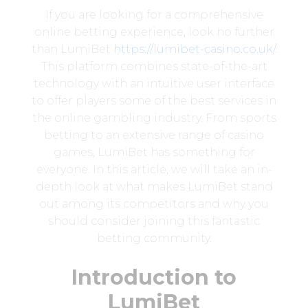
If you are looking for a comprehensive
online betting experience, look no further
than LumiBet
https://lumibet-casino.co.uk/
.
This platform combines state-of-the-art
technology with an intuitive user interface
to offer players some of the best services in
the online gambling industry. From sports
betting to an extensive range of casino
games, LumiBet has something for
everyone. In this article, we will take an in-
depth look at what makes LumiBet stand
out among its competitors and why you
should consider joining this fantastic
betting community.
Introduction to
LumiBet