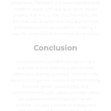
telephone. The team is knowledgeable and
ready to assist with any queries or issues
players may encounter. Furthermore, the
site features an extensive FAQ section that
addresses common concerns, making it
easy for players to find immediate answers.
Conclusion
In conclusion, LumiBet stands out as a
premier online betting platform that
caters to a diverse audience. With its wide
selection of games, inclusive sports betting
options, generous bonuses, and
commitment to user safety, LumiBet offers
an unparalleled betting experience.
Whether you are a novice or a seasoned