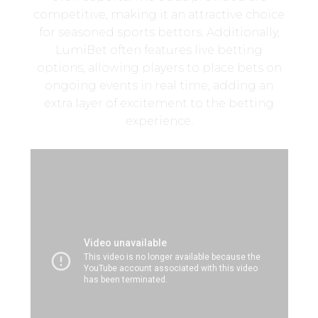
competitive, making it an attractive choice
for seasoned sports bettors. Additionally,
LumiBet often features live betting
options, allowing players to place bets on
ongoing events in real time, adding an
extra layer of excitement to the betting
experience.