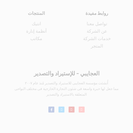
المنتجات
روابط مفيدة
انتيك
تواصل معنا
أنظمة إنارة
عن الشركة
مكاتب
خدمات الشركة
المتجر
العجايبي - للإستيراد والتصدير
أُنشئت مؤسسة العجايبى للاستيراد والتصدير مُنذ عام ٢٠٠٧
مما جعل لها خبرة واسعة فى شئون التجارة الخارجية فى مختلف النواحى
المتعلقة بالاستيراد والتصدير