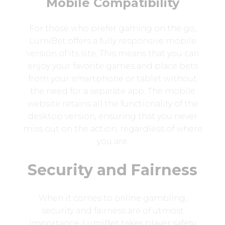
Mobile Compatibility
For those who prefer gaming on the go,
LumiBet offers a fully responsive mobile
version of its site. This means that you can
enjoy your favorite games and place bets
from your smartphone or tablet without
the need for a separate app. The mobile
website retains all the functionality of the
desktop version, ensuring that you never
miss out on the action, regardless of where
you are.
Security and Fairness
When it comes to online gambling,
security and fairness are of utmost
importance. LumiBet takes player safety