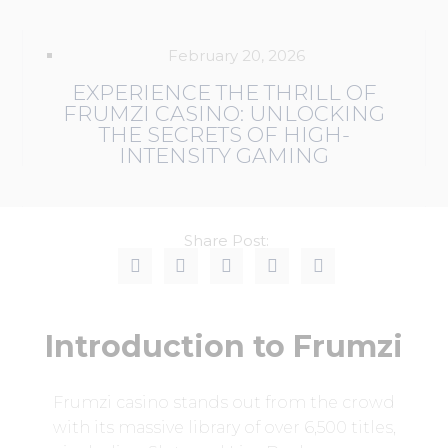
February 20, 2026
EXPERIENCE THE THRILL OF
FRUMZI CASINO: UNLOCKING
THE SECRETS OF HIGH-
INTENSITY GAMING
Share Post:
Introduction to Frumzi
Frumzi casino stands out from the crowd
with its massive library of over 6,500 titles,