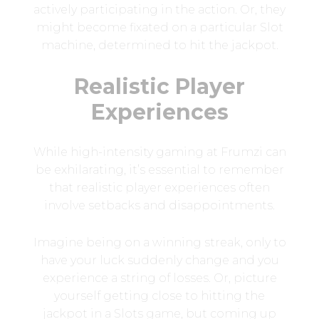
actively participating in the action. Or, they
might become fixated on a particular Slot
machine, determined to hit the jackpot.
Realistic Player
Experiences
While high-intensity gaming at Frumzi can
be exhilarating, it’s essential to remember
that realistic player experiences often
involve setbacks and disappointments.
Imagine being on a winning streak, only to
have your luck suddenly change and you
experience a string of losses. Or, picture
yourself getting close to hitting the
jackpot in a Slots game, but coming up