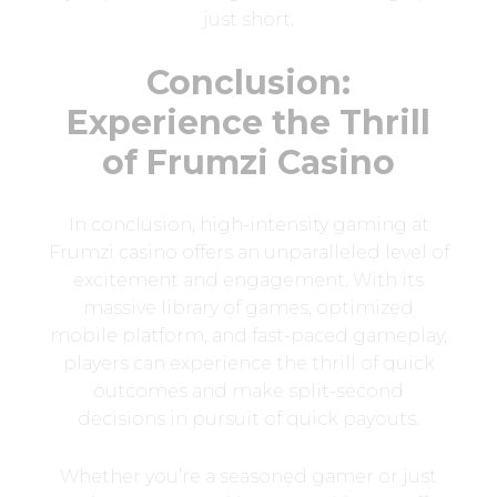
just short.
Conclusion:
Experience the Thrill
of Frumzi Casino
In conclusion, high-intensity gaming at
Frumzi casino offers an unparalleled level of
excitement and engagement. With its
massive library of games, optimized
mobile platform, and fast-paced gameplay,
players can experience the thrill of quick
outcomes and make split-second
decisions in pursuit of quick payouts.
Whether you’re a seasoned gamer or just