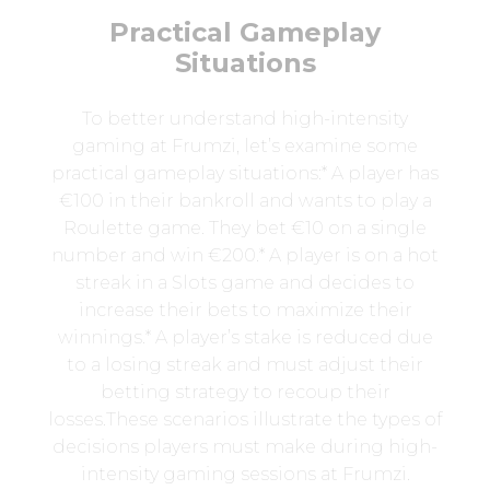
Practical Gameplay
Situations
To better understand high-intensity
gaming at Frumzi, let’s examine some
practical gameplay situations:* A player has
€100 in their bankroll and wants to play a
Roulette game. They bet €10 on a single
number and win €200.* A player is on a hot
streak in a Slots game and decides to
increase their bets to maximize their
winnings.* A player’s stake is reduced due
to a losing streak and must adjust their
betting strategy to recoup their
losses.These scenarios illustrate the types of
decisions players must make during high-
intensity gaming sessions at Frumzi.