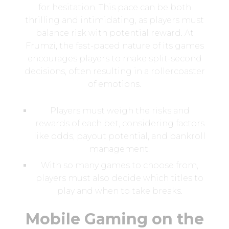
for hesitation. This pace can be both
thrilling and intimidating, as players must
balance risk with potential reward. At
Frumzi, the fast-paced nature of its games
encourages players to make split-second
decisions, often resulting in a rollercoaster
of emotions.
Players must weigh the risks and
rewards of each bet, considering factors
like odds, payout potential, and bankroll
management.
With so many games to choose from,
players must also decide which titles to
play and when to take breaks.
Mobile Gaming on the