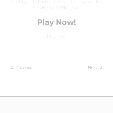
starting out, Frumzi has something to offer.
So why wait? Play now!
Play Now!
Play now!
Previous
Next