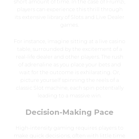
short amount of time. In the case of Frumzi,
players can experience this thrill through
its extensive library of Slots and Live Dealer
games.
For instance, imagine sitting at a live casino
table, surrounded by the excitement of a
real-life dealer and other players. The rush
of adrenaline as you place your bets and
wait for the outcome is exhilarating. Or,
picture yourself spinning the reels of a
classic Slot machine, each spin potentially
leading to a massive win.
Decision-Making Pace
High-intensity gaming requires players to
make quick decisions, often with little time