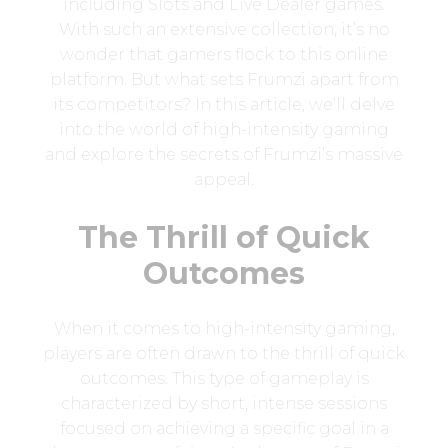
including Slots and Live Dealer games.
With such an extensive collection, it’s no
wonder that gamers flock to this online
platform. But what sets Frumzi apart from
its competitors? In this article, we’ll delve
into the world of high-intensity gaming
and explore the secrets of Frumzi’s massive
appeal.
The Thrill of Quick
Outcomes
When it comes to high-intensity gaming,
players are often drawn to the thrill of quick
outcomes. This type of gameplay is
characterized by short, intense sessions
focused on achieving a specific goal in a