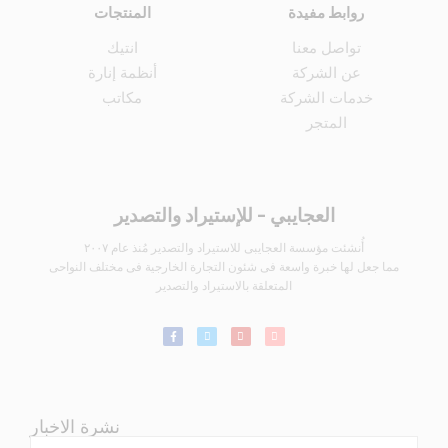
المنتجات
روابط مفيدة
انتيك
تواصل معنا
أنظمة إنارة
عن الشركة
مكاتب
خدمات الشركة
المتجر
العجايبي - للإستيراد والتصدير
أُنشئت مؤسسة العجايبى للاستيراد والتصدير مُنذ عام ٢٠٠٧
مما جعل لها خبرة واسعة فى شئون التجارة الخارجية فى مختلف النواحى
المتعلقة بالاستيراد والتصدير
نشرة الاخبار