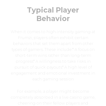
Typical Player
Behavior
When it comes to high-intensity gaming at
Frumzi, players often exhibit certain
behaviors that set them apart from other
types of gamers. These include:* A focus on
short-term wins rather than long-term
progress* A willingness to take risks in
pursuit of quick payouts* A high level of
engagement and emotional investment in
each gaming session
For example, a player might become
completely absorbed in a live casino game,
cheering on their fellow players and