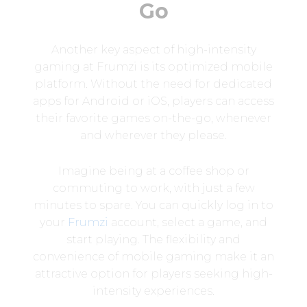
Go
Another key aspect of high-intensity
gaming at Frumzi is its optimized mobile
platform. Without the need for dedicated
apps for Android or iOS, players can access
their favorite games on-the-go, whenever
and wherever they please.
Imagine being at a coffee shop or
commuting to work, with just a few
minutes to spare. You can quickly log in to
your
Frumzi
account, select a game, and
start playing. The flexibility and
convenience of mobile gaming make it an
attractive option for players seeking high-
intensity experiences.