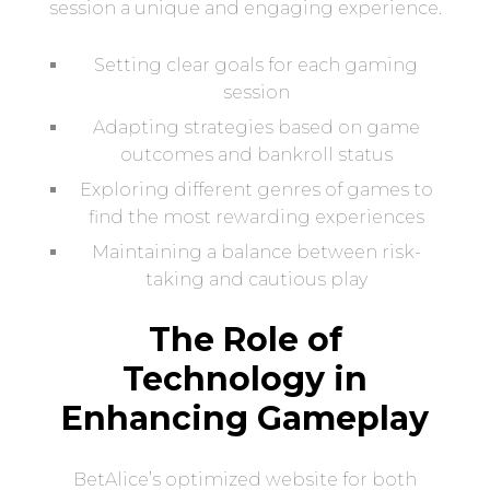
session a unique and engaging experience.
Setting clear goals for each gaming
session
Adapting strategies based on game
outcomes and bankroll status
Exploring different genres of games to
find the most rewarding experiences
Maintaining a balance between risk-
taking and cautious play
The Role of
Technology in
Enhancing Gameplay
BetAlice’s optimized website for both