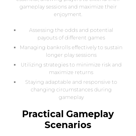
gameplay sessions and maximize their
enjoyment.
Assessing the odds and potential
payouts of different games
Managing bankrolls effectively to sustain
longer play sessions
Utilizing strategies to minimize risk and
maximize returns
Staying adaptable and responsive to
changing circumstances during
gameplay
Practical Gameplay
Scenarios