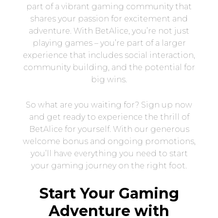
part of a vibrant gaming community that
shares your passion for excitement and
adventure. With BetAlice, you’re not just
playing games – you’re part of a larger
experience that includes social interaction,
community building, and the potential for
big wins.
So what are you waiting for? Sign up now
and get ready to experience the thrill of
BetAlice for yourself. With our generous
welcome bonus and ongoing promotions,
you’ll have everything you need to start
your gaming journey on the right foot.
Start Your Gaming
Adventure with