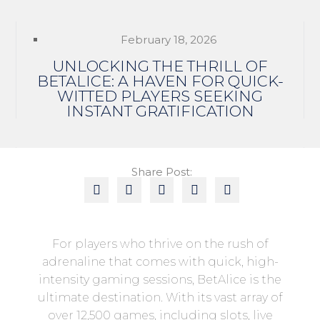
February 18, 2026
UNLOCKING THE THRILL OF
BETALICE: A HAVEN FOR QUICK-
WITTED PLAYERS SEEKING
INSTANT GRATIFICATION
Share Post:
For players who thrive on the rush of
adrenaline that comes with quick, high-
intensity gaming sessions, BetAlice is the
ultimate destination. With its vast array of
over 12,500 games, including slots, live