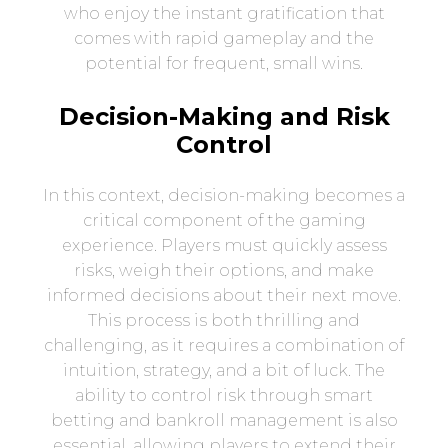
who enjoy the instant gratification that
comes with rapid gameplay and the
potential for frequent, small wins.
Decision-Making and Risk
Control
In this context, decision-making becomes a
critical component of the gaming
experience. Players must quickly assess
risks, weigh their options, and make
informed decisions about their next move.
This process is both thrilling and
challenging, as it requires a combination of
intuition, strategy, and a bit of luck. The
ability to control risk through smart
betting and bankroll management is also
essential, allowing players to extend their