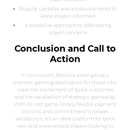
Regular updates and announcements to
keep players informed
A proactive approach to addressing
player concerns
Conclusion and Call to
Action
In conclusion, BetAlice emerges as a
premier gaming destination for those who
crave the excitement of quick outcomes
and the satisfaction of strategic gameplay.
With its vast game library, flexible payment
options, and commitment to player
satisfaction, it’s an ideal platform for both
new and experienced players looking to