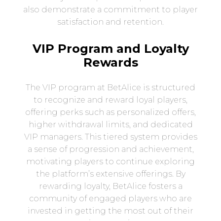
also demonstrate a commitment to player
satisfaction and retention.
VIP Program and Loyalty
Rewards
The VIP program at BetAlice is structured
to recognize and reward loyal players,
offering perks such as personalized offers,
higher withdrawal limits, and dedicated
VIP managers. This tiered system provides
a sense of progression and achievement,
motivating players to continue exploring
the platform’s extensive offerings. By
rewarding loyalty, BetAlice fosters a
community of engaged players who are
invested in getting the most out of their