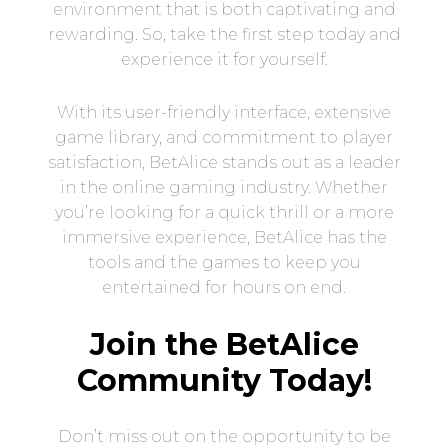
environment that is both captivating and
rewarding. So, take the first step today and
experience it for yourself.
With its user-friendly interface, extensive
game library, and commitment to player
satisfaction, BetAlice stands out as a leader
in the online gaming industry. Whether
you’re looking for a quick thrill or a more
immersive experience, BetAlice has the
tools and the games to keep you
entertained for hours on end.
Join the BetAlice
Community Today!
Don’t miss out on the opportunity to be