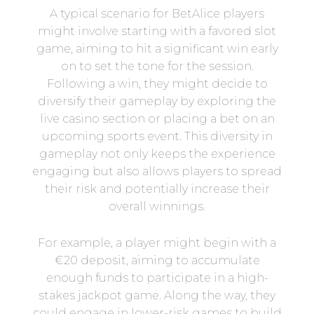
A typical scenario for BetAlice players
might involve starting with a favored slot
game, aiming to hit a significant win early
on to set the tone for the session.
Following a win, they might decide to
diversify their gameplay by exploring the
live casino section or placing a bet on an
upcoming sports event. This diversity in
gameplay not only keeps the experience
engaging but also allows players to spread
their risk and potentially increase their
overall winnings.
For example, a player might begin with a
€20 deposit, aiming to accumulate
enough funds to participate in a high-
stakes jackpot game. Along the way, they
could engage in lower-risk games to build