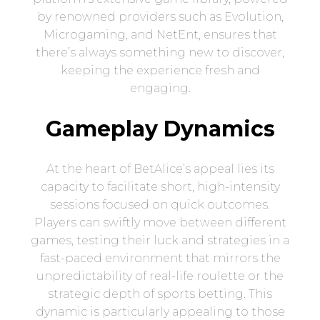
by renowned providers such as Evolution,
Microgaming, and NetEnt, ensures that
there’s always something new to discover,
keeping the experience fresh and
engaging.
Gameplay Dynamics
At the heart of BetAlice’s appeal lies its
capacity to facilitate short, high-intensity
sessions focused on quick outcomes.
Players can swiftly move between different
games, testing their luck and strategies in a
fast-paced environment that mirrors the
unpredictability of real-life roulette or the
strategic depth of sports betting. This
dynamic is particularly appealing to those