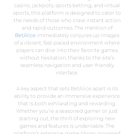
casino, jackpots, sports betting, and virtual
sports, this platform is designed to cater to
the needs of those who crave instant action
and rapid outcomes. The mention of
BetAlice
immediately conjures up images
of a vibrant, fast-paced environment where
players can dive into their favorite games
without hesitation, thanks to the site’s
seamless navigation and user-friendly
interface.
A key aspect that sets BetAlice apart is its
ability to provide an immersive experience
that is both exhilarating and rewarding.
Whether you’re a seasoned gamer or just
starting out, the thrill of exploring new
games and features is undeniable. The
platform’s extensive game library, powered