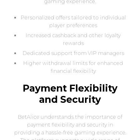
gaming experience.
Personalized offers tailored to individual
player preferences
Increased cashback and other loyalty
rewards
Dedicated support from VIP managers
Higher withdrawal limits for enhanced
financial flexibility
Payment Flexibility
and Security
BetAlice understands the importance of
payment flexibility and security in
providing a hassle-free gaming experience.