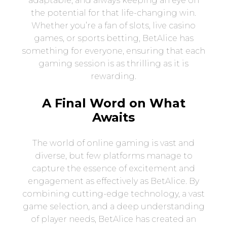
adaptable, and always keeping an eye on
the potential for that life-changing win.
Whether you’re a fan of slots, live casino
games, or sports betting, BetAlice has
something for everyone, ensuring that each
gaming session is as thrilling as it is
rewarding.
A Final Word on What
Awaits
The world of online gaming is vast and
diverse, but few platforms manage to
capture the essence of excitement and
engagement as effectively as BetAlice. By
combining cutting-edge technology, a vast
game selection, and a deep understanding
of player needs, BetAlice has created an