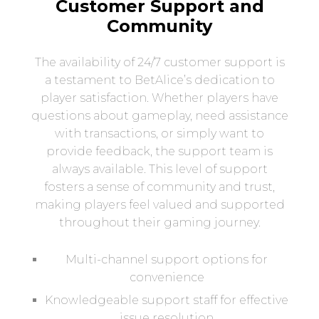
Customer Support and
Community
The availability of 24/7 customer support is
a testament to BetAlice’s dedication to
player satisfaction. Whether players have
questions about gameplay, need assistance
with transactions, or simply want to
provide feedback, the support team is
always available. This level of support
fosters a sense of community and trust,
making players feel valued and supported
throughout their gaming journey.
Multi-channel support options for
convenience
Knowledgeable support staff for effective
issue resolution