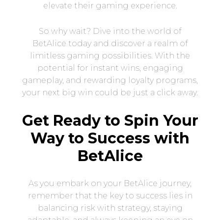
elevate their gaming experience.
So why wait? Dive into the world of
BetAlice today and discover a realm of
limitless gaming possibilities. With the
potential for instant wins, engaging
gameplay, and rewarding loyalty programs,
your next big win could be just a click away.
Get Ready to Spin Your
Way to Success with
BetAlice
As you embark on your BetAlice journey,
remember that the key to success lies in
balancing risk with strategy, staying