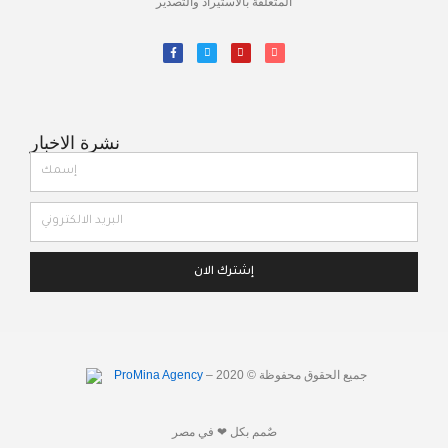
المتعلقة بالاستيراد والتصدير
نشرة الاخبار
إشترك الان
ProMina Agency
– جميع الحقوق محفوظة © 2020
صٌمم بكل ❤ في مصر