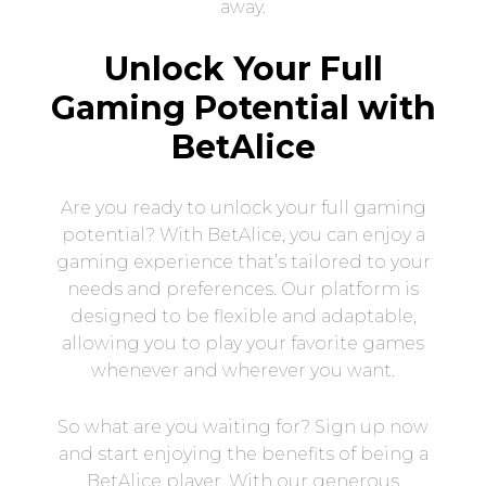
away.
Unlock Your Full
Gaming Potential with
BetAlice
Are you ready to unlock your full gaming
potential? With BetAlice, you can enjoy a
gaming experience that’s tailored to your
needs and preferences. Our platform is
designed to be flexible and adaptable,
allowing you to play your favorite games
whenever and wherever you want.
So what are you waiting for? Sign up now
and start enjoying the benefits of being a
BetAlice player. With our generous