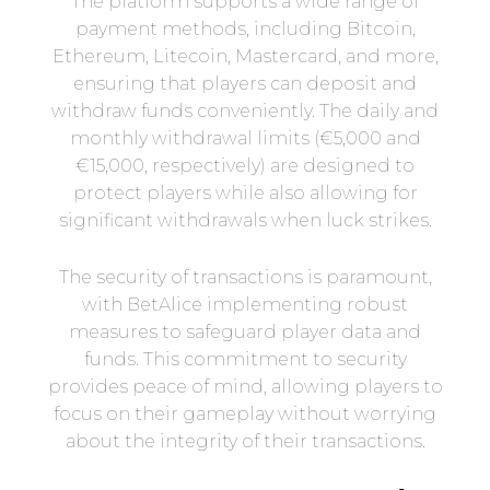
The platform supports a wide range of
payment methods, including Bitcoin,
Ethereum, Litecoin, Mastercard, and more,
ensuring that players can deposit and
withdraw funds conveniently. The daily and
monthly withdrawal limits (€5,000 and
€15,000, respectively) are designed to
protect players while also allowing for
significant withdrawals when luck strikes.
The security of transactions is paramount,
with BetAlice implementing robust
measures to safeguard player data and
funds. This commitment to security
provides peace of mind, allowing players to
focus on their gameplay without worrying
about the integrity of their transactions.