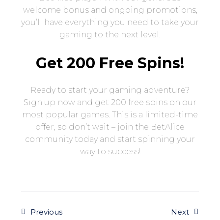
welcome bonus and ongoing promotions,
you’ll have everything you need to take your
gaming to the next level.
Get 200 Free Spins!
Ready to start your gaming adventure?
Sign up now and get 200 free spins on our
most popular games. This is a limited-time
offer, so don’t wait – join the BetAlice
community today and start spinning your
way to success!
Previous
Next