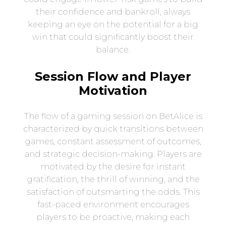
their confidence and bankroll, always
keeping an eye on the potential for a big
win that could significantly boost their
balance.
Session Flow and Player
Motivation
The flow of a gaming session on BetAlice is
characterized by quick transitions between
games, constant assessment of outcomes,
and strategic decision-making. Players are
motivated by the desire for instant
gratification, the thrill of winning, and the
satisfaction of outsmarting the odds. This
fast-paced environment encourages
players to be proactive, making each