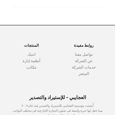
المنتجات
روابط مفيدة
انتيك
تواصل معنا
أنظمة إنارة
عن الشركة
مكاتب
خدمات الشركة
المتجر
العجايبي - للإستيراد والتصدير
أُنشئت مؤسسة العجايبى للاستيراد والتصدير مُنذ عام ٢٠٠٧
مما جعل لها خبرة واسعة فى شئون التجارة الخارجية فى مختلف النواحى