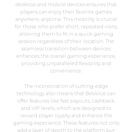
desktop and mobile devices ensures that
players can enjoy their favorite games
anywhere, anytime. This mobility is crucial
for those who prefer short, repeated visits,
allowing them to fit in a quick gaming
session regardless of their location. The
seamless transition between devices
enhances the overall gaming experience,
providing unparalleled flexibility and
convenience.
The incorporation of cutting-edge
technology also means that BetAlice can
offer features like fast payouts, cashback,
and VIP levels, which are designed to
reward player loyalty and enhance the
gaming experience. These features not only
add a layer of depth to the platform but