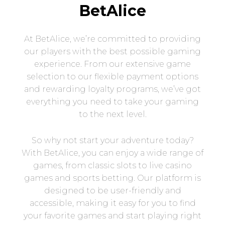
BetAlice
At BetAlice, we’re committed to providing
our players with the best possible gaming
experience. From our extensive game
selection to our flexible payment options
and rewarding loyalty programs, we’ve got
everything you need to take your gaming
to the next level.
So why not start your adventure today?
With BetAlice, you can enjoy a wide range of
games, from classic slots to live casino
games and sports betting. Our platform is
designed to be user-friendly and
accessible, making it easy for you to find
your favorite games and start playing right