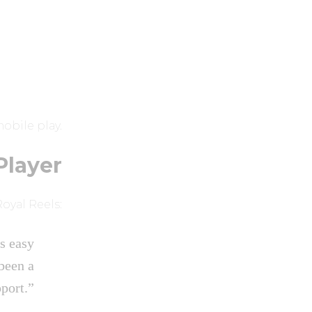
obile play.
Player
oyal Reels:
’s easy
been a
port.”