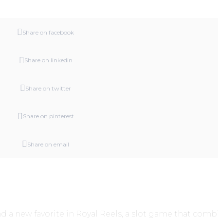
Share on facebook
Share on linkedin
Share on twitter
Share on pinterest
Share on email
d a new favorite in Royal Reels‚ a slot game that combi