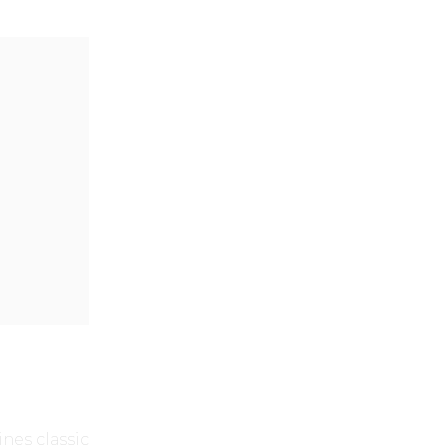
nes classic