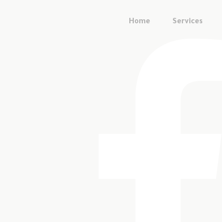
Home
Services