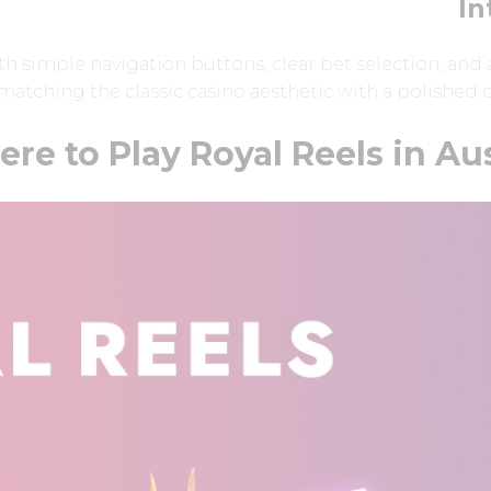
In
th simple navigation buttons‚ clear bet selection‚ and 
 matching the classic casino aesthetic with a polished o
re to Play Royal Reels in Aus