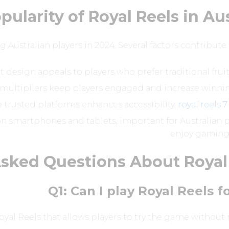
pularity of Royal Reels in Aus
Australian players in 2024. Several factors contribute t
lot design appeals to players who prefer traditional fru
d multipliers keep players engaged and increase winni
e trusted platforms enhances accessibility.
royal reels 
on smartphones and tablets‚ important for Australian 
enjoy gaming
sked Questions About Royal
Q1: Can I play Royal Reels f
oyal Reels that allows players to try the game without r