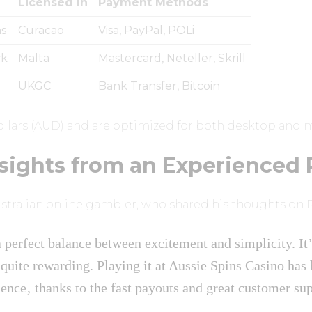
Licensed In
Payment Methods
ns
Curacao
Visa‚ PayPal‚ POLi
ck
Malta
Mastercard‚ Neteller‚ Skrill
UKGC
Bank Transfer‚ Bitcoin
Dollars (AUD) and are optimized for both desktop and m
sights from an Experienced 
tralian online gambler‚ who shared his thoughts on R
 a perfect balance between excitement and simplicity. It
quite rewarding. Playing it at Aussie Spins Casino has 
ence‚ thanks to the fast payouts and great customer sup