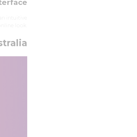
terface
an intuitive
nline look.
tralia