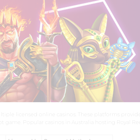
ultiple licensed online casinos. These platforms provide
ot game. Popular casinos in Australia hosting Royal Ree