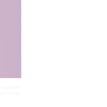
 a safe and
ls include: