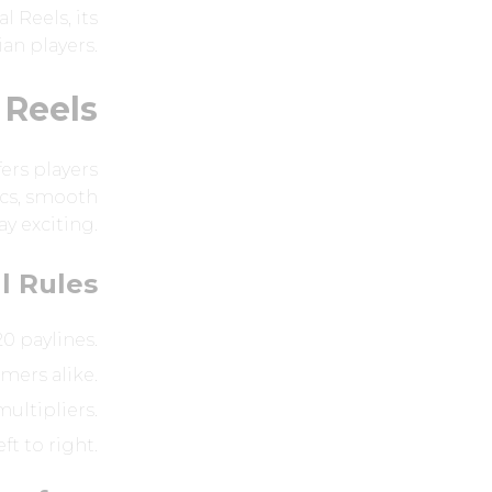
 Reels‚ its
an players.
 Reels
ers players
hics‚ smooth
y exciting.
l Rules
0 paylines.
amers alike.
ultipliers.
t to right.