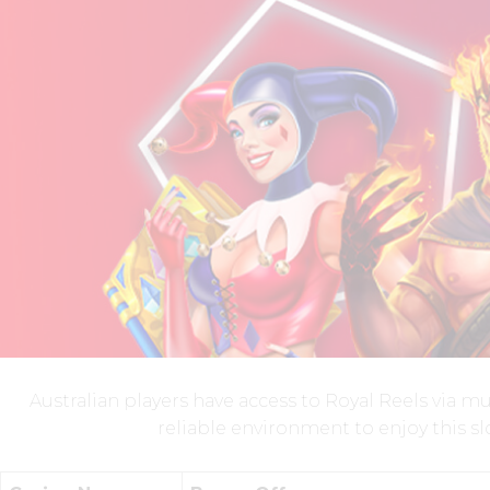
Australian players have access to Royal Reels via m
reliable environment to enjoy this sl