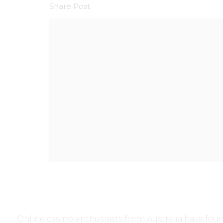
Share Post:
Online casino enthusiasts from Australia have foun