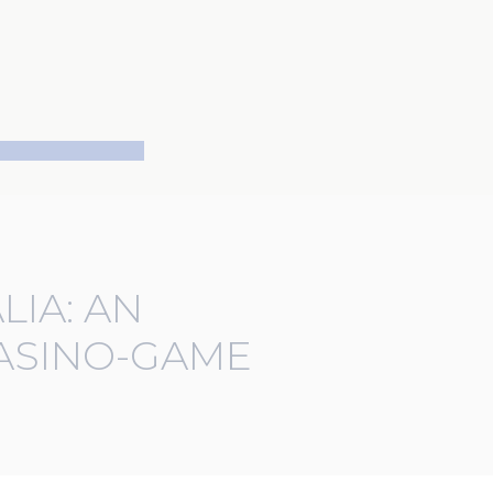
LIA: AN
ASINO-GAME