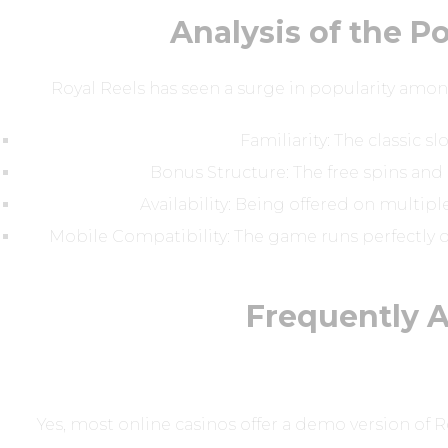
Analysis of the Po
Royal Reels has seen a surge in popularity among 
Familiarity: The classic s
Bonus Structure: The free spins an
Availability: Being offered on multipl
Mobile Compatibility: The game runs perfectly 
Frequently A
Yes‚ most online casinos offer a demo version of R