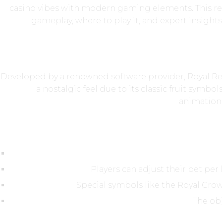
casino vibes with modern gaming elements. This rev
gameplay‚ where to play it‚ and expert insigh
Developed by a renowned software provider‚ Royal Reels
a nostalgic feel due to its classic fruit symb
animations
Players can adjust their bet per 
Special symbols like the Royal Crown
The obj