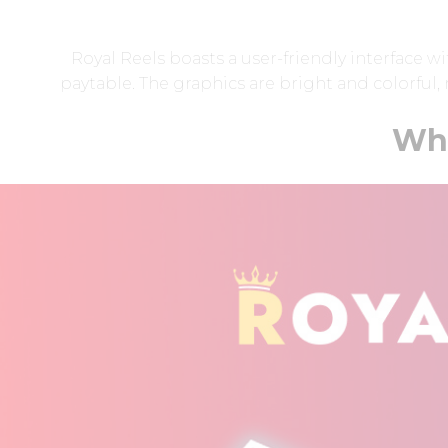
Royal Reels boasts a user-friendly interface wi
paytable. The graphics are bright and colorful‚
Whe