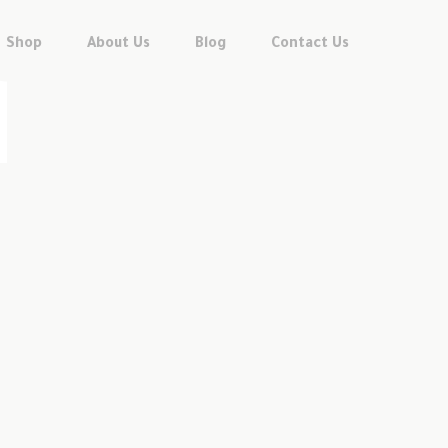
Shop
About Us
Blog
Contact Us