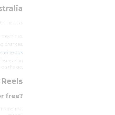
tralia
o this rise:
it machines.
ng chances.
7 casino apk
players who
 on the go.
 Reels
or free?
isking real