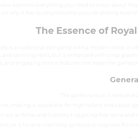
iew explores everything you need to know about Royal
ts on why it has quickly become popular among Australi
The Essence of Royal
 is a traditional slot game with a modern twist. It off
ols and spinning reels‚ but is enhanced with crisp grap
‚ and engaging bonus features that keep the gamepla
Genera
The game runs on 5 reels and 2
line‚ making it accessible for high rollers and casual g
 act as Wilds and Scatters‚ triggering free spins and m
ective is to land matching symbols on paylines from lef