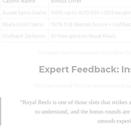
Casino Name
Bonus Offer
Aussie Spins Casino
100% up to AUD 500 + 50 free spi
Koala Gold Casino
150% first deposit bonus + cashba
Outback Jackpots
50 free spins on Royal Reels
All these casinos support Australian 
Expert Feedback: In
We interviewed Tom‚ an experienced Aus
“Royal Reels is one of those slots that strikes
to understand‚ and the bonus rounds are 
smooth experi