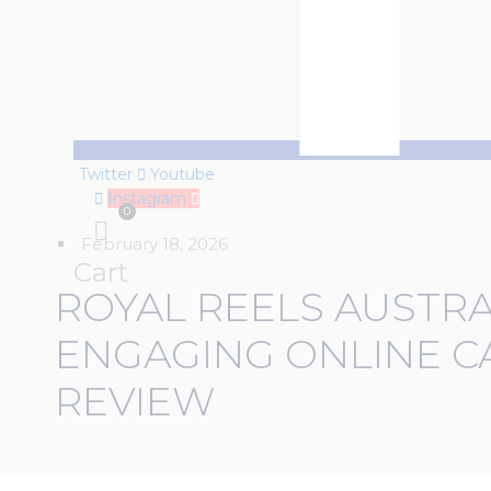
Twitter
Youtube
Instagram
February 18, 2026
Cart
ROYAL REELS AUSTRA
ENGAGING ONLINE C
REVIEW