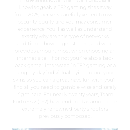
In the areas lower than, we’ll discuss a
knowledgeable TF2 gaming sites away
from 2025, per very carefully vetted to own
security, equity, and you may consumer
experience. You’ll as well as understand
exactly why are this type of networks
additional, how to get started, and what
provides amount most when choosing an
internet site .. If or not your’re also a laid-
back gamer interested in TF2 gaming or a
lengthy-day individual trying to put your
skins so you can a great have fun with, you’ll
find all you need to gamble wise and safely
right here. For nearly twenty years, Team
Fortress 2 (TF2) have endured as among the
extremely renowned party shooters
previously composed.