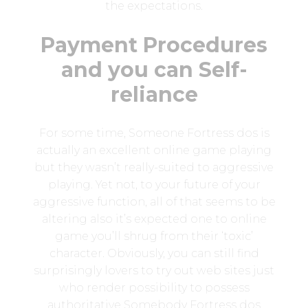
the expectations.
Payment Procedures
and you can Self-
reliance
For some time, Someone Fortress dos is
actually an excellent online game playing
but they wasn’t really-suited to aggressive
playing. Yet not, to your future of your
aggressive function, all of that seems to be
altering also it’s expected one to online
game you’ll shrug from their ‘toxic’
character. Obviously, you can still find
surprisingly lovers to try out web sites just
who render possibility to possess
authoritative Somebody Fortress dos