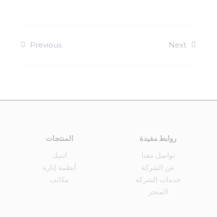
Previous
Next
المنتجات
روابط مفيدة
انتيك
تواصل معنا
أنظمة إنارة
عن الشركة
مكاتب
خدمات الشركة
المتجر