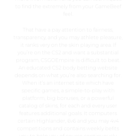
to find the extremely from your GameBeef
feel.
That have a pay attention to fairness,
transparency, and you may athlete pleasure,
it ranks very on the skin playing area. If
you’re on the CS2 and want a substantial
program, CSGOEmpire is difficult to beat.
An educated CS2 body betting website
depends on what you’re also searching for.
When it’s an internet site which have
specific games, a simple-to-play with
platform, big bonuses, or a powerful
catalog of skins, for each and every user
features additional goals. It computers
certain Highlander, 6v6 and you may 4v4
competitions and contains weekly befits