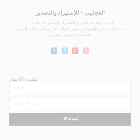
العجايبي - للإستيراد والتصدير
أُنشئت مؤسسة العجايبى للاستيراد والتصدير مُنذ عام ٢٠٠٧
مما جعل لها خبرة واسعة فى شئون التجارة الخارجية فى مختلف النواحى
المتعلقة بالاستيراد والتصدير
نشرة الاخبار
إشترك الان