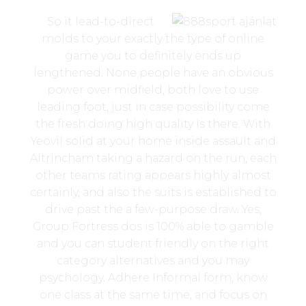
So it lead-to-direct
molds to your exactly the type of online
game you to definitely ends up
lengthened. None people have an obvious
power over midfield, both love to use
leading foot, just in case possibility come
the fresh doing high quality is there. With
Yeovil solid at your home inside assault and
Altrincham taking a hazard on the run, each
other teams rating appears highly almost
certainly, and also the suits is established to
drive past the a few-purpose draw. Yes,
Group Fortress dos is 100% able to gamble
and you can student friendly on the right
category alternatives and you may
psychology. Adhere Informal form, know
one class at the same time, and focus on