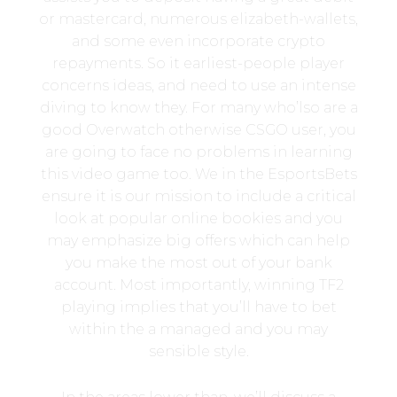
or mastercard, numerous elizabeth-wallets,
and some even incorporate crypto
repayments. So it earliest-people player
concerns ideas, and need to use an intense
diving to know they. For many who’lso are a
good Overwatch otherwise CSGO user, you
are going to face no problems in learning
this video game too. We in the EsportsBets
ensure it is our mission to include a critical
look at popular online bookies and you
may emphasize big offers which can help
you make the most out of your bank
account. Most importantly, winning TF2
playing implies that you’ll have to bet
within the a managed and you may
sensible style.