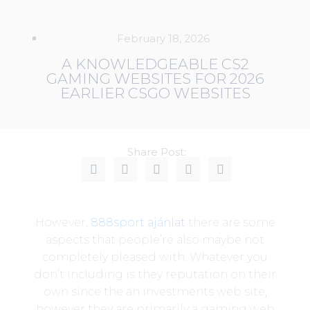
February 18, 2026
A KNOWLEDGEABLE CS2
GAMING WEBSITES FOR 2026
EARLIER CSGO WEBSITES
Share Post:
However,
888sport ajánlat
there are some
aspects that people’re also maybe not
completely pleased with. Whatever you
don’t including is they reputation on their
own since the an investments web site,
however they are primarily a gaming web