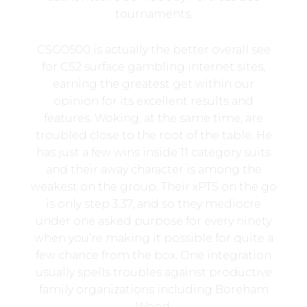
tournaments.
CSGO500 is actually the better overall see
for CS2 surface gambling internet sites,
earning the greatest get within our
opinion for its excellent results and
features. Woking, at the same time, are
troubled close to the root of the table. He
has just a few wins inside 11 category suits
and their away character is among the
weakest on the group. Their xPTS on the go
is only step 3.37, and so they mediocre
under one asked purpose for every ninety
when you’re making it possible for quite a
few chance from the box. One integration
usually spells troubles against productive
family organizations including Boreham
Wood.