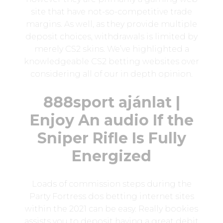
site that have not-so-competitive trade
margins. As well, as they provide multiple
deposit choices, withdrawals is limited by
merely CS2 skins.
We’ve highlighted a
knowledgeable CS2 betting websites over
considering all of our in depth opinion.
888sport ajánlat |
Enjoy An audio If the
Sniper Rifle Is Fully
Energized
Loads of commission steps during the
Party Fortress dos betting internet sites
within the 2021 can be easy. Really bookies
assists you to deposit having a great debit