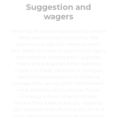
Suggestion and
wagers
As well as, this can be subjective but people
We’ve expected seems to concur that
action blur is ugly. Get instant access to
your #step one trade program which have a
nice incentive. Unlocks aren’t upgrades,
they’re also sidegrades (other statistics,
maybe not finest). Centered on pros, you
need to always heed your own staking
package if you do not go for the a fantastic
move. Anybody can simply play People
Fortress 2 and we will automatically
retrieve their analytics and you may prize
your based on their efficiency. You will find
more information and you can techniques