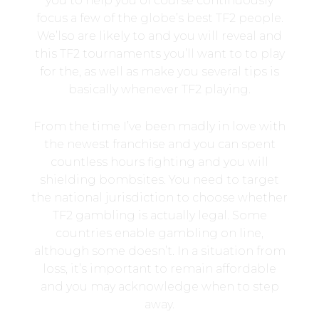
you to help you of course continuously
focus a few of the globe’s best TF2 people.
We’lso are likely to and you will reveal and
this TF2 tournaments you’ll want to to play
for the, as well as make you several tips is
basically whenever TF2 playing.
From the time I’ve been madly in love with
the newest franchise and you can spent
countless hours fighting and you will
shielding bombsites. You need to target
the national jurisdiction to choose whether
TF2 gambling is actually legal. Some
countries enable gambling on line,
although some doesn’t. In a situation from
loss, it’s important to remain affordable
and you may acknowledge when to step
away.