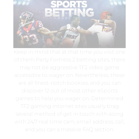
Keep in mind that at that time you visit one
of them Party Fortress 2 betting sites, there
may not be aggressive TF2 video game
accessible to wager on. Nevertheless, these
are all finest-notch bookies, and you can
discover 12 out of most other eSports
games to help you wager on. Determined
TF2 gaming internet sites usually brag
several method of get in touch with along
with 24/7 real time cam, email address, call,
and you can a massive FAQ section.