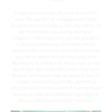
In fact, everyone can do a free account to
your TF2 gambling webpages and start
function random wagers. Actually, there will
be times once you usually earn your
wagers, in the long term, you are going to
wade tits, believe your from the one to.
Dependable websites try transparent and
you can productive that have costs and
distributions, without so many waits or too
much files demands. KYC (Learn Your own
Buyers) verification may be needed, but it’s
a basic means of legitimate gambling
enterprises. Don’t be afraid of it, since it’s an
element of the process helping ensure a
secure, safe experience for everyone.