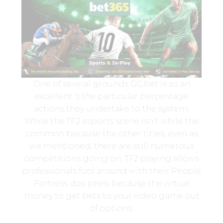
One of several grounds GG.bet is so an
excellent ‘s the particular percentage
actions they undertake to the system.
While the TF2 esports scene isn’t while the
common because the other titles, even as
we mentioned, there are still numerous
competitions going on. TF2 playing allows
professionals fool around with their People
Fortress dos peels because the virtual
money to get bets to your video game out
of options.