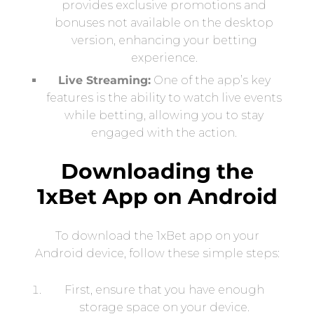
provides exclusive promotions and
bonuses not available on the desktop
version, enhancing your betting
experience.
Live Streaming:
One of the app’s key
features is the ability to watch live events
while betting, allowing you to stay
engaged with the action.
Downloading the
1xBet App on Android
To download the 1xBet app on your
Android device, follow these simple steps:
First, ensure that you have enough
storage space on your device.