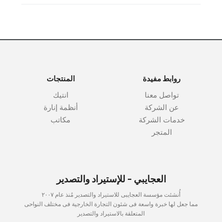
المنتجات
روابط مفيدة
انتيك
تواصل معنا
أنظمة إنارة
عن الشركة
مكاتب
خدمات الشركة
المتجر
العجايبي - للإستيراد والتصدير
أُنشئت مؤسسة العجايبى للاستيراد والتصدير مُنذ عام ٢٠٠٧
مما جعل لها خبرة واسعة فى شئون التجارة الخارجية فى مختلف النواحى
المتعلقة بالاستيراد والتصدير