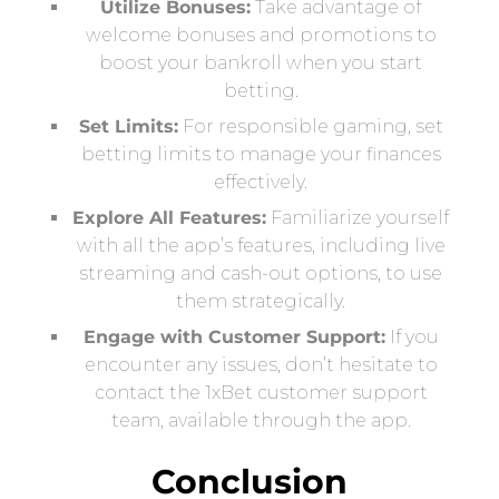
Utilize Bonuses:
Take advantage of
welcome bonuses and promotions to
boost your bankroll when you start
betting.
Set Limits:
For responsible gaming, set
betting limits to manage your finances
effectively.
Explore All Features:
Familiarize yourself
with all the app’s features, including live
streaming and cash-out options, to use
them strategically.
Engage with Customer Support:
If you
encounter any issues, don’t hesitate to
contact the 1xBet customer support
team, available through the app.
Conclusion