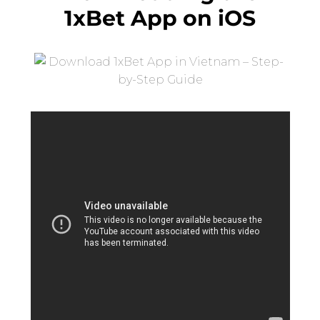
1xBet App on iOS