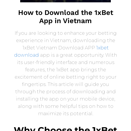
How to Download the 1xBet
App in Vietnam
If you are looking to enhance your betting
experience in Vietnam, downloading the
1xBet Vietnam Download APP
1xbet
download
app is a great opportunity. With
its user-friendly interface and numerous
features, the 1xBet app brings the
excitement of online betting right to your
fingertips. This article will guide you
through the process of downloading and
installing the app on your mobile device,
along with some helpful tips on how to
maximize its potential.
Why Choose the 1xBet