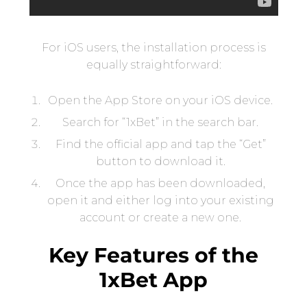
For iOS users, the installation process is
equally straightforward:
Open the App Store on your iOS device.
Search for “1xBet” in the search bar.
Find the official app and tap the “Get”
button to download it.
Once the app has been downloaded,
open it and either log into your existing
account or create a new one.
Key Features of the
1xBet App