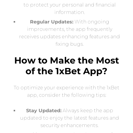
to protect your personal and financial
information.
Regular Updates:
With ongoing
improvements, the app frequently
receives updates enhancing features and
fixing bugs.
How to Make the Most
of the 1xBet App?
To optimize your experience with the 1xBet
app, consider the following tips:
Stay Updated:
Always keep the app
updated to enjoy the latest features and
security enhancements.