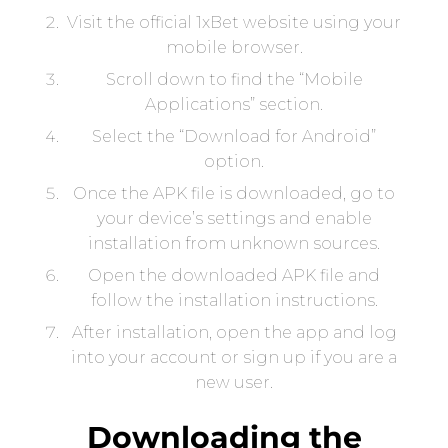
Visit the official 1xBet website using your
mobile browser.
Scroll down to find the “Mobile
Applications” section.
Select the “Download for Android”
option.
Once the APK file is downloaded, go to
your device’s settings and enable
installation from unknown sources.
Open the downloaded APK file and
follow the installation instructions.
After installation, open the app and log
into your account or sign up if you are a
new user.
Downloading the