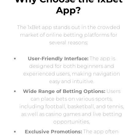
App?
The 1xBet app stands out in the crowded
market of online betting platforms for
several reasons:
User-Friendly Interface:
The app is
designed for both beginners and
experienced users, making navigation
easy and intuitive.
Wide Range of Betting Options:
Users
can place bets on various sports,
including football, basketball, and tennis,
as well as casino games and live betting
opportunities.
Exclusive Promotions:
The app often