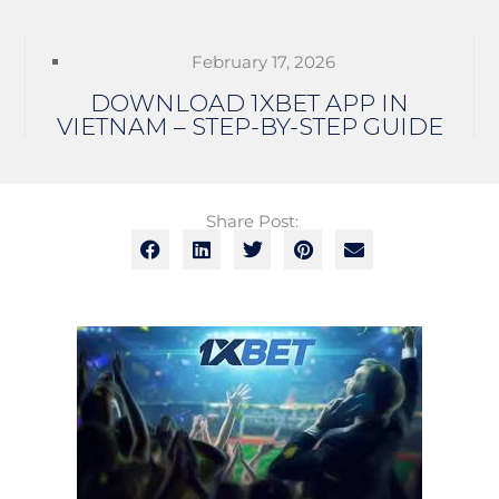
February 17, 2026
DOWNLOAD 1XBET APP IN
VIETNAM – STEP-BY-STEP GUIDE
Share Post: