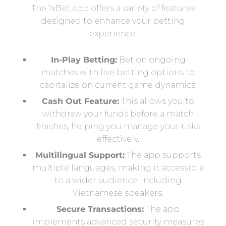
The 1xBet app offers a variety of features
designed to enhance your betting
experience:
In-Play Betting:
Bet on ongoing
matches with live betting options to
capitalize on current game dynamics.
Cash Out Feature:
This allows you to
withdraw your funds before a match
finishes, helping you manage your risks
effectively.
Multilingual Support:
The app supports
multiple languages, making it accessible
to a wider audience, including
Vietnamese speakers.
Secure Transactions:
The app
implements advanced security measures