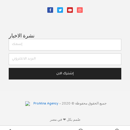
نشرة الاخبار
إشترك الان
ProMina Agency
– جميع الحقوق محفوظة © 2020
صٌمم بكل ❤ في مصر