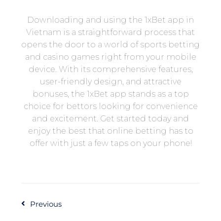
Downloading and using the 1xBet app in
Vietnam is a straightforward process that
opens the door to a world of sports betting
and casino games right from your mobile
device. With its comprehensive features,
user-friendly design, and attractive
bonuses, the 1xBet app stands as a top
choice for bettors looking for convenience
and excitement. Get started today and
enjoy the best that online betting has to
offer with just a few taps on your phone!
Previous