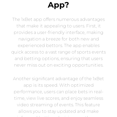
App?
The 1xBet app offers numerous advantages
that make it appealing to users. First, it
provides a user-friendly interface, making
navigation a breeze for both new and
experienced bettors. The app enables
quick access to a vast range of sports events
and betting options, ensuring that users
never miss out on exciting opportunities.
Another significant advantage of the 1xBet
app is its speed. With optimized
performance, users can place bets in real-
time, view live scores, and enjoy seamless
video streaming of events. This feature
allows you to stay updated and make