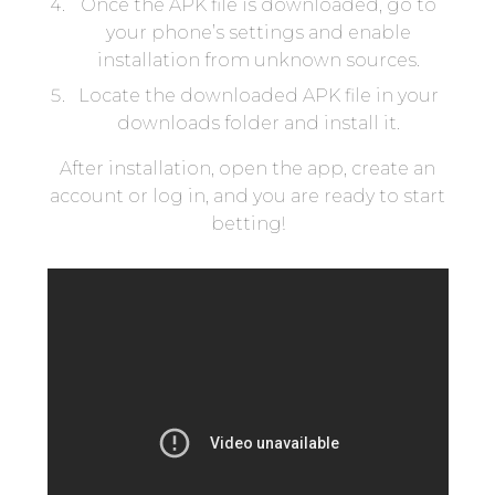
Once the APK file is downloaded, go to
your phone’s settings and enable
installation from unknown sources.
Locate the downloaded APK file in your
downloads folder and install it.
After installation, open the app, create an
account or log in, and you are ready to start
betting!