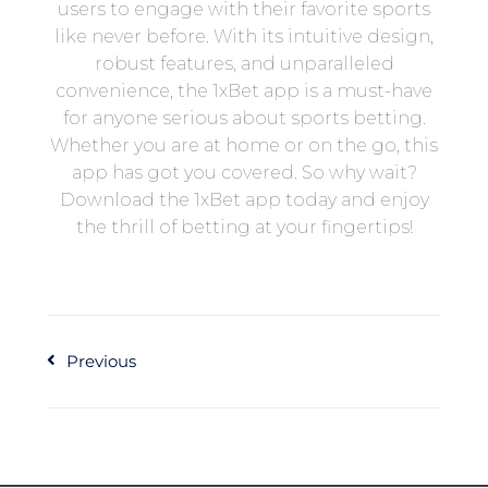
users to engage with their favorite sports
like never before. With its intuitive design,
robust features, and unparalleled
convenience, the 1xBet app is a must-have
for anyone serious about sports betting.
Whether you are at home or on the go, this
app has got you covered. So why wait?
Download the 1xBet app today and enjoy
the thrill of betting at your fingertips!
Previous