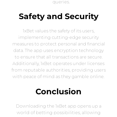
queries.
Safety and Security
1xBet values the safety of its users,
implementing cutting-edge security
measures to protect personal and financial
data. The app uses encryption technology
to ensure that all transactions are secure.
Additionally, 1xBet operates under licenses
from reputable authorities, providing users
with peace of mind as they gamble online.
Conclusion
Downloading the 1xBet app opens up a
world of betting possibilities, allowing