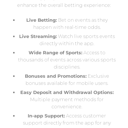
enhance the overall betting experience:
Live Betting:
Bet on events as they
happen with real-time odds.
Live Streaming:
Watch live sports events
directly within the app.
Wide Range of Sports:
Access to
thousands of events across various sports
disciplines.
Bonuses and Promotions:
Exclusive
bonuses available for mobile users.
Easy Deposit and Withdrawal Options:
Multiple payment methods for
convenience.
In-app Support:
Access customer
support directly from the app for any