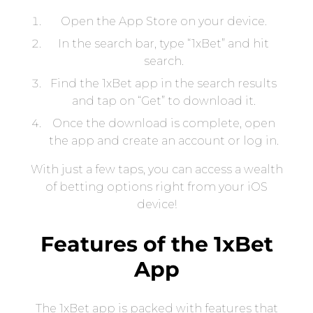
Open the App Store on your device.
In the search bar, type “1xBet” and hit
search.
Find the 1xBet app in the search results
and tap on “Get” to download it.
Once the download is complete, open
the app and create an account or log in.
With just a few taps, you can access a wealth
of betting options right from your iOS
device!
Features of the 1xBet
App
The 1xBet app is packed with features that