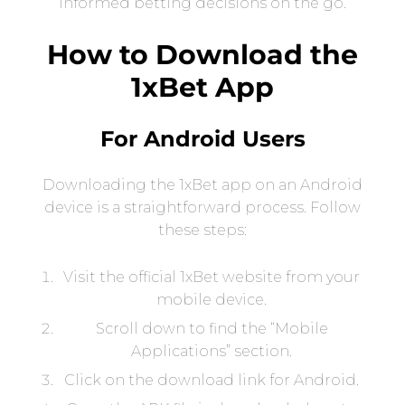
informed betting decisions on the go.
How to Download the
1xBet App
For Android Users
Downloading the 1xBet app on an Android
device is a straightforward process. Follow
these steps:
Visit the official 1xBet website from your
mobile device.
Scroll down to find the “Mobile
Applications” section.
Click on the download link for Android.