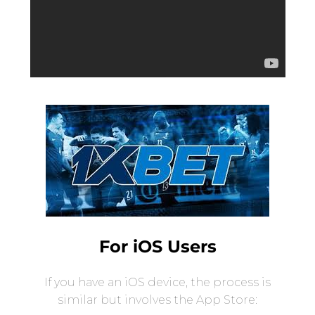
For iOS Users
If you have an iOS device, the process is
similar but involves the App Store: