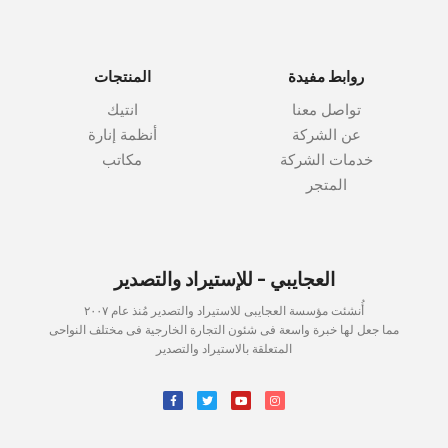
المنتجات
روابط مفيدة
انتيك
تواصل معنا
أنظمة إنارة
عن الشركة
مكاتب
خدمات الشركة
المتجر
العجايبي - للإستيراد والتصدير
أُنشئت مؤسسة العجايبى للاستيراد والتصدير مُنذ عام ٢٠٠٧
مما جعل لها خبرة واسعة فى شئون التجارة الخارجية فى مختلف النواحى
المتعلقة بالاستيراد والتصدير