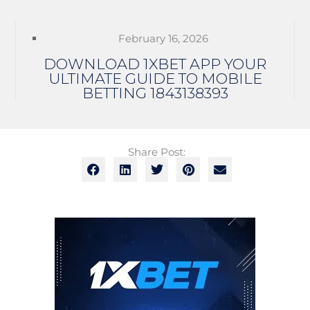
February 16, 2026
DOWNLOAD 1XBET APP YOUR
ULTIMATE GUIDE TO MOBILE
BETTING 1843138393
Share Post: