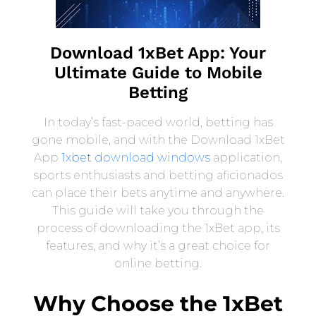
Download 1xBet App: Your
Ultimate Guide to Mobile
Betting
In today’s fast-paced world, betting has
gone mobile, and with the Download 1xBet
App
1xbet download windows
application,
sports enthusiasts and betting aficionados
can place their bets anytime and anywhere.
This guide will take you through the
process of downloading the 1xBet app, its
features, and why it’s a great choice for
online betting.
Why Choose the 1xBet