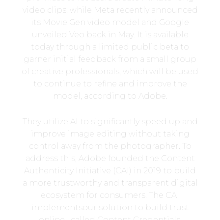
video clips, while Meta recently announced
its Movie Gen video model and Google
unveiled Veo back in May. It is available
today through a limited public beta to
garner initial feedback from a small group
of creative professionals, which will be used
to continue to refine and improve the
model, according to Adobe.
They utilize AI to significantly speed up and
improve image editing without taking
control away from the photographer. To
address this, Adobe founded the Content
Authenticity Initiative (CAI) in 2019 to build
a more trustworthy and transparent digital
ecosystem for consumers. The CAI
implementsour solution to build trust
online– called Content Credentials.