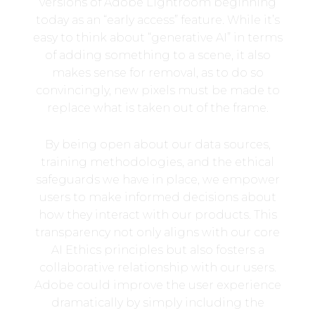
versions of Adobe Lightroom beginning
today as an “early access” feature. While it’s
easy to think about “generative AI” in terms
of adding something to a scene, it also
makes sense for removal, as to do so
convincingly, new pixels must be made to
replace what is taken out of the frame.
By being open about our data sources,
training methodologies, and the ethical
safeguards we have in place, we empower
users to make informed decisions about
how they interact with our products. This
transparency not only aligns with our core
AI Ethics principles but also fosters a
collaborative relationship with our users.
Adobe could improve the user experience
dramatically by simply including the