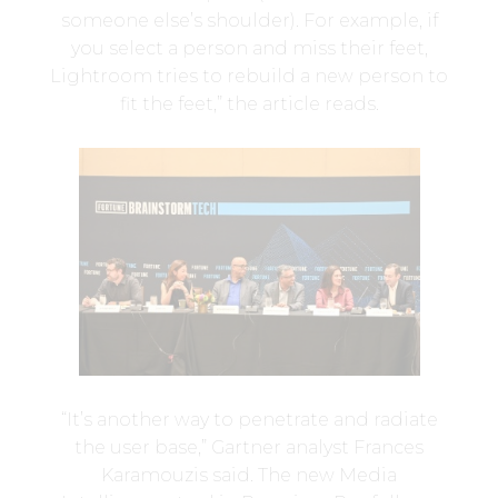
someone else’s shoulder). For example, if
you select a person and miss their feet,
Lightroom tries to rebuild a new person to
fit the feet,” the article reads.
“It’s another way to penetrate and radiate
the user base,” Gartner analyst Frances
Karamouzis said. The new Media