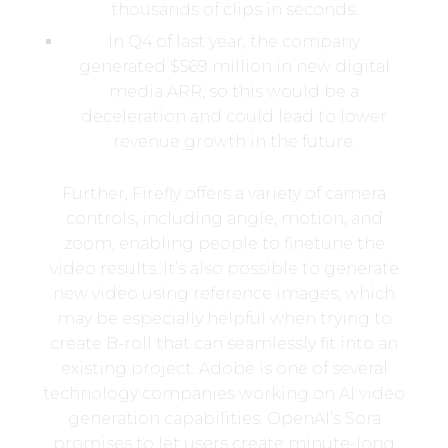
thousands of clips in seconds.
In Q4 of last year, the company
generated $569 million in new digital
media ARR, so this would be a
deceleration and could lead to lower
revenue growth in the future.
Further, Firefly offers a variety of camera
controls, including angle, motion, and
zoom, enabling people to finetune the
video results. It’s also possible to generate
new video using reference images, which
may be especially helpful when trying to
create B-roll that can seamlessly fit into an
existing project. Adobe is one of several
technology companies working on AI video
generation capabilities. OpenAI’s Sora
promises to let users create minute-long