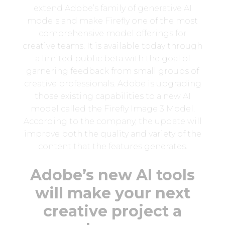
extend Adobe’s family of generative AI
models and make Firefly one of the most
comprehensive model offerings for
creative teams. It is available today through
a limited public beta with the goal of
garnering feedback from small groups of
creative professionals. Adobe is upgrading
those existing capabilities to a new AI
model called the Firefly Image 3 Model.
According to the company, the update will
improve both the quality and variety of the
content that the features generates.
Adobe’s new AI tools
will make your next
creative project a