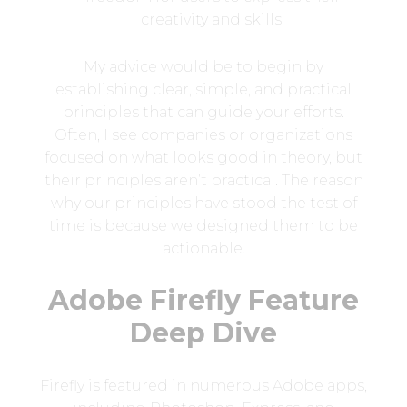
creativity and skills.
My advice would be to begin by
establishing clear, simple, and practical
principles that can guide your efforts.
Often, I see companies or organizations
focused on what looks good in theory, but
their principles aren’t practical. The reason
why our principles have stood the test of
time is because we designed them to be
actionable.
Adobe Firefly Feature
Deep Dive
Firefly is featured in numerous Adobe apps,