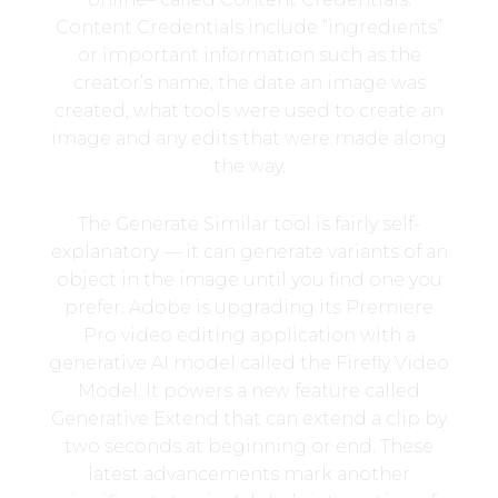
Content Credentials include “ingredients”
or important information such as the
creator’s name, the date an image was
created, what tools were used to create an
image and any edits that were made along
the way.
The Generate Similar tool is fairly self-
explanatory — it can generate variants of an
object in the image until you find one you
prefer. Adobe is upgrading its Premiere
Pro video editing application with a
generative AI model called the Firefly Video
Model. It powers a new feature called
Generative Extend that can extend a clip by
two seconds at beginning or end. These
latest advancements mark another