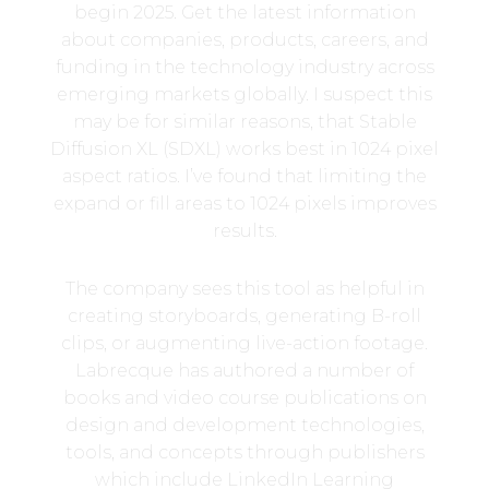
begin 2025. Get the latest information
about companies, products, careers, and
funding in the technology industry across
emerging markets globally. I suspect this
may be for similar reasons, that Stable
Diffusion XL (SDXL) works best in 1024 pixel
aspect ratios. I’ve found that limiting the
expand or fill areas to 1024 pixels improves
results.
The company sees this tool as helpful in
creating storyboards, generating B-roll
clips, or augmenting live-action footage.
Labrecque has authored a number of
books and video course publications on
design and development technologies,
tools, and concepts through publishers
which include LinkedIn Learning