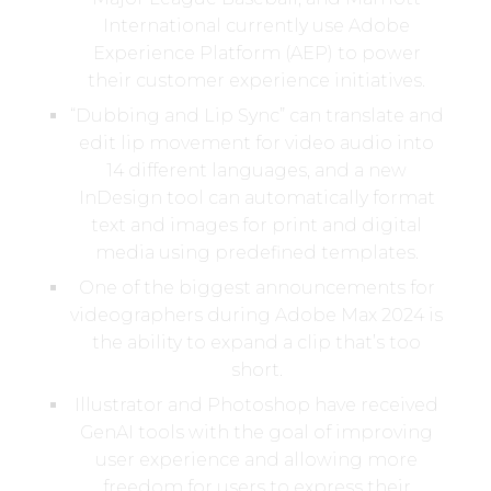
International currently use Adobe
Experience Platform (AEP) to power
their customer experience initiatives.
“Dubbing and Lip Sync” can translate and
edit lip movement for video audio into
14 different languages, and a new
InDesign tool can automatically format
text and images for print and digital
media using predefined templates.
One of the biggest announcements for
videographers during Adobe Max 2024 is
the ability to expand a clip that’s too
short.
Illustrator and Photoshop have received
GenAI tools with the goal of improving
user experience and allowing more
freedom for users to express their