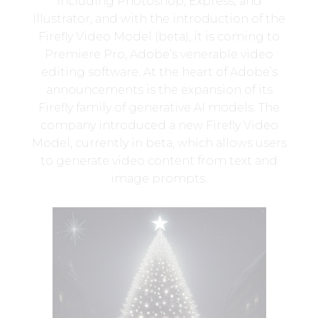
including Photoshop, Express, and
Illustrator, and with the introduction of the
Firefly Video Model (beta), it is coming to
Premiere Pro, Adobe’s venerable video
editing software. At the heart of Adobe’s
announcements is the expansion of its
Firefly family of generative AI models. The
company introduced a new Firefly Video
Model, currently in beta, which allows users
to generate video content from text and
image prompts.