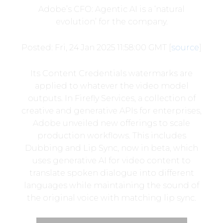
Adobe’s CFO: Agentic AI is a ‘natural
evolution’ for the company.
Posted: Fri, 24 Jan 2025 11:58:00 GMT [
source
]
Its Content Credentials watermarks are
applied to whatever the video model
outputs. In Firefly Services, a collection of
creative and generative APIs for enterprises,
Adobe unveiled new offerings to scale
production workflows. This includes
Dubbing and Lip Sync, now in beta, which
uses generative AI for video content to
translate spoken dialogue into different
languages while maintaining the sound of
the original voice with matching lip sync.