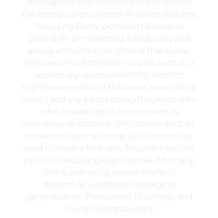
Intelligence tool in Premiere Pro follows
the introduction of other AI-driven features
including Firefly-powered Generative
Extend. If I am selecting a body part and
asking a tool to fill or remove that space,
zero percent of the time would I want it to
replace my selection with its eldritch
nightmare version of that exact same thing.
What I, and any editor doing this, want is for
what is selected to be removed as
seamlessly as possible. GPU-accelerated, AI-
powered video retiming tool can now be
used without a host app, for under half the
price of a regular plugin license. Internally,
IBM is also using Adobe Firefly to
streamline workflows, leveraging
generative art, Photoshop, Illustrator, and
Firefly’s AI capabilities.