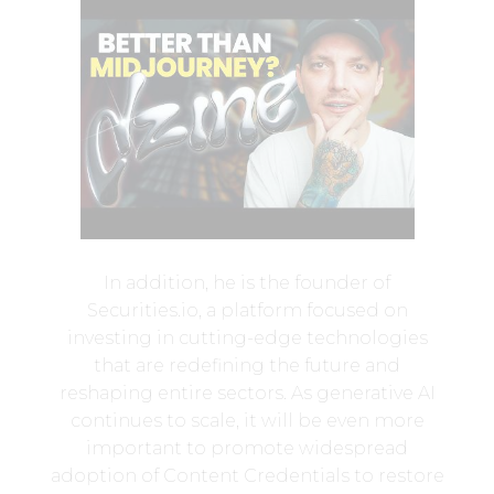
In addition, he is the founder of
Securities.io, a platform focused on
investing in cutting-edge technologies
that are redefining the future and
reshaping entire sectors. As generative AI
continues to scale, it will be even more
important to promote widespread
adoption of Content Credentials to restore