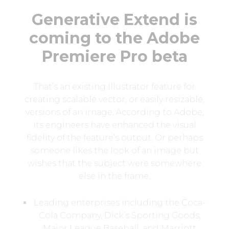
Generative Extend is
coming to the Adobe
Premiere Pro beta
That’s an existing Illustrator feature for
creating scalable vector, or easily resizable,
versions of an image. According to Adobe,
its engineers have enhanced the visual
fidelity of the feature’s output. Or perhaps
someone likes the look of an image but
wishes that the subject were somewhere
else in the frame.
Leading enterprises including the Coca-
Cola Company, Dick’s Sporting Goods,
Major League Baseball, and Marriott