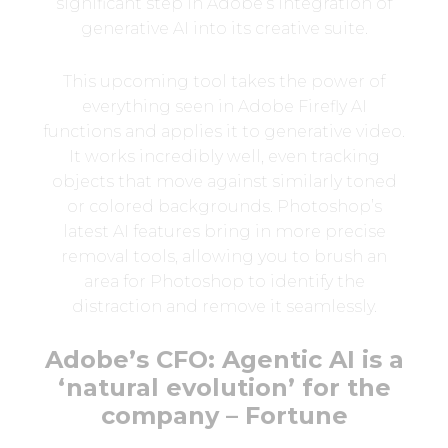
significant step in Adobe’s integration of
generative AI into its creative suite.
This upcoming tool takes the power of
everything seen in Adobe Firefly AI
functions and applies it to generative video.
It works incredibly well, even tracking
objects that move against similarly toned
or colored backgrounds. Photoshop’s
latest AI features bring in more precise
removal tools, allowing you to brush an
area for Photoshop to identify the
distraction and remove it seamlessly.
Adobe’s CFO: Agentic AI is a
‘natural evolution’ for the
company – Fortune