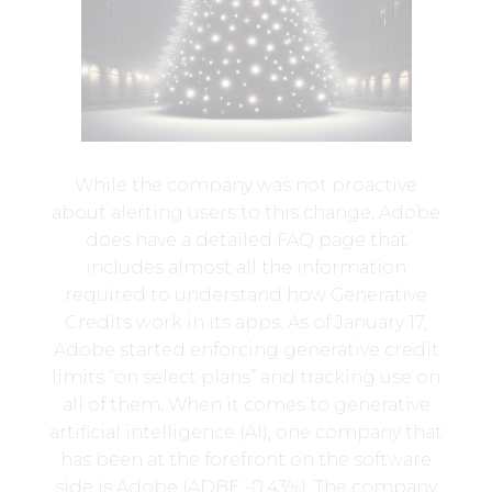
While the company was not proactive
about alerting users to this change, Adobe
does have a detailed FAQ page that
includes almost all the information
required to understand how Generative
Credits work in its apps. As of January 17,
Adobe started enforcing generative credit
limits “on select plans” and tracking use on
all of them. When it comes to generative
artificial intelligence (AI), one company that
has been at the forefront on the software
side is Adobe (ADBE -0.43%). The company