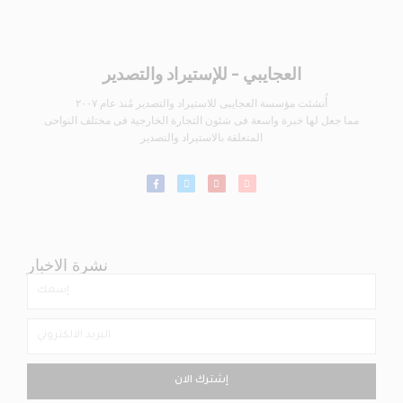
العجايبي - للإستيراد والتصدير
أُنشئت مؤسسة العجايبى للاستيراد والتصدير مُنذ عام ٢٠٠٧
مما جعل لها خبرة واسعة فى شئون التجارة الخارجية فى مختلف النواحى
المتعلقة بالاستيراد والتصدير
نشرة الاخبار
إشترك الان