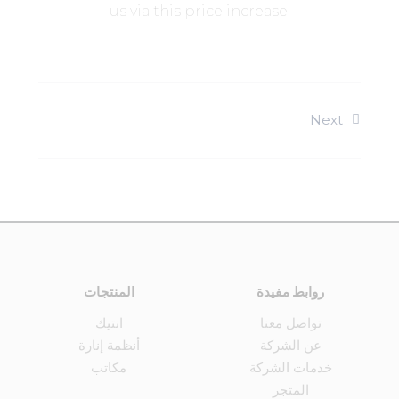
us via this price increase.
Next
المنتجات
روابط مفيدة
انتيك
تواصل معنا
أنظمة إنارة
عن الشركة
مكاتب
خدمات الشركة
المتجر