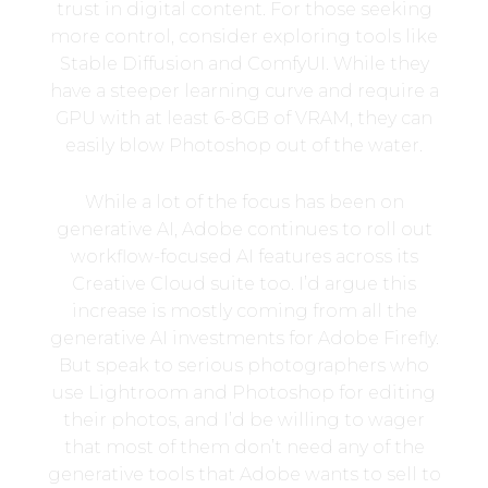
trust in digital content. For those seeking
more control, consider exploring tools like
Stable Diffusion and ComfyUI. While they
have a steeper learning curve and require a
GPU with at least 6-8GB of VRAM, they can
easily blow Photoshop out of the water.
While a lot of the focus has been on
generative AI, Adobe continues to roll out
workflow-focused AI features across its
Creative Cloud suite too. I’d argue this
increase is mostly coming from all the
generative AI investments for Adobe Firefly.
But speak to serious photographers who
use Lightroom and Photoshop for editing
their photos, and I’d be willing to wager
that most of them don’t need any of the
generative tools that Adobe wants to sell to