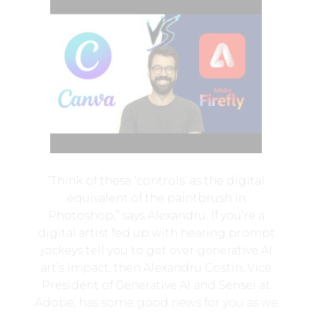
“Think of these ‘controls’ as the digital
equivalent of the paintbrush in
Photoshop,” says Alexandru. If you’re a
digital artist fed up with hearing prompt
jockeys tell you to get over generative AI
art’s impact, then Alexandru Costin, Vice
President of Generative AI and Sensei at
Adobe, has some good news for you as we