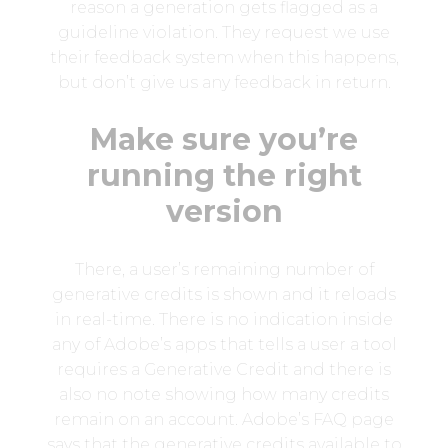
reason a generation gets flagged as a
guideline violation. They request we use
their feedback system when this happens,
but don’t give us any feedback in return.
Make sure you’re
running the right
version
There, a user’s remaining number of
generative credits is shown and it reloads
in real-time. There is no indication inside
any of Adobe’s apps that tells a user a tool
requires a Generative Credit and there is
also no note showing how many credits
remain on an account. Adobe’s FAQ page
says that the generative credits available to