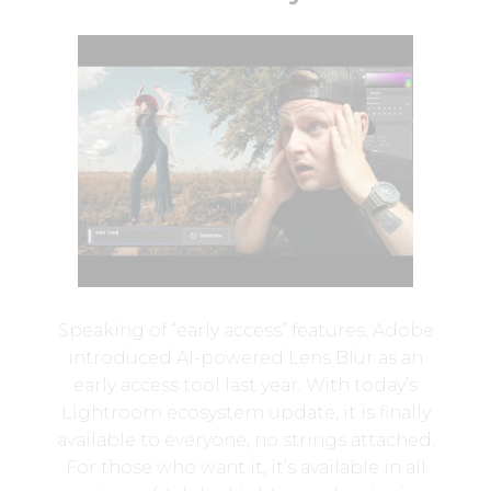
Speaking of “early access” features, Adobe
introduced AI-powered Lens Blur as an
early access tool last year. With today’s
Lightroom ecosystem update, it is finally
available to everyone, no strings attached.
For those who want it, it’s available in all