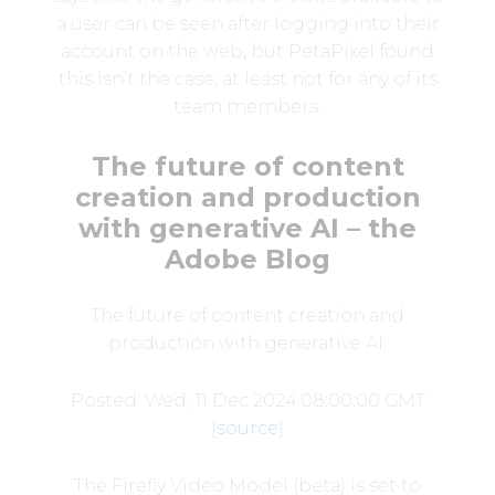
a user can be seen after logging into their
account on the web, but PetaPixel found
this isn’t the case, at least not for any of its
team members.
The future of content
creation and production
with generative AI – the
Adobe Blog
The future of content creation and
production with generative AI.
Posted: Wed, 11 Dec 2024 08:00:00 GMT
[
source
]
The Firefly Video Model (beta) is set to