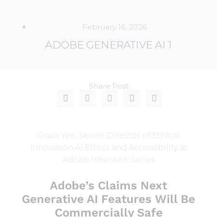
February 16, 2026
ADOBE GENERATIVE AI 1
Share Post:
Grace Yee, Senior Director of Ethical
Innovation AI Ethics and Accessibility at
Adobe Interview Series
Adobe’s Claims Next
Generative AI Features Will Be
Commercially Safe