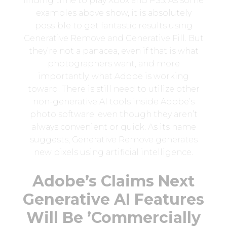
finding time to play Xbox and PS5. As some
examples above show, it is absolutely
possible to get fantastic results using
Generative Remove and Generative Fill. But
they’re not a panacea, even if that is what
photographers want, and more
importantly, what Adobe is working
toward. There is still need to utilize other
non-generative AI tools inside Adobe’s
photo software, even though they aren’t
always convenient or quick. As its name
suggests, Generative Remove generates
new pixels using artificial intelligence.
Adobe’s Claims Next
Generative AI Features
Will Be ’Commercially