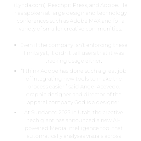
(Lynda.com), Peachpit Press, and Adobe. He
has spoken at large design and technology
conferences such as Adobe MAX and for a
variety of smaller creative communities.
Even if the company isn’t enforcing these
limits yet, it didn’t tell users that it was
tracking usage either.
“I think Adobe has done such a great job
of integrating new tools to make the
process easier,” said Angel Acevedo,
graphic designer and director of the
apparel company God is a designer.
At Sundance 2025 in Utah, the creative
tech giant has announced a new AI-
powered Media Intelligence tool that
automatically analyses visuals across