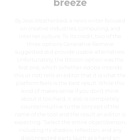
breeze
By Jess Weatherbed, a news writer focused
on creative industries, computing, and
internet culture. To its credit, two of the
three options Generative Remove
suggested did provide usable alternatives.
Unfortunately, the Bitcoin option was the
first one, which (whether Adobe intends
this or not) tells an editor that it is what the
platform feels is the best result. While this
kind of makes sense if you don’t think
about it too hard, it also is completely
counterintuitive to the concept of the
name of the tool and the result an editor is
expecting. “Select the entire object/person,
including its shadow, reflection, and any
disconnected parts (such as a hand on