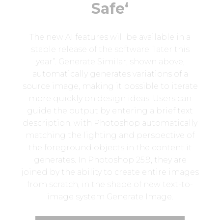
Safe‘
The new AI features will be available in a
stable release of the software “later this
year”. Generate Similar, shown above,
automatically generates variations of a
source image, making it possible to iterate
more quickly on design ideas. Users can
guide the output by entering a brief text
description, with Photoshop automatically
matching the lighting and perspective of
the foreground objects in the content it
generates. In Photoshop 25.9, they are
joined by the ability to create entire images
from scratch, in the shape of new text-to-
image system Generate Image.