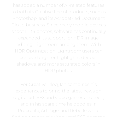
has added a number of AI-related features
to both its Creative line of products, such as
Photoshop, and its Acrobat-led Document
Cloud business. Since many mobile devices
shoot HDR photos, software has continually
expanded its support for HDR image
editing, Lightroom among them. With
HDR Optimization, Lightroom users can
achieve brighter highlights, deeper
shadows, and more saturated colors in
HDR photos.
For Creative Bloq, Ian combines his
experiences to bring the latest news on
digital art, VFX and video games and tech,
and in his spare time he doodles in
Procreate, ArtRage, and Rebelle while