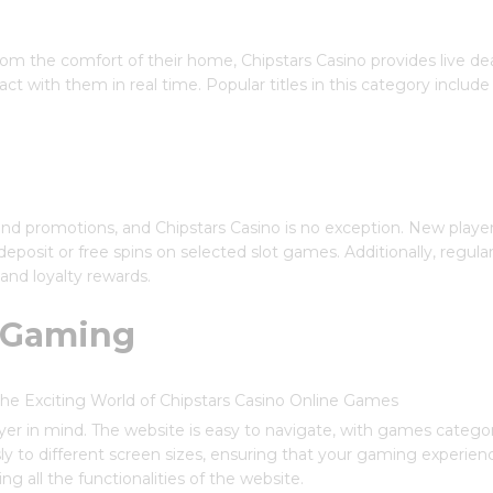
from the comfort of their home, Chipstars Casino provides live d
ct with them in real time. Popular titles in this category include 
nd promotions, and Chipstars Casino is no exception. New playe
posit or free spins on selected slot games. Additionally, regula
and loyalty rewards.
e Gaming
ayer in mind. The website is easy to navigate, with games catego
sly to different screen sizes, ensuring that your gaming experien
ng all the functionalities of the website.