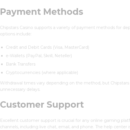
Payment Methods
Chipstars Casino supports a variety of payment methods for de
options include:
Credit and Debit Cards (Visa, MasterCard)
e-Wallets (PayPal, Skrill, Neteller)
Bank Transfers
Cryptocurrencies (where applicable)
Withdrawal times vary depending on the method, but Chipstars is
unnecessary delays.
Customer Support
Excellent customer support is crucial for any online gaming plat
channels, including live chat, email, and phone. The help cent