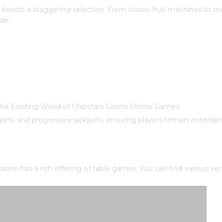
 boasts a staggering selection. From classic fruit machines to mo
de:
ns, and progressive jackpots, ensuring players remain entertain
sino has a rich offering of table games. You can find various vers