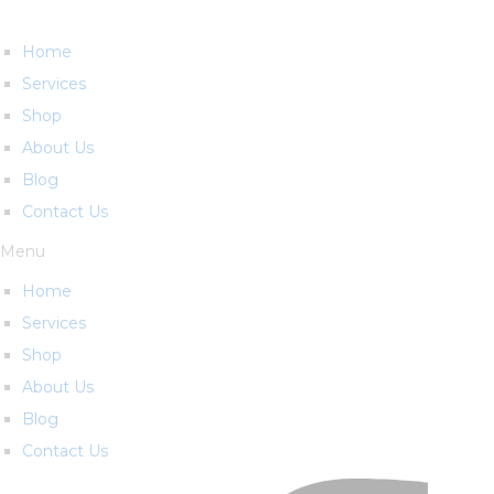
Home
Services
Shop
About Us
Blog
Contact Us
Menu
Home
Services
Shop
About Us
Blog
Contact Us