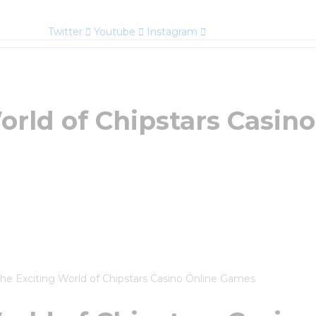
Twitter
Youtube
Instagram
World of Chipstars Casi