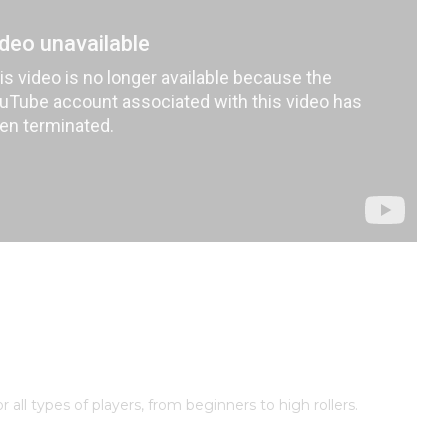
 all types of players, from beginners to high rollers.