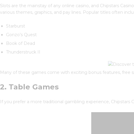
Slots are the mainstay of any online casino, and Chipstars Casino
various themes, graphics, and pay lines. Popular titles often inclu
Starburst
Gonzo’s Quest
Book of Dead
Thunderstruck II
Many of these games come with exciting bonus features, free spi
2. Table Games
If you prefer a more traditional gambling experience, Chipstars Ca