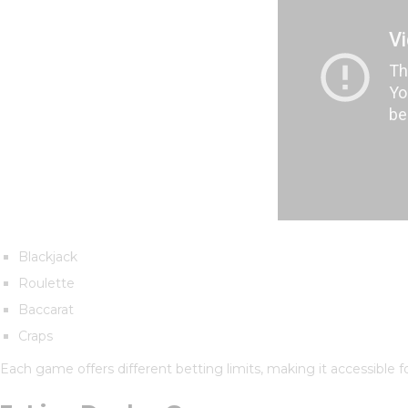
Blackjack
Roulette
Baccarat
Craps
Each game offers different betting limits, making it accessible for