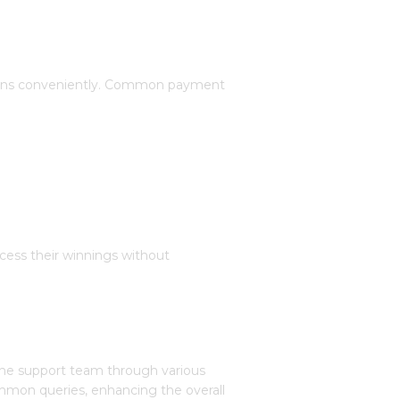
ctions conveniently. Common payment
ccess their winnings without
h the support team through various
ommon queries, enhancing the overall