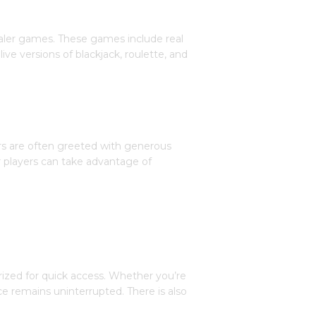
ealer games. These games include real
live versions of blackjack, roulette, and
rs are often greeted with generous
r players can take advantage of
rized for quick access. Whether you’re
ce remains uninterrupted. There is also