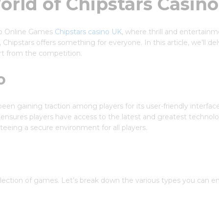
World of Chipstars Casi
no Online Games
Chipstars casino UK
, where thrill and entertain
ipstars offers something for everyone. In this article, we’ll delv
art from the competition.
o
een gaining traction among players for its user-friendly interfa
t ensures players have access to the latest and greatest techno
nteeing a secure environment for all players.
ollection of games. Let’s break down the various types you can en