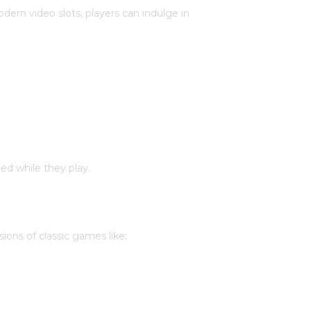
dern video slots, players can indulge in
ed while they play.
ions of classic games like: