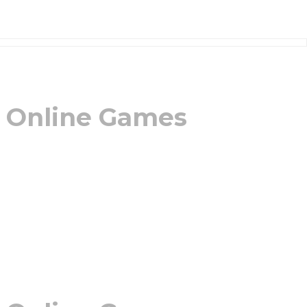
no Online Games