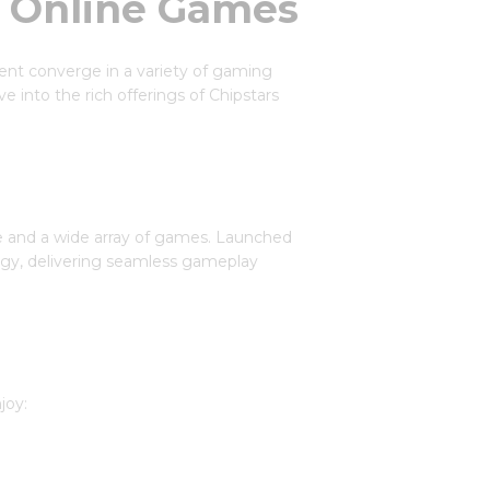
no Online Games
ment converge in a variety of gaming
e into the rich offerings of Chipstars
ce and a wide array of games. Launched
logy, delivering seamless gameplay
joy: