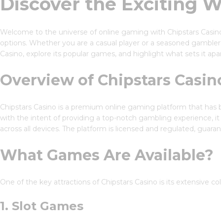
Discover the Exciting 
Welcome to the universe of online gaming with Chipstars Casi
options. Whether you are a casual player or a seasoned gambler, Ch
Casino, explore its popular games, and highlight what sets it ap
Overview of Chipstars Casin
Chipstars Casino is a premium online gaming platform that has b
with the intent of providing a top-notch gambling experience, i
across all devices. The platform is licensed and regulated, guara
What Games Are Available?
One of the key attractions of Chipstars Casino is its extensive c
1. Slot Games