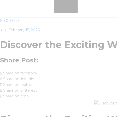
$
0.00
Cart
February 15, 2026
Discover the Exciting 
Share Post:
Share on facebook
Share on linkedin
Share on twitter
Share on pinterest
Share on email