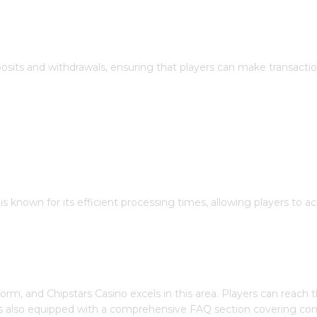
posits and withdrawals, ensuring that players can make transa
 known for its efficient processing times, allowing players to a
form, and Chipstars Casino excels in this area. Players can reac
er is also equipped with a comprehensive FAQ section covering c