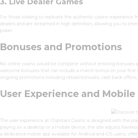
3. Live Dealer Games
For those looking to replicate the authentic casino experience 
dealers and are streamed in high definition, allowing you to intera
poker.
Bonuses and Promotions
No online casino would be complete without enticing bonuses a
welcome bonuses that can include a match bonus on your first de
ongoing promotions including reload bonuses, cash back offers, 
User Experience and Mobil
The user experience at Chipstars Casino is designed with the pl
playing on a desktop or a mobile device, the site adjusts flawles
a dedicated mobile app available for Android and iOS users, offeri