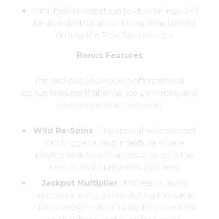
A multiplier boost: up to x5 winnings will
be awarded for all combinations landed
during the Free Spin session.
Bonus Features
The Jackpot Showdown offers several
bonus features that enhance gameplay and
award significant rewards:
Wild Re-Spins
: The special wild symbol
can trigger a respin feature, where
players have two chances to re-spin the
reels with increased multipliers.
Jackpot Multiplier
: If three or more
jackpots are triggered during the same
spin, a progressive multiplier is applied