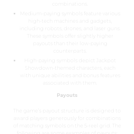
combinations.
Medium-paying symbols feature various
high-tech machines and gadgets,
including robots, drones, and laser guns.
These symbols offer slightly higher
payouts than their low-paying
counterparts.
High-paying symbols depict Jackpot
Showdown-themed characters, each
with unique abilities and bonus features
associated with them.
Payouts
The game’s payout structure is designed to
award players generously for combinations
of matching symbols on the 5-reel grid. The
following are some examples of payouts: