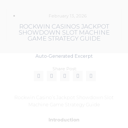
February 13, 2026
ROCKWIN CASINOS JACKPOT
SHOWDOWN SLOT MACHINE
GAME STRATEGY GUIDE
Auto-Generated Excerpt
Share Post:
Rockwin Casino’s Jackpot Showdown Slot
Machine Game Strategy Guide
Introduction