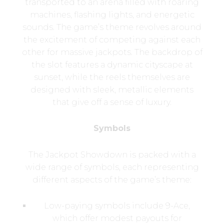
transported to an arena filled with roaring
machines, flashing lights, and energetic
sounds. The game’s theme revolves around
the excitement of competing against each
other for massive jackpots. The backdrop of
the slot features a dynamic cityscape at
sunset, while the reels themselves are
designed with sleek, metallic elements
that give off a sense of luxury.
Symbols
The Jackpot Showdown is packed with a
wide range of symbols, each representing
different aspects of the game’s theme:
Low-paying symbols include 9-Ace,
which offer modest payouts for