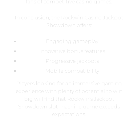
fans of competitive casino games.
In conclusion, the Rockwin Casino Jackpot
Showdown offers:
Engaging gameplay
Innovative bonus features
Progressive jackpots
Mobile compatibility
Players looking for an immersive gaming
experience with plenty of potential to win
big will find that Rockwin’s Jackpot
Showdown slot machine game exceeds
expectations.