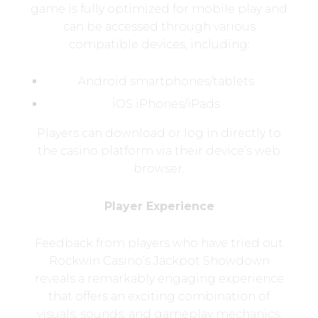
game is fully optimized for mobile play and
can be accessed through various
compatible devices, including:
Android smartphones/tablets
iOS iPhones/iPads
Players can download or log in directly to
the casino platform via their device’s web
browser.
Player Experience
Feedback from players who have tried out
Rockwin Casino’s Jackpot Showdown
reveals a remarkably engaging experience
that offers an exciting combination of
visuals, sounds, and gameplay mechanics.