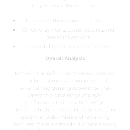
Players praise the game for:
Immersive theme and audiovisuals
Variety of symbols, bonus features, and
free spins options
Accessibility across various devices
Overall Analysis
Rockwin Casino’s Jackpot Showdown slot
machine game is an engaging and
entertaining gaming experience that
caters to a wide range of player
preferences. Its innovative design
elements, high RTP rate, adjustable betting
system, and abundance of rewarding
bonuses make it a standout choice among