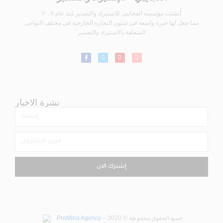
أُنشئت مؤسسة العجايبى للاستيراد والتصدير مُنذ عام ٢٠٠٧
مما جعل لها خبرة واسعة فى شئون التجارة الخارجية فى مختلف النواحى
المتعلقة بالاستيراد والتصدير
نشرة الاخبار
إشترك الان
ProMina Agency
– جميع الحقوق محفوظة © 2020