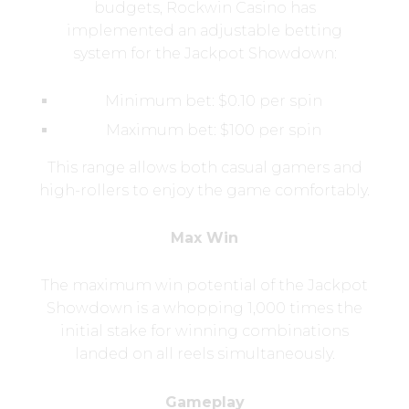
budgets, Rockwin Casino has
implemented an adjustable betting
system for the Jackpot Showdown:
Minimum bet: $0.10 per spin
Maximum bet: $100 per spin
This range allows both casual gamers and
high-rollers to enjoy the game comfortably.
Max Win
The maximum win potential of the Jackpot
Showdown is a whopping 1,000 times the
initial stake for winning combinations
landed on all reels simultaneously.
Gameplay