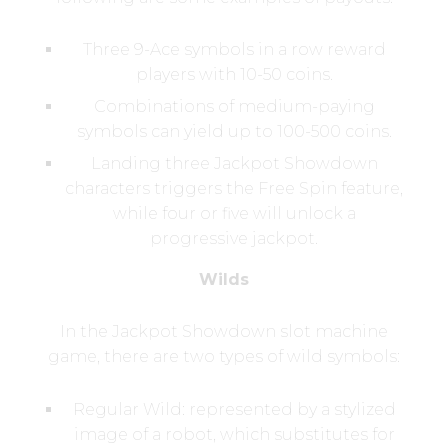
Three 9-Ace symbols in a row reward
players with 10-50 coins.
Combinations of medium-paying
symbols can yield up to 100-500 coins.
Landing three Jackpot Showdown
characters triggers the Free Spin feature,
while four or five will unlock a
progressive jackpot.
Wilds
In the Jackpot Showdown slot machine
game, there are two types of wild symbols:
Regular Wild: represented by a stylized
image of a robot, which substitutes for