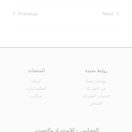
Previous
Next
المنتجات
روابط مفيدة
انتيك
تواصل معنا
أنظمة إنارة
عن الشركة
مكاتب
خدمات الشركة
المتجر
العجايبي - للإستيراد والتصدير