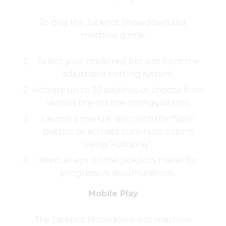
To play the Jackpot Showdown slot
machine game:
Select your preferred bet size from the
adjustable betting system.
Activate up to 30 paylines or choose from
various pre-set line configurations.
Launch a manual spin with the "Spin"
button, or activate continuous spins
using "Autoplay".
Keep an eye on the jackpots meter for
progressive accumulations.
Mobile Play
The Jackpot Showdown slot machine