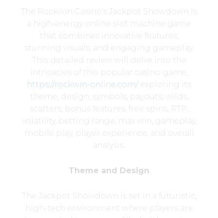
The Rockwin Casino’s Jackpot Showdown is
a high-energy online slot machine game
that combines innovative features,
stunning visuals, and engaging gameplay.
This detailed review will delve into the
intricacies of this popular casino game,
https://rockwin-online.com/
exploring its
theme, design, symbols, payouts, wilds,
scatters, bonus features, free spins, RTP,
volatility, betting range, max win, gameplay,
mobile play, player experience, and overall
analysis.
Theme and Design
The Jackpot Showdown is set in a futuristic,
high-tech environment where players are