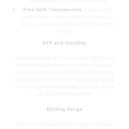
to all subsequent wins for 5 spins.
Free Spin Tournaments
: Players can
participate in tournaments where top
scorers receive a share of the total prize
pool.
RTP and Volatility
The theoretical return-to-player (RTP) rate
of the Jackpot Showdown slot machine
game is set at around 97.2%, with volatility
classified as medium to high, depending
on individual gameplay factors such as bet
size and line placement.
Betting Range
To accommodate a wide range of players’