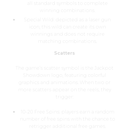
all standard symbols to complete
winning combinations.
Special Wild: depicted as a laser gun
icon, this wild can create its own
winnings and does not require
matching combinations.
Scatters
The game’s scatter symbol is the Jackpot
Showdown logo, featuring colorful
graphics and animations. When two or
more scatters appear on the reels, they
trigger:
10-20 Free Spins: players earn a random
number of free spins with the chance to
retrigger additional free games.