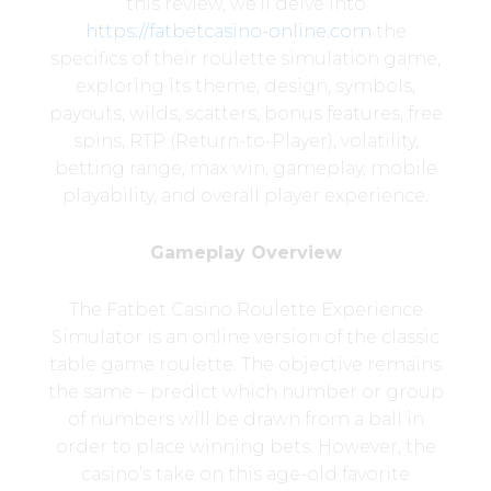
this review, we’ll delve into
https://fatbetcasino-online.com
the
specifics of their roulette simulation game,
exploring its theme, design, symbols,
payouts, wilds, scatters, bonus features, free
spins, RTP (Return-to-Player), volatility,
betting range, max win, gameplay, mobile
playability, and overall player experience.
Gameplay Overview
The Fatbet Casino Roulette Experience
Simulator is an online version of the classic
table game roulette. The objective remains
the same – predict which number or group
of numbers will be drawn from a ball in
order to place winning bets. However, the
casino’s take on this age-old favorite