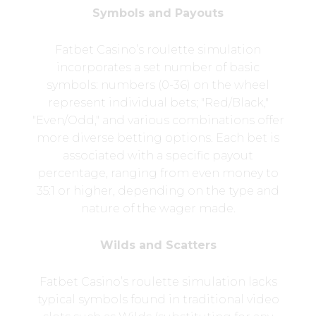
Symbols and Payouts
Fatbet Casino’s roulette simulation
incorporates a set number of basic
symbols: numbers (0-36) on the wheel
represent individual bets; "Red/Black,"
"Even/Odd," and various combinations offer
more diverse betting options. Each bet is
associated with a specific payout
percentage, ranging from even money to
35:1 or higher, depending on the type and
nature of the wager made.
Wilds and Scatters
Fatbet Casino’s roulette simulation lacks
typical symbols found in traditional video