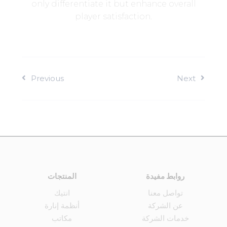
only differentiate it but enhance overall
player satisfaction.
Previous
Next
المنتجات
روابط مفيدة
انتيك
تواصل معنا
أنظمة إنارة
عن الشركة
مكاتب
خدمات الشركة