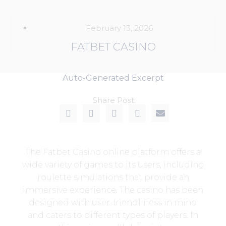
February 13, 2026
FATBET CASINO
Auto-Generated Excerpt
Share Post:
The Fatbet Casino online platform offers a
wide variety of games to its users, including
roulette simulations that provide an
immersive experience. The casino has been
designed with user-friendliness in mind
and caters to different types of players. In