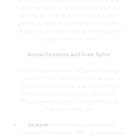
slots such as Wilds (substituting for any
other symbol) or Scatters. Instead, the
emphasis remains firmly rooted within
gameplay mechanics inspired by its real-
life counterpart – betting strategies come
to play a vital role here.
Bonus Features and Free Spins
The primary attraction of Fatbet Casino’s
roulette simulation lies in its bonus
features that enhance user enjoyment
without relying on random generator
(RNG) payouts typical of video slots. Key
highlights include:
Jackpot:
The slot incorporates two
progressive jackpots, offering substantial