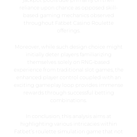
jackpot pools due primarily on their
reliance upon chance as opposed skill-
based gaming mechanics observed
throughout Fatbet Casino Roulette
offerings.
Moreover, while such design choice might
initially deter players familiarizing
themselves solely on RNG-based
experience from traditional slot games, the
enhanced player control coupled with an
exciting gameplay loop provides immense
rewards through successful betting
combinations.
In conclusion, this analysis aims at
highlighting various intricacies within
Fatbet’s roulette simulation game that not