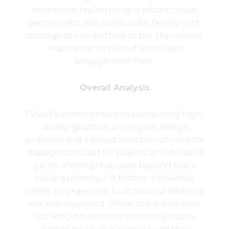
immersive realism might attract casual
gamers who also participate heavily with
strategy-driven betting as per the unique
requirements placed upon user
engagement here.
Overall Analysis
Fatbet’s commitment to combining high-
quality graphics, an elegant design
aesthetic and a broad selection of roulette
strategies creates for players an innovative
game offering that goes beyond static
table gameplay – it fosters immersive
player engagement built around strategic
risk management. While some may seek
out RNG-driven slots with progressive