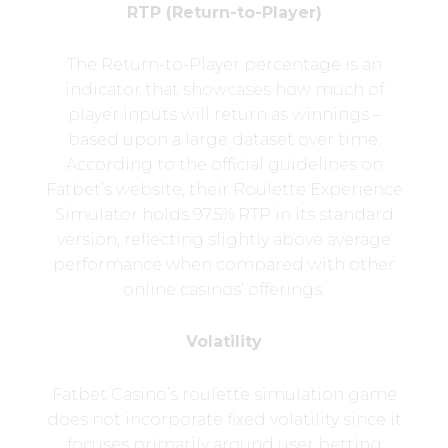
RTP (Return-to-Player)
The Return-to-Player percentage is an
indicator that showcases how much of
player inputs will return as winnings –
based upon a large dataset over time.
According to the official guidelines on
Fatbet’s website, their Roulette Experience
Simulator holds 97.5% RTP in its standard
version, reflecting slightly above average
performance when compared with other
online casinos’ offerings.
Volatility
Fatbet Casino’s roulette simulation game
does not incorporate fixed volatility since it
focuses primarily around user betting