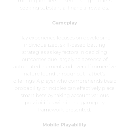
micro-gamblers to serious high-rollers
seeking substantial financial rewards.
Gameplay
Play experience focuses on developing
individualized, skill-based betting
strategies as key factors in deciding
outcomes due largely to absence of
automated element and overall immersive
nature found throughout Fatbet’s
offerings. A player who comprehends basic
probability principles can effectively place
smart bets by taking account various
possibilities within the gameplay
framework presented.
Mobile Playability