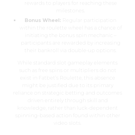
rewards to players for reaching these
milestones.
Bonus Wheel:
Regular participation
within the roulette wheel has a chance of
initiating the bonus spin mechanic –
participants are rewarded by increasing
their bankroll via double-up options.
While standard slot gameplay elements
such as free spins or multipliers do not
exist in Fatbet’s Roulette, this absence
might be justified due to its primary
reliance on strategic betting and outcomes
driven entirely through skill and
knowledge, rather than luck-dependent
spinning-based action found within other
video slots.