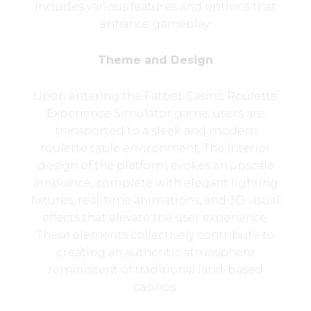
includes various features and options that
enhance gameplay.
Theme and Design
Upon entering the Fatbet Casino Roulette
Experience Simulator game, users are
transported to a sleek and modern
roulette table environment. The interior
design of the platform evokes an upscale
ambiance, complete with elegant lighting
fixtures, real-time animations, and 3D visual
effects that elevate the user experience.
These elements collectively contribute to
creating an authentic atmosphere
reminiscent of traditional land-based
casinos.