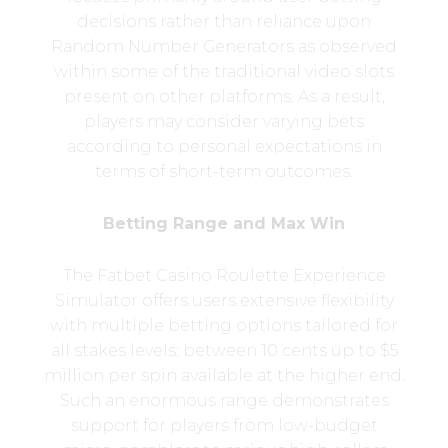
decisions rather than reliance upon
Random Number Generators as observed
within some of the traditional video slots
present on other platforms. As a result,
players may consider varying bets
according to personal expectations in
terms of short-term outcomes.
Betting Range and Max Win
The Fatbet Casino Roulette Experience
Simulator offers users extensive flexibility
with multiple betting options tailored for
all stakes levels: between 10 cents up to $5
million per spin available at the higher end.
Such an enormous range demonstrates
support for players from low-budget