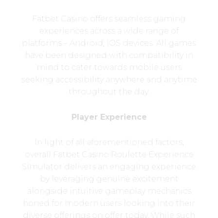
Fatbet Casino offers seamless gaming
experiences across a wide range of
platforms – Android, iOS devices. All games
have been designed with compatibility in
mind to cater towards mobile users
seeking accessibility anywhere and anytime
throughout the day.
Player Experience
In light of all aforementioned factors,
overall Fatbet Casino Roulette Experience
Simulator delivers an engaging experience
by leveraging genuine excitement
alongside intuitive gameplay mechanics
honed for modern users looking into their
diverse offerings on offer today. While such