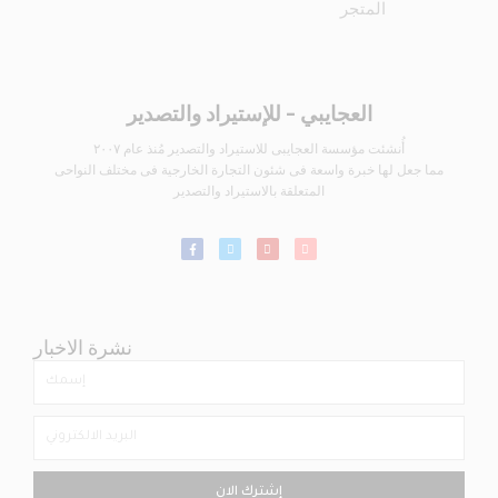
المتجر
العجايبي - للإستيراد والتصدير
أُنشئت مؤسسة العجايبى للاستيراد والتصدير مُنذ عام ٢٠٠٧
مما جعل لها خبرة واسعة فى شئون التجارة الخارجية فى مختلف النواحى
المتعلقة بالاستيراد والتصدير
نشرة الاخبار
إشترك الان