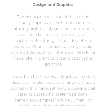
Design and Graphics
The visual presentation of the slots is
equally impressive, with many games
featuring high-quality graphics, animations,
and sound effects. For example, slot
machines like Starlight Auto Roulette or
Queen of Atlantis boast stunning visuals,
while others, such as Hotline 2 or Reel King
Mega, offer vibrant colors and captivating
graphics.
In addition to these visually appealing slots,
Bizzo Casino also features a range of classic
games with simple, retro-style designs that
cater to those who prefer traditional
gameplay. Examples include Jumanji or