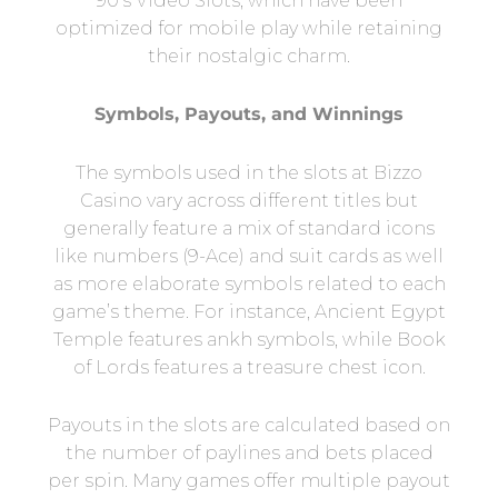
90’s Video Slots, which have been
optimized for mobile play while retaining
their nostalgic charm.
Symbols, Payouts, and Winnings
The symbols used in the slots at Bizzo
Casino vary across different titles but
generally feature a mix of standard icons
like numbers (9-Ace) and suit cards as well
as more elaborate symbols related to each
game’s theme. For instance, Ancient Egypt
Temple features ankh symbols, while Book
of Lords features a treasure chest icon.
Payouts in the slots are calculated based on
the number of paylines and bets placed
per spin. Many games offer multiple payout