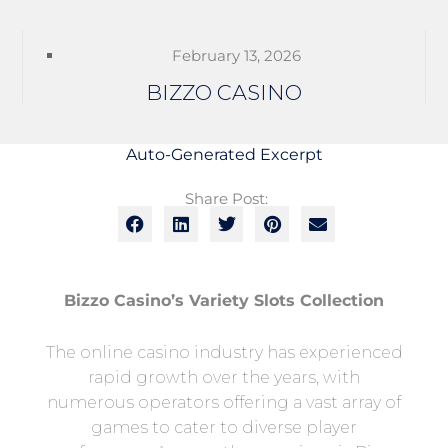
February 13, 2026
BIZZO CASINO
Auto-Generated Excerpt
Share Post:
Bizzo Casino’s Variety Slots Collection
The online casino industry has experienced
rapid growth over the years, with
numerous operators offering a vast array of
games to cater to diverse player