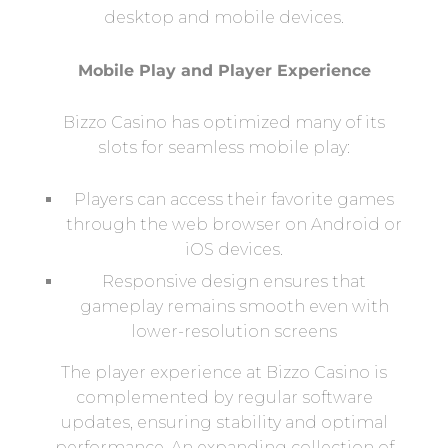
desktop and mobile devices.
Mobile Play and Player Experience
Bizzo Casino has optimized many of its
slots for seamless mobile play:
Players can access their favorite games
through the web browser on Android or
iOS devices.
Responsive design ensures that
gameplay remains smooth even with
lower-resolution screens
The player experience at Bizzo Casino is
complemented by regular software
updates, ensuring stability and optimal
performance. An expanding collection of