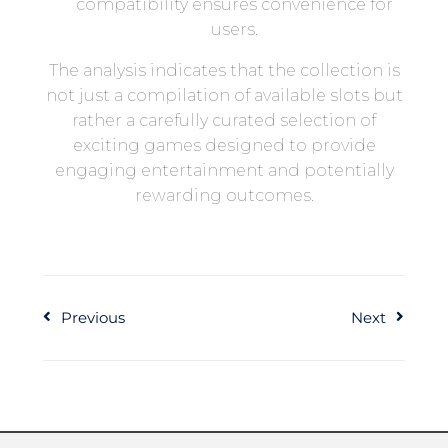
compatibility ensures convenience for
users.
The analysis indicates that the collection is
not just a compilation of available slots but
rather a carefully curated selection of
exciting games designed to provide
engaging entertainment and potentially
rewarding outcomes.
Previous
Next