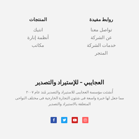
المنتجات
روابط مفيدة
انتيك
تواصل معنا
أنظمة إنارة
عن الشركة
مكاتب
خدمات الشركة
المتجر
العجايبي - للإستيراد والتصدير
أُنشئت مؤسسة العجايبى للاستيراد والتصدير مُنذ عام ٢٠٠٧
مما جعل لها خبرة واسعة فى شئون التجارة الخارجية فى مختلف النواحى
المتعلقة بالاستيراد والتصدير