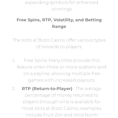
expanding symbols for enhanced
winnings
Free Spins, RTP, Volatility, and Betting
Range
The slots at Bizzo Casino offer various types
of rewards to players:
Free Spins: Many titles provide this
feature when three or more scatters land
on a payline, allowing multiple free
games with increased payouts.
RTP (Return-to-Player)
: The average
percentage of money returned to
players through wins is available for
most slots at Bizzo Casino; examples
include Fruit Zen and Wild North