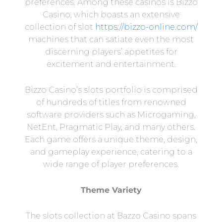
preferences. Among these casinos is Bizzo
Casino, which boasts an extensive
collection of slot
https://bizzo-online.com/
machines that can satiate even the most
discerning players’ appetites for
excitement and entertainment.
Bizzo Casino’s slots portfolio is comprised
of hundreds of titles from renowned
software providers such as Microgaming,
NetEnt, Pragmatic Play, and many others.
Each game offers a unique theme, design,
and gameplay experience, catering to a
wide range of player preferences.
Theme Variety
The slots collection at Bazzo Casino spans