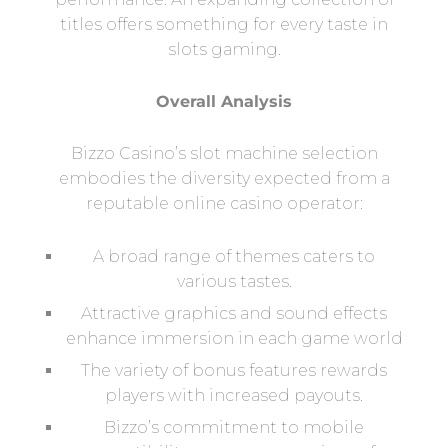
titles offers something for every taste in
slots gaming.
Overall Analysis
Bizzo Casino’s slot machine selection
embodies the diversity expected from a
reputable online casino operator:
A broad range of themes caters to
various tastes.
Attractive graphics and sound effects
enhance immersion in each game world
The variety of bonus features rewards
players with increased payouts.
Bizzo’s commitment to mobile