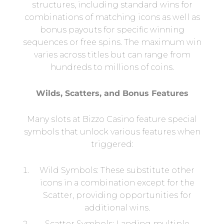
structures, including standard wins for
combinations of matching icons as well as
bonus payouts for specific winning
sequences or free spins. The maximum win
varies across titles but can range from
hundreds to millions of coins.
Wilds, Scatters, and Bonus Features
Many slots at Bizzo Casino feature special
symbols that unlock various features when
triggered:
Wild Symbols: These substitute other
icons in a combination except for the
Scatter, providing opportunities for
additional wins.
Scatter Symbols: Landing multiple