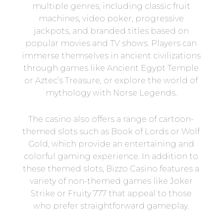
multiple genres, including classic fruit
machines, video poker, progressive
jackpots, and branded titles based on
popular movies and TV shows. Players can
immerse themselves in ancient civilizations
through games like Ancient Egypt Temple
or Aztec’s Treasure, or explore the world of
mythology with Norse Legends.
The casino also offers a range of cartoon-
themed slots such as Book of Lords or Wolf
Gold, which provide an entertaining and
colorful gaming experience. In addition to
these themed slots, Bizzo Casino features a
variety of non-themed games like Joker
Strike or Fruity 777 that appeal to those
who prefer straightforward gameplay.