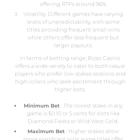
offering RTPs around 96%.
Volatility: Different games have varying
levels of unpredictability, with some
titles providing frequent small wins
while others offer less-frequent but
larger payouts.
In terms of betting range, Bizzo Casino
offers a wide variety to cater to both casual
players who prefer low-stakes sessions and
high-rollers who seek excitement through
higher bets:
Minimum Bet
: The lowest stake in any
game is $0.10 or 5 cents for slots like
Diamond Fiesta or Wild West Gold.
Maximum Bet
: Higher stakes allow
more significant wins; some titles offer