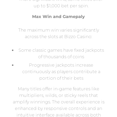
up to $1,000 bet per spin.
Max Win and Gamepaly
The maximum win varies significantly
across the slots at Bizzo Casino:
Some classic games have fixed jackpots
of thousands of coins
Progressive jackpots increase
continuously as players contribute a
portion of their bets
Many titles offer in-game features like
multipliers, wilds, or sticky reels that
amplify winnings. The overall experience is
enhanced by responsive controls and an
intuitive interface available across both