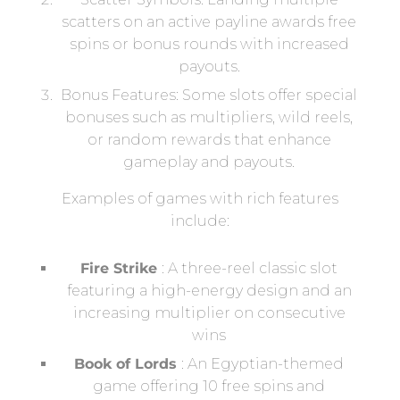
scatters on an active payline awards free
spins or bonus rounds with increased
payouts.
Bonus Features: Some slots offer special
bonuses such as multipliers, wild reels,
or random rewards that enhance
gameplay and payouts.
Examples of games with rich features
include:
Fire Strike
: A three-reel classic slot
featuring a high-energy design and an
increasing multiplier on consecutive
wins
Book of Lords
: An Egyptian-themed
game offering 10 free spins and