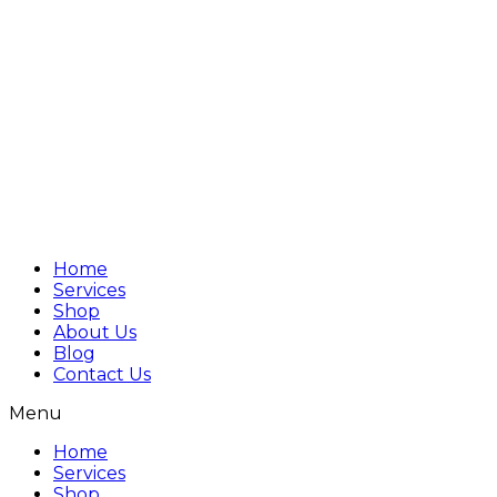
Home
Services
Shop
About Us
Blog
Contact Us
Menu
Home
Services
Shop