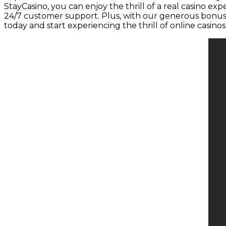
StayCasino, you can enjoy the thrill of a real casino e
24/7 customer support. Plus, with our generous bonuses
today and start experiencing the thrill of online casinos 