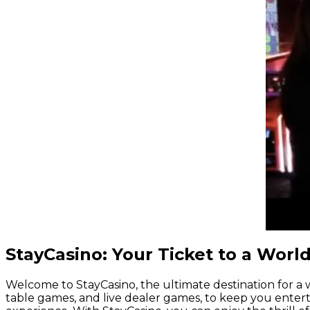
StayCasino: Your Ticket to a Worl
Welcome to StayCasino, the ultimate destination for a w
table games, and live dealer games, to keep you entert