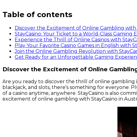
Table of contents
Discover the Excitement of Online Gambling with S
StayCasino: Your Ticket to a World-Class Gaming E
Experience the Thrill of Online Casinos with StayCa
Play Your Favorite Casino Games in English with St
Join the Online Gambling Revolution with StayCasi
Get Ready for an Unforgettable Gaming Experience
Discover the Excitement of Online Gambling 
Are you ready to discover the thrill of online gambling
blackjack, and slots, there’s something for everyone.
of a casino anytime, anywhere. StayCasino is also comm
excitement of online gambling with StayCasino in Austra