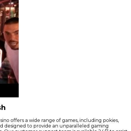
sh
sino offers a wide range of games, including pokies,
 and designed to provide an unparalleled gaming