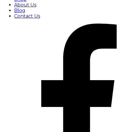
About Us
Blog
Contact Us