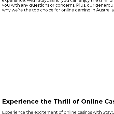
experience. With StayCasino, you can enjoy the thrill 
you with any questions or concerns. Plus, our generou
why we’re the top choice for online gaming in Australia
Experience the Thrill of Online Ca
Experience the excitement of online casinos with StayC