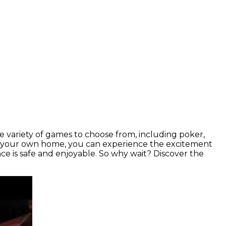
de variety of games to choose from, including poker,
 of your own home, you can experience the excitement
ce is safe and enjoyable. So why wait? Discover the