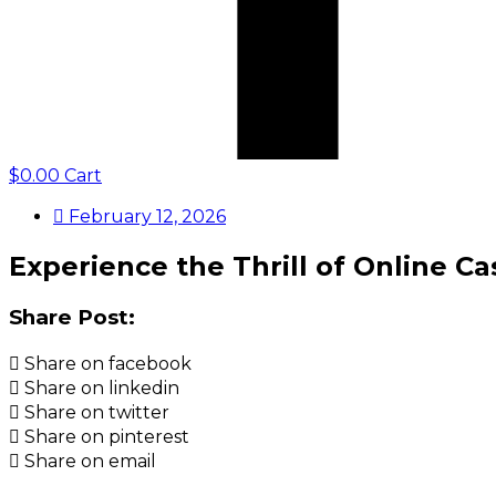
$
0.00
Cart
February 12, 2026
Experience the Thrill of Online Cas
Share Post:
Share on facebook
Share on linkedin
Share on twitter
Share on pinterest
Share on email