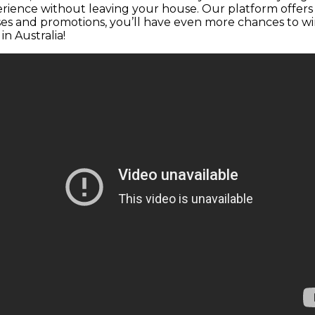
xperience without leaving your house. Our platform offers
 and promotions, you’ll have even more chances to win b
in Australia!