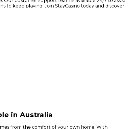
. Our customer support team is available 24/7 to assist
s to keep playing. Join StayCasino today and discover
le in Australia
f games from the comfort of your own home. With