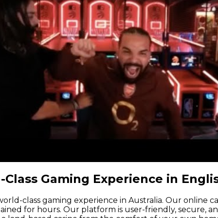
d-Class Gaming Experience in Engli
orld-class gaming experience in Australia. Our online ca
ained for hours. Our platform is user-friendly, secure,