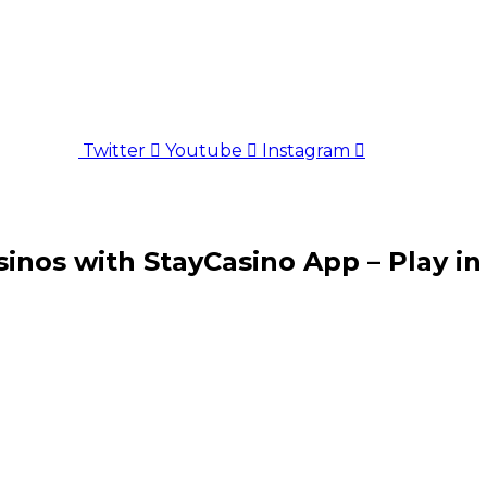
Twitter
Youtube
Instagram
inos with StayCasino App – Play in 