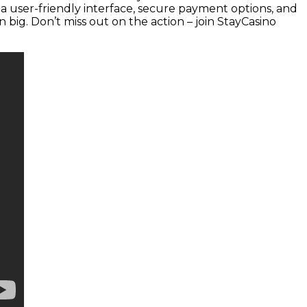
 a user-friendly interface, secure payment options, and
ig. Don’t miss out on the action – join StayCasino