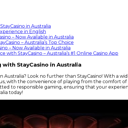
tayCasino in Australia
xperience in English
sino – Now Available in Australia
ayCasino – Australia’s Top Choice
no – Now Available in Australia
 with StayCasino – Australia’s #1 Online Casino App
with StayCasino in Australia
 in Australia? Look no further than StayCasino! With a wi
 Plus, with the convenience of playing from the comfort
itted to responsible gaming, ensuring that your experien
lia today!