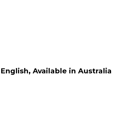
English, Available in Australia