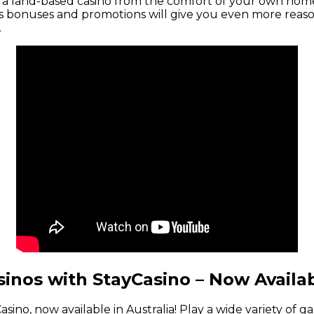
of a land-based casino from the comfort of your own home
s bonuses and promotions will give you even more reason
.
sinos with StayCasino – Now Availab
asino, now available in Australia! Play a wide variety o