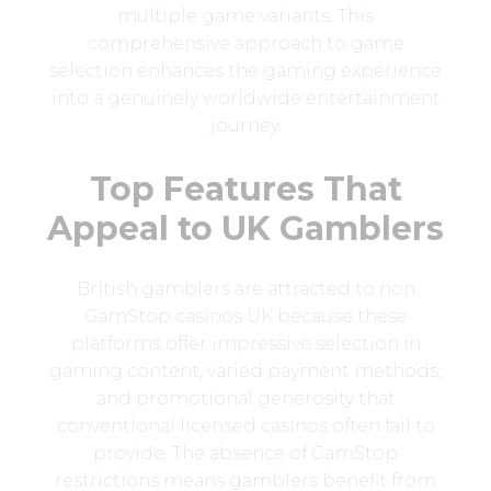
multiple game variants. This
comprehensive approach to game
selection enhances the gaming experience
into a genuinely worldwide entertainment
journey.
Top Features That
Appeal to UK Gamblers
British gamblers are attracted to non
GamStop casinos UK because these
platforms offer impressive selection in
gaming content, varied payment methods,
and promotional generosity that
conventional licensed casinos often fail to
provide. The absence of GamStop
restrictions means gamblers benefit from