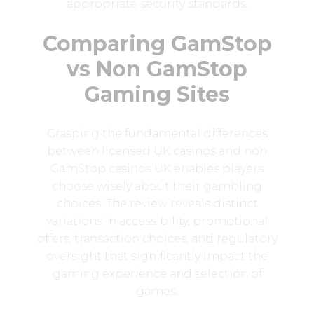
appropriate security standards.
Comparing GamStop
vs Non GamStop
Gaming Sites
Grasping the fundamental differences
between licensed UK casinos and non
GamStop casinos UK enables players
choose wisely about their gambling
choices. The review reveals distinct
variations in accessibility, promotional
offers, transaction choices, and regulatory
oversight that significantly impact the
gaming experience and selection of
games.