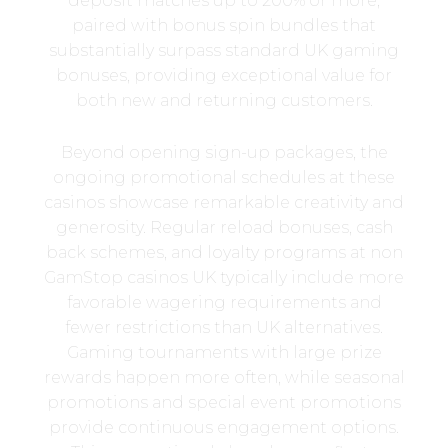
deposit matches up to 200% or more,
paired with bonus spin bundles that
substantially surpass standard UK gaming
bonuses, providing exceptional value for
both new and returning customers.
Beyond opening sign-up packages, the
ongoing promotional schedules at these
casinos showcase remarkable creativity and
generosity. Regular reload bonuses, cash
back schemes, and loyalty programs at non
GamStop casinos UK typically include more
favorable wagering requirements and
fewer restrictions than UK alternatives.
Gaming tournaments with large prize
rewards happen more often, while seasonal
promotions and special event promotions
provide continuous engagement options.