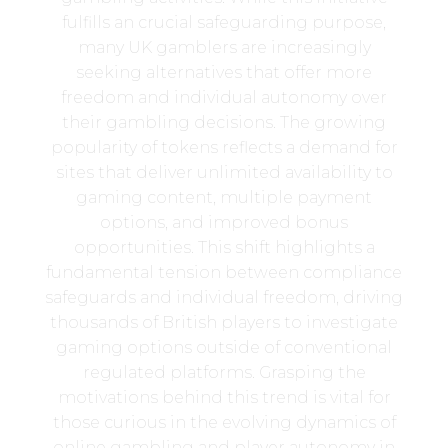
fulfills an crucial safeguarding purpose,
many UK gamblers are increasingly
seeking alternatives that offer more
freedom and individual autonomy over
their gambling decisions. The growing
popularity of tokens reflects a demand for
sites that deliver unlimited availability to
gaming content, multiple payment
options, and improved bonus
opportunities. This shift highlights a
fundamental tension between compliance
safeguards and individual freedom, driving
thousands of British players to investigate
gaming options outside of conventional
regulated platforms. Grasping the
motivations behind this trend is vital for
those curious in the evolving dynamics of
online gambling and player autonomy in