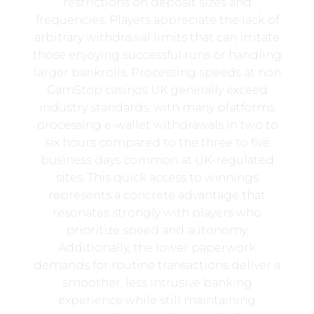
restrictions on deposit sizes and
frequencies. Players appreciate the lack of
arbitrary withdrawal limits that can irritate
those enjoying successful runs or handling
larger bankrolls. Processing speeds at non
GamStop casinos UK generally exceed
industry standards, with many platforms
processing e-wallet withdrawals in two to
six hours compared to the three to five
business days common at UK-regulated
sites. This quick access to winnings
represents a concrete advantage that
resonates strongly with players who
prioritize speed and autonomy.
Additionally, the lower paperwork
demands for routine transactions deliver a
smoother, less intrusive banking
experience while still maintaining