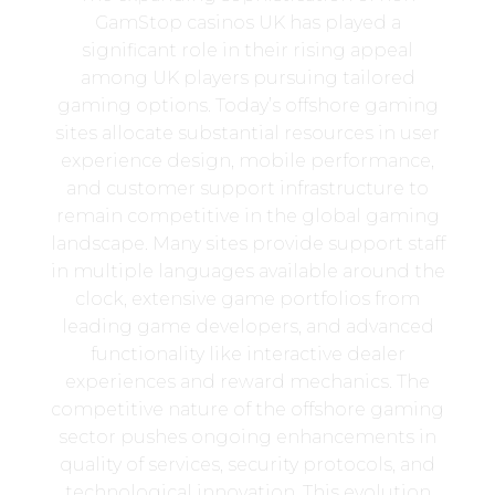
GamStop casinos UK has played a
significant role in their rising appeal
among UK players pursuing tailored
gaming options. Today’s offshore gaming
sites allocate substantial resources in user
experience design, mobile performance,
and customer support infrastructure to
remain competitive in the global gaming
landscape. Many sites provide support staff
in multiple languages available around the
clock, extensive game portfolios from
leading game developers, and advanced
functionality like interactive dealer
experiences and reward mechanics. The
competitive nature of the offshore gaming
sector pushes ongoing enhancements in
quality of services, security protocols, and
technological innovation. This evolution