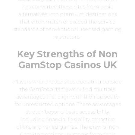
has converted these sites from basic
alternatives into premium destinations
that often match or exceed the service
standards of conventional licensed gaming
operators.
Key Strengths of Non
GamStop Casinos UK
Players who choose sites operating outside
the GamStop framework find multiple
advantages that align with their appetite
for unrestricted options. These advantages
stretch beyond basic accessibility,
including financial flexibility, attractive
offers, and varied games. The draw of non
GamStop casinos UK stems from their