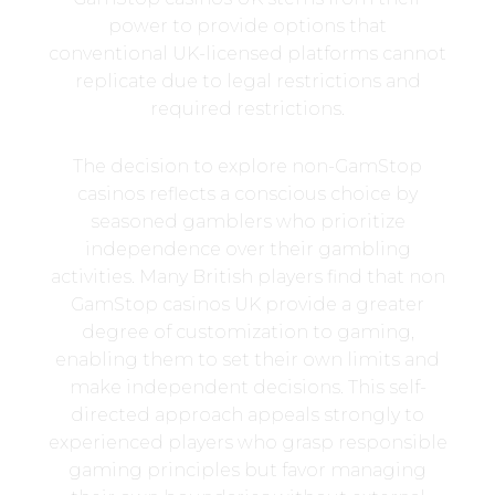
power to provide options that
conventional UK-licensed platforms cannot
replicate due to legal restrictions and
required restrictions.
The decision to explore non-GamStop
casinos reflects a conscious choice by
seasoned gamblers who prioritize
independence over their gambling
activities. Many British players find that non
GamStop casinos UK provide a greater
degree of customization to gaming,
enabling them to set their own limits and
make independent decisions. This self-
directed approach appeals strongly to
experienced players who grasp responsible
gaming principles but favor managing