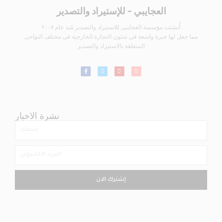
العجايبي - للإستيراد والتصدير
أُنشئت مؤسسة العجايبى للاستيراد والتصدير مُنذ عام ٢٠٠٧
مما جعل لها خبرة واسعة فى شئون التجارة الخارجية فى مختلف النواحى
المتعلقة بالاستيراد والتصدير
نشرة الاخبار
إشترك الان