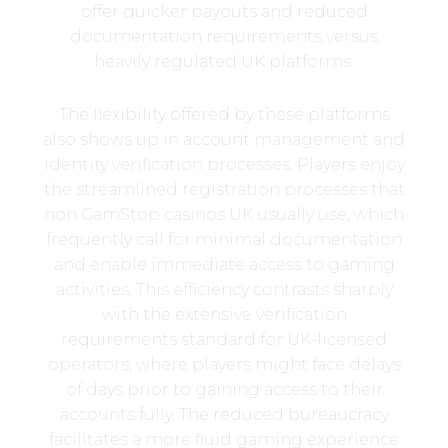
offer quicker payouts and reduced
documentation requirements versus
heavily regulated UK platforms.
The flexibility offered by these platforms
also shows up in account management and
identity verification processes. Players enjoy
the streamlined registration processes that
non GamStop casinos UK usually use, which
frequently call for minimal documentation
and enable immediate access to gaming
activities. This efficiency contrasts sharply
with the extensive verification
requirements standard for UK-licensed
operators, where players might face delays
of days prior to gaining access to their
accounts fully. The reduced bureaucracy
facilitates a more fluid gaming experience