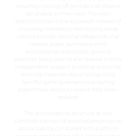
voluntary cooling-off periods that players
can enable on their own. The main
distinction lies in the approach: instead of
imposing mandatory restrictions, these
casinos provide optional safeguards that
respect player autonomy while
encouraging responsible gaming
practices. Many casinos also feature links to
independent support bodies and provide
learning materials about recognizing
harmful gaming behaviors, ensuring
players have access to expert help when
needed.
The accountability structure at non
GamStop casinos UK emphasizes personal
accountability combined with platform