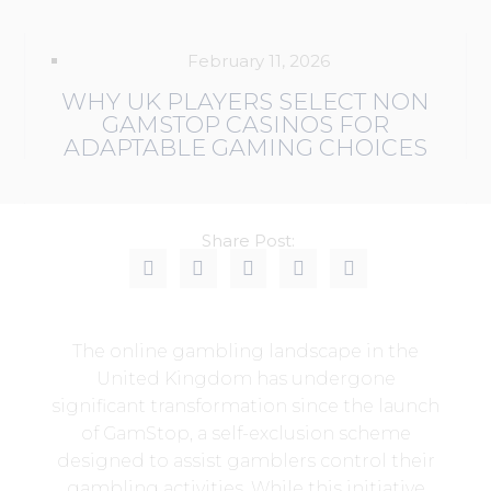
February 11, 2026
WHY UK PLAYERS SELECT NON
GAMSTOP CASINOS FOR
ADAPTABLE GAMING CHOICES
Share Post:
The online gambling landscape in the
United Kingdom has undergone
significant transformation since the launch
of GamStop, a self-exclusion scheme
designed to assist gamblers control their
gambling activities. While this initiative