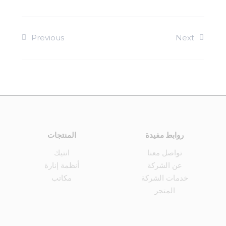
Previous
Next
المنتجات
روابط مفيدة
انتيك
تواصل معنا
أنظمة إنارة
عن الشركة
مكاتب
خدمات الشركة
المتجر