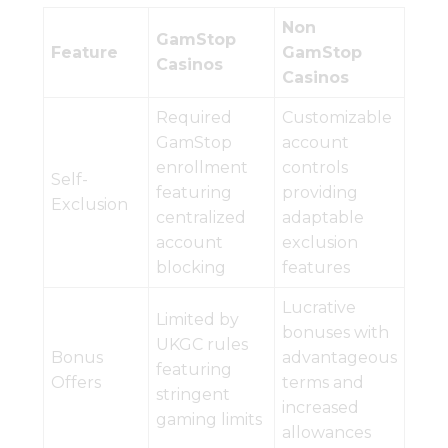
Non
GamStop
Feature
GamStop
Casinos
Casinos
Required
Customizable
GamStop
account
enrollment
controls
Self-
featuring
providing
Exclusion
centralized
adaptable
account
exclusion
blocking
features
Lucrative
Limited by
bonuses with
UKGC rules
Bonus
advantageous
featuring
Offers
terms and
stringent
increased
gaming limits
allowances