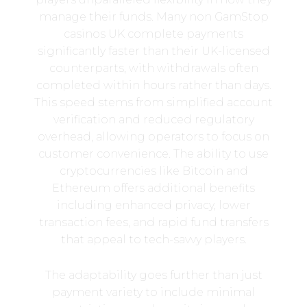
manage their funds. Many non GamStop
casinos UK complete payments
significantly faster than their UK-licensed
counterparts, with withdrawals often
completed within hours rather than days.
This speed stems from simplified account
verification and reduced regulatory
overhead, allowing operators to focus on
customer convenience. The ability to use
cryptocurrencies like Bitcoin and
Ethereum offers additional benefits
including enhanced privacy, lower
transaction fees, and rapid fund transfers
that appeal to tech-savvy players.
The adaptability goes further than just
payment variety to include minimal