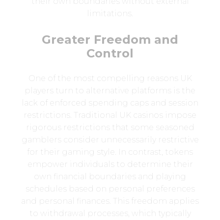
their own boundaries without external
limitations.
Greater Freedom and
Control
One of the most compelling reasons UK
players turn to alternative platforms is the
lack of enforced spending caps and session
restrictions. Traditional UK casinos impose
rigorous restrictions that some seasoned
gamblers consider unnecessarily restrictive
for their gaming style. In contrast, tokens
empower individuals to determine their
own financial boundaries and playing
schedules based on personal preferences
and personal finances. This freedom applies
to withdrawal processes, which typically