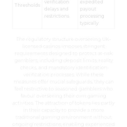
verification
expedited
Thresholds
delays and
payout
restrictions
processing
typically
The regulatory structure overseeing UK-
licensed casinos imposes stringent
requirements designed to protect at-risk
gamblers, including deposit limits, reality
checks, and mandatory identification
verification processes. While these
measures offer crucial safeguards, they can
feel restrictive to seasoned gamblers who
favour overseeing their own gaming
activities. The attraction of tokens lies partly
in their capacity to provide a more
traditional gaming environment without
ongoing restrictions, enabling experienced