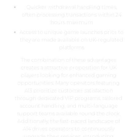
Quicker withdrawal handling times,
often processing transactions within 24
hours maximum
Access to unique game launches prior to
they are made available on UK-regulated
platforms
The combination of these advantages
creates a attractive proposition for UK
players looking for enhanced gaming
opportunities. Many operators featuring
A13 prioritize customer satisfaction
through dedicated VIP programs, tailored
account handling, and multi-language
support teams available round the clock.
Additionally, the fast-paced landscape of
A14 drives operators to continuously
upgrade their services, introducing