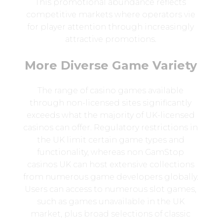
This promotional abundance reflects
competitive markets where operators vie
for player attention through increasingly
attractive promotions.
More Diverse Game Variety
The range of casino games available
through non-licensed sites significantly
exceeds what the majority of UK-licensed
casinos can offer. Regulatory restrictions in
the UK limit certain game types and
functionality, whereas non GamStop
casinos UK can host extensive collections
from numerous game developers globally.
Users can access to numerous slot games,
such as games unavailable in the UK
market, plus broad selections of classic