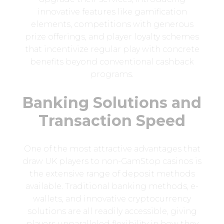
innovative features like gamification
elements, competitions with generous
prize offerings, and player loyalty schemes
that incentivize regular play with concrete
benefits beyond conventional cashback
programs.
Banking Solutions and
Transaction Speed
One of the most attractive advantages that
draw UK players to non-GamStop casinos is
the extensive range of deposit methods
available. Traditional banking methods, e-
wallets, and innovative cryptocurrency
solutions are all readily accessible, giving
players unparalleled flexibility in how they