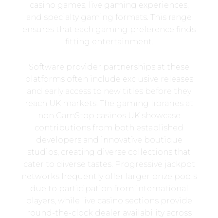
casino games, live gaming experiences,
and specialty gaming formats. This range
ensures that each gaming preference finds
fitting entertainment.
Software provider partnerships at these
platforms often include exclusive releases
and early access to new titles before they
reach UK markets. The gaming libraries at
non GamStop casinos UK showcase
contributions from both established
developers and innovative boutique
studios, creating diverse collections that
cater to diverse tastes. Progressive jackpot
networks frequently offer larger prize pools
due to participation from international
players, while live casino sections provide
round-the-clock dealer availability across