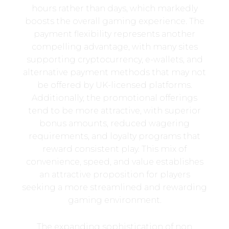
hours rather than days, which markedly
boosts the overall gaming experience. The
payment flexibility represents another
compelling advantage, with many sites
supporting cryptocurrency, e-wallets, and
alternative payment methods that may not
be offered by UK-licensed platforms.
Additionally, the promotional offerings
tend to be more attractive, with superior
bonus amounts, reduced wagering
requirements, and loyalty programs that
reward consistent play. This mix of
convenience, speed, and value establishes
an attractive proposition for players
seeking a more streamlined and rewarding
gaming environment.
The expanding sophistication of non