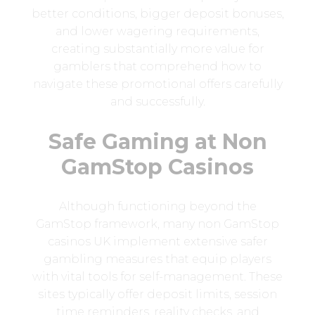
better conditions, bigger deposit bonuses,
and lower wagering requirements,
creating substantially more value for
gamblers that comprehend how to
navigate these promotional offers carefully
and successfully.
Safe Gaming at Non
GamStop Casinos
Although functioning beyond the
GamStop framework, many non GamStop
casinos UK implement extensive safer
gambling measures that equip players
with vital tools for self-management. These
sites typically offer deposit limits, session
time reminders, reality checks, and