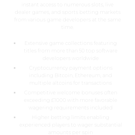
instant access to numerous slots, live
dealer games, and sports betting markets
from various game developers at the same
time.
Extensive game collections featuring
titles from more than 50 top software
developers worldwide
Cryptocurrency payment options
including Bitcoin, Ethereum, and
multiple altcoins for transactions
Competitive welcome bonuses often
exceeding £1000 with more favorable
wagering requirements included
Higher betting limits enabling
experienced players to wager substantial
amounts per spin