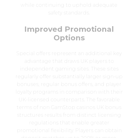
while continuing to uphold adequate
safety standards.
Improved Promotional
Options
Special offers represent an additional key
advantage that draws UK players to
independent gaming sites. These sites
regularly offer substantially larger sign-up
bonuses, regular bonus offers, and player
loyalty programs in comparison with their
UK-licensed counterparts. The favorable
terms of non GamStop casinos UK bonus
structures results from distinct licensing
regulations that enable greater
promotional flexibility. Players can obtain