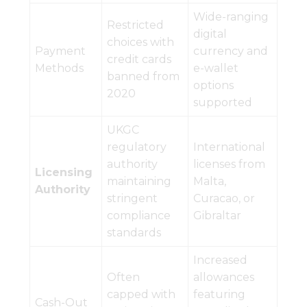
Wide-ranging
Restricted
digital
choices with
Payment
currency and
credit cards
Methods
e-wallet
banned from
options
2020
supported
UKGC
regulatory
International
authority
licenses from
Licensing
maintaining
Malta,
Authority
stringent
Curacao, or
compliance
Gibraltar
standards
Increased
Often
allowances
capped with
featuring
Cash-Out