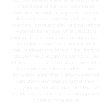
support, establishing a fair setting where
players control their own boundaries.
Advanced account management features
allow users to set personalized limits on
spending, losses, and playing time without
external intervention. While detractors
contend this imposes too much burden on
individuals, proponents maintain that
mature players should retain the liberty to
choose their own gaming decisions. This
philosophy appeals to mature players who
favor independent methods to player
protection rather than platform-enforced
restrictions, demonstrating that player
safety and personal freedom need not be
contradictory principles in contemporary
digital gaming spaces.