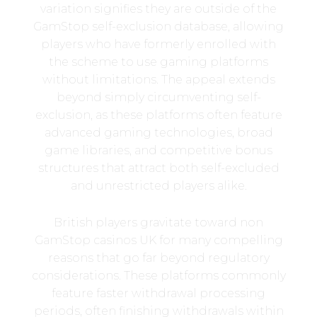
variation signifies they are outside of the
GamStop self-exclusion database, allowing
players who have formerly enrolled with
the scheme to use gaming platforms
without limitations. The appeal extends
beyond simply circumventing self-
exclusion, as these platforms often feature
advanced gaming technologies, broad
game libraries, and competitive bonus
structures that attract both self-excluded
and unrestricted players alike.
British players gravitate toward non
GamStop casinos UK for many compelling
reasons that go far beyond regulatory
considerations. These platforms commonly
feature faster withdrawal processing
periods, often finishing withdrawals within