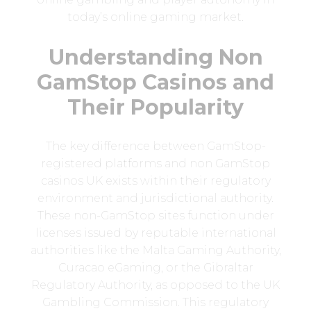
today’s online gaming market.
Understanding Non
GamStop Casinos and
Their Popularity
The key difference between GamStop-
registered platforms and non GamStop
casinos UK exists within their regulatory
environment and jurisdictional authority.
These non-GamStop sites function under
licenses issued by reputable international
authorities like the Malta Gaming Authority,
Curacao eGaming, or the Gibraltar
Regulatory Authority, as opposed to the UK
Gambling Commission. This regulatory