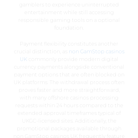
gamblers to experience uninterrupted
entertainment while still accessing
responsible gaming tools on a optional
foundation.
Payment flexibility constitutes another
crucial distinction, as
non GamStop casinos
UK
commonly provide modern digital
currency payments alongside conventional
payment options that are often blocked on
UK platforms. The withdrawal process often
proves faster and more straightforward,
with many offshore casinos processing
requests within 24 hours compared to the
extended approval timeframes typical of
UKGC-licensed sites. Additionally, the
promotional packages available through
non GamStop casinos UK frequently feature