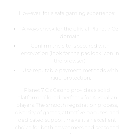
However‚ for a safe gaming experience:
Always check for the official Planet 7 Oz
domain.
Confirm the site is secured with
encryption (look for the padlock icon in
the browser).
Use reputable payment methods with
fraud protection.
Planet 7 Oz Casino provides a solid
platform tailored perfectly for Australian
players. The smooth registration process‚
diversity of games‚ attractive bonuses‚ and
dedicated support make it an excellent
choice for both newcomers and seasoned