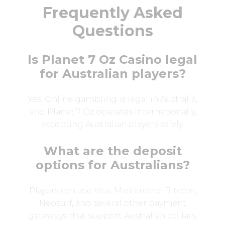
Frequently Asked
Questions
Is Planet 7 Oz Casino legal
for Australian players?
Yes. Online gambling is legal in Australia‚
and Planet 7 Oz operates internationally‚
accepting Australian players safely.
What are the deposit
options for Australians?
Players can use Visa‚ Mastercard‚ Bitcoin‚
Neosurf‚ and several other payment
gateways that support Australian dollars.