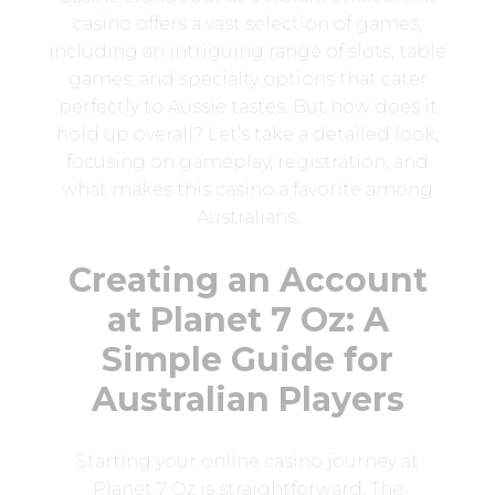
casino offers a vast selection of games‚
including an intriguing range of slots‚ table
games‚ and specialty options that cater
perfectly to Aussie tastes. But how does it
hold up overall? Let’s take a detailed look‚
focusing on gameplay‚ registration‚ and
what makes this casino a favorite among
Australians.
Creating an Account
at Planet 7 Oz: A
Simple Guide for
Australian Players
Starting your online casino journey at
Planet 7 Oz is straightforward. The