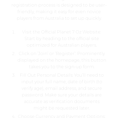
registration process is designed to be user-
friendly‚ making it easy for even novice
players from Australia to set up quickly.
Visit the Official Planet 7 Oz Website:
Start by heading to the official site
optimized for Australian players.
Click on ‘Join’ or ‘Register’: Prominently
displayed on the homepage‚ this button
takes you to the sign-up form.
Fill Out Personal Details: You’ll need to
input your full name‚ date of birth (to
verify age)‚ email address‚ and secure
password. Make sure your details are
accurate as verification documents
might be requested later.
Choose Currency and Payment Options: