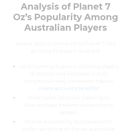
Analysis of Planet 7
Oz’s Popularity Among
Australian Players
Several factors contribute to Planet 7 Oz’s
growing fanbase in Australia:
Local Currency Support: Allowing players
to deposit and withdraw in AUD
removes currency conversion hassles.
create account planet7oz
Wide Game Selection: Catering to
diverse player preferences boosts its
appeal.
Mobile Accessibility: Australians who
prefer gambling on the go appreciate