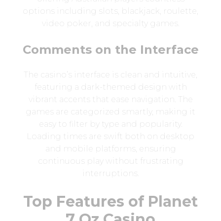
options including slots‚ blackjack‚ roulette‚
video poker‚ and specialty games.
Comments on the Interface
The casino’s interface is clean and intuitive‚
featuring a dark-themed design with
vibrant accents that ease navigation. The
games are categorized smartly‚ making it
easy to filter by type and popularity.
Loading times are swift both on desktop
and mobile platforms‚ ensuring
continuous play without frustrating
interruptions.
Top Features of Planet
7 Oz Casino