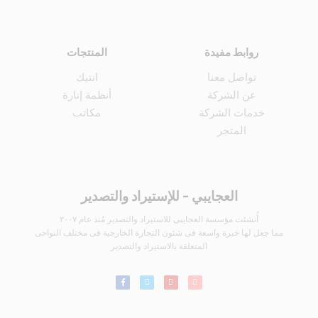
المنتجات
روابط مفيدة
انتيك
تواصل معنا
أنظمة إنارة
عن الشركة
مكاتب
خدمات الشركة
المتجر
العجايبي - للإستيراد والتصدير
أُنشئت مؤسسة العجايبى للاستيراد والتصدير مُنذ عام ٢٠٠٧
مما جعل لها خبرة واسعة فى شئون التجارة الخارجية فى مختلف النواحى
المتعلقة بالاستيراد والتصدير