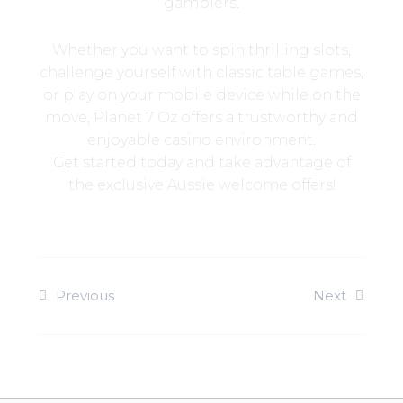
gamblers.
Whether you want to spin thrilling slots‚
challenge yourself with classic table games‚
or play on your mobile device while on the
move‚ Planet 7 Oz offers a trustworthy and
enjoyable casino environment.
Get started today and take advantage of
the exclusive Aussie welcome offers!
Previous
Next