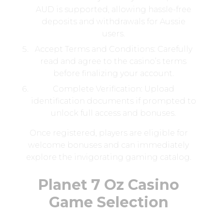
AUD is supported‚ allowing hassle-free
deposits and withdrawals for Aussie
users.
Accept Terms and Conditions: Carefully
read and agree to the casino’s terms
before finalizing your account.
Complete Verification: Upload
identification documents if prompted to
unlock full access and bonuses.
Once registered‚ players are eligible for
welcome bonuses and can immediately
explore the invigorating gaming catalog.
Planet 7 Oz Casino
Game Selection