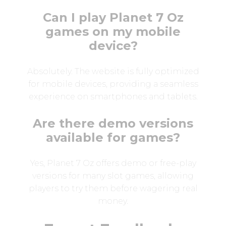
Can I play Planet 7 Oz
games on my mobile
device?
Absolutely. The website is fully optimized
for mobile devices‚ providing a seamless
experience on smartphones and tablets.
Are there demo versions
available for games?
Yes‚ Planet 7 Oz offers demo or free-play
versions for many slot games‚ allowing
players to try them before wagering real
money.