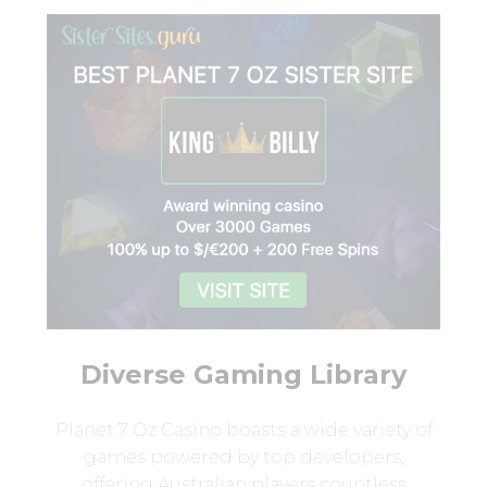
Diverse Gaming Library
Planet 7 Oz Casino boasts a wide variety of
games powered by top developers‚
offering Australian players countless