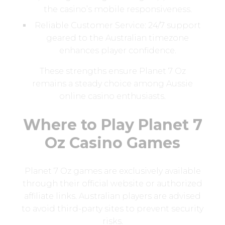
the casino’s mobile responsiveness.
Reliable Customer Service: 24/7 support
geared to the Australian timezone
enhances player confidence.
These strengths ensure Planet 7 Oz
remains a steady choice among Aussie
online casino enthusiasts.
Where to Play Planet 7
Oz Casino Games
Planet 7 Oz games are exclusively available
through their official website or authorized
affiliate links. Australian players are advised
to avoid third-party sites to prevent security
risks.