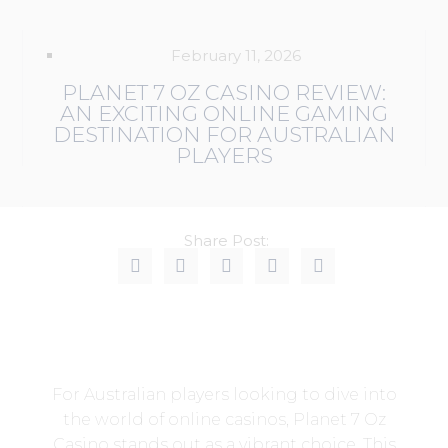
February 11, 2026
PLANET 7 OZ CASINO REVIEW:
AN EXCITING ONLINE GAMING
DESTINATION FOR AUSTRALIAN
PLAYERS
Share Post:
For Australian players looking to dive into
the world of online casinos‚ Planet 7 Oz
Casino stands out as a vibrant choice. This