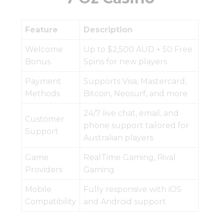
Feature
Description
Welcome
Up to $2‚500 AUD + 50 Free
Bonus
Spins for new players
Payment
Supports Visa‚ Mastercard‚
Methods
Bitcoin‚ Neosurf‚ and more
24/7 live chat‚ email‚ and
Customer
phone support tailored for
Support
Australian players
Game
RealTime Gaming‚ Rival
Providers
Gaming
Mobile
Fully responsive with iOS
Compatibility
and Android support