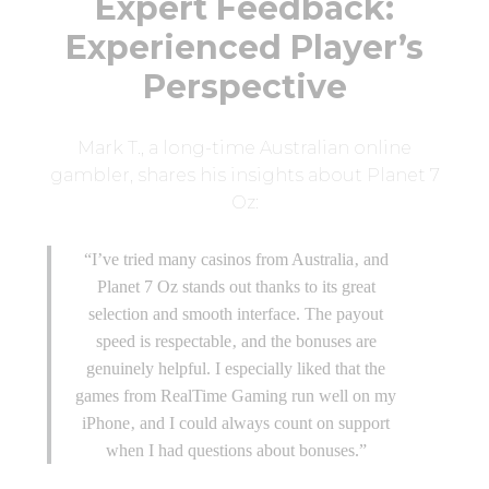
Expert Feedback:
Experienced Player’s
Perspective
Mark T.‚ a long-time Australian online
gambler‚ shares his insights about Planet 7
Oz:
“I’ve tried many casinos from Australia‚ and
Planet 7 Oz stands out thanks to its great
selection and smooth interface. The payout
speed is respectable‚ and the bonuses are
genuinely helpful. I especially liked that the
games from RealTime Gaming run well on my
iPhone‚ and I could always count on support
when I had questions about bonuses.”