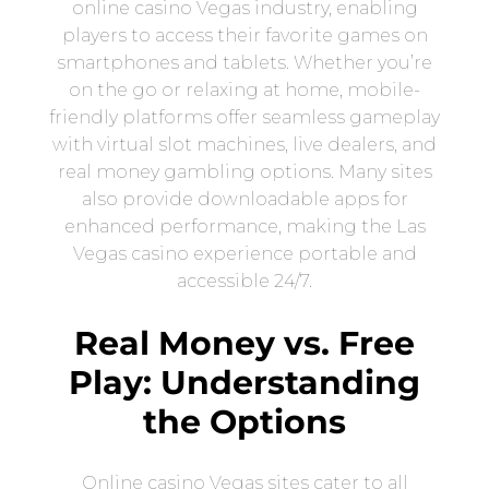
online casino Vegas industry, enabling
players to access their favorite games on
smartphones and tablets. Whether you’re
on the go or relaxing at home, mobile-
friendly platforms offer seamless gameplay
with virtual slot machines, live dealers, and
real money gambling options. Many sites
also provide downloadable apps for
enhanced performance, making the Las
Vegas casino experience portable and
accessible 24/7.
Real Money vs. Free
Play: Understanding
the Options
Online casino Vegas sites cater to all