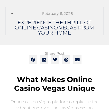
February 11, 2026
EXPERIENCE THE THRILL OF
ONLINE CASINO VEGAS FROM
YOUR HOME
Share Post:
What Makes Online
Casino Vegas Unique
Online casino Vegas platforms replicate the
vibrant energy of the Las Vegas casino