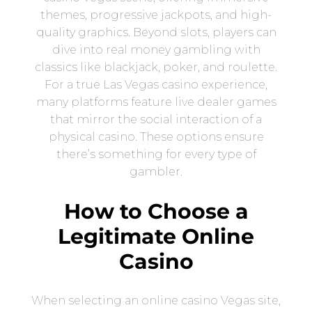
themes, progressive jackpots, and high-
quality graphics. Beyond slots, players can
dive into real money gambling with
classics like blackjack, poker, and roulette.
For a true Las Vegas casino experience,
many platforms feature live dealer games
that mirror the social interaction of a
physical casino. These options ensure
there’s something for every type of
gambler.
How to Choose a
Legitimate Online
Casino
When selecting an online casino Vegas site,