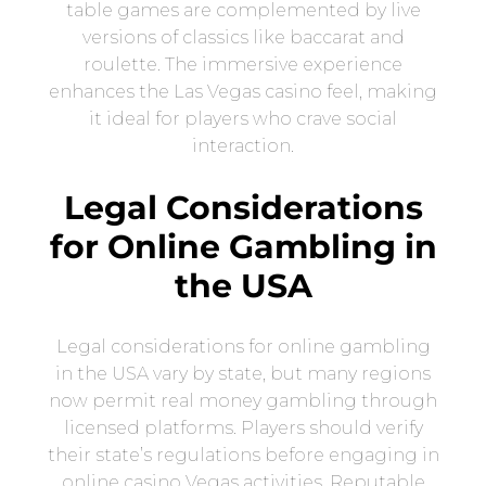
table games are complemented by live
versions of classics like baccarat and
roulette. The immersive experience
enhances the Las Vegas casino feel, making
it ideal for players who crave social
interaction.
Legal Considerations
for Online Gambling in
the USA
Legal considerations for online gambling
in the USA vary by state, but many regions
now permit real money gambling through
licensed platforms. Players should verify
their state’s regulations before engaging in
online casino Vegas activities. Reputable