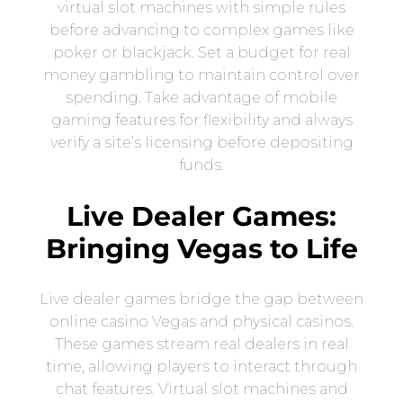
virtual slot machines with simple rules
before advancing to complex games like
poker or blackjack. Set a budget for real
money gambling to maintain control over
spending. Take advantage of mobile
gaming features for flexibility and always
verify a site’s licensing before depositing
funds.
Live Dealer Games:
Bringing Vegas to Life
Live dealer games bridge the gap between
online casino Vegas and physical casinos.
These games stream real dealers in real
time, allowing players to interact through
chat features. Virtual slot machines and