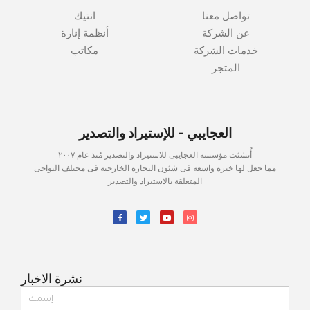
انتيك
تواصل معنا
أنظمة إنارة
عن الشركة
مكاتب
خدمات الشركة
المتجر
العجايبي - للإستيراد والتصدير
أُنشئت مؤسسة العجايبى للاستيراد والتصدير مُنذ عام ٢٠٠٧
مما جعل لها خبرة واسعة فى شئون التجارة الخارجية فى مختلف النواحى
المتعلقة بالاستيراد والتصدير
نشرة الاخبار