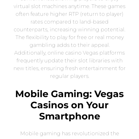
virtual slot machines anytime. These games
often feature higher RTP (return to player)
rates compared to land-based
counterparts, increasing winning potential.
The flexibility to play for free or real money
gambling adds to their appeal.
Additionally, online casino Vegas platforms
frequently update their slot libraries with
new titles, ensuring fresh entertainment for
regular players.
Mobile Gaming: Vegas
Casinos on Your
Smartphone
Mobile gaming has revolutionized the