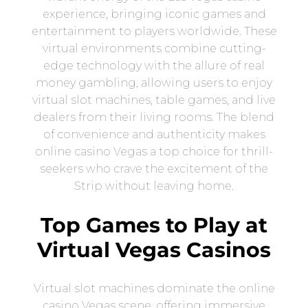
experience, bringing iconic games and
entertainment to players worldwide. These
virtual environments combine cutting-
edge technology with the allure of real
money gambling, allowing users to enjoy
virtual slot machines, table games, and live
dealers from their living rooms. The blend
of convenience and authenticity makes
online casino Vegas a top choice for thrill-
seekers who crave the excitement of the
Strip without leaving home.
Top Games to Play at
Virtual Vegas Casinos
Virtual slot machines dominate the online
casino Vegas scene, offering immersive