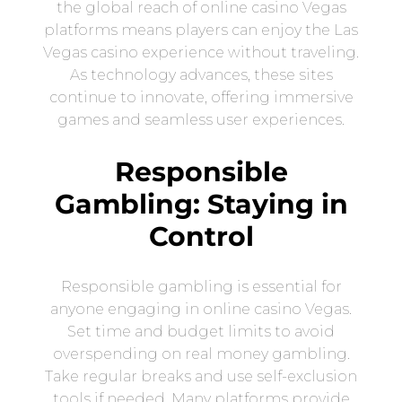
the global reach of online casino Vegas
platforms means players can enjoy the Las
Vegas casino experience without traveling.
As technology advances, these sites
continue to innovate, offering immersive
games and seamless user experiences.
Responsible
Gambling: Staying in
Control
Responsible gambling is essential for
anyone engaging in online casino Vegas.
Set time and budget limits to avoid
overspending on real money gambling.
Take regular breaks and use self-exclusion
tools if needed. Many platforms provide