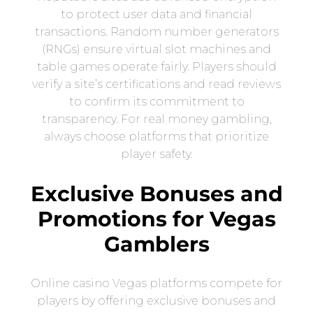
to protect user data and financial
transactions. Random number generators
(RNGs) ensure virtual slot machines and
table games operate fairly. Players should
verify a site’s certifications and read reviews
to confirm its commitment to
transparency. For real money gambling,
always choose platforms that prioritize
player safety.
Exclusive Bonuses and
Promotions for Vegas
Gamblers
Online casino Vegas platforms compete for
players by offering exclusive bonuses and