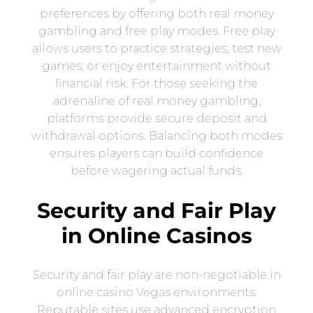
preferences by offering both real money
gambling and free play modes. Free play
allows users to practice strategies, test new
games, or enjoy entertainment without
financial risk. For those seeking the
adrenaline of real money gambling,
platforms provide secure deposit and
withdrawal options. Balancing both modes
ensures players can build confidence
before wagering actual funds.
Security and Fair Play
in Online Casinos
Security and fair play are non-negotiable in
online casino Vegas environments.
Reputable sites use advanced encryption