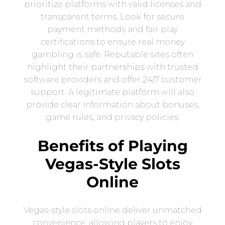
prioritize platforms with valid licenses and
transparent terms. Look for secure
payment methods and fair play
certifications to ensure real money
gambling is safe. Reputable sites often
highlight their partnerships with trusted
software providers and offer 24/7 customer
support. A legitimate platform will also
provide clear information about bonuses,
game rules, and privacy policies.
Benefits of Playing
Vegas-Style Slots
Online
Vegas-style slots online deliver unmatched
convenience, allowing players to enjoy