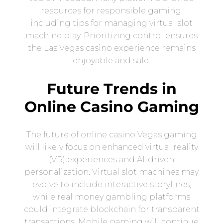
resources for responsible gaming,
including tips for managing virtual slot
machine play. Prioritizing control ensures
the Las Vegas casino experience remains
enjoyable and safe.
Future Trends in
Online Casino Gaming
The future of online casino Vegas gaming
will likely focus on enhanced virtual reality
(VR) experiences and AI-driven
personalization. Virtual slot machines may
evolve to include interactive storylines,
while real money gambling platforms
could integrate blockchain for transparent
transactions. Mobile gaming will continue