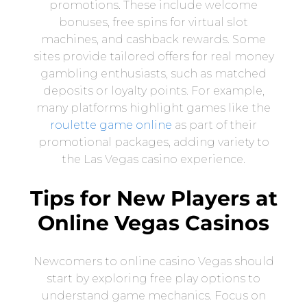
promotions. These include welcome
bonuses, free spins for virtual slot
machines, and cashback rewards. Some
sites provide tailored offers for real money
gambling enthusiasts, such as matched
deposits or loyalty points. For example,
many platforms highlight games like the
roulette game online
as part of their
promotional packages, adding variety to
the Las Vegas casino experience.
Tips for New Players at
Online Vegas Casinos
Newcomers to online casino Vegas should
start by exploring free play options to
understand game mechanics. Focus on