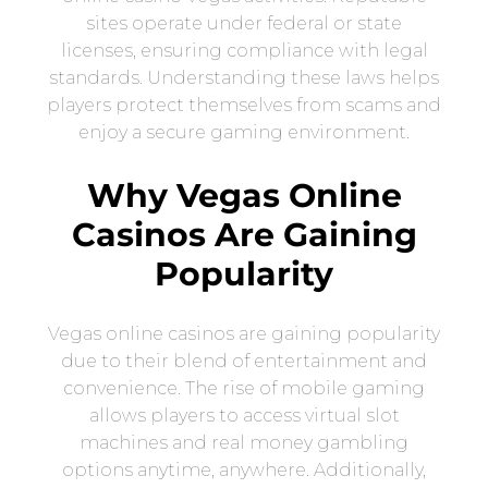
sites operate under federal or state
licenses, ensuring compliance with legal
standards. Understanding these laws helps
players protect themselves from scams and
enjoy a secure gaming environment.
Why Vegas Online
Casinos Are Gaining
Popularity
Vegas online casinos are gaining popularity
due to their blend of entertainment and
convenience. The rise of mobile gaming
allows players to access virtual slot
machines and real money gambling
options anytime, anywhere. Additionally,