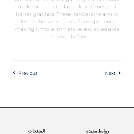
to dominate, with faster load times and
better graphics. These innovations aim to
elevate the Las Vegas casino experience,
making it more immersive and accessible
than ever before.
Previous
Next
المنتجات
روابط مفيدة