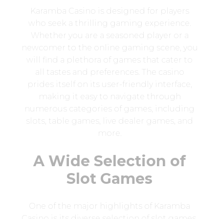
Karamba Casino is designed for players
who seek a thrilling gaming experience.
Whether you are a seasoned player or a
newcomer to the online gaming scene, you
will find a plethora of games that cater to
all tastes and preferences. The casino
prides itself on its user-friendly interface,
making it easy to navigate through
numerous categories of games, including
slots, table games, live dealer games, and
more.
A Wide Selection of
Slot Games
One of the major highlights of Karamba
Casino is its diverse selection of slot games.