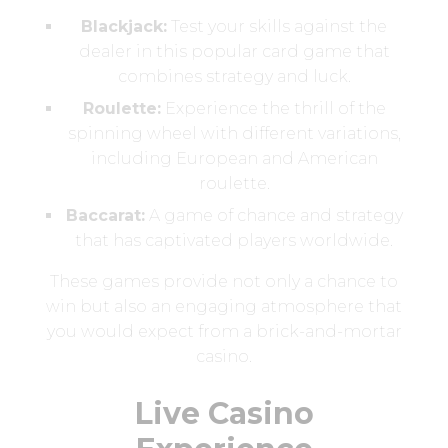
Blackjack:
Test your skills against the
dealer in this popular card game that
combines strategy and luck.
Roulette:
Experience the thrill of the
spinning wheel with different variations,
including European and American
roulette.
Baccarat:
A game of chance and strategy
that has captivated players worldwide.
These games provide not only a chance to
win but also an engaging atmosphere that
you would expect from a brick-and-mortar
casino.
Live Casino