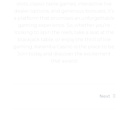
slots, classic table games, interactive live
dealer options, and generous bonuses, it’s
a platform that promises an unforgettable
gaming experience. So, whether you’re
looking to spin the reels, take a seat at the
blackjack table, or enjoy the thrill of live
gaming, Karamba Casino is the place to be.
Join today and discover the excitement
that awaits!
Next