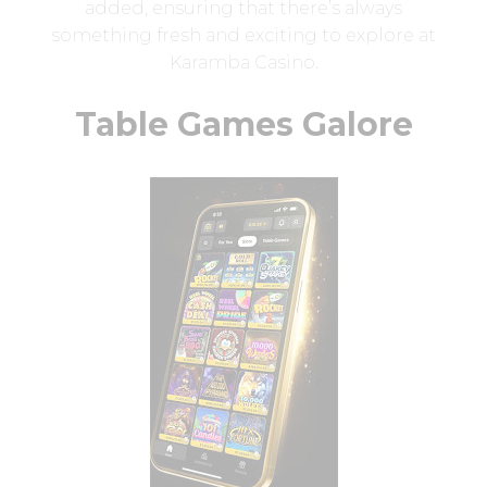
added, ensuring that there’s always
something fresh and exciting to explore at
Karamba Casino.
Table Games Galore