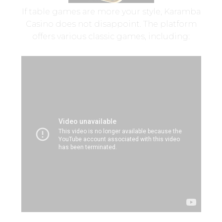
If table games are more your style, Karamba
Casino does not disappoint. The platform
offers various classic games, including: