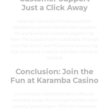
Just a Click Away
Karamba Casino prioritizes customer
satisfaction, providing top-notch support
for any queries or concerns players may
have. The support team is available through
live chat, email, and FAQ sections, ensuring
that assistance is readily available whenever
needed.
Conclusion: Join the
Fun at Karamba Casino
In conclusion, Karamba Casino offers an
extensive range of online games that cater
to every type of player. With its impressive