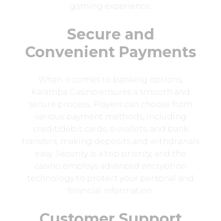
gaming experience.
Secure and
Convenient Payments
When it comes to banking options,
Karamba Casino ensures a smooth and
secure process. Players can choose from
various payment methods, including
credit/debit cards, e-wallets, and bank
transfers, making deposits and withdrawals
easy. Security is a top priority, and the
casino employs advanced encryption
technology to protect your personal and
financial information.
Customer Support