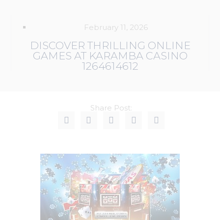
February 11, 2026
DISCOVER THRILLING ONLINE
GAMES AT KARAMBA CASINO
1264614612
Share Post: