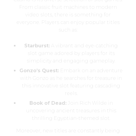
From classic fruit machines to modern
video slots, there is something for
everyone. Players can enjoy popular titles
such as:
Starburst:
A vibrant and eye-catching
slot game adored by players for its
simplicity and engaging gameplay.
Gonzo’s Quest:
Embark on an adventure
with Gonzo as he searches for treasure in
this innovative slot featuring cascading
reels.
Book of Dead:
Join Rich Wilde in
uncovering ancient treasures in this
thrilling Egyptian-themed slot.
Moreover, new titles are constantly being