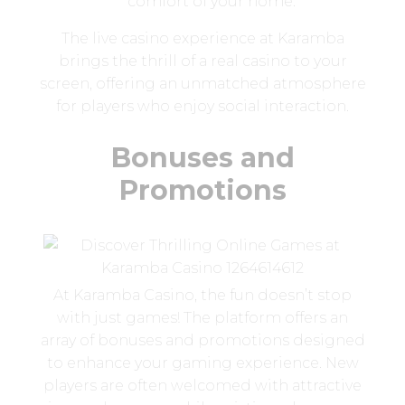
comfort of your home.
The live casino experience at Karamba
brings the thrill of a real casino to your
screen, offering an unmatched atmosphere
for players who enjoy social interaction.
Bonuses and
Promotions
At Karamba Casino, the fun doesn’t stop
with just games! The platform offers an
array of bonuses and promotions designed
to enhance your gaming experience. New
players are often welcomed with attractive