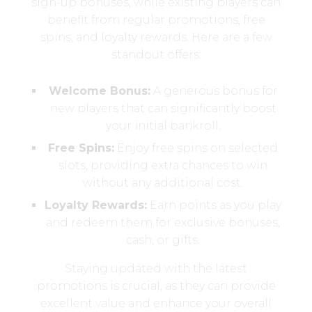
sign-up bonuses, while existing players can
benefit from regular promotions, free
spins, and loyalty rewards. Here are a few
standout offers:
Welcome Bonus:
A generous bonus for
new players that can significantly boost
your initial bankroll.
Free Spins:
Enjoy free spins on selected
slots, providing extra chances to win
without any additional cost.
Loyalty Rewards:
Earn points as you play
and redeem them for exclusive bonuses,
cash, or gifts.
Staying updated with the latest
promotions is crucial, as they can provide
excellent value and enhance your overall