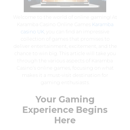
Welcome to the world of online gaming! At
Karamba Casino Online Games
Karamba
casino UK
, you can find an impressive
collection of games that promises to
deliver entertainment, excitement, and the
chance to win big. This article will take you
through the various aspects of Karamba
Casino’s online games, focusing on what
makes it a must-visit destination for
gaming enthusiasts.
Your Gaming
Experience Begins
Here