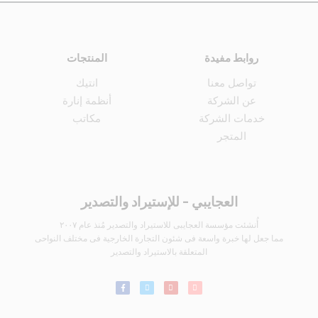
المنتجات
روابط مفيدة
انتيك
تواصل معنا
أنظمة إنارة
عن الشركة
مكاتب
خدمات الشركة
المتجر
العجايبي - للإستيراد والتصدير
أُنشئت مؤسسة العجايبى للاستيراد والتصدير مُنذ عام ٢٠٠٧
مما جعل لها خبرة واسعة فى شئون التجارة الخارجية فى مختلف النواحى
المتعلقة بالاستيراد والتصدير