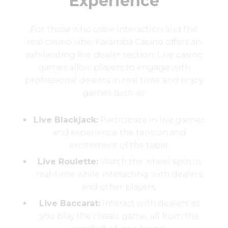
Experience
For those who crave interaction and the
real casino vibe, Karamba Casino offers an
exhilarating live dealer section. Live casino
games allow players to engage with
professional dealers in real time and enjoy
games such as:
Live Blackjack:
Participate in live games
and experience the tension and
excitement of the table.
Live Roulette:
Watch the wheel spin in
real-time while interacting with dealers
and other players.
Live Baccarat:
Interact with dealers as
you play the classic game, all from the