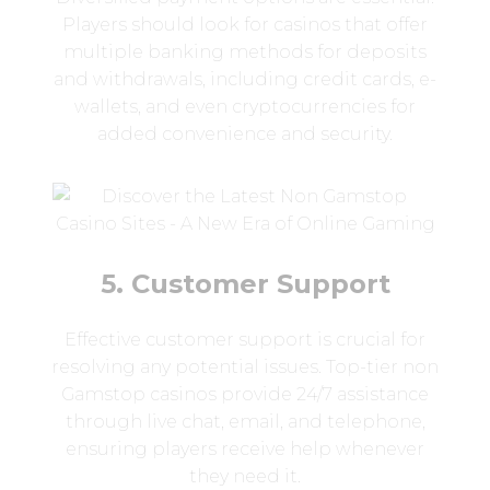
Players should look for casinos that offer
multiple banking methods for deposits
and withdrawals, including credit cards, e-
wallets, and even cryptocurrencies for
added convenience and security.
5. Customer Support
Effective customer support is crucial for
resolving any potential issues. Top-tier non
Gamstop casinos provide 24/7 assistance
through live chat, email, and telephone,
ensuring players receive help whenever
they need it.