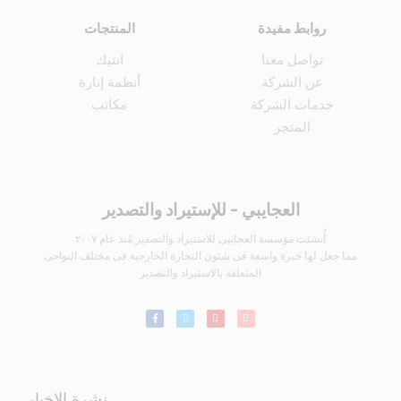
المنتجات
روابط مفيدة
انتيك
تواصل معنا
أنظمة إنارة
عن الشركة
مكاتب
خدمات الشركة
المتجر
العجايبي - للإستيراد والتصدير
أُنشئت مؤسسة العجايبى للاستيراد والتصدير مُنذ عام ٢٠٠٧
مما جعل لها خبرة واسعة فى شئون التجارة الخارجية فى مختلف النواحى
المتعلقة بالاستيراد والتصدير
نشرة الاخبار