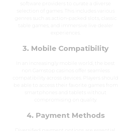
software providers to curate a diverse
selection of games. This includes various
genres such as action-packed slots, classic
table games, and immersive live dealer
experiences.
3. Mobile Compatibility
In an increasingly mobile world, the best
non Gamstop casinos offer seamless
compatibility across devices. Players should
be able to access their favorite games from
smartphones and tablets without
compromising on quality.
4. Payment Methods
Diversified payment options are essential.