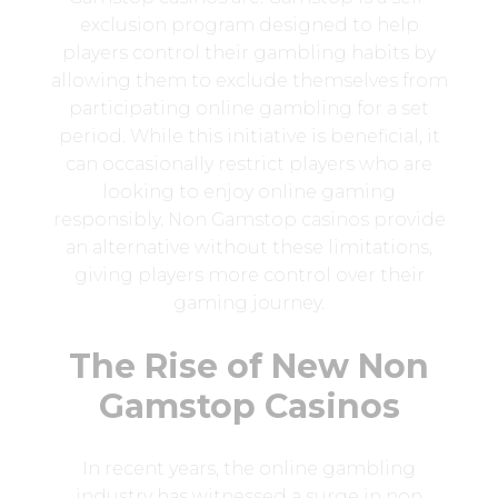
exclusion program designed to help
players control their gambling habits by
allowing them to exclude themselves from
participating online gambling for a set
period. While this initiative is beneficial, it
can occasionally restrict players who are
looking to enjoy online gaming
responsibly. Non Gamstop casinos provide
an alternative without these limitations,
giving players more control over their
gaming journey.
The Rise of New Non
Gamstop Casinos
In recent years, the online gambling
industry has witnessed a surge in non