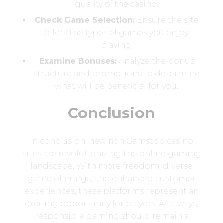
quality of the casino.
Check Game Selection:
Ensure the site
offers the types of games you enjoy
playing.
Examine Bonuses:
Analyze the bonus
structure and promotions to determine
what will be beneficial for you.
Conclusion
In conclusion, new non Gamstop casino
sites are revolutionizing the online gaming
landscape. With more freedom, diverse
game offerings, and enhanced customer
experiences, these platforms represent an
exciting opportunity for players. As always,
responsible gaming should remain a