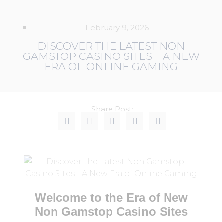
February 9, 2026
DISCOVER THE LATEST NON
GAMSTOP CASINO SITES – A NEW
ERA OF ONLINE GAMING
Share Post:
Welcome to the Era of New
Non Gamstop Casino Sites