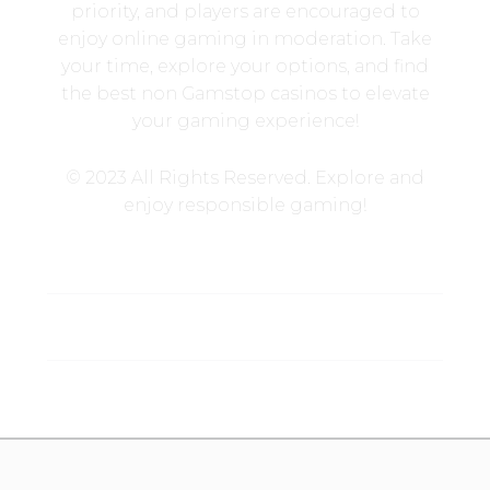
priority, and players are encouraged to
enjoy online gaming in moderation. Take
your time, explore your options, and find
the best non Gamstop casinos to elevate
your gaming experience!
© 2023 All Rights Reserved. Explore and
enjoy responsible gaming!