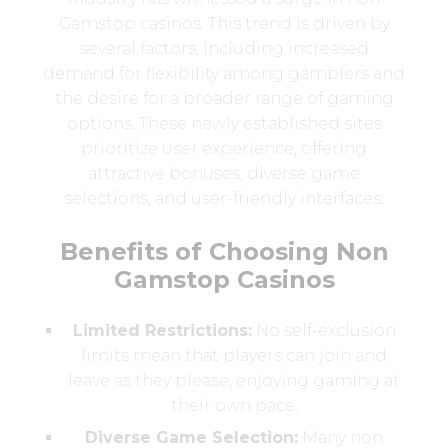
Gamstop casinos. This trend is driven by
several factors, including increased
demand for flexibility among gamblers and
the desire for a broader range of gaming
options. These newly established sites
prioritize user experience, offering
attractive bonuses, diverse game
selections, and user-friendly interfaces.
Benefits of Choosing Non
Gamstop Casinos
Limited Restrictions:
No self-exclusion
limits mean that players can join and
leave as they please, enjoying gaming at
their own pace.
Diverse Game Selection:
Many non