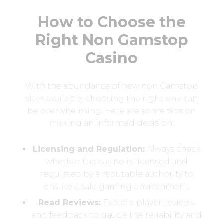
How to Choose the
Right Non Gamstop
Casino
With the abundance of new non Gamstop
sites available, choosing the right one can
be overwhelming. Here are some tips on
making an informed decision:
Licensing and Regulation:
Always check
whether the casino is licensed and
regulated by a reputable authority to
ensure a safe gaming environment.
Read Reviews:
Explore player reviews
and feedback to gauge the reliability and