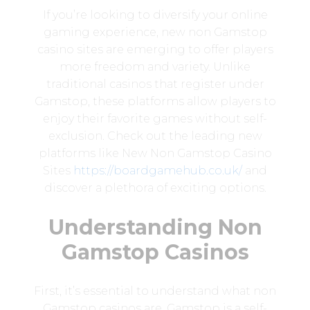
If you’re looking to diversify your online
gaming experience, new non Gamstop
casino sites are emerging to offer players
more freedom and variety. Unlike
traditional casinos that register under
Gamstop, these platforms allow players to
enjoy their favorite games without self-
exclusion. Check out the leading new
platforms like New Non Gamstop Casino
Sites
https://boardgamehub.co.uk/
and
discover a plethora of exciting options.
Understanding Non
Gamstop Casinos
First, it’s essential to understand what non
Gamstop casinos are. Gamstop is a self-