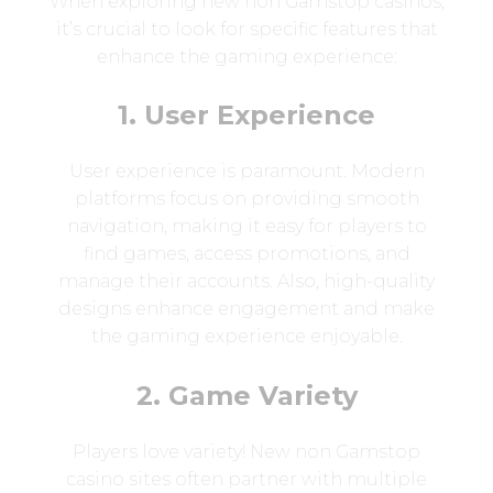
When exploring new non Gamstop casinos,
it’s crucial to look for specific features that
enhance the gaming experience:
1. User Experience
User experience is paramount. Modern
platforms focus on providing smooth
navigation, making it easy for players to
find games, access promotions, and
manage their accounts. Also, high-quality
designs enhance engagement and make
the gaming experience enjoyable.
2. Game Variety
Players love variety! New non Gamstop
casino sites often partner with multiple