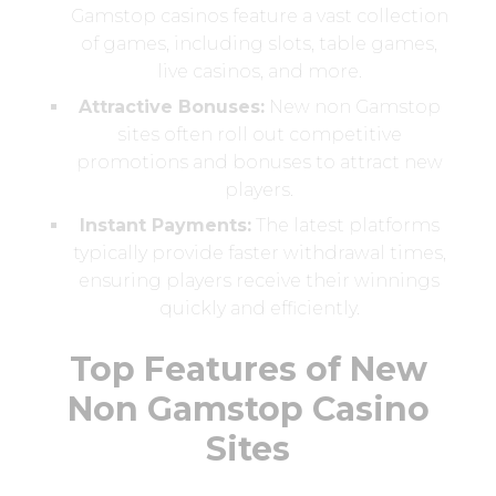
Gamstop casinos feature a vast collection
of games, including slots, table games,
live casinos, and more.
Attractive Bonuses:
New non Gamstop
sites often roll out competitive
promotions and bonuses to attract new
players.
Instant Payments:
The latest platforms
typically provide faster withdrawal times,
ensuring players receive their winnings
quickly and efficiently.
Top Features of New
Non Gamstop Casino
Sites