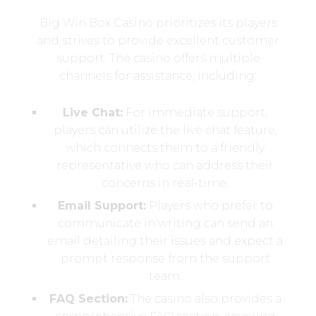
Big Win Box Casino prioritizes its players
and strives to provide excellent customer
support. The casino offers multiple
channels for assistance, including:
Live Chat:
For immediate support,
players can utilize the live chat feature,
which connects them to a friendly
representative who can address their
concerns in real-time.
Email Support:
Players who prefer to
communicate in writing can send an
email detailing their issues and expect a
prompt response from the support
team.
FAQ Section:
The casino also provides a