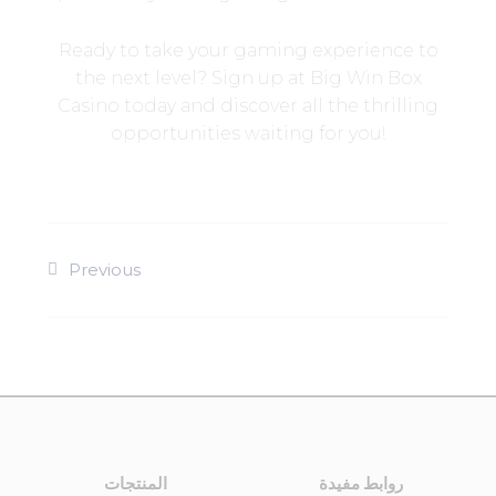
Ready to take your gaming experience to
the next level? Sign up at Big Win Box
Casino today and discover all the thrilling
opportunities waiting for you!
Previous
المنتجات
روابط مفيدة