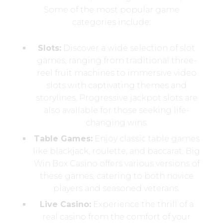
Some of the most popular game
categories include:
Slots:
Discover a wide selection of slot
games, ranging from traditional three-
reel fruit machines to immersive video
slots with captivating themes and
storylines. Progressive jackpot slots are
also available for those seeking life-
changing wins.
Table Games:
Enjoy classic table games
like blackjack, roulette, and baccarat. Big
Win Box Casino offers various versions of
these games, catering to both novice
players and seasoned veterans.
Live Casino:
Experience the thrill of a
real casino from the comfort of your