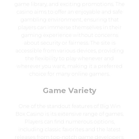
game library, and exciting promotions. The
casino aims to offer an enjoyable and safe
gambling environment, ensuring that
players can immerse themselves in their
gaming experience without concerns
about security or fairness. The site is
accessible from various devices, providing
the flexibility to play whenever and
wherever you want, making it a preferred
choice for many online gamers.
Game Variety
One of the standout features of Big Win
Box Casino is its extensive range of games.
Players can find numerous options,
including classic favorites and the latest
releases from top-notch game developers.