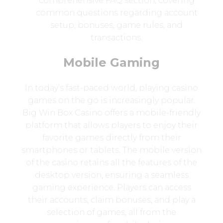
comprehensive FAQ section, covering
common questions regarding account
setup, bonuses, game rules, and
transactions.
Mobile Gaming
In today’s fast-paced world, playing casino
games on the go is increasingly popular.
Big Win Box Casino offers a mobile-friendly
platform that allows players to enjoy their
favorite games directly from their
smartphones or tablets. The mobile version
of the casino retains all the features of the
desktop version, ensuring a seamless
gaming experience. Players can access
their accounts, claim bonuses, and play a
selection of games, all from the