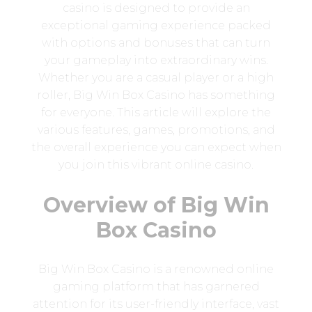
casino is designed to provide an
exceptional gaming experience packed
with options and bonuses that can turn
your gameplay into extraordinary wins.
Whether you are a casual player or a high
roller, Big Win Box Casino has something
for everyone. This article will explore the
various features, games, promotions, and
the overall experience you can expect when
you join this vibrant online casino.
Overview of Big Win
Box Casino
Big Win Box Casino is a renowned online
gaming platform that has garnered
attention for its user-friendly interface, vast