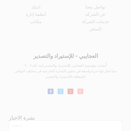
انتيك
تواصل معنا
أنظمة إنارة
عن الشركة
مكاتب
خدمات الشركة
المتجر
العجايبي - للإستيراد والتصدير
أُنشئت مؤسسة العجايبى للاستيراد والتصدير مُنذ عام ٢٠٠٧
مما جعل لها خبرة واسعة فى شئون التجارة الخارجية فى مختلف النواحى
المتعلقة بالاستيراد والتصدير
نشرة الاخبار