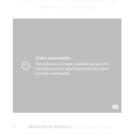
experience, including:
Welcome Bonus:
New players are