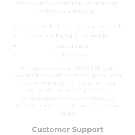
offers a variety of options for deposits and
withdrawals, including:
Credit and debit cards (Visa, MasterCard)
E-wallets (PayPal, Skrill, Neteller)
Prepaid cards
Bank transfers
All transactions are protected through
advanced encryption technology, ensuring
that your financial information remains
secure. The casino also processes
withdrawals promptly, allowing you to
enjoy your winnings without unnecessary
delays.
Customer Support