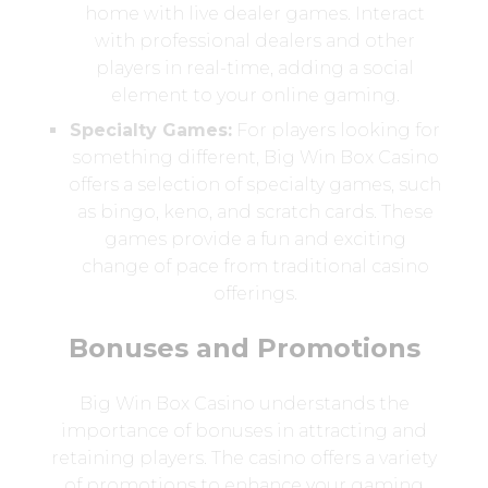
home with live dealer games. Interact
with professional dealers and other
players in real-time, adding a social
element to your online gaming.
Specialty Games:
For players looking for
something different, Big Win Box Casino
offers a selection of specialty games, such
as bingo, keno, and scratch cards. These
games provide a fun and exciting
change of pace from traditional casino
offerings.
Bonuses and Promotions
Big Win Box Casino understands the
importance of bonuses in attracting and
retaining players. The casino offers a variety
of promotions to enhance your gaming