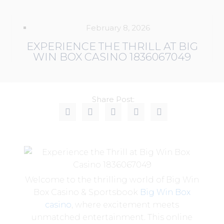
February 8, 2026
EXPERIENCE THE THRILL AT BIG
WIN BOX CASINO 1836067049
Share Post:
Welcome to the thrilling world of Big Win
Box Casino & Sportsbook
Big Win Box
casino
, where excitement meets
unmatched entertainment. This online