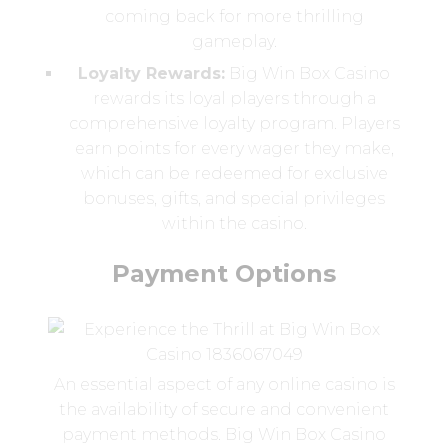
coming back for more thrilling
gameplay.
Loyalty Rewards:
Big Win Box Casino
rewards its loyal players through a
comprehensive loyalty program. Players
earn points for every wager they make,
which can be redeemed for exclusive
bonuses, gifts, and special privileges
within the casino.
Payment Options
An essential aspect of any online casino is
the availability of secure and convenient
payment methods. Big Win Box Casino