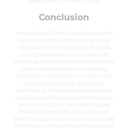
convenience of mobile devices.
Conclusion
In conclusion, Big Win Box Casino stands
out as a top choice for online gaming
enthusiasts. With its vast array of games,
exciting promotions, secure payment
options, and exceptional customer service,
players can enjoy a premium gaming
experience. Whether you’re in search for
slots that excite, table games that
challenge, or live casino experiences that
simulate a traditional casino atmosphere,
Big Win Box Casino has everything you
need for an enjoyable gaming session.
Don’t miss your chance to join the fun and
potentially win big at Big Win Box Casino!