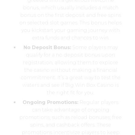
greeted with a generous welcome
bonus, which usually includes a match
bonus on the first deposit and free spins
on selected slot games. This bonus helps
you kickstart your gaming journey with
extra funds and chances to win.
No Deposit Bonus:
Some players may
qualify for a no deposit bonus upon
registration, allowing them to explore
the casino without making a financial
commitment. It’s a great way to test the
waters and see if Big Win Box Casino is
the right fit for you.
Ongoing Promotions:
Regular players
can take advantage of ongoing
promotions, such as reload bonuses, free
spins, and cashback offers. These
promotions incentivize players to keep