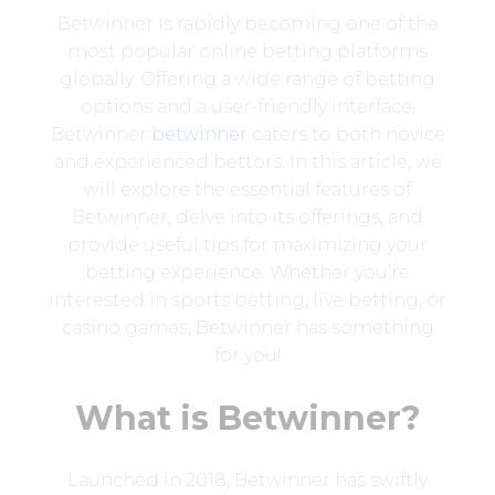
Betwinner is rapidly becoming one of the
most popular online betting platforms
globally. Offering a wide range of betting
options and a user-friendly interface,
Betwinner
betwinner
caters to both novice
and experienced bettors. In this article, we
will explore the essential features of
Betwinner, delve into its offerings, and
provide useful tips for maximizing your
betting experience. Whether you’re
interested in sports betting, live betting, or
casino games, Betwinner has something
for you!
What is Betwinner?
Launched in 2018, Betwinner has swiftly