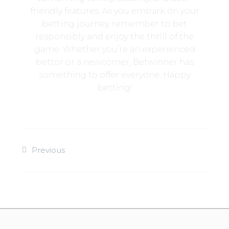
friendly features. As you embark on your
betting journey, remember to bet
responsibly and enjoy the thrill of the
game. Whether you’re an experienced
bettor or a newcomer, Betwinner has
something to offer everyone. Happy
betting!
Previous