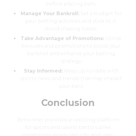
before placing bets.
Manage Your Bankroll:
Set a budget for
your betting activities and stick to it.
Avoid chasing losses.
Take Advantage of Promotions:
Utilize
bonuses and promotions to boost your
bankroll and enhance your betting
strategy.
Stay Informed:
Keep up-to-date with
sports news and trends that may impact
your bets.
Conclusion
Betwinner provides an exciting platform
for sports and casino bettors alike,
combining variety, security, and user-