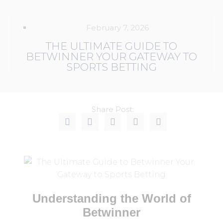
February 7, 2026
THE ULTIMATE GUIDE TO
BETWINNER YOUR GATEWAY TO
SPORTS BETTING
Share Post:
Understanding the World of
Betwinner