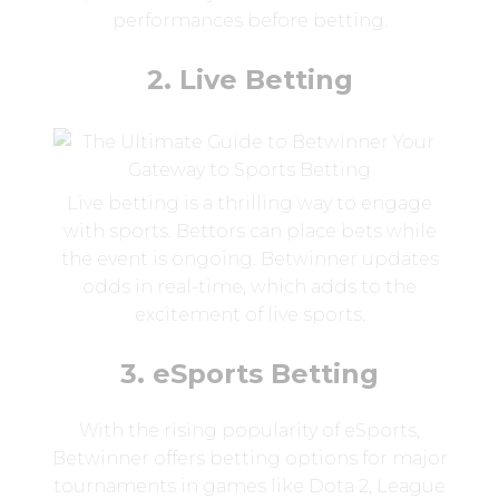
performances before betting.
2. Live Betting
Live betting is a thrilling way to engage
with sports. Bettors can place bets while
the event is ongoing. Betwinner updates
odds in real-time, which adds to the
excitement of live sports.
3. eSports Betting
With the rising popularity of eSports,
Betwinner offers betting options for major
tournaments in games like Dota 2, League