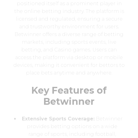
positioned itself as a prominent player in
the online betting industry. The platform is
licensed and regulated, ensuring a secure
and trustworthy environment for users.
Betwinner offers a diverse range of betting
markets, including sports events, live
betting, and Casino games. Users can
access the platform via desktop or mobile
devices, making it convenient for bettors to
place bets anytime and anywhere.
Key Features of
Betwinner
Extensive Sports Coverage:
Betwinner
provides betting options on a wide
range of sports, including football,