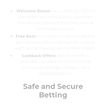
Welcome Bonus:
New users can claim a
significant welcome bonus upon their
first deposit, typically matched up to a
certain percentage.
Free Bets:
Promotions may include free
bets for users who meet specific criteria,
such as placing a certain number of bets.
Cashback Offers:
Betwinner often
provides cashback promotions that
return a percentage of losses over a
specified period.
Safe and Secure
Betting