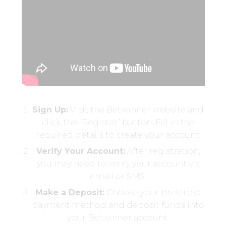
Sign Up:
Visit the Betwinner website and
click the “Register” button. Fill in the
required details to create your account.
Verify Your Account:
After registration,
you may need to verify your account via
email or SMS.
Make a Deposit:
Choose your preferred
payment method and deposit funds into
your Betwinner account.