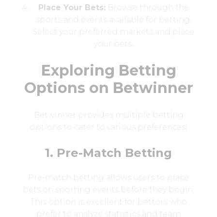
Place Your Bets:
Browse through the
sports and events available for betting.
Select your preferred markets and place
your bets.
Exploring Betting
Options on Betwinner
Betwinner provides multiple betting
options to cater to various preferences:
1. Pre-Match Betting
Pre-match betting allows users to place
bets on sporting events before they begin.
This option is excellent for bettors who
prefer to analyze statistics and team