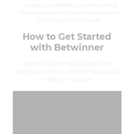
including credit/debit cards, e-wallets,
and cryptocurrency, ensuring convenient
deposits and withdrawals.
How to Get Started
with Betwinner
Starting your betting journey with
Betwinner is simple. Follow these steps to
create your account: