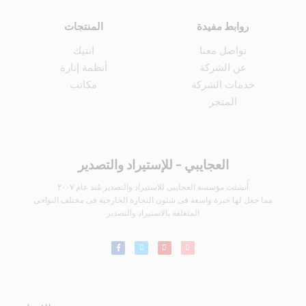
المنتجات
روابط مفيدة
انتيك
تواصل معنا
أنظمة إنارة
عن الشركة
مكاتب
خدمات الشركة
المتجر
العجايبي - للإستيراد والتصدير
أُنشئت مؤسسة العجايبى للاستيراد والتصدير مُنذ عام ٢٠٠٧
مما جعل لها خبرة واسعة فى شئون التجارة الخارجية فى مختلف النواحى
المتعلقة بالاستيراد والتصدير