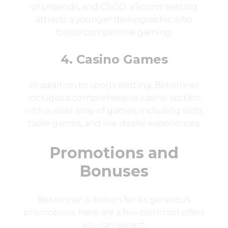
of Legends, and CS:GO. eSports betting
attracts a younger demographic who
follow competitive gaming.
4. Casino Games
In addition to sports betting, Betwinner
includes a comprehensive casino section
with a wide array of games, including slots,
table games, and live dealer experiences.
Promotions and
Bonuses
Betwinner is known for its generous
promotions. Here are a few common offers
you can expect: