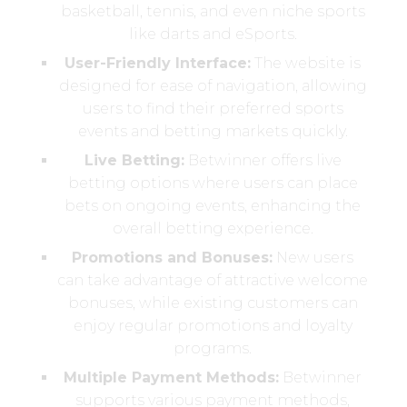
basketball, tennis, and even niche sports
like darts and eSports.
User-Friendly Interface:
The website is
designed for ease of navigation, allowing
users to find their preferred sports
events and betting markets quickly.
Live Betting:
Betwinner offers live
betting options where users can place
bets on ongoing events, enhancing the
overall betting experience.
Promotions and Bonuses:
New users
can take advantage of attractive welcome
bonuses, while existing customers can
enjoy regular promotions and loyalty
programs.
Multiple Payment Methods:
Betwinner
supports various payment methods,