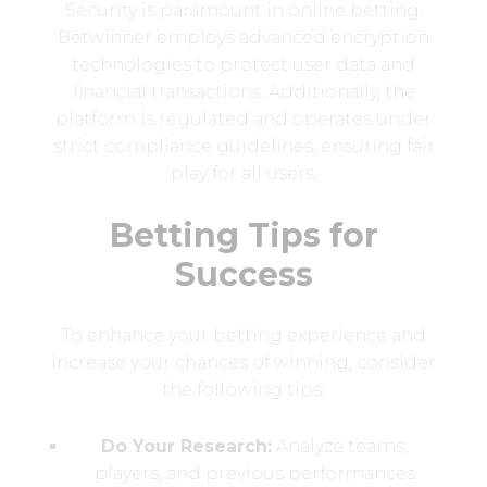
Security is paramount in online betting.
Betwinner employs advanced encryption
technologies to protect user data and
financial transactions. Additionally, the
platform is regulated and operates under
strict compliance guidelines, ensuring fair
play for all users.
Betting Tips for
Success
To enhance your betting experience and
increase your chances of winning, consider
the following tips:
Do Your Research:
Analyze teams,
players, and previous performances