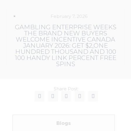
February 7, 2026
GAMBLING ENTERPRISE WEEKS
THE BRAND NEW BUYERS
WELCOME INCENTIVE CANADA
JANUARY 2026: GET $2,ONE
HUNDRED THOUSAND AND 100
100 HANDY LINK PERCENT FREE
SPINS
Share Post:
Blogs