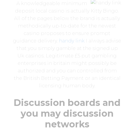
A knowledgeable minimum
deposit local casino is actually Kitty Bingo.
All of the pages below the brand is actually
methodically up-to-date for the newest
casino proposes to ensure prompt
guidance delivery.
handy link
I always advise
that you simply gamble at the signed up
Uk casinos. Legitimate £5 put gambling
enterprises in britain might possibly be
authorized and you can controlled from
the British Betting Payment or an identical
licensing human body.
Discussion boards and
you may discussion
networks