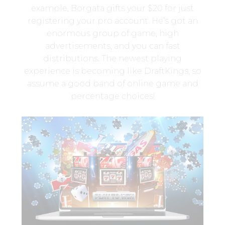
example, Borgata gifts your $20 for just
registering your pro account. He’s got an
enormous group of game, high
advertisements, and you can fast
distributions. The newest playing
experience is becoming like DraftKings, so
assume a good band of online game and
percentage choices!