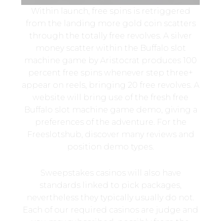
Within launch, free spins is retriggered
from the landing more gold coin scatters
through the totally free revolves. A silver
money scatter within the Buffalo slot
machine game by Aristocrat produces 100
percent free spins whenever step three+
appear on reels, bringing 20 free revolves. A
website will bring use of the fresh free
Buffalo slot machine game demo, giving a
preferences of the adventure. For the
Freeslotshub, discover many reviews and
position demo types.
Sweepstakes casinos will also have
standards linked to pick packages,
nevertheless they typically usually do not.
Each of our required casinos are judge and