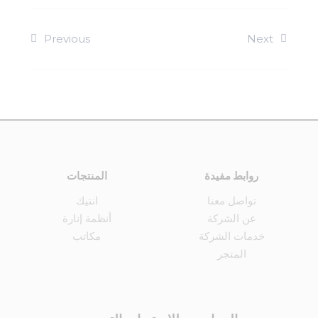
Previous
Next
المنتجات
روابط مفيدة
انتيك
تواصل معنا
أنظمة إنارة
عن الشركة
مكاتب
خدمات الشركة
المتجر