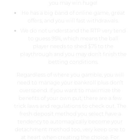
you may win huge!
He has a big band of online game, great
offers, and you will fast withdrawals.
We do not understand the RTP very tend
to guess 95%, which means the ball
player needs to shed $75 to the
playthrough and you may don’t finish the
betting conditions.
Regardless of where you gamble, you will
need to manage your bankroll plus don’t
overspend. If you want to maximize the
benefits of your own put, there are a few
trick laws and regulations to check out. The
fresh deposit method you select have a
tendency to automagically become your
detachment method too, very keep one to
at heart when creating the choice. For