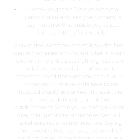
A knowledgeable 5 lb deposit extra
gambling enterprises give numerous
payment tips that enable you to put
from as little as four weight.
An updated directory of best bookshelf no-
deposit bonuses who do just what it is said
on the tin. To anticipate nothing less than
easy join zero deposit incentives which
have clear conditions and you can value. A
no deposit incentive code have to be
inputted exactly as claimed in this article
otherwise during the gambling
establishment. When you’ve said your own
give, their gambling enterprise dash will
reveal features an active incentive. Saying
the newest vetted bonuses to your all of
our best listing is the fastest way to get a