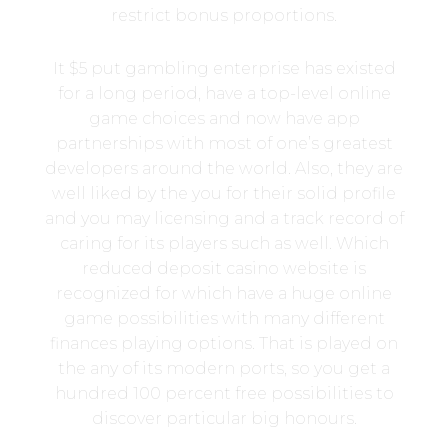
restrict bonus proportions.
It $5 put gambling enterprise has existed
for a long period, have a top-level online
game choices and now have app
partnerships with most of one’s greatest
developers around the world. Also, they are
well liked by the you for their solid profile
and you may licensing and a track record of
caring for its players such as well. Which
reduced deposit casino website is
recognized for which have a huge online
game possibilities with many different
finances playing options. That is played on
the any of its modern ports, so you get a
hundred 100 percent free possibilities to
discover particular big honours.