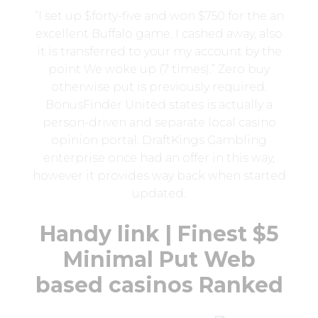
“I set up $forty-five and won $750 for the an
excellent Buffalo game. I cashed away, also
it is transferred to your my account by the
point We woke up (7 times).” Zero buy
otherwise put is previously required.
BonusFinder United states is actually a
person-driven and separate local casino
opinion portal. DraftKings Gambling
enterprise once had an offer in this way,
however it provides way back when started
updated.
Handy link | Finest $5
Minimal Put Web
based casinos Ranked