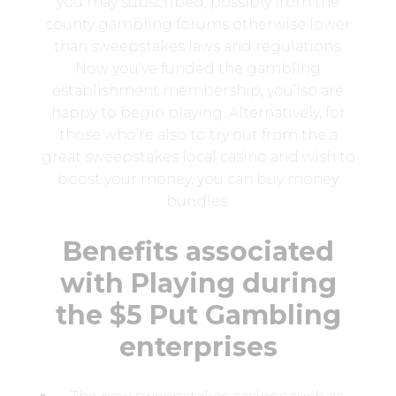
you may subscribed, possibly from the
county gambling forums otherwise lower
than sweepstakes laws and regulations.
Now you’ve funded the gambling
establishment membership, you’lso are
happy to begin playing. Alternatively, for
those who’re also to try out from the a
great sweepstakes local casino and wish to
boost your money, you can buy money
bundles.
Benefits associated
with Playing during
the $5 Put Gambling
enterprises