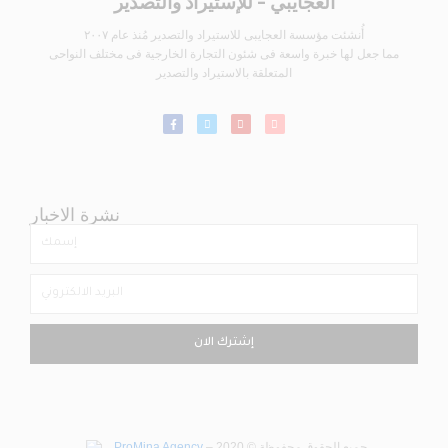
العجايبي - للإستيراد والتصدير
أُنشئت مؤسسة العجايبى للاستيراد والتصدير مُنذ عام ٢٠٠٧
مما جعل لها خبرة واسعة فى شئون التجارة الخارجية فى مختلف النواحى
المتعلقة بالاستيراد والتصدير
نشرة الاخبار
إشترك الان
ProMina Agency
– جميع الحقوق محفوظة © 2020