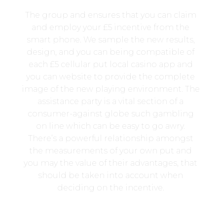
The group and ensures that you can claim
and employ your £5 incentive from the
smart phone. We sample the new results,
design, and you can being compatible of
each £5 cellular put local casino app and
you can website to provide the complete
image of the new playing environment. The
assistance party is a vital section of a
consumer-against globe such gambling
on line which can be easy to go awry.
There’s a powerful relationship amongst
the measurements of your own put and
you may the value of their advantages, that
should be taken into account when
deciding on the incentive.