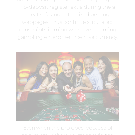
no-deposit register extra during the a
great safe and authorized betting
webpages. Thus continue stipulated
constraints in mind whenever claiming
gambling enterprise incentive currency.
Even when the pro does, because of