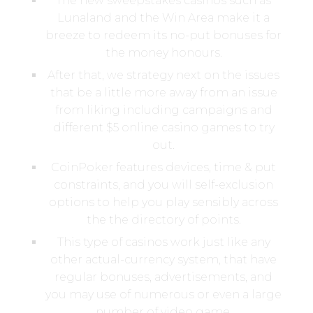
The new sweepstakes casinos such as
Lunaland and the Win Area make it a
breeze to redeem its no-put bonuses for
the money honours.
After that, we strategy next on the issues
that be a little more away from an issue
from liking including campaigns and
different $5 online casino games to try
out.
CoinPoker features devices, time & put
constraints, and you will self-exclusion
options to help you play sensibly across
the the directory of points.
This type of casinos work just like any
other actual-currency system, that have
regular bonuses, advertisements, and
you may use of numerous or even a large
number of video game.