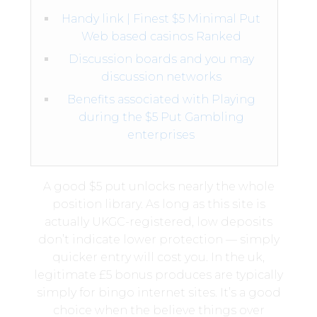
Handy link | Finest $5 Minimal Put
Web based casinos Ranked
Discussion boards and you may
discussion networks
Benefits associated with Playing
during the $5 Put Gambling
enterprises
A good $5 put unlocks nearly the whole
position library. As long as this site is
actually UKGC-registered, low deposits
don’t indicate lower protection — simply
quicker entry will cost you. In the uk,
legitimate £5 bonus produces are typically
simply for bingo internet sites.
It’s a good
choice when the believe things over