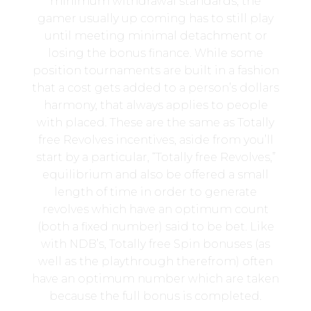
minimum withdrawal standards, the
gamer usually up coming has to still play
until meeting minimal detachment or
losing the bonus finance. While some
position tournaments are built in a fashion
that a cost gets added to a person’s dollars
harmony, that always applies to people
with placed. These are the same as Totally
free Revolves incentives, aside from you’ll
start by a particular, “Totally free Revolves,”
equilibrium and also be offered a small
length of time in order to generate
revolves which have an optimum count
(both a fixed number) said to be bet. Like
with NDB’s, Totally free Spin bonuses (as
well as the playthrough therefrom) often
have an optimum number which are taken
because the full bonus is completed.