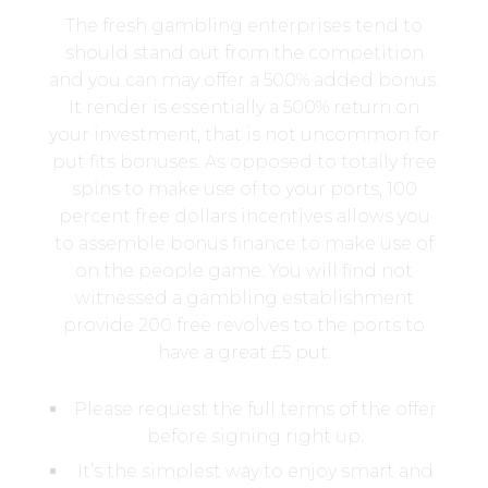
The fresh gambling enterprises tend to
should stand out from the competition
and you can may offer a 500% added bonus.
It render is essentially a 500% return on
your investment, that is not uncommon for
put fits bonuses. As opposed to totally free
spins to make use of to your ports, 100
percent free dollars incentives allows you
to assemble bonus finance to make use of
on the people game. You will find not
witnessed a gambling establishment
provide 200 free revolves to the ports to
have a great £5 put.
Please request the full terms of the offer
before signing right up.
It’s the simplest way to enjoy smart and