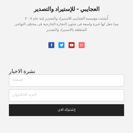
العجايبي - للإستيراد والتصدير
أُنشئت مؤسسة العجايبى للاستيراد والتصدير مُنذ عام ٢٠٠٧
مما جعل لها خبرة واسعة فى شئون التجارة الخارجية فى مختلف النواحى
المتعلقة بالاستيراد والتصدير
نشرة الاخبار
إشترك الان