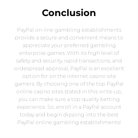
Conclusion
PayPal on-line gambling establishments
provide a secure and convenient means to
appreciate your preferred gambling
enterprise games. With its high level of
safety and security, rapid transactions, and
widespread approval, PayPal is an excellent
option for on the internet casino site
gamers. By choosing one of the top PayPal
online casino sites stated in this write-up,
you can make sure a top quality betting
experience. So, enroll in a PayPal account
today and begin dipping into the best
PayPal online gambling establishments!