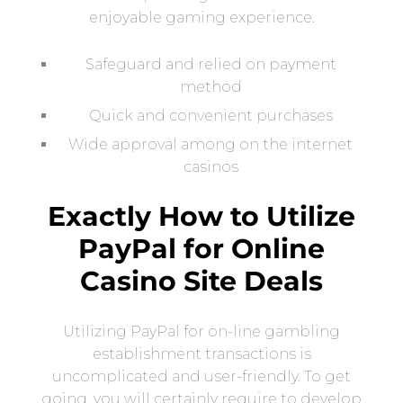
enjoyable gaming experience.
Safeguard and relied on payment
method
Quick and convenient purchases
Wide approval among on the internet
casinos
Exactly How to Utilize
PayPal for Online
Casino Site Deals
Utilizing PayPal for on-line gambling
establishment transactions is
uncomplicated and user-friendly. To get
going, you will certainly require to develop