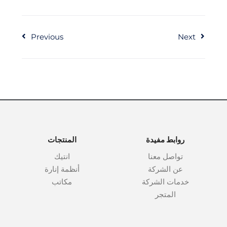
Previous
Next
المنتجات
روابط مفيدة
انتيك
تواصل معنا
أنظمة إنارة
عن الشركة
مكاتب
خدمات الشركة
المتجر