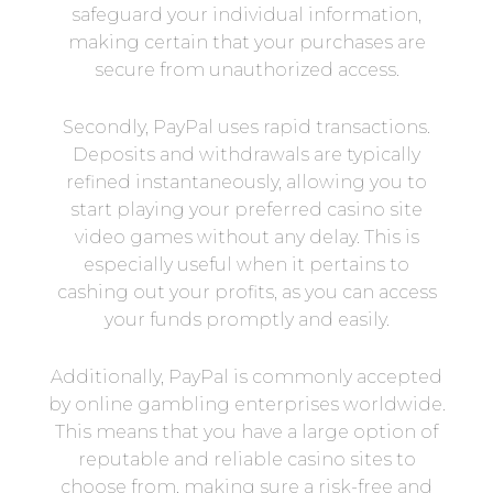
safeguard your individual information,
making certain that your purchases are
secure from unauthorized access.
Secondly, PayPal uses rapid transactions.
Deposits and withdrawals are typically
refined instantaneously, allowing you to
start playing your preferred casino site
video games without any delay. This is
especially useful when it pertains to
cashing out your profits, as you can access
your funds promptly and easily.
Additionally, PayPal is commonly accepted
by online gambling enterprises worldwide.
This means that you have a large option of
reputable and reliable casino sites to
choose from, making sure a risk-free and