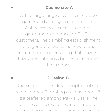
1.
Casino site A
With a large range of casino site video
games and an easy to use interface,
Online casino An uses a superior
gambling experience for PayPal
customers. The gambling establishment
has a generous welcome reward and
routine promos, ensuring that players
have adequate possibilities to improve
their money.
2.
Casino B
Known for its considerable option of slot
video games, Gambling establishment B
is a preferred among PayPal users. The
online casino uses a seamless mobile
gaming experience, allowing gamers to