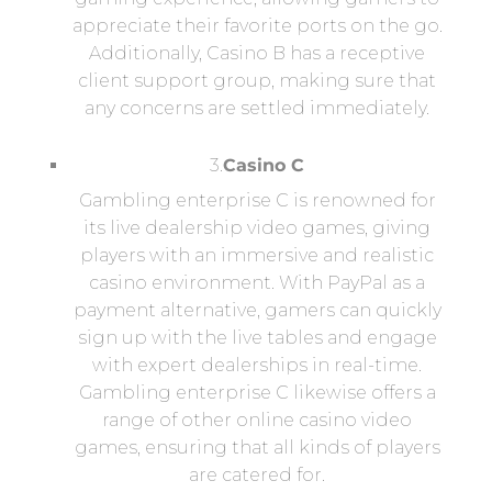
appreciate their favorite ports on the go.
Additionally, Casino B has a receptive
client support group, making sure that
any concerns are settled immediately.
3.
Casino C
Gambling enterprise C is renowned for
its live dealership video games, giving
players with an immersive and realistic
casino environment. With PayPal as a
payment alternative, gamers can quickly
sign up with the live tables and engage
with expert dealerships in real-time.
Gambling enterprise C likewise offers a
range of other online casino video
games, ensuring that all kinds of players
are catered for.