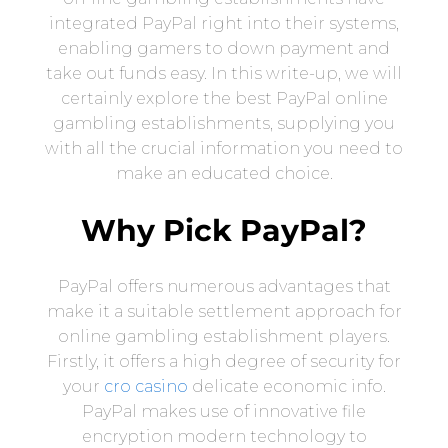
integrated PayPal right into their systems,
enabling gamers to down
payment and
take out funds easy. In this write-up, we will
certainly explore the best PayPal online
gambling establishments, supplying you
with all the crucial information you need to
make an educated choice.
Why Pick PayPal?
PayPal offers numerous advantages that
make it a suitable settlement approach for
online gambling establishment players.
Firstly, it offers a high degree of security for
your
cro casino
delicate economic info.
PayPal makes use of innovative file
encryption modern technology to