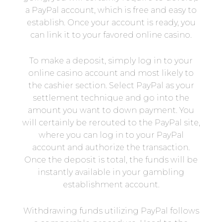
a PayPal account, which is free and easy to
establish. Once your account is ready, you
can link it to your favored online casino.
To make a deposit, simply log in to your
online casino account and most likely to
the cashier section. Select PayPal as your
settlement technique and go into the
amount you want to down payment. You
will certainly be rerouted to the PayPal site,
where you can log in to your PayPal
account and authorize the transaction.
Once the deposit is total, the funds will be
instantly available in your gambling
establishment account.
Withdrawing funds utilizing PayPal follows