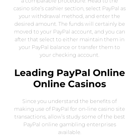
a comparable procedure. Head to the
casino site’s cashier section, select PayPal as
your withdrawal method, and enter the
desired amount. The funds will certainly be
moved to your PayPal account, and you can
after that select to either maintain them in
your PayPal balance or transfer them to
your checking account.
Leading PayPal Online
Online Casinos
Since you understand the benefits of
making use of PayPal for on-line casino site
transactions, allow’s study some of the best
PayPal online gambling enterprises
available.