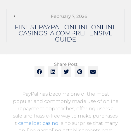
February 7, 2026
FINEST PAYPAL ONLINE ONLINE
CASINOS: A COMPREHENSIVE
GUIDE
Share Post:
PayPal has become one of the most
popular and commonly made use of online
repayment approaches, offering users a
safe and hassle-free way to make purchases.
It
camelbet casino
is no surprise that many
on-line gambling establishments have