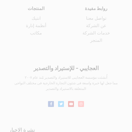
المنتجات
روابط مفيدة
انتيك
تواصل معنا
أنظمة إنارة
عن الشركة
مكاتب
خدمات الشركة
المتجر
العجايبي - للإستيراد والتصدير
أُنشئت مؤسسة العجايبى للاستيراد والتصدير مُنذ عام ٢٠٠٧
مما جعل لها خبرة واسعة فى شئون التجارة الخارجية فى مختلف النواحى
المتعلقة بالاستيراد والتصدير
نشرة الاخبار