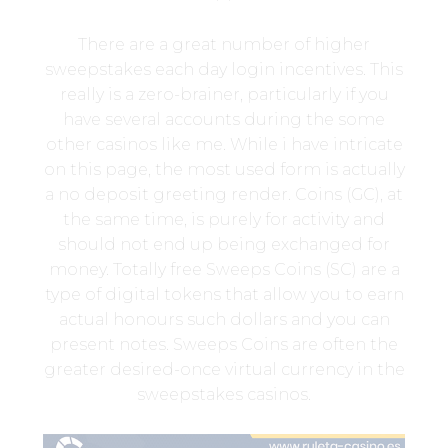
There are a great number of higher
sweepstakes each day login incentives. This
really is a zero-brainer, particularly if you
have several accounts during the some
other casinos like me. While i have intricate
on this page, the most used form is actually
a no deposit greeting render. Coins (GC), at
the same time, is purely for activity and
should not end up being exchanged for
money. Totally free Sweeps Coins (SC) are a
type of digital tokens that allow you to earn
actual honours such dollars and you can
present notes. Sweeps Coins are often the
greater desired-once virtual currency in the
sweepstakes casinos.