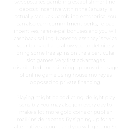
sweepstakes gambling establishment no-
deposit incentive within the January is
actually McLuck Gambling enterprise. You
can also earn commitment perks, reload
incentives, refer-a-pal bonuses and you will
cashback selling. Nonetheless they is twice
your bankroll and allow you to definitely
bring some free spins on the a particular
slot games. Very first advantages
distributed once signing up provide usage
of online game using house money as
opposed to private financing.
Playing might be addicting, delight play
sensibly. You may also join every day to
make a lot more gold coins or publish
mail-inside rebates. By signing up for an
alternative account and you will getting Sc