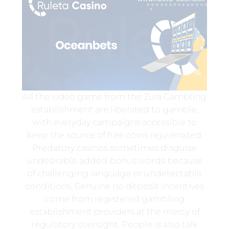
All the video game from the Zula Gambling
establishment are liberated to gamble,
with everyday campaigns accessible to
keep the source of free coins rejuvenated.
Predatory casinos sometimes disguise
undesirable added bonus words because
of challenging language or undetectable
conditions. Genuine no deposit incentives
come from registered gambling
establishment providers at the mercy of
regulatory oversight. People is also talk