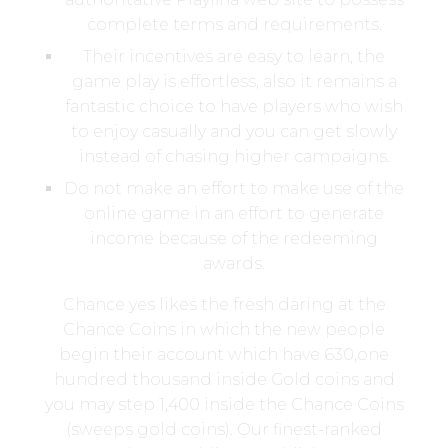
complete terms and requirements.
Their incentives are easy to learn, the
game play is effortless, also it remains a
fantastic choice to have players who wish
to enjoy casually and you can get slowly
instead of chasing higher campaigns.
Do not make an effort to make use of the
online game in an effort to generate
income because of the redeeming
awards.
Chance yes likes the fresh daring at the
Chance Coins in which the new people
begin their account which have 630,one
hundred thousand inside Gold coins and
you may step 1,400 inside the Chance Coins
(sweeps gold coins). Our finest-ranked