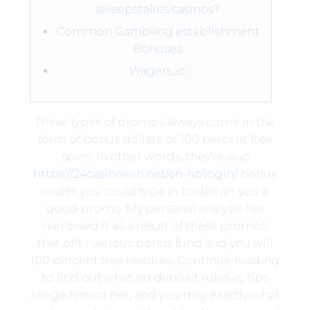
sweepstakes casinos?
Common Gambling establishment
Bonuses
Wagers.io
These types of promos always come in the
form of bonus dollars or 100 percent free
spins. In other words, they’re also
https://24casinowin.net/en-nz/login/
bonus
codes you could type in to deliver you a
good promo. My personal analysis has
narrowed it as a result of these promos,
that offer various bonus fund and you will
100 percent free revolves.
Continue reading
to find out what no deposit rules is, tips
allege him or her, and you may exactly what