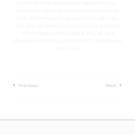
with the new acceptance added bonus.
Online no-deposit sweepstakes sites not
one of them a zero-put promo code. You
can also be asked to be sure your account
which have certified data, including a
duplicate of one’s authorities ID, before you
can enjoy.
Previous
Next