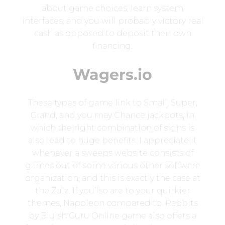
about game choices, learn system
interfaces, and you will probably victory real
cash as opposed to deposit their own
financing.
Wagers.io
These types of game link to Small, Super,
Grand, and you may Chance jackpots, in
which the right combination of signs is
also lead to huge benefits. I appreciate it
whenever a sweeps website consists of
games out of some various other software
organization, and this is exactly the case at
the Zula. If you’lso are to your quirkier
themes, Napoleon compared to. Rabbits
by Bluish Guru Online game also offers a