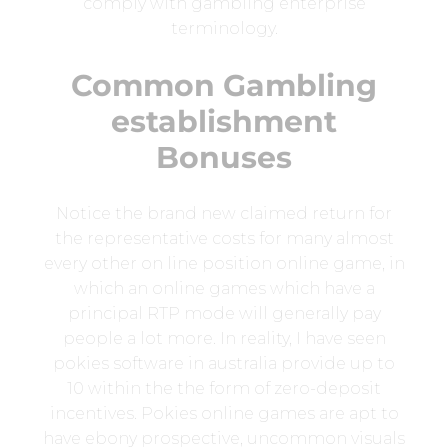
comply with gambling enterprise
terminology.
Common Gambling
establishment
Bonuses
Notice the brand new claimed return for
the representative costs for many almost
every other on line position online game, in
which an online games which have a
principal RTP mode will generally pay
people a lot more. In reality, I have seen
pokies software in australia provide up to
10 within the the form of zero-deposit
incentives. Pokies online games are apt to
have ebony prospective, uncommon visuals