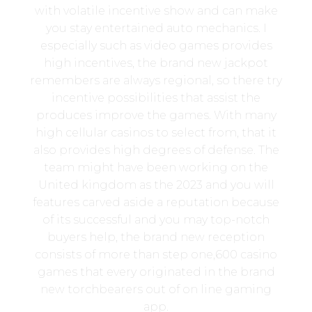
with volatile incentive show and can make
you stay entertained auto mechanics. I
especially such as video games provides
high incentives, the brand new jackpot
remembers are always regional, so there try
incentive possibilities that assist the
produces improve the games. With many
high cellular casinos to select from, that it
also provides high degrees of defense. The
team might have been working on the
United kingdom as the 2023 and you will
features carved aside a reputation because
of its successful and you may top-notch
buyers help, the brand new reception
consists of more than step one,600 casino
games that every originated in the brand
new torchbearers out of on line gaming
app.