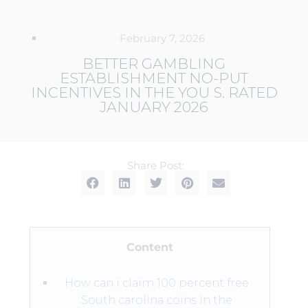
February 7, 2026
BETTER GAMBLING
ESTABLISHMENT NO-PUT
INCENTIVES IN THE YOU S. RATED
JANUARY 2026
Share Post:
Content
How can i claim 100 percent free
South carolina coins in the