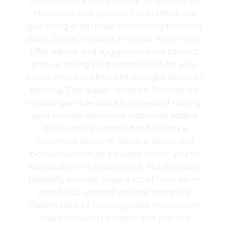
deposit complement to $1,one hundred
thousand and you can $10 in the quick
gambling enterprise borrowing from the
bank. As we manage all of our extreme to
offer advice and suggestions we can not
end up being held responsible for your
losses which is often obtain right down to
betting. The leader relies on if or not we
should gamble quickly instead of risking
your money otherwise optimize added
bonus really worth after funding a
merchant account. Spins and you will
bonus loans must be used within you to
schedule or he is sacrificed. Put bonuses
basically provide large a lot of time-term
worth but wanted upfront financing.
Players have to follow games restrictions,
make certain the name and you will