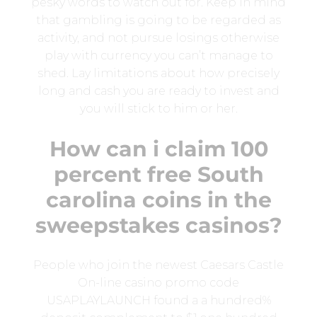
pesky words to watch out for. Keep in mind
that gambling is going to be regarded as
activity, and not pursue losings otherwise
play with currency you can’t manage to
shed. Lay limitations about how precisely
long and cash you are ready to invest and
you will stick to him or her.
How can i claim 100
percent free South
carolina coins in the
sweepstakes casinos?
People who join the newest Caesars Castle
On-line casino promo code
USAPLAYLAUNCH found a a hundred%