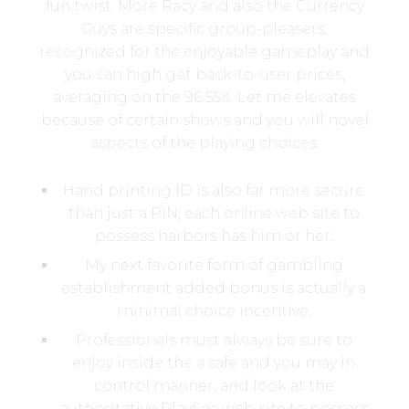
fun twist. More Racy and also the Currency
Guys are specific group-pleasers,
recognized for the enjoyable gameplay and
you can high get back-to-user prices,
averaging on the 96.55%. Let me elevates
because of certain shows and you will novel
aspects of the playing choices.
Hand printing ID is also far more secure
than just a PIN, each online web site to
possess harbors has him or her.
My next favorite form of gambling
establishment added bonus is actually a
minimal choice incentive.
Professionals must always be sure to
enjoy inside the a safe and you may in
control manner, and look at the
authoritative Playfina web site to possess