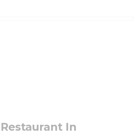
 Restaurant In