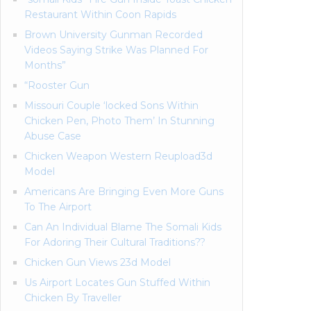
Restaurant Within Coon Rapids
Brown University Gunman Recorded
Videos Saying Strike Was Planned For
Months”
“Rooster Gun
Missouri Couple ‘locked Sons Within
Chicken Pen, Photo Them’ In Stunning
Abuse Case
Chicken Weapon Western Reupload3d
Model
Americans Are Bringing Even More Guns
To The Airport
Can An Individual Blame The Somali Kids
For Adoring Their Cultural Traditions??
Chicken Gun Views 23d Model
Us Airport Locates Gun Stuffed Within
Chicken By Traveller