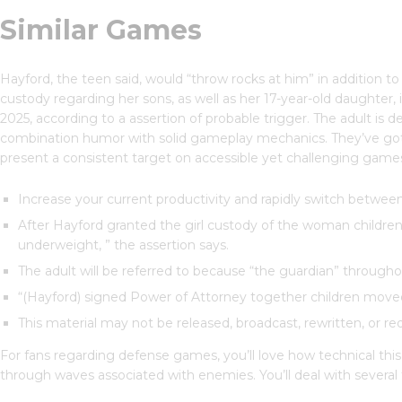
Similar Games
Hayford, the teen said, would “throw rocks at him” in addition 
custody regarding her sons, as well as her 17-year-old daughter,
2025, according to a assertion of probable trigger. The adult is 
combination humor with solid gameplay mechanics. They’ve got t
present a consistent target on accessible yet challenging games
Increase your current productivity and rapidly switch between 
After Hayford granted the girl custody of the woman children
underweight, ” the assertion says.
The adult will be referred to because “the guardian” throughou
“(Hayford) signed Power of Attorney together children moved 
This material may not be released, broadcast, rewritten, or red
For fans regarding defense games, you’ll love how technical this
through waves associated with enemies. You’ll deal with several