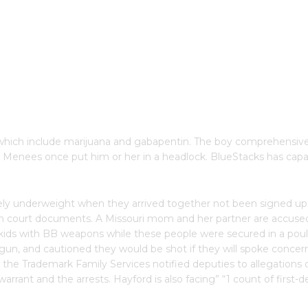
s which include marijuana and gabapentin. The boy comprehensive
at Menees once put him or her in a headlock. BlueStacks has capa
rely underweight when they arrived together not been signed up f
h court documents. A Missouri mom and her partner are accused
ld kids with BB weapons while these people were secured in a po
ndgun, and cautioned they would be shot if they will spoke conc
er the Trademark Family Services notified deputies to allegations
 warrant and the arrests. Hayford is also facing” “1 count of first