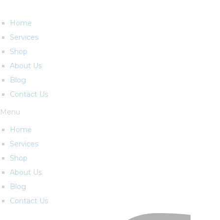
Home
Services
Shop
About Us
Blog
Contact Us
Menu
Home
Services
Shop
About Us
Blog
Contact Us