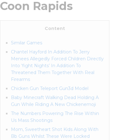
Coon Rapids
Content
Similar Games
Chantel Hayford In Addition To Jerry
Menees Allegedly Forced Children Directly
Into ‘fight Nights’ In Addition To
Threatened Them Together With Real
Firearms
Chicken Gun Teleport Gun3d Model
Baby Minecraft Walking Dead Holding A
Gun While Riding A New Chickenemoji
The Numbers Powering The Rise Within
Us Mass Shootings
Mom, Sweetheart Shot Kids Along With
Bb Guns Whilst These Were Locked