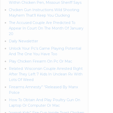
Within Chicken Pen, Missouri Sheriff Says
Chicken Gun Instructions Wild Shooting
Mayhem That’ll Keep You Clucking
The Accused Couple Are Predicted To
Appear In Court On The Month Of January
20
Daily Newsletter
Unlock Your Pc’s Game Playing Potential
And The One You Have Too
Play Chicken Firearm On Pc Or Mac
Related: Wisconsin Couple Arrested Right
After They Left 7 Kids In Unclean Rv With
Lots Of Weed
Firearms Amnesty” “Released By Manx
Police
How To Obtain And Play Poultry Gun On
Laptop Or Computer Or Mac
“somali Kids” Fire Gun Inside Toast Chicken