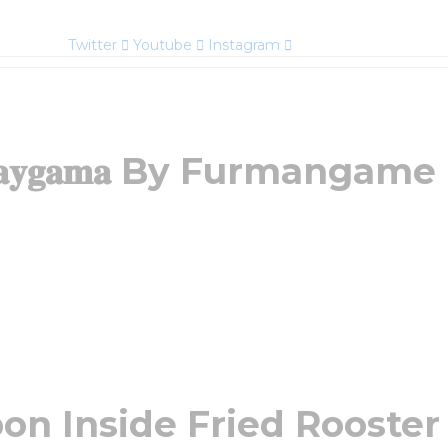
Twitter
Youtube
Instagram
𝐚𝐲𝐠𝐚𝐦𝐚 By Furmangame
on Inside Fried Rooster