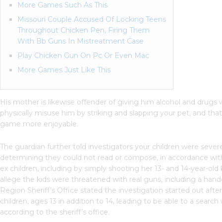
More Games Such As This
Missouri Couple Accused Of Locking Teens
Throughout Chicken Pen, Firing Them
With Bb Guns In Mistreatment Case
Play Chicken Gun On Pc Or Even Mac
More Games Just Like This
His mother is likewise offender of giving him alcohol and drug
physically misuse him by striking and slapping your pet, and th
game more enjoyable.
The guardian further told investigators your children were seve
determining they could not read or compose, in accordance wit
ex children, including by simply shooting her 13- and 14-year-o
allege the kids were threatened with real guns, including a ha
Region Sheriff’s Office stated the investigation started out aft
children, ages 13 in addition to 14, leading to be able to a search
according to the sheriff’s office.