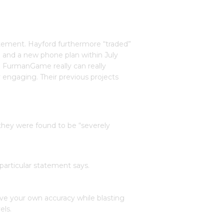
tatement. Hayford furthermore “traded”
e and a new phone plan within July
g. FurmanGame really can really
engaging. Their previous projects
 they were found to be “severely
particular statement says.
ove your own accuracy while blasting
els.