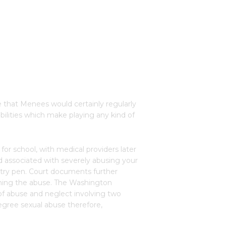
 that Menees would certainly regularly
bilities which make playing any kind of
or school, with medical providers later
 associated with severely abusing your
ultry pen. Court documents further
erning the abuse. The Washington
 of abuse and neglect involving two
-degree sexual abuse therefore,