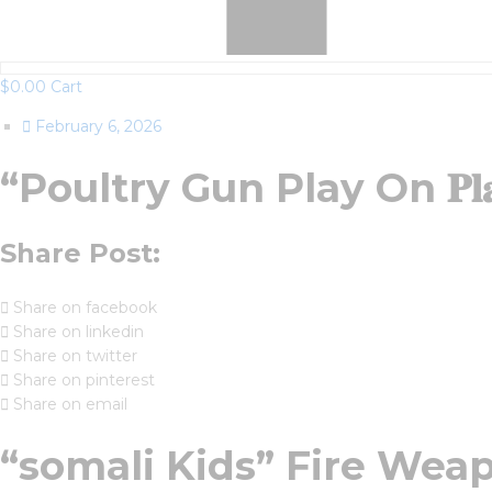
$
0.00
Cart
February 6, 2026
“Poultry Gun Play On 𝐏𝐥
Share Post:
Share on facebook
Share on linkedin
Share on twitter
Share on pinterest
Share on email
“somali Kids” Fire Weap