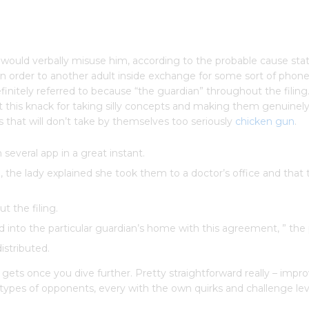
to would verbally misuse him, according to the probable cause s
 in order to another adult inside exchange for some sort of phon
definitely referred to because “the guardian” throughout the filin
his knack for taking silly concepts and making them genuinely 
 that will don’t take by themselves too seriously
chicken gun
.
several app in a great instant.
, the lady explained she took them to a doctor’s office and that
t the filing.
into the particular guardian’s home with this agreement, ” the 
istributed.
 gets once you dive further. Pretty straightforward really – impr
 types of opponents, every with the own quirks and challenge lev