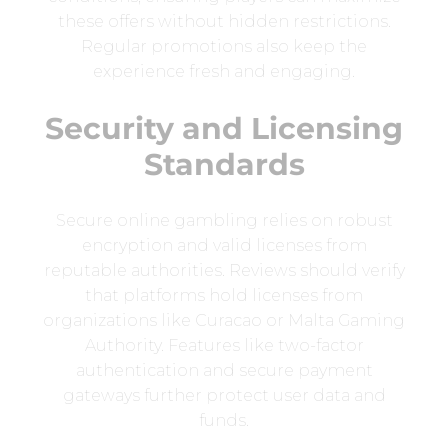
these offers without hidden restrictions.
Regular promotions also keep the
experience fresh and engaging.
Security and Licensing
Standards
Secure online gambling relies on robust
encryption and valid licenses from
reputable authorities. Reviews should verify
that platforms hold licenses from
organizations like Curacao or Malta Gaming
Authority. Features like two-factor
authentication and secure payment
gateways further protect user data and
funds.