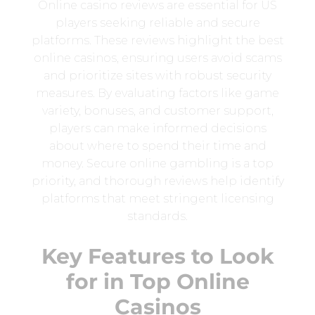
Online casino reviews are essential for US
players seeking reliable and secure
platforms. These reviews highlight the best
online casinos, ensuring users avoid scams
and prioritize sites with robust security
measures. By evaluating factors like game
variety, bonuses, and customer support,
players can make informed decisions
about where to spend their time and
money. Secure online gambling is a top
priority, and thorough reviews help identify
platforms that meet stringent licensing
standards.
Key Features to Look
for in Top Online
Casinos