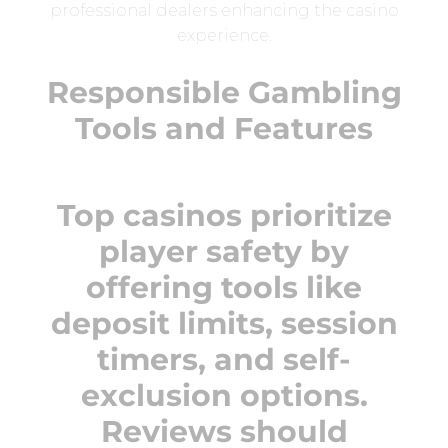
professional dealers enhancing the casino
experience.
Responsible Gambling
Tools and Features
Top casinos prioritize
player safety by
offering tools like
deposit limits, session
timers, and self-
exclusion options.
Reviews should