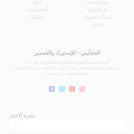
انتيك
تواصل معنا
أنظمة إنارة
عن الشركة
مكاتب
خدمات الشركة
المتجر
العجايبي - للإستيراد والتصدير
أُنشئت مؤسسة العجايبى للاستيراد والتصدير مُنذ عام ٢٠٠٧
مما جعل لها خبرة واسعة فى شئون التجارة الخارجية فى مختلف النواحى
المتعلقة بالاستيراد والتصدير
نشرة الاخبار