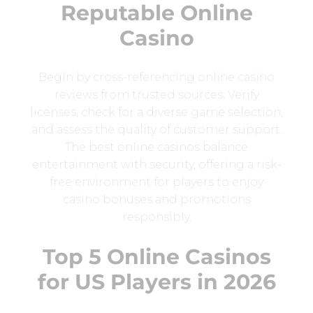
Reputable Online
Casino
Begin by cross-referencing online casino
reviews from trusted sources. Verify
licenses, check for a diverse game selection,
and assess the quality of customer support.
The best online casinos balance
entertainment with security, offering a risk-
free environment for players to enjoy
casino bonuses and promotions
responsibly.
Top 5 Online Casinos
for US Players in 2026