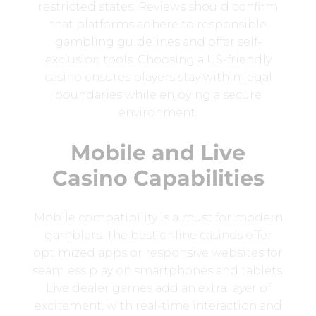
restricted states. Reviews should confirm
that platforms adhere to responsible
gambling guidelines and offer self-
exclusion tools. Choosing a US-friendly
casino ensures players stay within legal
boundaries while enjoying a secure
environment.
Mobile and Live
Casino Capabilities
Mobile compatibility is a must for modern
gamblers. The best online casinos offer
optimized apps or responsive websites for
seamless play on smartphones and tablets.
Live dealer games add an extra layer of
excitement, with real-time interaction and