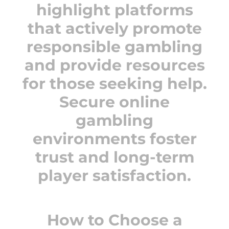
highlight platforms
that actively promote
responsible gambling
and provide resources
for those seeking help.
Secure online
gambling
environments foster
trust and long-term
player satisfaction.
How to Choose a