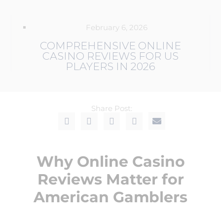
February 6, 2026
COMPREHENSIVE ONLINE
CASINO REVIEWS FOR US
PLAYERS IN 2026
Share Post:
Why Online Casino
Reviews Matter for
American Gamblers