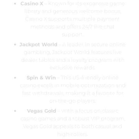
Casino X
– Known for its expansive game
library and generous welcome bonus,
Casino X supports multiple payment
methods and offers 24/7 live chat
support.
Jackpot World
– A leader in secure online
gambling, Jackpot World features live
dealer tables and a loyalty program with
exclusive rewards.
Spin & Win
– This US-friendly online
casino excels in mobile optimization and
fast withdrawals, making it a favorite for
on-the-go players.
Vegas Gold
– With a focus on classic
casino games and a robust VIP program,
Vegas Gold appeals to both casual and
high-rollers.