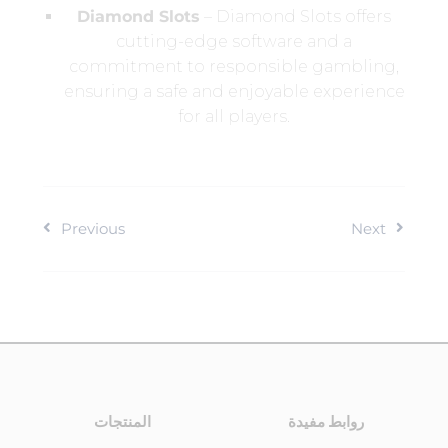
Diamond Slots
– Diamond Slots offers
cutting-edge software and a
commitment to responsible gambling,
ensuring a safe and enjoyable experience
for all players.
Previous
Next
المنتجات
روابط مفيدة