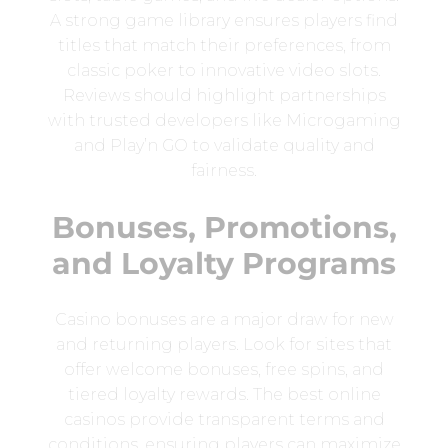
A strong game library ensures players find
titles that match their preferences, from
classic poker to innovative video slots.
Reviews should highlight partnerships
with trusted developers like Microgaming
and Play’n GO to validate quality and
fairness.
Bonuses, Promotions,
and Loyalty Programs
Casino bonuses are a major draw for new
and returning players. Look for sites that
offer welcome bonuses, free spins, and
tiered loyalty rewards. The best online
casinos provide transparent terms and
conditions, ensuring players can maximize