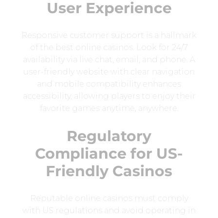
User Experience
Responsive customer support is a hallmark
of the best online casinos. Look for 24/7
availability via live chat, email, and phone. A
user-friendly website with clear navigation
and mobile compatibility enhances
accessibility, allowing players to enjoy their
favorite games anytime, anywhere.
Regulatory
Compliance for US-
Friendly Casinos
Reputable online casinos must comply
with US regulations and avoid operating in