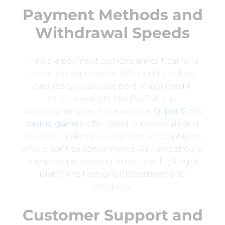
Payment Methods and
Withdrawal Speeds
Flexible payment options are critical for a
seamless experience. US-friendly online
casinos typically support major credit
cards, e-wallets like PayPal, and
cryptocurrencies. For example,
Super Slots
casino games
offer rapid withdrawals and
low fees, making it a top choice for players
who prioritize convenience. Reviews should
compare processing times and highlight
platforms that prioritize speed and
reliability.
Customer Support and