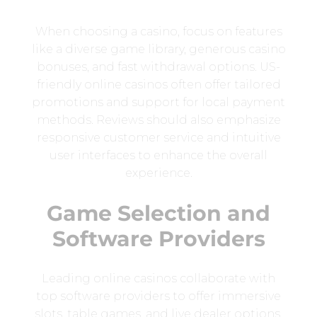
When choosing a casino, focus on features
like a diverse game library, generous casino
bonuses, and fast withdrawal options. US-
friendly online casinos often offer tailored
promotions and support for local payment
methods. Reviews should also emphasize
responsive customer service and intuitive
user interfaces to enhance the overall
experience.
Game Selection and
Software Providers
Leading online casinos collaborate with
top software providers to offer immersive
slots, table games, and live dealer options.