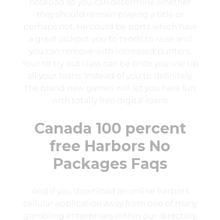
notepad so you can determine whether
they should remain playing a title or
perhaps not. He could be ports which have
a great jackpot you to tends to raise and
you can remove with increased punters.
Your to try out class can be once you use up
all your loans. Instead of you to definitely,
the brand new games will let you have fun
with totally free digital loans.
Canada 100 percent
free Harbors No
Packages Faqs
And if you download an online harbors
cellular application away from one of many
gambling enterprises within our directory,