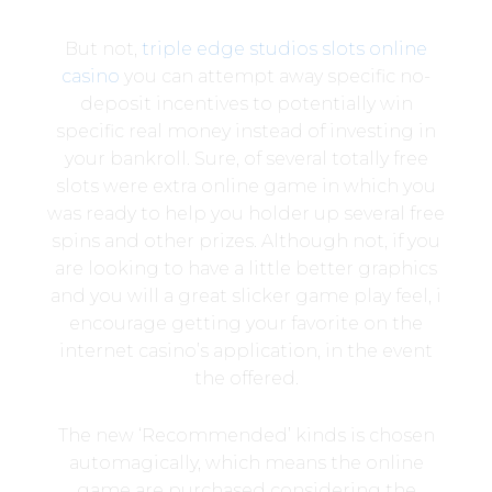
But not,
triple edge studios slots online
casino
you can attempt away specific no-
deposit incentives to potentially win
specific real money instead of investing in
your bankroll. Sure, of several totally free
slots were extra online game in which you
was ready to help you holder up several free
spins and other prizes. Although not, if you
are looking to have a little better graphics
and you will a great slicker game play feel, i
encourage getting your favorite on the
internet casino’s application, in the event
the offered.
The new ‘Recommended’ kinds is chosen
automagically, which means the online
game are purchased considering the