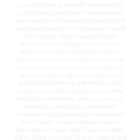
you don’t have an internet connection to
play. Allowing you is our 100 percent free
demo harbors before carefully deciding if
we should have fun with the game the real
deal currency. The primary difference
between online slots games( a.k.videos
harbors) is the fact that adaptation from
game, the fresh icons would be broad and
much more brilliant with an increase of
reels and paylines. But not, inside now’s
globe, there are many different top web
based casinos that enable you to gamble
which have real money and you can enjoy
secure. But, what if you are aware of
whenever to try out ports for real money?
Even though they is hardly ever you to
definitely penny per play, these slots offer
the reduced minimum choice values of any