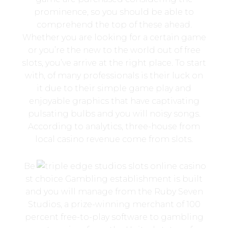
prominence, so you should be able to
comprehend the top of these ahead.
Whether you are looking for a certain game
or you’re the new to the world out of free
slots, you’ve arrive at the right place. To start
with, of many professionals is their luck on
it due to their simple game play and
enjoyable graphics that have captivating
pulsating bulbs and you will noisy songs.
According to analytics, three-house from
local casino revenue come from slots.
Be
st choice Gambling establishment is built
and you will manage from the Ruby Seven
Studios, a prize-winning merchant of 100
percent free-to-play software to gambling