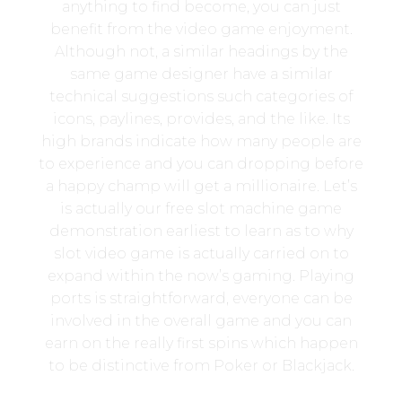
anything to find become, you can just
benefit from the video game enjoyment.
Although not, a similar headings by the
same game designer have a similar
technical suggestions such categories of
icons, paylines, provides, and the like. Its
high brands indicate how many people are
to experience and you can dropping before
a happy champ will get a millionaire. Let’s
is actually our free slot machine game
demonstration earliest to learn as to why
slot video game is actually carried on to
expand within the now’s gaming. Playing
ports is straightforward, everyone can be
involved in the overall game and you can
earn on the really first spins which happen
to be distinctive from Poker or Blackjack.