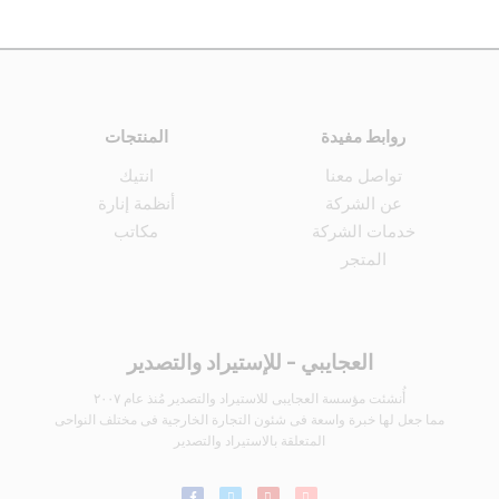
المنتجات
روابط مفيدة
انتيك
تواصل معنا
أنظمة إنارة
عن الشركة
مكاتب
خدمات الشركة
المتجر
العجايبي - للإستيراد والتصدير
أُنشئت مؤسسة العجايبى للاستيراد والتصدير مُنذ عام ٢٠٠٧
مما جعل لها خبرة واسعة فى شئون التجارة الخارجية فى مختلف النواحى
المتعلقة بالاستيراد والتصدير