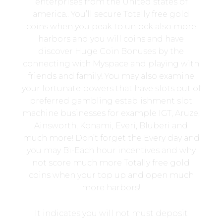
enterprises from the United states of
america.. You’ll secure Totally free gold
coins when you peak to unlock also more
harbors and you will coins and have
discover Huge Coin Bonuses by the
connecting with Myspace and playing with
friends and family! You may also examine
your fortunate powers that have slots out of
preferred gambling establishment slot
machine businesses for example IGT, Aruze,
Ainsworth, Konami, Everi, Bluberi and
much more! Don’t forget the Every day and
you may Bi-Each hour incentives and why
not score much more Totally free gold
coins when your top up and open much
more harbors!
It indicates you will not must deposit