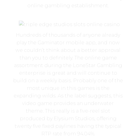
online gambling establishment.
Hundreds of thousands of anyone already
play the Gaminator mobile app, and now
we couldn’t think about a better approval
than you to definitely. The online game
assortment during the LoneStar Gambling
enterprise is great and will continue to
build on a weekly basis. Probably one of the
most unique in this games is the
expanding wilds. As the label suggests, this
video game provides an underwater
theme. This really is a five-reel slot
produced by Elysium Studios, offering
twenty five fixed paylines having the typical
RTP rate from 94.04%.