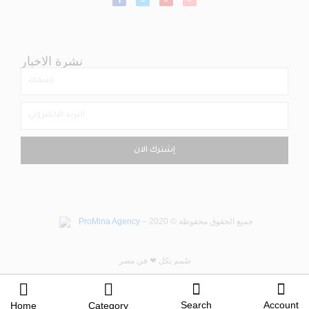
نشرة الاخبار
إشترك الان
ProMina Agency
– جميع الحقوق محفوظة © 2020
صٌمم بكل ❤ في مصر
Search
Account
Home
Category