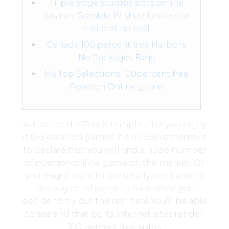
Triple edge studios slots online
casino | Gamble Wished Lifeless or
a wild at no cost
Canada 100 percent free Harbors
No Packages Faqs
My Top Selections 100percent free
Position Online game
Action for the Zeus’s temple after you enjoy
it 6×5 position games. It’s no overstatement
to declare that you will find a huge number
of position online game on the market! Or
you might want to use totally free harbors
as a way to rehearse to have when you
decide to try out the real deal.
You’ll be able
to see and that ports internet sites render
100 percent free spins.