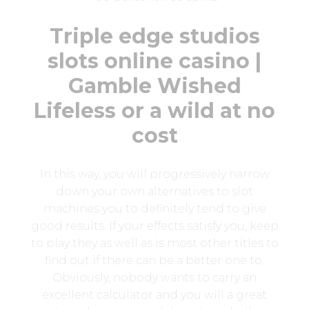
Triple edge studios
slots online casino |
Gamble Wished
Lifeless or a wild at no
cost
In this way, you will progressively narrow
down your own alternatives to slot
machines you to definitely tend to give
good results. If your effects satisfy you, keep
to play they as well as is most other titles to
find out if there can be a better one to.
Obviously, nobody wants to carry an
excellent calculator and you will a great