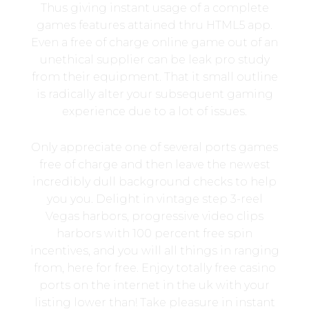
Thus giving instant usage of a complete
games features attained thru HTML5 app.
Even a free of charge online game out of an
unethical supplier can be leak pro study
from their equipment. That it small outline
is radically alter your subsequent gaming
experience due to a lot of issues.
Only appreciate one of several ports games
free of charge and then leave the newest
incredibly dull background checks to help
you you. Delight in vintage step 3-reel
Vegas harbors, progressive video clips
harbors with 100 percent free spin
incentives, and you will all things in ranging
from, here for free. Enjoy totally free casino
ports on the internet in the uk with your
listing lower than! Take pleasure in instant