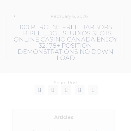
February 6, 2026
100 PERCENT FREE HARBORS
TRIPLE EDGE STUDIOS SLOTS
ONLINE CASINO CANADA ENJOY
32,178+ POSITION
DEMONSTRATIONS NO DOWN
LOAD
Share Post:
Articles