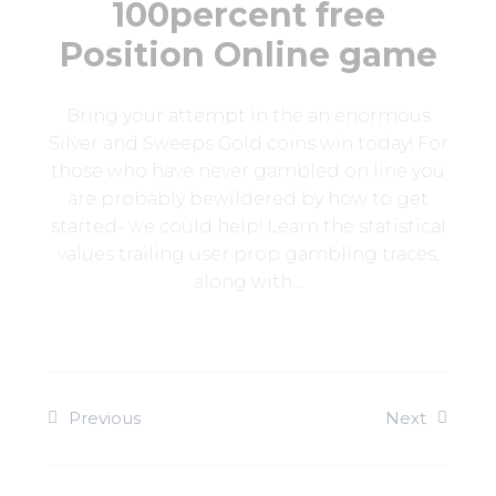
100percent free
Position Online game
Bring your attempt in the an enormous
Silver and Sweeps Gold coins win today! For
those who have never gambled on line you
are probably bewildered by how to get
started- we could help! Learn the statistical
values trailing user prop gambling traces,
along with…
Previous
Next