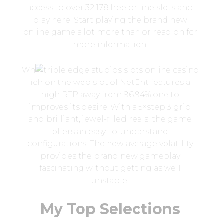
access to over 32,178 free online slots and
play here. Start playing the brand new
online game a lot more than or read on for
more information.
Wh
ich on the web slot of NetEnt features a
high RTP away from 96.94% one to
improves its desire. With a 5×step 3 grid
and brilliant, jewel-filled reels, the game
offers an easy-to-understand
configurations. The new average volatility
provides the brand new gameplay
fascinating without getting as well
unstable.
My Top Selections