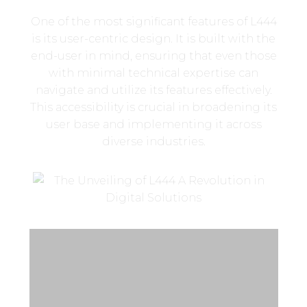
One of the most significant features of L444
is its user-centric design. It is built with the
end-user in mind, ensuring that even those
with minimal technical expertise can
navigate and utilize its features effectively.
This accessibility is crucial in broadening its
user base and implementing it across
diverse industries.