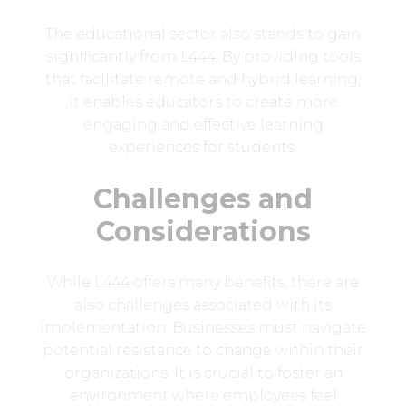
The educational sector also stands to gain
significantly from L444. By providing tools
that facilitate remote and hybrid learning,
it enables educators to create more
engaging and effective learning
experiences for students.
Challenges and
Considerations
While L444 offers many benefits, there are
also challenges associated with its
implementation. Businesses must navigate
potential resistance to change within their
organizations. It is crucial to foster an
environment where employees feel