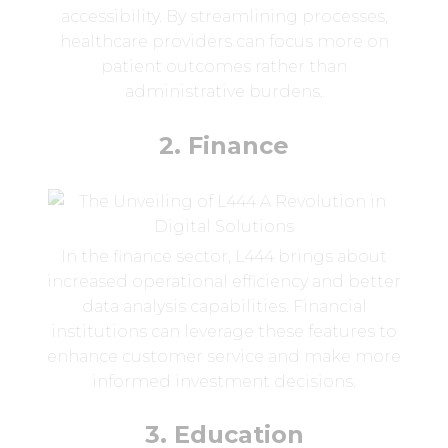
accessibility. By streamlining processes,
healthcare providers can focus more on
patient outcomes rather than
administrative burdens.
2. Finance
In the finance sector, L444 brings about
increased operational efficiency and better
data analysis capabilities. Financial
institutions can leverage these features to
enhance customer service and make more
informed investment decisions.
3. Education