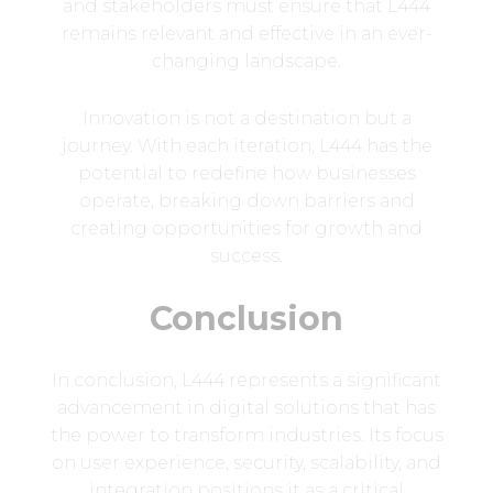
and stakeholders must ensure that L444
remains relevant and effective in an ever-
changing landscape.
Innovation is not a destination but a
journey. With each iteration, L444 has the
potential to redefine how businesses
operate, breaking down barriers and
creating opportunities for growth and
success.
Conclusion
In conclusion, L444 represents a significant
advancement in digital solutions that has
the power to transform industries. Its focus
on user experience, security, scalability, and
integration positions it as a critical