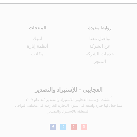
المنتجات
روابط مفيدة
انتيك
تواصل معنا
أنظمة إنارة
عن الشركة
مكاتب
خدمات الشركة
المتجر
العجايبي - للإستيراد والتصدير
أُنشئت مؤسسة العجايبى للاستيراد والتصدير مُنذ عام ٢٠٠٧
مما جعل لها خبرة واسعة فى شئون التجارة الخارجية فى مختلف النواحى
المتعلقة بالاستيراد والتصدير