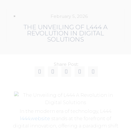
February 5, 2026
THE UNVEILING OF L444 A
REVOLUTION IN DIGITAL
SOLUTIONS
Share Post:
In the modern era of technology, L444
l444.website
stands at the forefront of
digital innovation, offering a paradigm shift