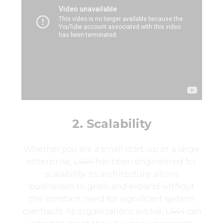
2. Scalability
Whether you are a small start-up or a large
enterprise, L444 has been engineered for
scalability. Its architecture allows
businesses to grow and expand without
the constant need for significant system
overhauls. As organizations evolve, L444 can