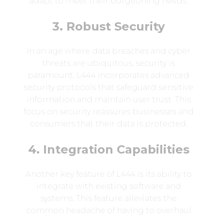
adapt to meet their burgeoning needs.
3. Robust Security
In an age where data breaches and cyber
threats are ubiquitous, security is
paramount. L444 incorporates advanced
security protocols that safeguard sensitive
information and maintain user trust. This
focus on security reassures businesses and
consumers that their data is protected.
4. Integration Capabilities
Another key feature of L444 is its ability to
integrate with existing software and
systems. This feature alleviates the
common headache of having to overhaul