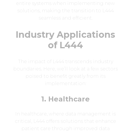
entire systems when implementing new
solutions, making the transition to L444
seamless and efficient.
Industry Applications
of L444
The impact of L444 transcends industry
boundaries. Here, we’ll look at a few sectors
poised to benefit greatly from its
implementation:
1. Healthcare
In healthcare, where data management is
critical, L444 offers solutions that enhance
patient care through improved data