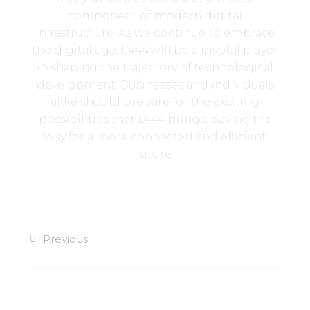
component of modern digital
infrastructure. As we continue to embrace
the digital age, L444 will be a pivotal player
in shaping the trajectory of technological
development. Businesses and individuals
alike should prepare for the exciting
possibilities that L444 brings, paving the
way for a more connected and efficient
future.
Previous