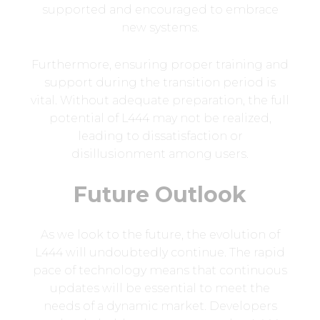
supported and encouraged to embrace
new systems.
Furthermore, ensuring proper training and
support during the transition period is
vital. Without adequate preparation, the full
potential of L444 may not be realized,
leading to dissatisfaction or
disillusionment among users.
Future Outlook
As we look to the future, the evolution of
L444 will undoubtedly continue. The rapid
pace of technology means that continuous
updates will be essential to meet the
needs of a dynamic market. Developers