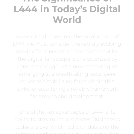
L444 in Today’s Digital
World
As we dive deeper into the significance of
L444, we must consider the rapidly evolving
needs of businesses and consumers alike.
The digital landscape is characterized by
constant change, with new technologies
emerging at a breathtaking pace. L444
serves as a stabilizing force within this
turbulence, offering a reliable framework
for growth and development.
One of the key advantages of L444 is its
ability to streamline processes. Businesses
today are overwhelmed with data and the