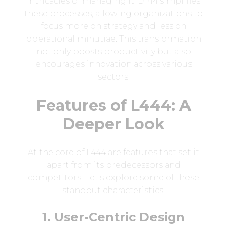
intricacies of managing it. L444 simplifies
these processes, allowing organizations to
focus more on strategy and less on
operational minutiae. This transformation
not only boosts productivity but also
encourages innovation across various
sectors.
Features of L444: A
Deeper Look
At the core of L444 are features that set it
apart from its predecessors and
competitors. Let’s explore some of these
standout characteristics:
1. User-Centric Design