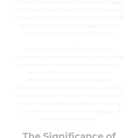
in how businesses and individuals engage
with their digital infrastructure. The advent
of L444 represents not just a technological
update but a revolutionary approach to
solving complex digital challenges.
Understanding L444 begins with
recognizing its fundamental purpose. L444
is designed to integrate seamlessly with
existing systems while providing
enhancements that make digital
operations more efficient and user-friendly.
It embodies a commitment to continuous
improvement and adaptability, ensuring
that users remain at the cutting edge of
digital advancements.
The Significance of