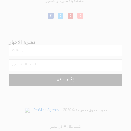
المتعلقة بالاستيراد والتصدير
نشرة الاخبار
إشترك الان
ProMina Agency
– جميع الحقوق محفوظة © 2020
صٌمم بكل ❤ في مصر