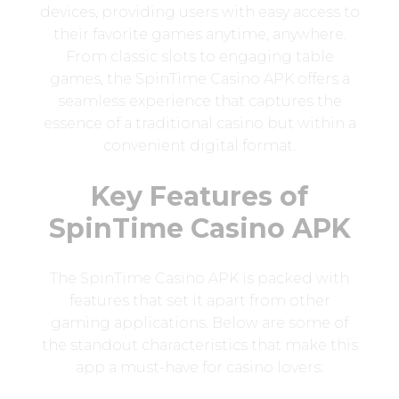
devices, providing users with easy access to
their favorite games anytime, anywhere.
From classic slots to engaging table
games, the SpinTime Casino APK offers a
seamless experience that captures the
essence of a traditional casino but within a
convenient digital format.
Key Features of
SpinTime Casino APK
The SpinTime Casino APK is packed with
features that set it apart from other
gaming applications. Below are some of
the standout characteristics that make this
app a must-have for casino lovers: