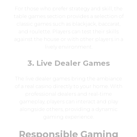
For those who prefer strategy and skill, the
table games section provides a selection of
classic games such as blackjack, baccarat,
and roulette. Players can test their skills
against the house or with other players in a
lively environment.
3. Live Dealer Games
The live dealer games bring the ambiance
of a real casino directly to your home. With
professional dealers and real-time
gameplay, players can interact and play
alongside others, providing a dynamic
gaming experience.
Responsible Gaming