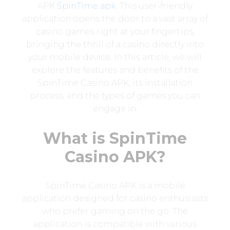
APK
SpinTime apk
. This user-friendly
application opens the door to a vast array of
casino games right at your fingertips,
bringing the thrill of a casino directly into
your mobile device. In this article, we will
explore the features and benefits of the
SpinTime Casino APK, its installation
process, and the types of games you can
engage in.
What is SpinTime
Casino APK?
SpinTime Casino APK is a mobile
application designed for casino enthusiasts
who prefer gaming on the go. The
application is compatible with various