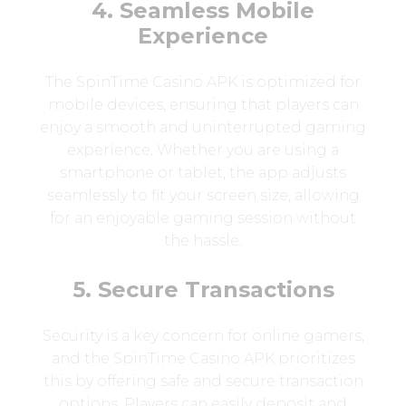
4. Seamless Mobile
Experience
The SpinTime Casino APK is optimized for
mobile devices, ensuring that players can
enjoy a smooth and uninterrupted gaming
experience. Whether you are using a
smartphone or tablet, the app adjusts
seamlessly to fit your screen size, allowing
for an enjoyable gaming session without
the hassle.
5. Secure Transactions
Security is a key concern for online gamers,
and the SpinTime Casino APK prioritizes
this by offering safe and secure transaction
options. Players can easily deposit and