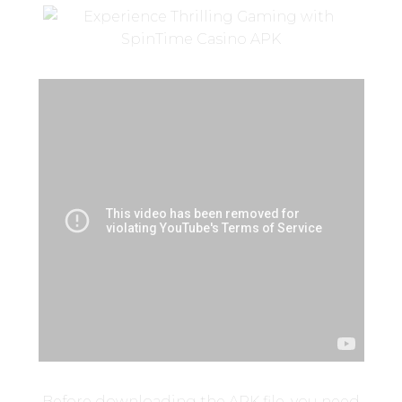
Before downloading the APK file, you need