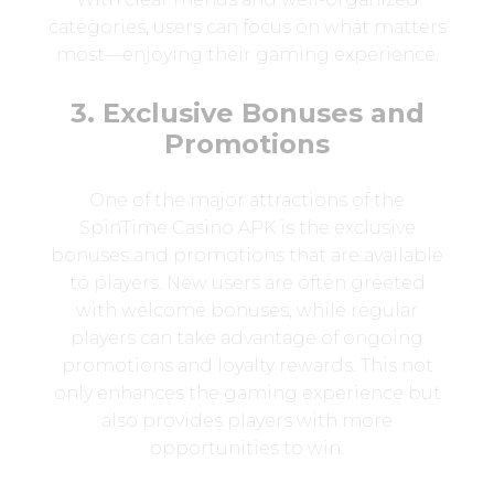
categories, users can focus on what matters
most—enjoying their gaming experience.
3. Exclusive Bonuses and
Promotions
One of the major attractions of the
SpinTime Casino APK is the exclusive
bonuses and promotions that are available
to players. New users are often greeted
with welcome bonuses, while regular
players can take advantage of ongoing
promotions and loyalty rewards. This not
only enhances the gaming experience but
also provides players with more
opportunities to win.