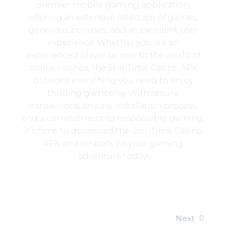
premier mobile gaming application,
offering an extensive selection of games,
generous bonuses, and an excellent user
experience. Whether you are an
experienced player or new to the world of
online casinos, the SpinTime Casino APK
provides everything you need to enjoy
thrilling gameplay. With secure
transactions, an easy installation process,
and a commitment to responsible gaming,
it’s time to download the SpinTime Casino
APK and embark on your gaming
adventure today!
Next