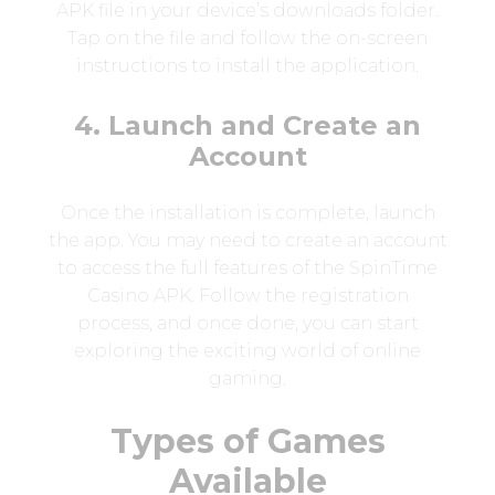
APK file in your device’s downloads folder.
Tap on the file and follow the on-screen
instructions to install the application.
4. Launch and Create an
Account
Once the installation is complete, launch
the app. You may need to create an account
to access the full features of the SpinTime
Casino APK. Follow the registration
process, and once done, you can start
exploring the exciting world of online
gaming.
Types of Games
Available