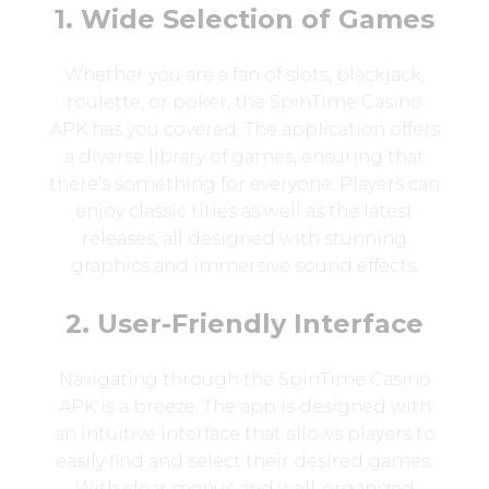
1. Wide Selection of Games
Whether you are a fan of slots, blackjack,
roulette, or poker, the SpinTime Casino
APK has you covered. The application offers
a diverse library of games, ensuring that
there’s something for everyone. Players can
enjoy classic titles as well as the latest
releases, all designed with stunning
graphics and immersive sound effects.
2. User-Friendly Interface
Navigating through the SpinTime Casino
APK is a breeze. The app is designed with
an intuitive interface that allows players to
easily find and select their desired games.
With clear menus and well-organized