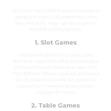
SpinTime Casino APK hosts a rich variety of
games that cater to all preferences. Here
are some of the major game categories
available on the platform:
1. Slot Games
Slots are the stars of any casino, and
SpinTime Casino APK offers an impressive
collection of both classic and video slots.
With different themes, paylines, and bonus
rounds, players can find a slot game that
piques their interest and keeps them
engaged for hours.
2. Table Games