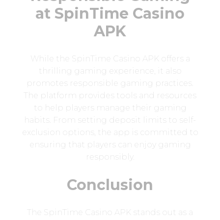
at SpinTime Casino
APK
While the SpinTime Casino APK offers a
thrilling gaming experience, it also
promotes responsible gaming practices.
The platform provides tools and resources
to help players manage their gaming
habits. From setting deposit limits to self-
exclusion options, the app is committed to
ensuring that players can enjoy gaming
responsibly.
Conclusion
The SpinTime Casino APK stands out as a