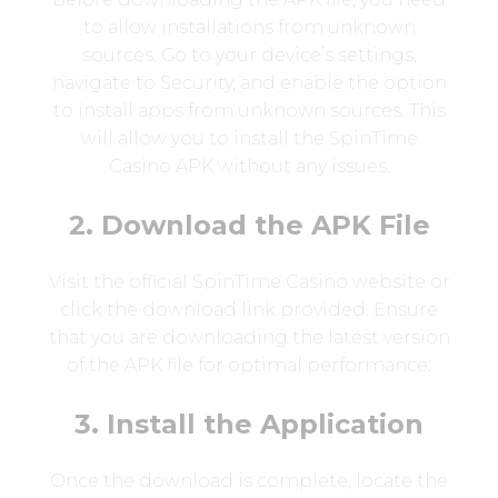
to allow installations from unknown
sources. Go to your device’s settings,
navigate to Security, and enable the option
to install apps from unknown sources. This
will allow you to install the SpinTime
Casino APK without any issues.
2. Download the APK File
Visit the official SpinTime Casino website or
click the download link provided. Ensure
that you are downloading the latest version
of the APK file for optimal performance.
3. Install the Application
Once the download is complete, locate the