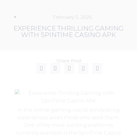
February 5, 2026
EXPERIENCE THRILLING GAMING
WITH SPINTIME CASINO APK
Share Post:
In the online gaming world, exhilarating
experiences await those who seek them.
One of the most exciting platforms
currently available is the SpinTime Casino