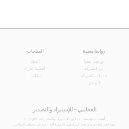
المنتجات
روابط مفيدة
انتيك
تواصل معنا
أنظمة إنارة
عن الشركة
مكاتب
خدمات الشركة
المتجر
العجايبي - للإستيراد والتصدير
أُنشئت مؤسسة العجايبى للاستيراد والتصدير مُنذ عام ٢٠٠٧
مما جعل لها خبرة واسعة فى شئون التجارة الخارجية فى مختلف النواحى