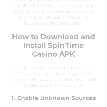
withdraw funds using multiple payment
methods, including credit cards, e-wallets,
and bank transfers, all protected by
industry-standard encryption.
How to Download and
Install SpinTime
Casino APK
Getting started with the SpinTime Casino
APK is a straightforward process. Follow
these simple steps to download and install
the application on your device:
1. Enable Unknown Sources