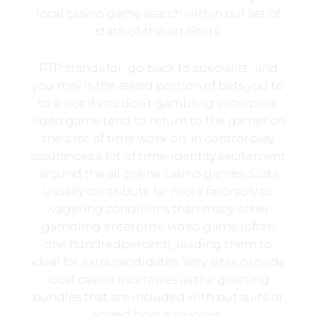
local casino game search within our set of
state-of-the-art filters.
RTP stands for ‘go back to specialist’, and
you may is the asked portion of bets you to
to a slot if you don’t gambling enterprise
video game tend to return to the gamer on
the a lot of time work on. In control play
assurances a lot of time-identity excitement
around the all online casino games. Slots
usually contribute far more favorably to
wagering conditions than many other
gambling enterprise video game (often
one hundredpercent), leading them to
ideal for extra candidates. Very sites provide
local casino incentives as the greeting
bundles that are included with put suits or
added bonus revolves.