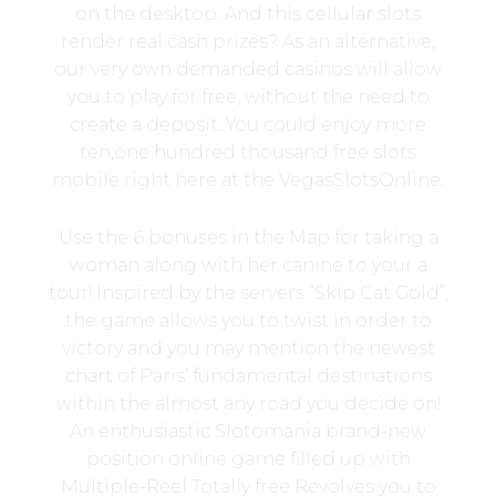
on the desktop. And this cellular slots
render real cash prizes? As an alternative,
our very own demanded casinos will allow
you to play for free, without the need to
create a deposit. You could enjoy more
ten,one hundred thousand free slots
mobile right here at the VegasSlotsOnline.
Use the 6 bonuses in the Map for taking a
woman along with her canine to your a
tour! Inspired by the servers “Skip Cat Gold”,
the game allows you to twist in order to
victory and you may mention the newest
chart of Paris’ fundamental destinations
within the almost any road you decide on!
An enthusiastic Slotomania brand-new
position online game filled up with
Multiple-Reel Totally free Revolves you to