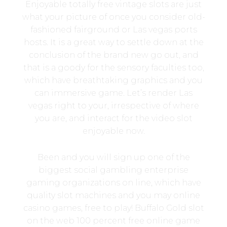
Enjoyable totally free vintage slots are just
what your picture of once you consider old-
fashioned fairground or Las vegas ports
hosts. It is a great way to settle down at the
conclusion of the brand new go out, and
that is a goody for the sensory faculties too,
which have breathtaking graphics and you
can immersive game. Let’s render Las
vegas right to your, irrespective of where
you are, and interact for the video slot
enjoyable now.
Been and you will sign up one of the
biggest social gambling enterprise
gaming organizations on line, which have
quality slot machines and you may online
casino games, free to play! Buffalo Gold slot
on the web 100 percent free online game