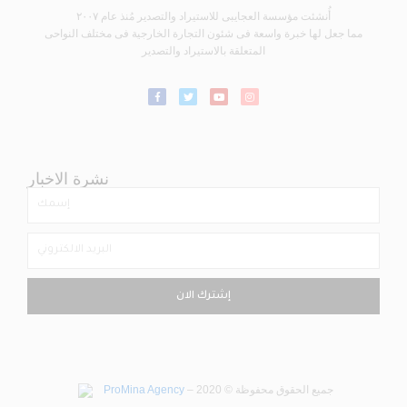
أُنشئت مؤسسة العجايبى للاستيراد والتصدير مُنذ عام ٢٠٠٧
مما جعل لها خبرة واسعة فى شئون التجارة الخارجية فى مختلف النواحى
المتعلقة بالاستيراد والتصدير
نشرة الاخبار
إشترك الان
ProMina Agency
– جميع الحقوق محفوظة © 2020