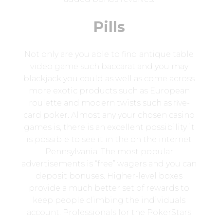
Pills
Not only are you able to find antique table
video game such baccarat and you may
blackjack you could as well as come across
more exotic products such as European
roulette and modern twists such as five-
card poker. Almost any your chosen casino
games is, there is an excellent possibility it
is possible to see it in the on the internet
Pennsylvania. The most popular
advertisements is “free” wagers and you can
deposit bonuses. Higher-level boxes
provide a much better set of rewards to
keep people climbing the individuals
account. Professionals for the PokerStars