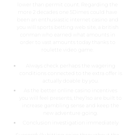
lower than permit count. Regarding the
more 2 decades one 5Dimes could have
been an enthusiastic internet casino and
you will sports betting web site, a british
conman who earned what amounts in
order to vast amounts today thanks to
roulette video game.
Always check perhaps the wagering
conditions connected to the extra offer is
actually doable by you.
As the better online casino incentives
you will feel presents, they’lso are built to
increase gambling sense and keep the
new adventure going.
Conclusion investigation immediately