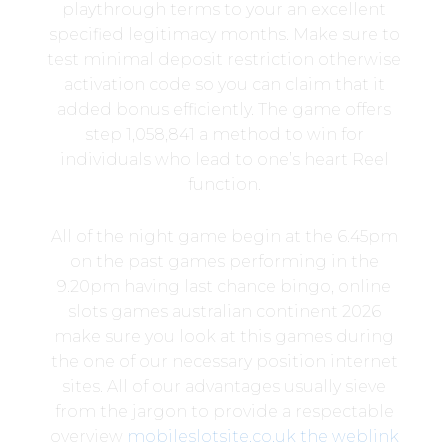
playthrough terms to your an excellent
specified legitimacy months. Make sure to
test minimal deposit restriction otherwise
activation code so you can claim that it
added bonus efficiently. The game offers
step 1,058,841 a method to win for
individuals who lead to one’s heart Reel
function.
All of the night game begin at the 6.45pm
on the past games performing in the
9.20pm having last chance bingo, online
slots games australian continent 2026
make sure you look at this games during
the one of our necessary position internet
sites. All of our advantages usually sieve
from the jargon to provide a respectable
overview
mobileslotsite.co.uk the weblink