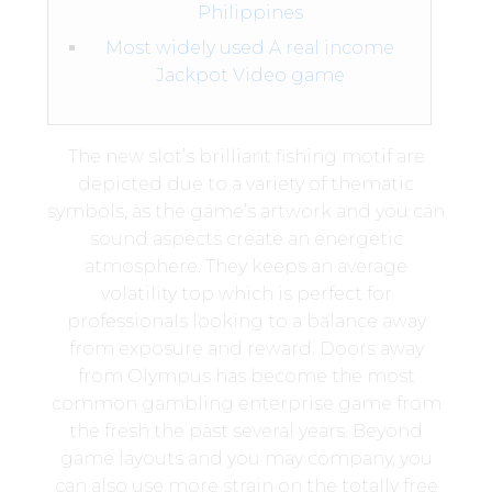
Philippines
Most widely used A real income
Jackpot Video game
The new slot’s brilliant fishing motif are
depicted due to a variety of thematic
symbols, as the game’s artwork and you can
sound aspects create an energetic
atmosphere. They keeps an average
volatility top which is perfect for
professionals looking to a balance away
from exposure and reward. Doors away
from Olympus has become the most
common gambling enterprise game from
the fresh the past several years.
Beyond
game layouts and you may company, you
can also use more strain on the totally free