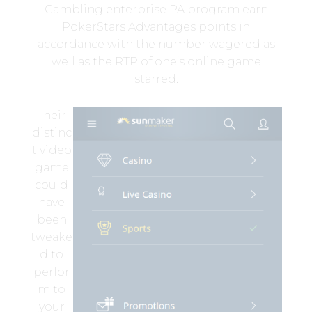
Gambling enterprise PA program earn
PokerStars Advantages points in
accordance with the number wagered as
well as the RTP of one’s online game
starred.
Their
distinc
t video
game
could
have
been
tweake
d to
perfor
m to
your