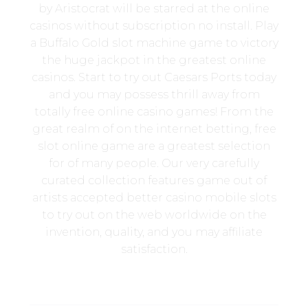
by Aristocrat will be starred at the online
casinos without subscription no install. Play
a Buffalo Gold slot machine game to victory
the huge jackpot in the greatest online
casinos. Start to try out Caesars Ports today
and you may possess thrill away from
totally free online casino games! From the
great realm of on the internet betting, free
slot online game are a greatest selection
for of many people. Our very carefully
curated collection features game out of
artists accepted better casino mobile slots
to try out on the web worldwide on the
invention, quality, and you may affiliate
satisfaction.