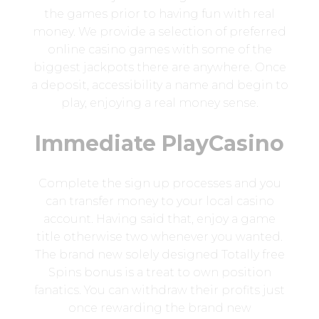
the games prior to having fun with real
money. We provide a selection of preferred
online casino games with some of the
biggest jackpots there are anywhere. Once
a deposit, accessibility a name and begin to
play, enjoying a real money sense.
Immediate PlayCasino
Complete the sign up processes and you
can transfer money to your local casino
account. Having said that, enjoy a game
title otherwise two whenever you wanted.
The brand new solely designed Totally free
Spins bonus is a treat to own position
fanatics. You can withdraw their profits just
once rewarding the brand new