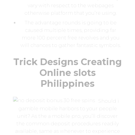
vary with respect to the webpages
otherwise platform that you’re using.
The advantage rounds is going to be
caused multiple times, providing far
more 100 percent free revolves and you
will chances to gather fantastic symbols.
Trick Designs Creating
Online slots
Philippines
Should i
gamble mobile harbors to your people
unit? As the a mobile pro, you’ll discover
the common deposit procedures readily
available, same as whenever to experience