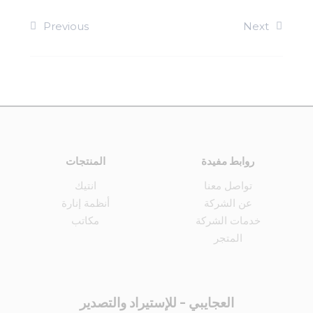
Previous
Next
المنتجات
روابط مفيدة
انتيك
تواصل معنا
أنظمة إنارة
عن الشركة
مكاتب
خدمات الشركة
المتجر
العجايبي - للإستيراد والتصدير