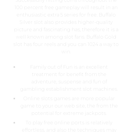
Successfully hitting coins throughout the
100 percent free gameplay will result in an
enthusiastic extra 5 series for free. Buffalo
Silver slot also provides higher-quality
picture and fascinating has, therefore it is a
well known among slot fans. Buffalo Gold
slot has four reels and you can 1024 a way to
win.
Family out of Fun is an excellent
treatment for benefit from the
adventure, suspense and fun of
gambling establishment slot machines.
Online slots games are more popular
game to your our web site, the from the
potential for extreme jackpots.
To play free online ports is relatively
effortless, and also the techniques may