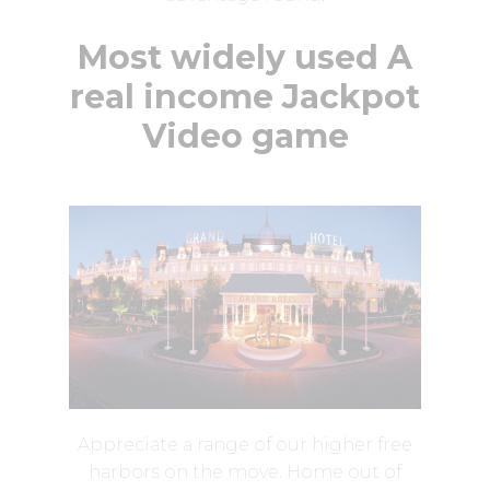
Most widely used A
real income Jackpot
Video game
Appreciate a range of our higher free
harbors on the move. Home out of