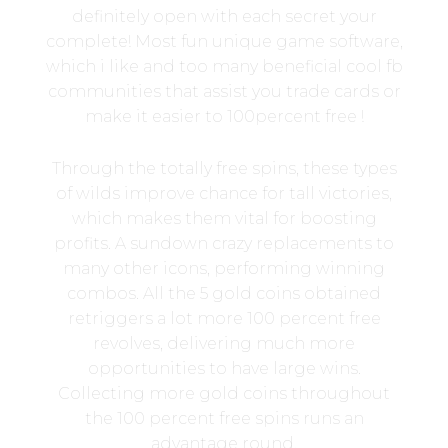
definitely open with each secret your
complete! Most fun unique game software,
which i like and too many beneficial cool fb
communities that assist you trade cards or
make it easier to 100percent free !
Through the totally free spins, these types
of wilds improve chance for tall victories,
which makes them vital for boosting
profits. A sundown crazy replacements to
many other icons, performing winning
combos. All the 5 gold coins obtained
retriggers a lot more 100 percent free
revolves, delivering much more
opportunities to have large wins.
Collecting more gold coins throughout
the 100 percent free spins runs an
advantage round.