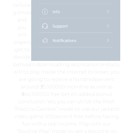
cellular
gizmos
and
you
will
players
get to
decide
between downloading application and you
will to play inside the internet browser, you
are going to receive a hundredpercent
around ₹20,100000 incentive as well as
₹dos,100000 free bet on added bonus
conclusion. Yes, you can utilize the fresh
“Practice Gamble” mode to use our jackpot
video game 100percent free before having
fun with a real income. Play with our
“Routine Play” mode to get a become on