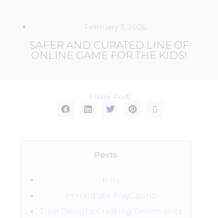
February 3, 2026
SAFER AND CURATED LINE OF
ONLINE GAME FOR THE KIDS!
Share Post:
Posts
Pills
Immediate PlayCasino
Trick Designs Creating Online slots