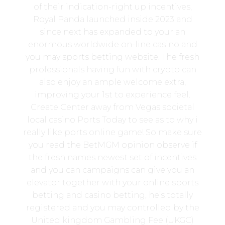
of their indication-right up incentives,
Royal Panda launched inside 2023 and
since next has expanded to your an
enormous worldwide on-line casino and
you may sports betting website. The fresh
professionals having fun with crypto can
also enjoy an ample welcome extra,
improving your 1st to experience feel.
Create Center away from Vegas societal
local casino Ports Today to see as to why i
really like ports online game! So make sure
you read the BetMGM opinion observe if
the fresh names newest set of incentives
and you can campaigns can give you an
elevator together with your online sports
betting and casino betting, he’s totally
registered and you may controlled by the
United kingdom Gambling Fee (UKGC)