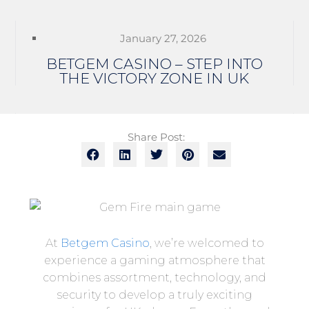
January 27, 2026
BETGEM CASINO – STEP INTO
THE VICTORY ZONE IN UK
Share Post:
At
Betgem Casino
, we’re welcomed to
experience a gaming atmosphere that
combines assortment, technology, and
security to develop a truly exciting