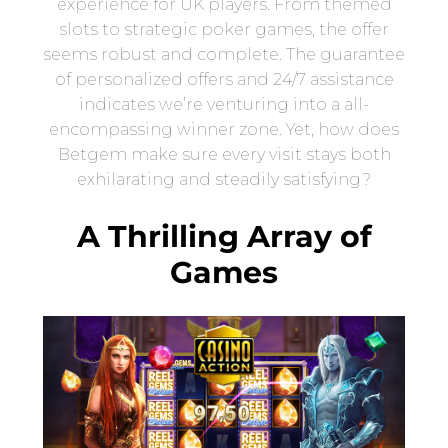
experience for UK players. From themed
slots to strategic poker games, the offer
seems robust and complete. The guarantee
of personalized offers and 24/7 assistance
indicates we’re venturing into a all-
encompassing winner zone. Yet, how does
Betgem make sure every visit stays both
exhilarating and steadily satisfying?
A Thrilling Array of
Games