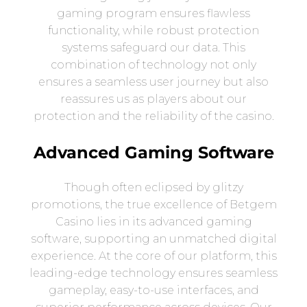
gaming program ensures flawless
functionality, while robust protection
systems safeguard our data. This
combination of technology not only
ensures a seamless user journey but also
reassures us as players about our
protection and the reliability of the casino.
Advanced Gaming Software
Though often eclipsed by glitzy
promotions, the true excellence of Betgem
Casino lies in its advanced gaming
software, supporting an unmatched digital
experience. At the core of our platform, this
leading-edge technology ensures seamless
gameplay, easy-to-use interfaces, and