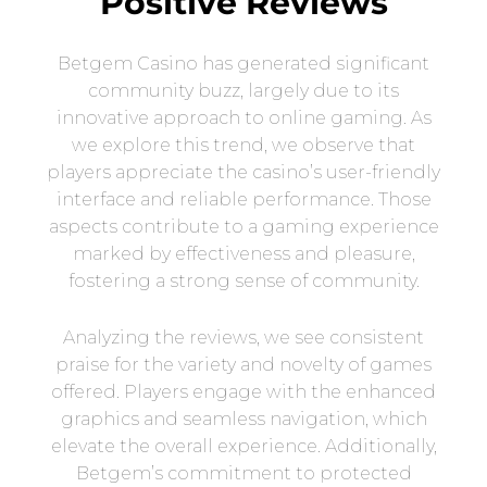
Positive Reviews
Betgem Casino has generated significant
community buzz, largely due to its
innovative approach to online gaming. As
we explore this trend, we observe that
players appreciate the casino’s user-friendly
interface and reliable performance. Those
aspects contribute to a gaming experience
marked by effectiveness and pleasure,
fostering a strong sense of community.
Analyzing the reviews, we see consistent
praise for the variety and novelty of games
offered. Players engage with the enhanced
graphics and seamless navigation, which
elevate the overall experience. Additionally,
Betgem’s commitment to protected