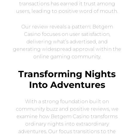
transactions has earned it trust among
users, leading to positive word of mouth.
Our review reveals a pattern: Betgem
Casino focuses on user satisfaction,
delivering what’s advertised, and
generating widespread approval within the
online gaming community.
Transforming Nights
Into Adventures
With a strong foundation built on
community buzz and positive reviews, we
examine how Betgem Casino transforms
ordinary nights into extraordinary
adventures. Our focus transitions to the