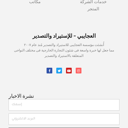
مكاتب
خدمات الشركة
المتجر
العجايبي - للإستيراد والتصدير
أُنشئت مؤسسة العجايبى للاستيراد والتصدير مُنذ عام ٢٠٠٧
مما جعل لها خبرة واسعة فى شئون التجارة الخارجية فى مختلف النواحى
المتعلقة بالاستيراد والتصدير
نشرة الاخبار