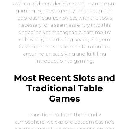
well-considered decisions and manage our
gaming journey expertly. This thoughtful
approach equips novices with the tools
necessary for a seamless entry into this
engaging yet manageable pastime. By
cultivating a nurturing space, Betgem
Casino permits us to maintain control,
ensuring an satisfying and fulfilling
introduction to gaming.
Most Recent Slots and
Traditional Table
Games
Transitioning from the friendly
atmosphere, we explore Betgem Casino’s