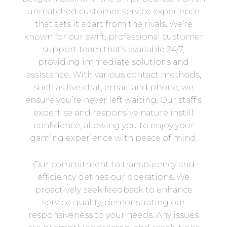
unmatched customer service experience
that sets it apart from the rivals. We’re
known for our swift, professional customer
support team that’s available 24/7,
providing immediate solutions and
assistance. With various contact methods,
such as live chat, email, and phone, we
ensure you’re never left waiting. Our staff’s
expertise and responsive nature instill
confidence, allowing you to enjoy your
gaming experience with peace of mind.
Our commitment to transparency and
efficiency defines our operations. We
proactively seek feedback to enhance
service quality, demonstrating our
responsiveness to your needs. Any issues