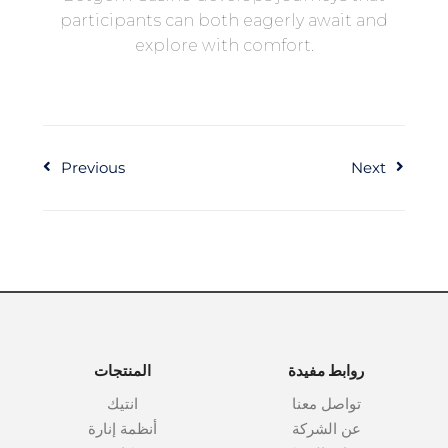
participants can both eagerly await and
explore with comfort.
Previous
Next
المنتجات
روابط مفيدة
انتيك
تواصل معنا
أنظمة إنارة
عن الشركة