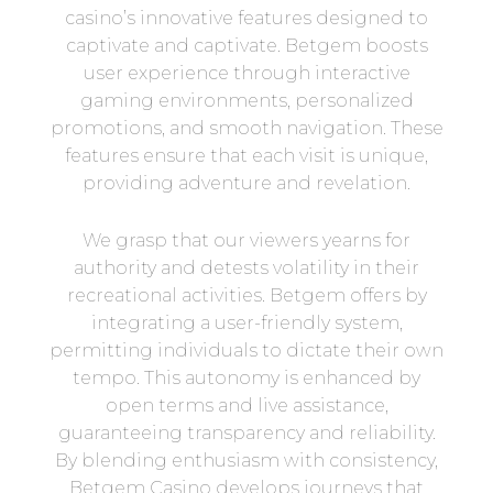
casino’s innovative features designed to
captivate and captivate. Betgem boosts
user experience through interactive
gaming environments, personalized
promotions, and smooth navigation. These
features ensure that each visit is unique,
providing adventure and revelation.
We grasp that our viewers yearns for
authority and detests volatility in their
recreational activities. Betgem offers by
integrating a user-friendly system,
permitting individuals to dictate their own
tempo. This autonomy is enhanced by
open terms and live assistance,
guaranteeing transparency and reliability.
By blending enthusiasm with consistency,
Betgem Casino develops journeys that