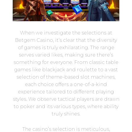
When we investigate the selections at
Betgem Casino, it’s clear that the diversity
of games is truly exhilarating. The range
serves varied likes, making sure there’s
something for everyone. From classic table
games like blackjack and roulette to a vast
selection of theme-based slot machines,
each choice offers a one-of-a-kind
experience tailored to different playing
styles. We observe tactical players are drawn
to poker and its various types, where ability
truly shines.
The casino’s selection is meticulous,