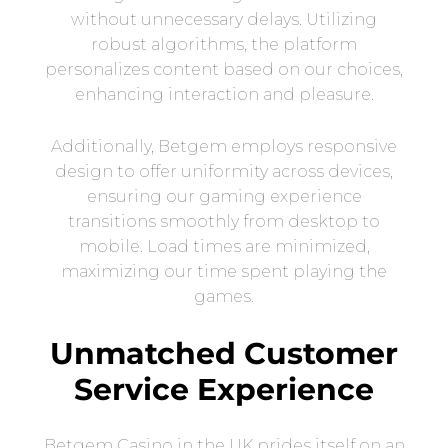
without unnecessary delays. Utilizing
robust algorithms, the platform
personalizes content based on our choices,
enhancing interaction and pleasure.
Additionally, Betgem employs responsive
design to offer uniformity across devices,
ensuring our gaming experience
transitions smoothly from desktop to
mobile. Load times are minimized,
maximizing our time spent playing the
games.
Unmatched Customer
Service Experience
Betgem Casino in the UK prides itself on an