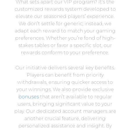
What sets apart our VIP program? It’s the
customized rewards system developed to
elevate our seasoned players’ experience.
We don’t settle for generic; instead, we
adapt each reward to match your gaming
preferences. Whether you’re fond of high-
stakes tables or favor a specific slot, our
rewards conform to your preference.
Our initiative delivers several key benefits.
Players can benefit from priority
withdrawals, ensuring quicker access to
your winnings. We also provide exclusive
bonuses
that aren’t available to regular
users, bringing significant value to your
play. Our dedicated account managers are
another crucial feature, delivering
personalized assistance and insight. By