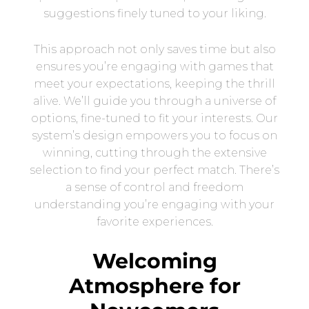
suggestions finely tuned to your liking.
This approach not only saves time but also
ensures you’re engaging with games that
meet your expectations, keeping the thrill
alive. We’ll guide you through a universe of
options, fine-tuned to fit your interests. Our
system’s design empowers you to focus on
winning, cutting through the extensive
selection to find your perfect match. There’s
a sense of control and freedom
understanding you’re engaging with your
favorite experiences.
Welcoming
Atmosphere for