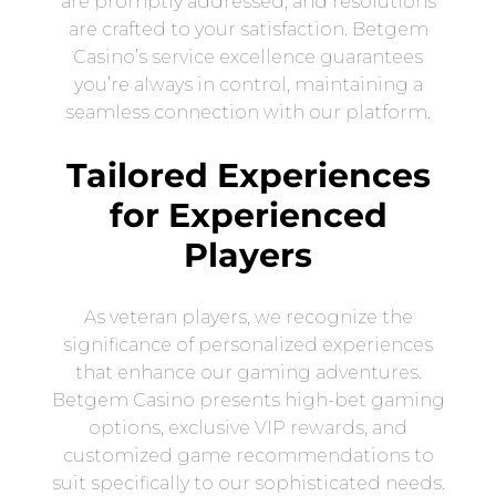
are promptly addressed, and resolutions
are crafted to your satisfaction. Betgem
Casino’s service excellence guarantees
you’re always in control, maintaining a
seamless connection with our platform.
Tailored Experiences
for Experienced
Players
As veteran players, we recognize the
significance of personalized experiences
that enhance our gaming adventures.
Betgem Casino presents high-bet gaming
options, exclusive VIP rewards, and
customized game recommendations to
suit specifically to our sophisticated needs.