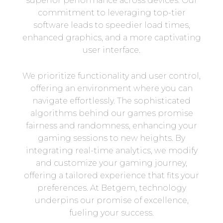
superior performance across devices. Our
commitment to leveraging top-tier
software leads to speedier load times,
enhanced graphics, and a more captivating
user interface.
We prioritize functionality and user control,
offering an environment where you can
navigate effortlessly. The sophisticated
algorithms behind our games promise
fairness and randomness, enhancing your
gaming sessions to new heights. By
integrating real-time analytics, we modify
and customize your gaming journey,
offering a tailored experience that fits your
preferences. At Betgem, technology
underpins our promise of excellence,
fueling your success.