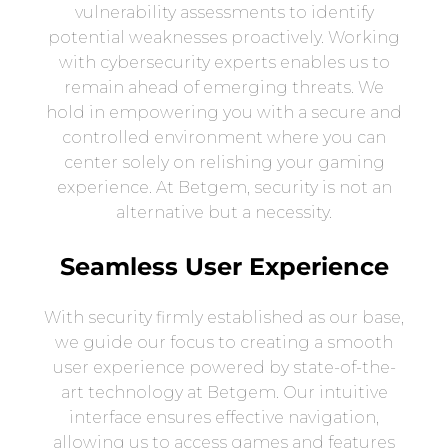
vulnerability assessments to identify
potential weaknesses proactively. Working
with cybersecurity experts enables us to
remain ahead of emerging threats. We
hold in empowering you with a secure and
controlled environment where you can
center solely on relishing your gaming
experience. At Betgem, security is not an
alternative but a necessity.
Seamless User Experience
With security firmly established as our base,
we guide our focus to creating a smooth
user experience powered by state-of-the-
art technology at Betgem. Our intuitive
interface ensures effective navigation,
allowing us to access games and features