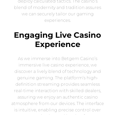
deploy calculated tactics. The casino’s
blend of modernity and tradition assures
we can securely tailor our gaming
experiences.
Engaging Live Casino
Experience
As we immerse into Betgem Casino’s
immersive live casino experience, we
discover a lively blend of technology and
genuine gaming. The platform’s high-
definition streaming provides seamless
real-time interaction with skilled dealers,
assuring we enjoy an authentic casino
atmosphere from our devices. The interface
is intuitive, enabling precise control over