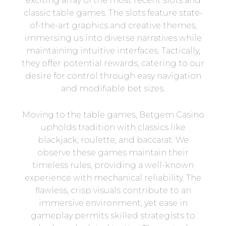
exciting array of the most recent slots and
classic table games. The slots feature state-
of-the-art graphics and creative themes,
immersing us into diverse narratives while
maintaining intuitive interfaces. Tactically,
they offer potential rewards, catering to our
desire for control through easy navigation
and modifiable bet sizes.
Moving to the table games, Betgem Casino
upholds tradition with classics like
blackjack, roulette, and baccarat. We
observe these games maintain their
timeless rules, providing a well-known
experience with mechanical reliability. The
flawless, crisp visuals contribute to an
immersive environment, yet ease in
gameplay permits skilled strategists to