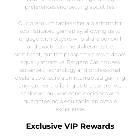
preferences and betting appetites.
Our premium tables offer a platform for
sophisticated gameplay, allowing us to
engage with players who share our skill
and exactness. The stakes may be
significant, but the prospective rewards are
equally attractive. Betgem Casino uses
advanced technology and professional
dealers to ensure a uninterrupted gaming
environment, offering us the control we
seek over our wagering decisions and
guaranteeing a equitable, enjoyable
experience.
Exclusive VIP Rewards