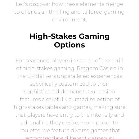
Let’s discover how these elements merge
to offer us an thrilling and tailored gaming
environment.
High-Stakes Gaming
Options
For seasoned players in search of the thrill
of high-stakes gaming, Betgem Casino in
the UK delivers unparalleled experiences
specifically customized to their
sophisticated demands. Our casino
features a carefully curated selection of
high-stakes tables and games, making sure
that players have entry to the intensity and
adrenaline they desire. From poker to
roulette, we feature diverse games that
accommodate different gameplay