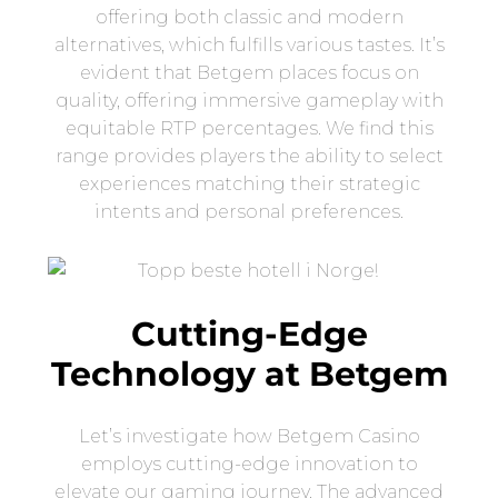
offering both classic and modern
alternatives, which fulfills various tastes. It’s
evident that Betgem places focus on
quality, offering immersive gameplay with
equitable RTP percentages. We find this
range provides players the ability to select
experiences matching their strategic
intents and personal preferences.
Cutting-Edge
Technology at Betgem
Let’s investigate how Betgem Casino
employs cutting-edge innovation to
elevate our gaming journey. The advanced