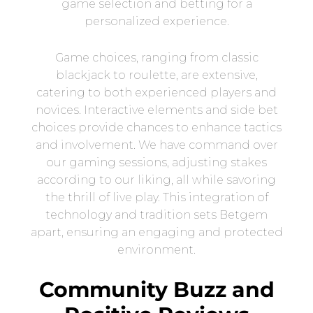
game selection and betting for a
personalized experience.
Game choices, ranging from classic
blackjack to roulette, are extensive,
catering to both experienced players and
novices. Interactive elements and side bet
choices provide chances to enhance tactics
and involvement. We have command over
our gaming sessions, adjusting stakes
according to our liking, all while savoring
the thrill of live play. This integration of
technology and tradition sets Betgem
apart, ensuring an engaging and protected
environment.
Community Buzz and