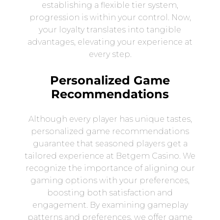
establishing a flexible tier system,
progression is within your control. Now,
your loyalty translates into tangible
advantages, elevating your experience at
every step.
Personalized Game
Recommendations
Although every player has unique tastes,
personalized game recommendations
guarantee that seasoned players get a
tailored experience at Betgem Casino. We
recognize the importance of aligning our
gaming options with your preferences,
boosting both satisfaction and
engagement. By examining gameplay
patterns and preferences, we offer game