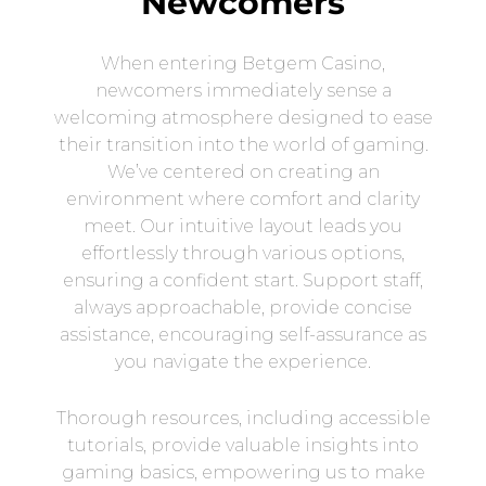
Newcomers
When entering Betgem Casino,
newcomers immediately sense a
welcoming atmosphere designed to ease
their transition into the world of gaming.
We’ve centered on creating an
environment where comfort and clarity
meet. Our intuitive layout leads you
effortlessly through various options,
ensuring a confident start. Support staff,
always approachable, provide concise
assistance, encouraging self-assurance as
you navigate the experience.
Thorough resources, including accessible
tutorials, provide valuable insights into
gaming basics, empowering us to make