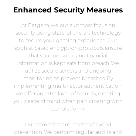
Enhanced Security Measures
At Betgem, we put a utmost focus on
security, using state-of-the-art technology
to secure your gaming experience. Our
sophisticated encryption protocols ensure
that your personal and financial
information is kept safe from breach. We
utilize secure servers and ongoing
monitoring to prevent breaches. By
implementing multi-factor authentication,
we offer an extra layer of security, granting
you peace of mind when participating with
our platform.
Our commitment reaches beyond
prevention. We perform regular audits and