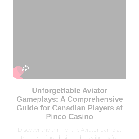
Unforgettable Aviator
Gameplays: A Comprehensive
Guide for Canadian Players at
Pinco Casino
Discover the thrill of the Aviator game at
Pinco Casino, designed specifically for