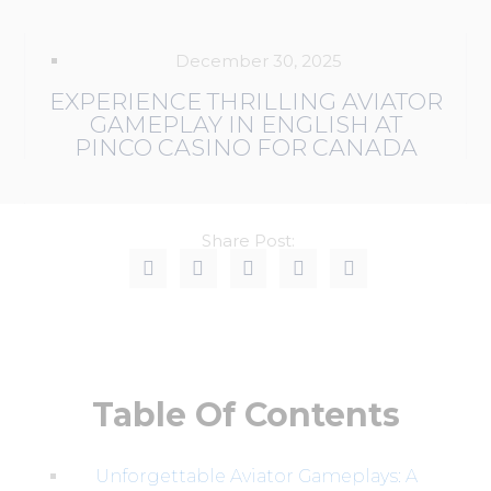
December 30, 2025
EXPERIENCE THRILLING AVIATOR
GAMEPLAY IN ENGLISH AT
PINCO CASINO FOR CANADA
Share Post:
Table Of Contents
Unforgettable Aviator Gameplays: A