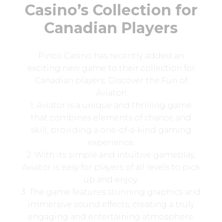
Casino’s Collection for
Canadian Players
Pinco Casino has recently added an
exciting new game to their collection for
Canadian players: Discover the Fun of
Aviator!
1. Aviator is a unique and thrilling game
that combines elements of chance and
skill, providing a one-of-a-kind gaming
experience.
2. With its simple and intuitive gameplay,
Aviator is easy for players of all levels to pick
up and enjoy.
3. The game features stunning graphics and
immersive sound effects, creating a truly
engaging and entertaining atmosphere.