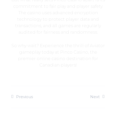
commitment to fair play and player safety.
The casino uses advanced encryption
technology to protect player data and
transactions, and all games are regularly
audited for fairness and randomness.
So why wait? Experience the thrill of Aviator
gameplay today at Pinco Casino, the
premier online casino destination for
Canadian players!
Previous
Next