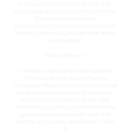
4. Plus, with the potential for big wins,
Aviator adds an extra level of excitement to
Pinco Casino’s collection.
5. So why wait? Discover the Fun of Aviator
at Pinco Casino today and see what all the
buzz is about!
Positive Review 1:
“I recently tried out the Aviator game at
Pinco Casino and I was thoroughly
impressed. The gameplay was smooth and
the graphics were top-notch. I loved the
thrill of trying to cash out at the right
moment. I would highly recommend this
game to anyone looking for a fun and
exciting online casino experience.” – John,
35