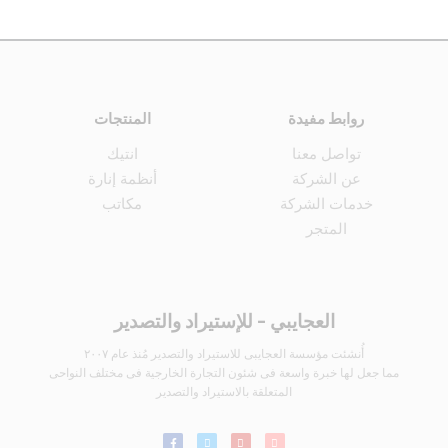
المنتجات
روابط مفيدة
انتيك
تواصل معنا
أنظمة إنارة
عن الشركة
مكاتب
خدمات الشركة
المتجر
العجايبي - للإستيراد والتصدير
أُنشئت مؤسسة العجايبى للاستيراد والتصدير مُنذ عام ٢٠٠٧
مما جعل لها خبرة واسعة فى شئون التجارة الخارجية فى مختلف النواحى
المتعلقة بالاستيراد والتصدير