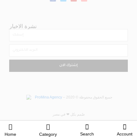
نشرة الاخبار
إشترك الان
ProMina Agency
– جميع الحقوق محفوظة © 2020
صٌمم بكل ❤ في مصر
Search
Account
Home
Category