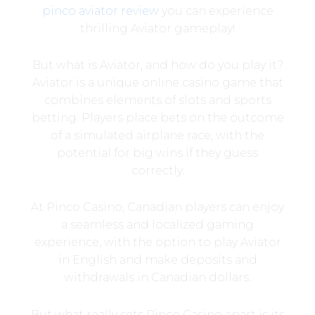
pinco aviator review
you can experience
thrilling Aviator gameplay!
But what is Aviator, and how do you play it?
Aviator is a unique online casino game that
combines elements of slots and sports
betting. Players place bets on the outcome
of a simulated airplane race, with the
potential for big wins if they guess
correctly.
At Pinco Casino, Canadian players can enjoy
a seamless and localized gaming
experience, with the option to play Aviator
in English and make deposits and
withdrawals in Canadian dollars.
But what really sets Pinco Casino apart is its