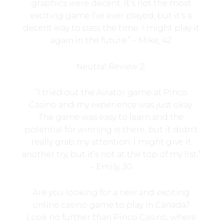
graphics were decent. It’s not the most
exciting game I’ve ever played, but it’s a
decent way to pass the time. I might play it
again in the future.” – Mike, 42
Neutral Review 2:
“I tried out the Aviator game at Pinco
Casino and my experience was just okay.
The game was easy to learn and the
potential for winning is there, but it didn’t
really grab my attention. I might give it
another try, but it’s not at the top of my list.”
– Emily, 30
Are you looking for a new and exciting
online casino game to play in Canada?
Look no further than Pinco Casino, where