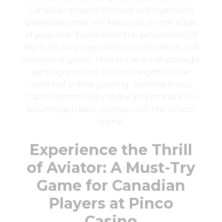
Canadian players. Witness unforgettable
gameplays that will keep you on the edge
of your seat. Experience the exhilaration of
sky-high winnings with this innovative and
immersive game. Master the art of strategic
betting and soar to new heights in the
world of online gaming. Join the Pinco
Casino community today and embark on
an unforgettable journey with the Aviator
game.
Experience the Thrill
of Aviator: A Must-Try
Game for Canadian
Players at Pinco
Casino