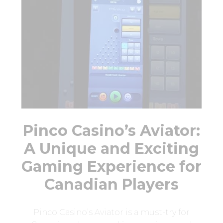
Pinco Casino’s Aviator:
A Unique and Exciting
Gaming Experience for
Canadian Players
Pinco Casino’s Aviator is a must-try for