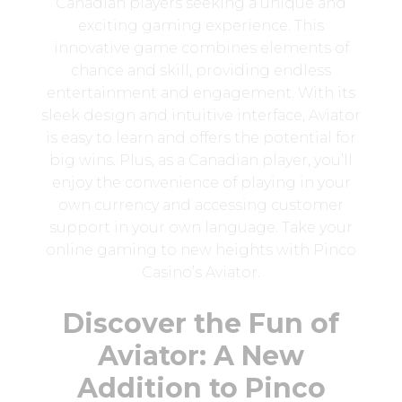
Canadian players seeking a unique and
exciting gaming experience. This
innovative game combines elements of
chance and skill, providing endless
entertainment and engagement. With its
sleek design and intuitive interface, Aviator
is easy to learn and offers the potential for
big wins. Plus, as a Canadian player, you’ll
enjoy the convenience of playing in your
own currency and accessing customer
support in your own language. Take your
online gaming to new heights with Pinco
Casino’s Aviator.
Discover the Fun of
Aviator: A New
Addition to Pinco