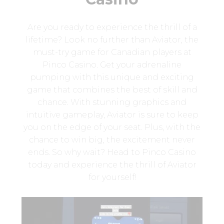
Are you ready to experience the thrill of a
lifetime? Look no further than Aviator, the
must-try game for Canadian players at
Pinco Casino. Get your adrenaline
pumping with this unique and exciting
game that combines the best of skill and
chance. With stunning graphics and
intuitive gameplay, Aviator is sure to keep
you on the edge of your seat. Plus, with the
chance to win big, the excitement never
ends. So why wait? Head to Pinco Casino
today and experience the thrill of Aviator
for yourself!