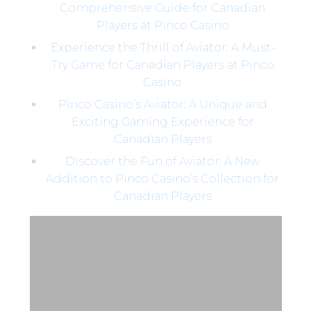
Comprehensive Guide for Canadian
Players at Pinco Casino
Experience the Thrill of Aviator: A Must-
Try Game for Canadian Players at Pinco
Casino
Pinco Casino’s Aviator: A Unique and
Exciting Gaming Experience for
Canadian Players
Discover the Fun of Aviator: A New
Addition to Pinco Casino’s Collection for
Canadian Players