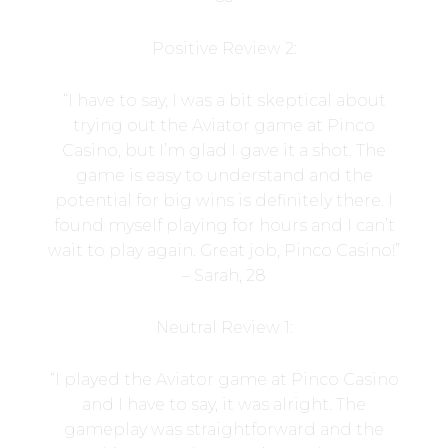
Positive Review 2:
“I have to say, I was a bit skeptical about
trying out the Aviator game at Pinco
Casino, but I’m glad I gave it a shot. The
game is easy to understand and the
potential for big wins is definitely there. I
found myself playing for hours and I can’t
wait to play again. Great job, Pinco Casino!”
– Sarah, 28
Neutral Review 1:
“I played the Aviator game at Pinco Casino
and I have to say, it was alright. The
gameplay was straightforward and the