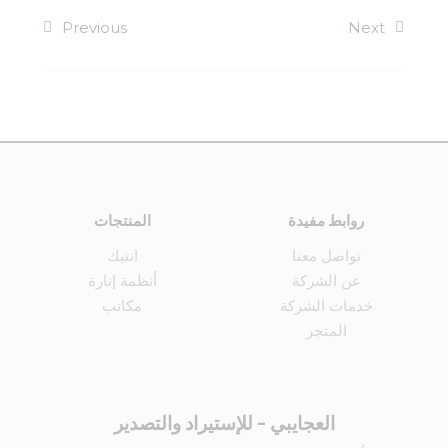
Previous
Next
المنتجات
روابط مفيدة
انتيك
تواصل معنا
أنظمة إنارة
عن الشركة
مكاتب
خدمات الشركة
المتجر
العجايبي - للإستيراد والتصدير