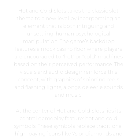
Hot and Cold Slots takes the classic slot
theme to a new level by incorporating an
element that is both intriguing and
unsettling: human psychological
manipulation. The game’s backdrop
features a mock casino floor where players
are encouraged to "hot" or "cold" machines
based on their perceived performance. The
visuals and audio design reinforce this
concept, with graphics of spinning reels
and flashing lights, alongside eerie sounds
and music.
At the center of Hot and Cold Slots lies its
central gameplay feature: hot and cold
symbols. These symbols replace traditional
high-paying icons like 7s or diamonds and