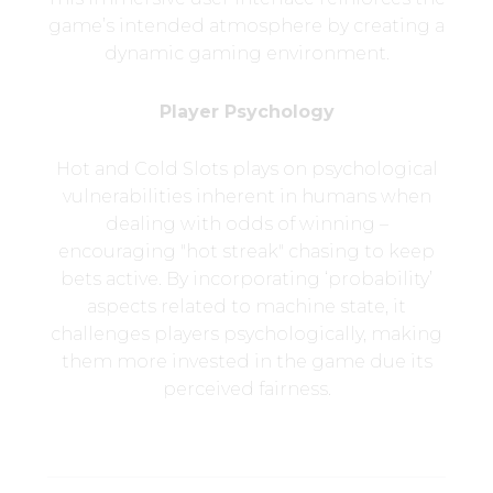
game’s intended atmosphere by creating a
dynamic gaming environment.
Player Psychology
Hot and Cold Slots plays on psychological
vulnerabilities inherent in humans when
dealing with odds of winning –
encouraging "hot streak" chasing to keep
bets active. By incorporating ‘probability’
aspects related to machine state, it
challenges players psychologically, making
them more invested in the game due its
perceived fairness.