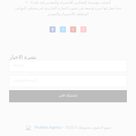
أُنشئت مؤسسة العجايبى للاستيراد والتصدير مُنذ عام ٢٠٠٧
مما جعل لها خبرة واسعة فى شئون التجارة الخارجية فى مختلف النواحى
المتعلقة بالاستيراد والتصدير
نشرة الاخبار
إشترك الان
ProMina Agency
– جميع الحقوق محفوظة © 2020