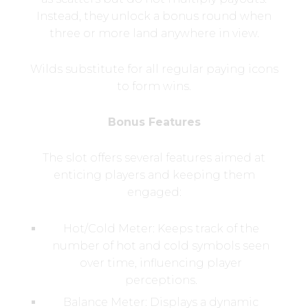
Instead, they unlock a bonus round when
three or more land anywhere in view.
Wilds substitute for all regular paying icons
to form wins.
Bonus Features
The slot offers several features aimed at
enticing players and keeping them
engaged:
Hot/Cold Meter: Keeps track of the
number of hot and cold symbols seen
over time, influencing player
perceptions.
Balance Meter: Displays a dynamic