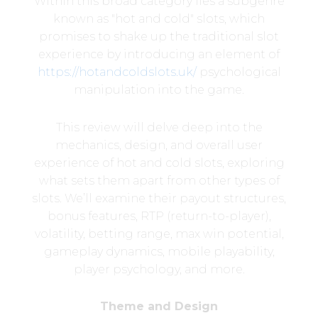
Within this broad category lies a subgenre
known as "hot and cold" slots, which
promises to shake up the traditional slot
experience by introducing an element of
https://hotandcoldslots.uk/
psychological
manipulation into the game.
This review will delve deep into the
mechanics, design, and overall user
experience of hot and cold slots, exploring
what sets them apart from other types of
slots. We’ll examine their payout structures,
bonus features, RTP (return-to-player),
volatility, betting range, max win potential,
gameplay dynamics, mobile playability,
player psychology, and more.
Theme and Design