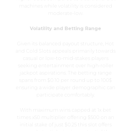
machines while volatility is considered
moderate-low.
Volatility and Betting Range
Given its balanced payout structure, Hot
and Cold Slots appeals primarily towards
casual or low-to-mid-stakes players
seeking entertainment over high-roller
jackpot aspirations. The betting range
spans from $0.10 per round up to 100$
ensuring a wide player demographic can
participate comfortably.
With maximum wins capped at 1x bet
times x50 multiplier offering $500 on an
initial stake of just $0.25 this slot offers