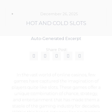
December 26, 2025
HOT AND COLD SLOTS
Auto-Generated Excerpt
Share Post:
In the vast world of online casinos, few
games have captured the imagination of
players quite like slots. These games offer a
unique combination of chance, strategy,
and entertainment that has made them a
staple of the gaming industry for decades.