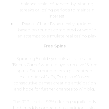
balance scale influenced by winning
streaks or losing periods to maintain
interest.
Payout Chart: Dynamically updates
based on rounds completed or won in
an attempt to simulate real casino play.
Free Spins
Spinning 5 cold symbols activates the
"Bonus Game" where players receive 15 free
spins. Each round offers a guaranteed
multiplier of 1x, 2x, 3x up to x10 over
consecutive games creating anticipation
and hope for further chances to win big.
The RTP is set at 96% offering significantly
higher odds compared to traditional slot