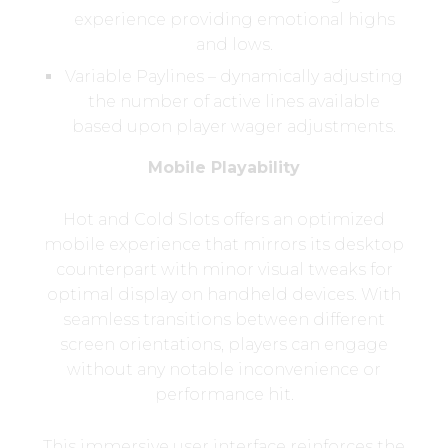
experience providing emotional highs
and lows.
Variable Paylines – dynamically adjusting
the number of active lines available
based upon player wager adjustments.
Mobile Playability
Hot and Cold Slots offers an optimized
mobile experience that mirrors its desktop
counterpart with minor visual tweaks for
optimal display on handheld devices. With
seamless transitions between different
screen orientations, players can engage
without any notable inconvenience or
performance hit.
This immersive user interface reinforces the