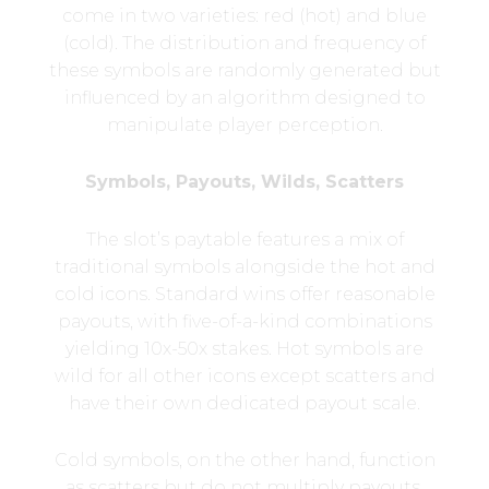
come in two varieties: red (hot) and blue
(cold). The distribution and frequency of
these symbols are randomly generated but
influenced by an algorithm designed to
manipulate player perception.
Symbols, Payouts, Wilds, Scatters
The slot’s paytable features a mix of
traditional symbols alongside the hot and
cold icons. Standard wins offer reasonable
payouts, with five-of-a-kind combinations
yielding 10x-50x stakes. Hot symbols are
wild for all other icons except scatters and
have their own dedicated payout scale.
Cold symbols, on the other hand, function
as scatters but do not multiply payouts.