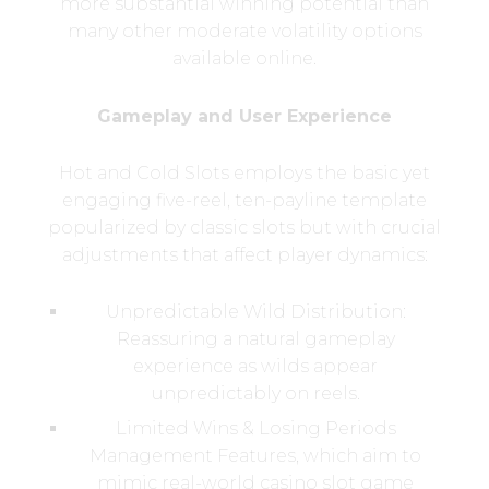
more substantial winning potential than
many other moderate volatility options
available online.
Gameplay and User Experience
Hot and Cold Slots employs the basic yet
engaging five-reel, ten-payline template
popularized by classic slots but with crucial
adjustments that affect player dynamics:
Unpredictable Wild Distribution:
Reassuring a natural gameplay
experience as wilds appear
unpredictably on reels.
Limited Wins & Losing Periods
Management Features, which aim to
mimic real-world casino slot game