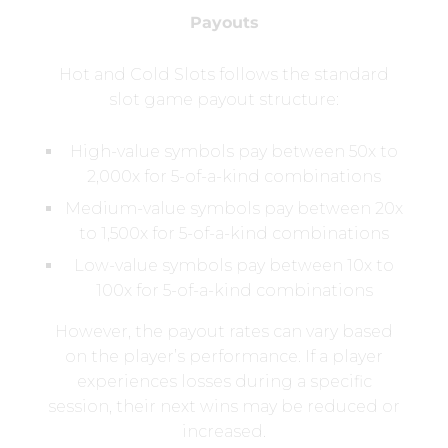
Payouts
Hot and Cold Slots follows the standard
slot game payout structure:
High-value symbols pay between 50x to
2,000x for 5-of-a-kind combinations
Medium-value symbols pay between 20x
to 1,500x for 5-of-a-kind combinations
Low-value symbols pay between 10x to
100x for 5-of-a-kind combinations
However, the payout rates can vary based
on the player’s performance. If a player
experiences losses during a specific
session, their next wins may be reduced or
increased.