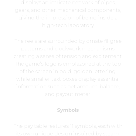
displays an intricate network of pipes,
gears, and other mechanical components,
giving the impression of being inside a
high-tech laboratory.
The reels are surrounded by ornate filigree
patterns and clockwork mechanisms,
creating a sense of tension and excitement.
The game’s logo is emblazoned at the top
of the screen in bold, golden lettering,
while smaller text boxes display essential
information such as bet amount, balance,
and payout meter.
Symbols
The pay table features 11 symbols, each with
its own unique design inspired by steam-