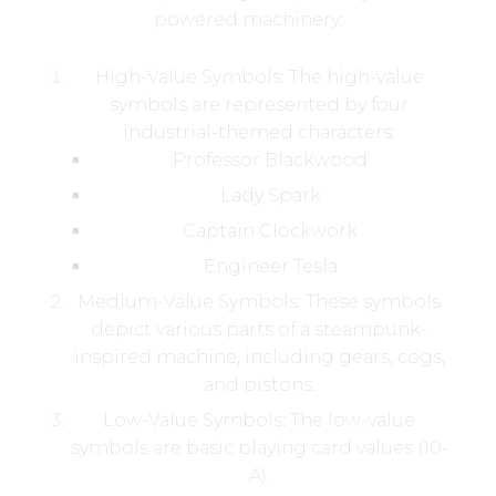
powered machinery:
High-Value Symbols: The high-value
symbols are represented by four
industrial-themed characters:
Professor Blackwood
Lady Spark
Captain Clockwork
Engineer Tesla
Medium-Value Symbols: These symbols
depict various parts of a steampunk-
inspired machine, including gears, cogs,
and pistons.
Low-Value Symbols: The low-value
symbols are basic playing card values (10-
A).