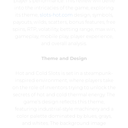
player’s performance. This review will delve
into the intricacies of the game, exploring
its theme,
slots-hot.com
design, symbols,
payouts, wilds, scatters, bonus features, free
spins, RTP, volatility, betting range, max win,
gameplay, mobile play, player experience,
and overall analysis.
Theme and Design
Hot and Cold Slots is set in a steampunk-
inspired environment, where players take
on the role of inventors trying to unlock the
secrets of hot and cold thermal energy. The
game’s design reflects this theme,
featuring industrial-style machinery and a
color palette dominated by blues, grays,
and whites. The background image