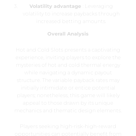
Volatility advantage
: Leveraging
volatility to increase paybacks through
increased betting amounts.
Overall Analysis
Hot and Cold Slots presents a captivating
experience, inviting players to explore the
mysteries of hot and cold thermal energy
while navigating a dynamic payout
structure. The variable payback rates may
initially intimidate or entice potential
players; nonetheless, this game will likely
appeal to those drawn by its unique
mechanics and thematic design elements.
Players seeking high-risk-high-reward
opportunities can potentially benefit from