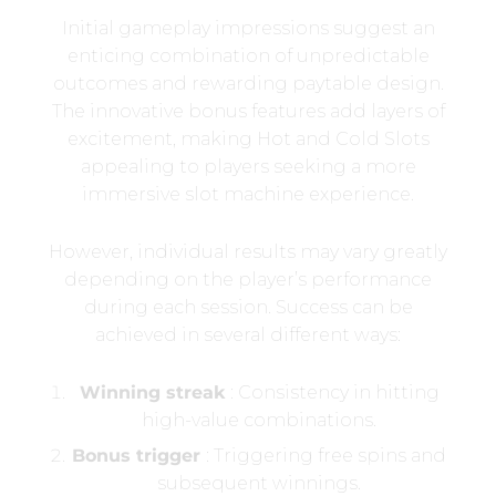
Initial gameplay impressions suggest an
enticing combination of unpredictable
outcomes and rewarding paytable design.
The innovative bonus features add layers of
excitement, making Hot and Cold Slots
appealing to players seeking a more
immersive slot machine experience.
However, individual results may vary greatly
depending on the player’s performance
during each session. Success can be
achieved in several different ways:
Winning streak
: Consistency in hitting
high-value combinations.
Bonus trigger
: Triggering free spins and
subsequent winnings.