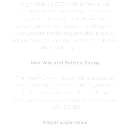
high volatility (5/10) with a theoretical
Return-to-Player rate of 95%. The game’s
pay table does not provide an exact
percentage for each payout combination,
but general trends suggest that players
may experience varying success rates based
on their betting patterns.
Max Win and Betting Range
The maximum win potential is capped at
x2000 the initial bet amount. Players can
adjust their wagers from 10¢ to $100 per
spin using standard denomination options
(1c-5c, 25c-$2).
Player Experience