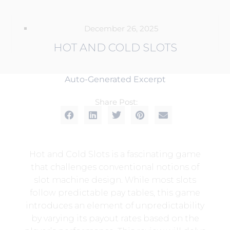
December 26, 2025
HOT AND COLD SLOTS
Auto-Generated Excerpt
Share Post:
Hot and Cold Slots is a fascinating game
that challenges conventional notions of
slot machine design. While most slots
follow predictable pay tables, this game
introduces an element of unpredictability
by varying its payout rates based on the