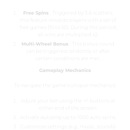
Free Spins
: Triggered by 3-6 scatters,
this feature rewards players with a set of
free games (10 to 50). During this period,
all wins are multiplied x2.
Multi-Wheel Bonus
: This bonus round
can be triggered randomly or after
certain conditions are met.
Gameplay Mechanics
To navigate the game’s unique mechanics:
Adjust your bet using the +/- buttons at
either end of the screen.
Activate Autoplay up to 1000 auto-spins.
Customize settings (e.g., music, sounds)