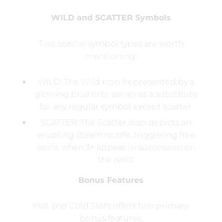
WILD and SCATTER Symbols
Two special symbol types are worth
mentioning:
WILD: The Wild icon (represented by a
glowing blue orb) serves as a substitute
for any regular symbol except scatter.
SCATTER: The Scatter icon depicts an
erupting steam nozzle, triggering free
spins when 3+ appear in succession on
the reels.
Bonus Features
Hot and Cold Slots offers two primary
bonus features: