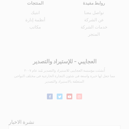
المنتجات
روابط مفيدة
انتيك
تواصل معنا
أنظمة إنارة
عن الشركة
مكاتب
خدمات الشركة
المتجر
العجايبي - للإستيراد والتصدير
أُنشئت مؤسسة العجايبى للاستيراد والتصدير مُنذ عام ٢٠٠٧
مما جعل لها خبرة واسعة فى شئون التجارة الخارجية فى مختلف النواحى
المتعلقة بالاستيراد والتصدير
نشرة الاخبار