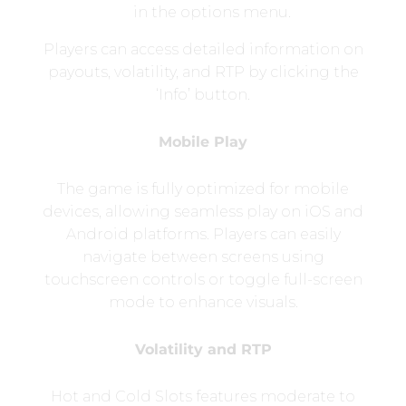
in the options menu.
Players can access detailed information on
payouts, volatility, and RTP by clicking the
‘Info’ button.
Mobile Play
The game is fully optimized for mobile
devices, allowing seamless play on iOS and
Android platforms. Players can easily
navigate between screens using
touchscreen controls or toggle full-screen
mode to enhance visuals.
Volatility and RTP
Hot and Cold Slots features moderate to