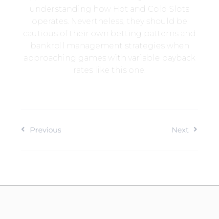
understanding how Hot and Cold Slots
operates. Nevertheless, they should be
cautious of their own betting patterns and
bankroll management strategies when
approaching games with variable payback
rates like this one.
Previous
Next