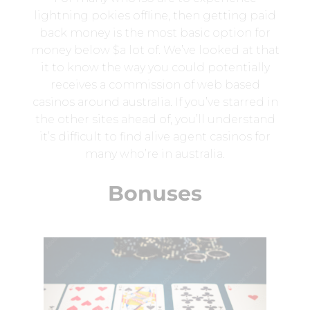
lightning pokies offline, then getting paid
back money is the most basic option for
money below $a lot of. We’ve looked at that
it to know the way you could potentially
receives a commission of web based
casinos around australia. If you’ve starred in
the other sites ahead of, you’ll understand
it’s difficult to find alive agent casinos for
many who’re in australia.
Bonuses