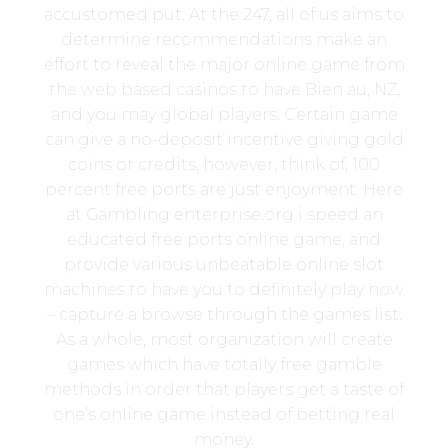
accustomed put.
At the 247, all of us aims to
determine recommendations make an
effort to reveal the major online game from
the web based casinos to have Bien au, NZ,
and you may global players. Certain game
can give a no-deposit incentive giving gold
coins or credits, however, think of, 100
percent free ports are just enjoyment. Here
at Gambling enterprise.org i speed an
educated free ports online game, and
provide various unbeatable online slot
machines to have you to definitely play now
– capture a browse through the games list.
As a whole, most organization will create
games which have totally free gamble
methods in order that players get a taste of
one’s online game instead of betting real
money.