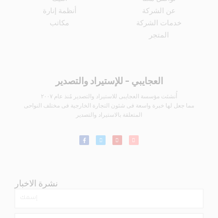
أنظمة إنارة
عن الشركة
مكاتب
خدمات الشركة
المتجر
العجايبي - للإستيراد والتصدير
أُنشئت مؤسسة العجايبى للاستيراد والتصدير مُنذ عام ٢٠٠٧
مما جعل لها خبرة واسعة فى شئون التجارة الخارجية فى مختلف النواحى
المتعلقة بالاستيراد والتصدير
نشرة الاخبار