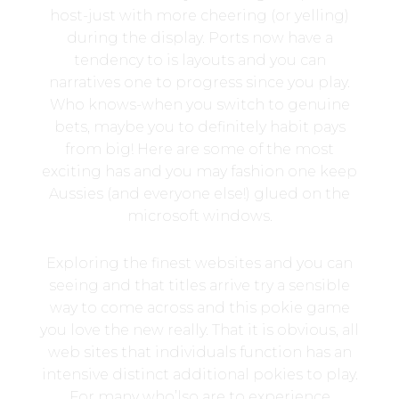
host-just with more cheering (or yelling)
during the display. Ports now have a
tendency to is layouts and you can
narratives one to progress since you play.
Who knows-when you switch to genuine
bets, maybe you to definitely habit pays
from big! Here are some of the most
exciting has and you may fashion one keep
Aussies (and everyone else!) glued on the
microsoft windows.
Exploring the finest websites and you can
seeing and that titles arrive try a sensible
way to come across and this pokie game
you love the new really. That it is obvious, all
web sites that individuals function has an
intensive distinct additional pokies to play.
For many who’lso are to experience