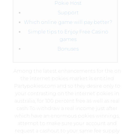
Pokie Host
Support
Which online game will pay better?
Simple tips to Enjoy Free Casino
games
Bonuses
Among the latest enhancements for the on
the internet pokies market is entitled
Partypokies.com and so they desire only to
your contrasting on the internet pokies in
australia, for 100 percent free as well as real
cash. To withdraw a real income just after
which have an enormous pokies winnings,
attempt to make sure your account and
request a cashout to your same fee supply