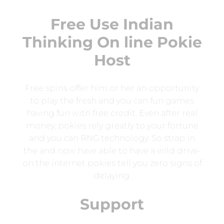
Free Use Indian
Thinking On line Pokie
Host
Free spins offer him or her an opportunity
to play the fresh and you can fun games
having fun with free credit. Even after real
money, pokies rely greatly to your fortune
and you can RNG technology. So strap in
the and now have able to have a wild drive-
on the internet pokies tell you zero signs of
delaying.
Support