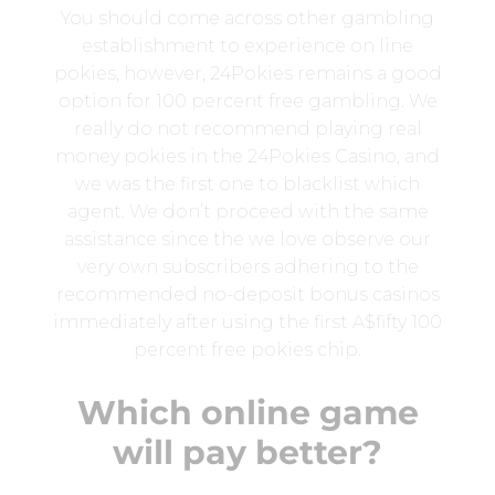
You should come across other gambling
establishment to experience on line
pokies, however, 24Pokies remains a good
option for 100 percent free gambling. We
really do not recommend playing real
money pokies in the 24Pokies Casino, and
we was the first one to blacklist which
agent. We don’t proceed with the same
assistance since the we love observe our
very own subscribers adhering to the
recommended no-deposit bonus casinos
immediately after using the first A$fifty 100
percent free pokies chip.
Which online game
will pay better?