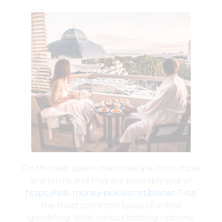
On the web pokie machines are in multiple
platforms and they are probably one of
https://real-money-pokies.net/planet-7-oz/
the most common types of online
gambling. With various betting options,