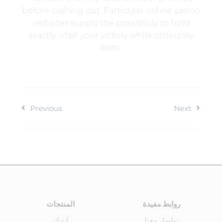
before cashing out. Particular online casino
websites supply the possibility to hold
exactly what your victory while others lay
bets.
Previous
Next
المنتجات
روابط مفيدة
انتيك
تواصل معنا