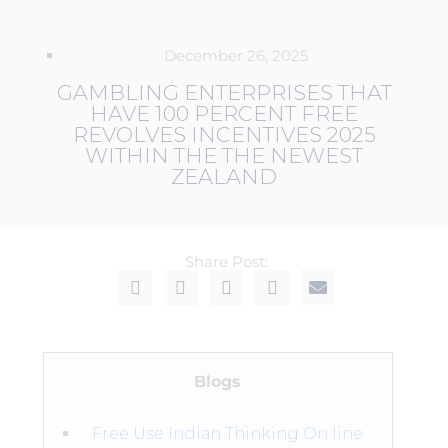
December 26, 2025
GAMBLING ENTERPRISES THAT
HAVE 100 PERCENT FREE
REVOLVES INCENTIVES 2025
WITHIN THE THE NEWEST
ZEALAND
Share Post:
Blogs
Free Use Indian Thinking On line