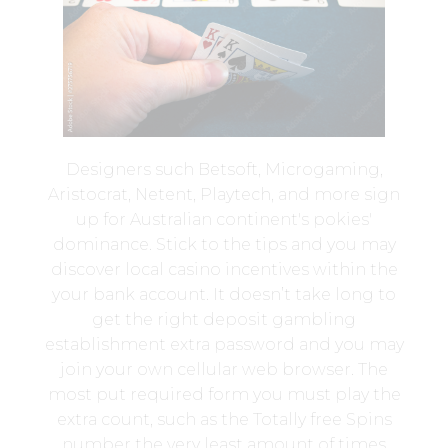
Designers such Betsoft, Microgaming,
Aristocrat, Netent, Playtech, and more sign
up for Australian continent's pokies'
dominance. Stick to the tips and you may
discover local casino incentives within the
your bank account. It doesn’t take long to
get the right deposit gambling
establishment extra password and you may
join your own cellular web browser. The
most put required form you must play the
extra count, such as the Totally free Spins
number the very least amount of times