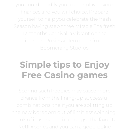
you could modify your game play to your
finances and you will choice. Prepare
yourself to help you celebrate the fresh
Season having step three Miracle The fresh
12 months Carnival, a vibrant on the
internet Pokies video game from
Boomerang Studios.
Simple tips to Enjoy
Free Casino games
Scoring such freebies may cause more
chance from the lining-up successful
combinations, the if you are splitting up
the new boredom out of limitless spinning.
Think of it as the a mix amongst the favorite
Netflix series and you can a good pokie