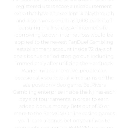
registered users score a reimbursement
extra that have an excellent 1x playthrough
and also have as much as 1,000 back if off
pursuing the first-day. An internet site .
borrowing to own internet loss would be
applied to the newest FanDuel Gambling
establishment account inside 72 days of
one’s bonus period stop go out. Including,
immediately after utilizing the HardRock
Wager invited incentive, people can
occasionally score totally free spins on the
see position video game. BetRivers
Gambling enterprise inside the Nj has each
day slot tournaments in order to earn
added bonus money. Bets out of 50 or
more to the BetMGM Online casino games
you’ll earn a bonus bet on your favorite
group while using the BetMGM wagering