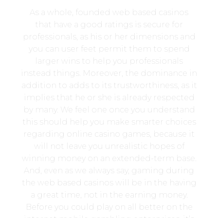
As a whole, founded web based casinos
that have a good ratings is secure for
professionals, as his or her dimensions and
you can user feet permit them to spend
larger wins to help you professionals
instead things. Moreover, the dominance in
addition to adds to its trustworthiness, as it
implies that he or she is already respected
by many. We feel one once you understand
this should help you make smarter choices
regarding online casino games, because it
will not leave you unrealistic hopes of
winning money on an extended-term base.
And, even as we always say, gaming during
the web based casinos will be in the having
a great time, not in the earning money.
Before you could play on all better on the