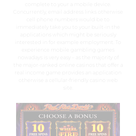
complete to your a mobile device.
Concurrently, email address links otherwise
cell phone numbers would be to
immediately take you to your built-in the
applications which might be seriously
interested in for example employment. To
experience mobile gambling games
nowadays is very easy – as the majority of
the major-ranked online casinos that offer a
real income game provides an application
otherwise a cellular-friendly casino web
site.