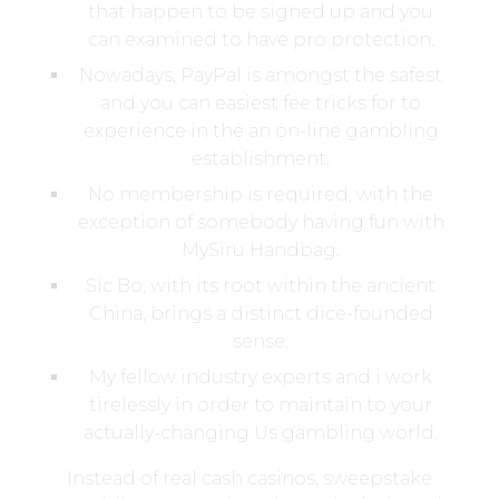
that happen to be signed up and you
can examined to have pro protection.
Nowadays, PayPal is amongst the safest
and you can easiest fee tricks for to
experience in the an on-line gambling
establishment.
No membership is required, with the
exception of somebody having fun with
MySiru Handbag.
Sic Bo, with its root within the ancient
China, brings a distinct dice-founded
sense.
My fellow industry experts and i work
tirelessly in order to maintain to your
actually-changing Us gambling world.
Instead of real cash casinos, sweepstake