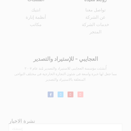
انتيك
تواصل معنا
أنظمة إنارة
عن الشركة
مكاتب
خدمات الشركة
المتجر
العجايبي - للإستيراد والتصدير
أُنشئت مؤسسة العجايبى للاستيراد والتصدير مُنذ عام ٢٠٠٧
مما جعل لها خبرة واسعة فى شئون التجارة الخارجية فى مختلف النواحى
المتعلقة بالاستيراد والتصدير
نشرة الاخبار