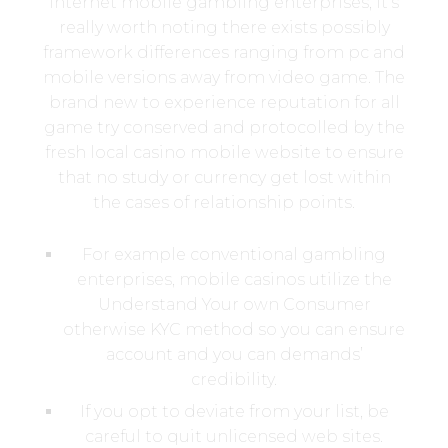
internet mobile gambling enterprises, it’s
really worth noting there exists possibly
framework differences ranging from pc and
mobile versions away from video game. The
brand new to experience reputation for all
game try conserved and protocolled by the
fresh local casino mobile website to ensure
that no study or currency get lost within
the cases of relationship points.
For example conventional gambling
enterprises, mobile casinos utilize the
Understand Your own Consumer
otherwise KYC method so you can ensure
account and you can demands’
credibility.
If you opt to deviate from your list, be
careful to quit unlicensed web sites.