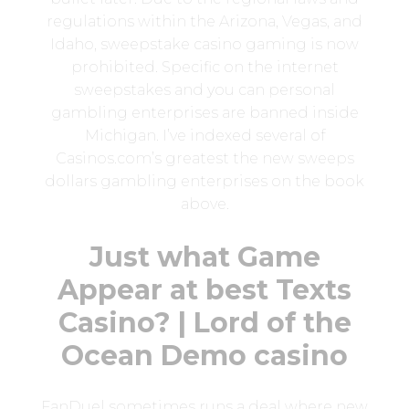
regulations within the Arizona, Vegas, and
Idaho, sweepstake casino gaming is now
prohibited. Specific on the internet
sweepstakes and you can personal
gambling enterprises are banned inside
Michigan. I’ve indexed several of
Casinos.com’s greatest the new sweeps
dollars gambling enterprises on the book
above.
Just what Game
Appear at best Texts
Casino? | Lord of the
Ocean Demo casino
FanDuel sometimes runs a deal where new