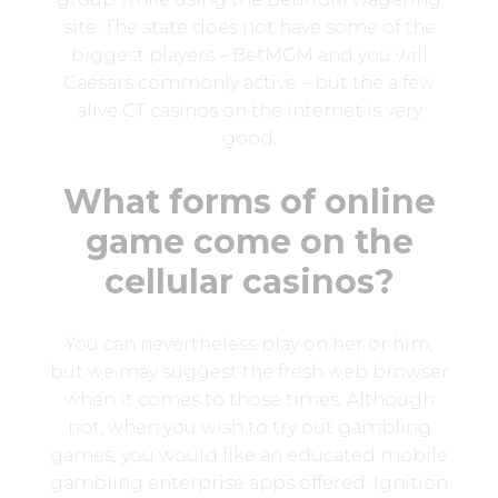
site. The state does not have some of the
biggest players – BetMGM and you will
Caesars commonly active – but the a few
alive CT casinos on the internet is very
good.
What forms of online
game come on the
cellular casinos?
You can nevertheless play on her or him,
but we may suggest the fresh web browser
when it comes to those times. Although
not, when you wish to try out gambling
games, you would like an educated mobile
gambling enterprise apps offered. Ignition