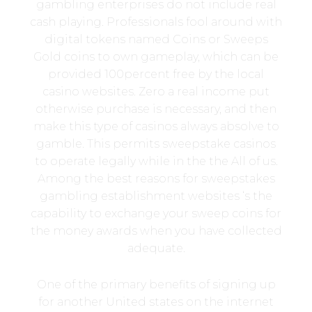
gambling enterprises do not include real
cash playing. Professionals fool around with
digital tokens named Coins or Sweeps
Gold coins to own gameplay, which can be
provided 100percent free by the local
casino websites. Zero a real income put
otherwise purchase is necessary, and then
make this type of casinos always absolve to
gamble. This permits sweepstake casinos
to operate legally while in the the All of us.
Among the best reasons for sweepstakes
gambling establishment websites ‘s the
capability to exchange your sweep coins for
the money awards when you have collected
adequate.
One of the primary benefits of signing up
for another United states on the internet