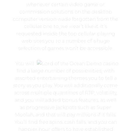
whenever certain video game or
commission solutions on the desktop
computer version wade forgotten from the
cellular one to, we wear’t like it. It’s
requested inside the top cellular playing
web sites you to a number of a huge
selection of games won’t be accessible.
You will
find a large number of possibilities, with
assorted entertaining themes you to tell a
story as you play. You will additionally come
across multiple quantities of RTP, volatility,
and you will added bonus features, as well
as progressive jackpots such as Super
Moolah, and that will pay millions if it falls.
You’ll find free spins, cash falls, and you can
happier hour offers to have established