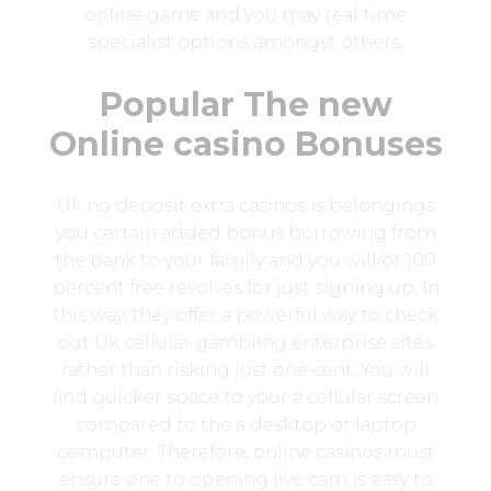
online game and you may real time
specialist options amongst others.
Popular The new
Online casino Bonuses
Uk no deposit extra casinos is belongings
you certain added bonus borrowing from
the bank to your family and you will/or 100
percent free revolves for just signing up. In
this way, they offer a powerful way to check
out Uk cellular gambling enterprise sites
rather than risking just one cent. You will
find quicker space to your a cellular screen
compared to the a desktop or laptop
computer. Therefore, online casinos must
ensure one to opening live cam is easy to