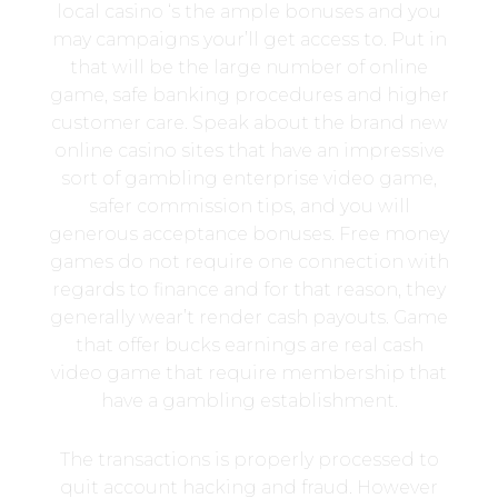
local casino ‘s the ample bonuses and you
may campaigns your’ll get access to. Put in
that will be the large number of online
game, safe banking procedures and higher
customer care. Speak about the brand new
online casino sites that have an impressive
sort of gambling enterprise video game,
safer commission tips, and you will
generous acceptance bonuses. Free money
games do not require one connection with
regards to finance and for that reason, they
generally wear’t render cash payouts. Game
that offer bucks earnings are real cash
video game that require membership that
have a gambling establishment.
The transactions is properly processed to
quit account hacking and fraud. However