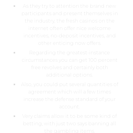
As they try to attention the brand new
participants and present themselves in
the industry, the fresh casinos on the
internet often offer nice welcome
incentives, no-deposit incentives, and
other enticing now offers.
Regarding the greatest-instance
circumstances you can get 100 percent
free revolves and certainly both
additional options.
Also, you could put several quantities of
agreement which will a few times
increase the defense standard of your
account.
Very claims allow it to be some kind of
betting, with just two says banning all
the gambling items.