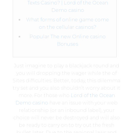
Texts Casino? | Lord of the Ocean
Demo casino
What forms of online game come
on the cellular casinos?
Popular The new Online casino
Bonuses
Just imagine to play a blackjack round and
you will dropping the wager while the of
Sites difficulties. Better, today, this dilemma
try set and you also shouldn’t worry about it
more. For those who
Lord of the Ocean
Demo casino
have an issue with your web
relationship (or an inbound label), your
choice will never be destroyed and will also
be ready to carry on to try out the fresh
bullet later.
Due to the regional laws and