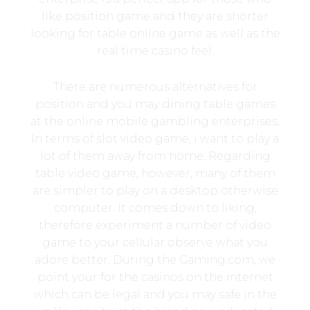
like position game and they are shorter
looking for table online game as well as the
real time casino feel.
There are numerous alternatives for
position and you may dining table games
at the online mobile gambling enterprises.
In terms of slot video game, i want to play a
lot of them away from home. Regarding
table video game, however, many of them
are simpler to play on a desktop otherwise
computer. It comes down to liking,
therefore experiment a number of video
game to your cellular observe what you
adore better. During the Gaming.com, we
point your for the casinos on the internet
which can be legal and you may safe in the