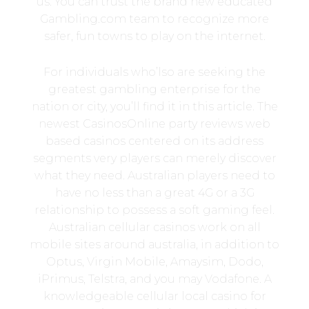
us. You can trust the brand new educated
Gambling.com team to recognize more
safer, fun towns to play on the internet.
For individuals who’lso are seeking the
greatest gambling enterprise for the
nation or city, you’ll find it in this article. The
newest CasinosOnline party reviews web
based casinos centered on its address
segments very players can merely discover
what they need. Australian players need to
have no less than a great 4G or a 3G
relationship to possess a soft gaming feel.
Australian cellular casinos work on all
mobile sites around australia, in addition to
Optus, Virgin Mobile, Amaysim, Dodo,
iPrimus, Telstra, and you may Vodafone. A
knowledgeable cellular local casino for