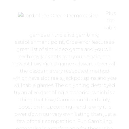
Plus
the
table
games on the alive gambling
establishment point, Grosvenor features a
great list of slot video game and you will
each day jackpots to try out. Again, the
newest Foxy Video game software covers all
the bases in a very respected method
which have slot reels, jackpot spins and you
will table games. The only thing destroyed
try an alive gambling enterprise, which is a
thing that Foxy Games could certainly
boost on in upcoming – and is why it is
lower down our very own listing than just a
few of their competition. Fun Gambling
enterprise is a perfect app for those who