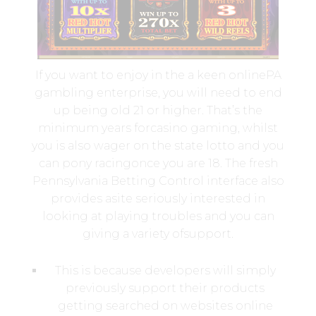
If you want to enjoy in the a keen onlinePA
gambling enterprise, you will need to end
up being old 21 or higher. That’s the
minimum years forcasino gaming, whilst
you is also wager on the state lotto and you
can pony racingonce you are 18. The fresh
Pennsylvania Betting Control interface also
provides asite seriously interested in
looking at playing troubles and you can
giving a variety ofsupport.
This is because developers will simply
previously support their products
getting searched on websites online