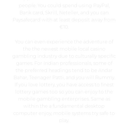
people. You could spend using PayPal,
Bank card, Skrill, Neteller, and you can
Paysafecard with at least deposit away from
€10.
You can even experience the adventure of
the the newest mobile local casino
gambling industry due to culturally specific
games. For Indian professionals, some of
the preferred headings tend to be Andar
Bahar, Teenager Patti, and you will Rummy.
If you love lottery, you have access to finest
lottery games too so you can enjoy to the
mobile gambling enterprises. Same as
within the a fundamental desktop
computer enjoy, mobile systems try safe to
play.