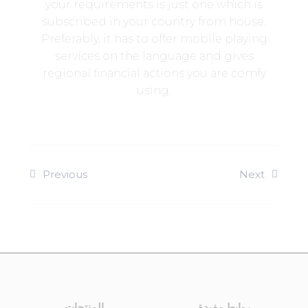
your requirements is just one which is
subscribed in your country from house.
Preferably, it has to offer mobile playing
services on the language and gives
regional financial actions you are comfy
using.
Previous
Next
المنتجات
روابط مفيدة