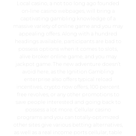
Local casino, a not too long ago founded
on-line casino webpages, will bring a
captivating gambling knowledge of a
massive variety of online game and you may
appealing offers. Along with a hundred
headings available, participants are bad to
possess options when it comes to slots,
alive broker online game, and you may
jackpot game. The new adventure doesn’t
avoid here, as the Ignition Gambling
enterprise also offers typical reload
incentives, crypto now offers, 100 percent
free revolves, or any other promotions to
save people interested and going back to
possess a lot more. Cellular casino
programs and you can totally-optimized
other sites give various betting alternatives,
as well as a real income ports cellular, table