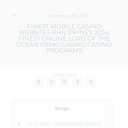
December 26, 2025
FINEST MOBILE CASINO
WEBSITES PHILIPPINES 2024:
FINEST ONLINE LORD OF THE
OCEAN DEMO CASINO CASINO
PROGRAMS
Share Post:
Blogs
Just what Game Appear at best