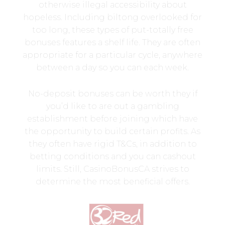
otherwise illegal accessibility about
hopeless. Including biltong overlooked for
too long, these types of put-totally free
bonuses features a shelf life. They are often
appropriate for a particular cycle, anywhere
between a day so you can each week.
No-deposit bonuses can be worth they if
you’d like to are out a gambling
establishment before joining which have
the opportunity to build certain profits. As
they often have rigid T&Cs, in addition to
betting conditions and you can cashout
limits. Still, CasinoBonusCA strives to
determine the most beneficial offers.