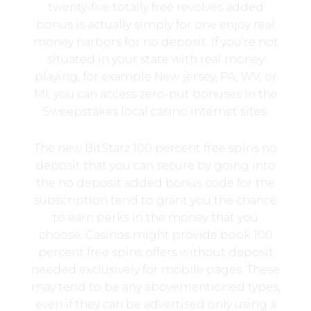
twenty-five totally free revolves added
bonus is actually simply for one enjoy real
money harbors for no deposit. If you’re not
situated in your state with real money
playing, for example New jersey, PA, WV, or
MI, you can access zero-put bonuses in the
Sweepstakes local casino internet sites.
The new BitStarz 100 percent free spins no
deposit that you can secure by going into
the no deposit added bonus code for the
subscription tend to grant you the chance
to earn perks in the money that you
choose. Casinos might provide book 100
percent free spins offers without deposit
needed exclusively for mobile pages. These
may tend to be any abovementioned types,
even if they can be advertised only using a