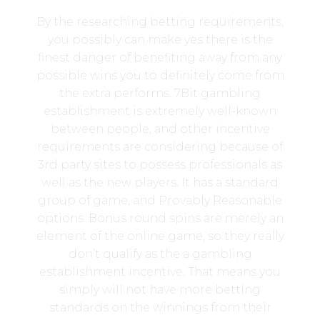
By the researching betting requirements,
you possibly can make yes there is the
finest danger of benefiting away from any
possible wins you to definitely come from
the extra performs. 7Bit gambling
establishment is extremely well-known
between people, and other incentive
requirements are considering because of
3rd party sites to possess professionals as
well as the new players. It has a standard
group of game, and Provably Reasonable
options. Bonus round spins are merely an
element of the online game, so they really
don’t qualify as the a gambling
establishment incentive. That means you
simply will not have more betting
standards on the winnings from their