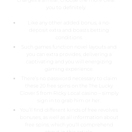
charges a similar, choose the more clear
you to definitely.
Like any other added bonus, a no-
deposit extra and boasts betting
conditions.
Such games function novel layouts and
you can extra provides, delivering a
captivating and you will energizing
gaming experience.
There’s no password necessary to claim
these 20 free spins on the The Lucky
Clover 5 from Ricky Local casino – simply
sign in to grab him or her.
You’ll find different kinds of free revolves
bonuses, as well as all information about
free spins, which you’ll comprehend