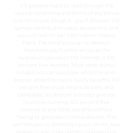
It’s greatest habit to read through the
newest conditions and terms of any bonus
one which just allege it – you’ll discover the
games contribution rates, exceptions, and
you will restrict bet information indeed
there. The most popular no deposit
incentives you’ll come across at the
Australian casinos on the internet is 100
percent free revolves. Most other bonus
models you can purchase while the a no-
deposit added bonus is loyalty benefits, 100
percent free chips otherwise bets, and
cashbacks. No deposit bonuses give you
incentive currency, 100 percent free
revolves or any other benefits without
having to generate in initial deposit. This
permits you to definitely try out on the web
pokies or any other gambling enterprise