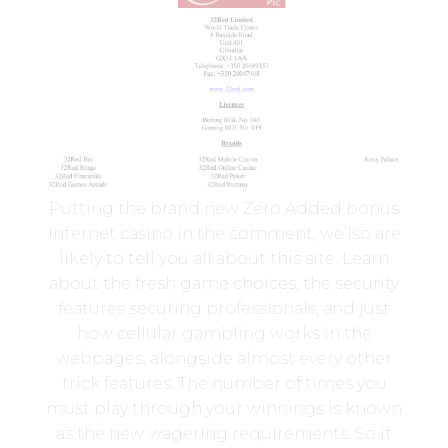
Putting the brand new Zero Added bonus
internet casino in the comment, we’lso are
likely to tell you all about this site. Learn
about the fresh game choices, the security
features securing professionals, and just
how cellular gambling works in the
webpages, alongside almost every other
trick features. The number of times you
must play through your winnings is known
as the new wagering requirements. So it