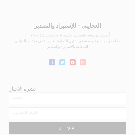
العجايبي - للإستيراد والتصدير
أُنشئت مؤسسة العجايبى للاستيراد والتصدير مُنذ عام ٢٠٠٧
مما جعل لها خبرة واسعة فى شئون التجارة الخارجية فى مختلف النواحى
المتعلقة بالاستيراد والتصدير
نشرة الاخبار
إشترك الان