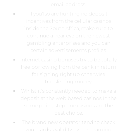
email address.
If you’lso are hunting no deposit
incentives from the cellular casinos
inside the South Africa, make sure to
continue a near eye on the newest
gambling enterprises and you can
certain advertisements profiles.
Internet casino bonuses try to be totally
free borrowing from the bank in return
for signing right up otherwise
transferring money.
Whilst it’s constantly needed to make a
deposit at the web based casinos in the
some point, step one casinos are the
best choice.
The brand new operator tend to check
your cards’s validity by the charging