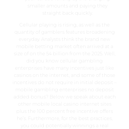
smaller amounts and paying they
straight back quickly.
Cellular playing is rising, as well as the
quantity of gamblers features broadening
everyday. Analysts think the brand new
mobile betting market often arrived at a
size of on the 54 billion from the 2025. Well,
did you know cellular gambling
enterprises have many incentives just like
casinos on the internet, and some of those
incentives do not require in initial deposit –
mobile gambling enterprises no deposit
added bonus? Below we speak about each
other mobile local casino internet sites
plus the 100 percent free incentive offers
he’s. Furthermore, for the best practices,
you could potentially winnings a real