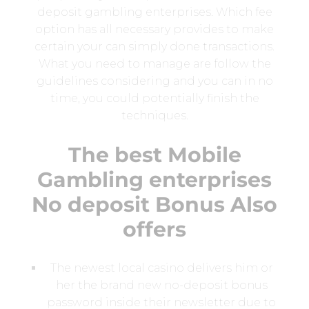
deposit gambling enterprises. Which fee
option has all necessary provides to make
certain your can simply done transactions.
What you need to manage are follow the
guidelines considering and you can in no
time, you could potentially finish the
techniques.
The best Mobile
Gambling enterprises
No deposit Bonus Also
offers
The newest local casino delivers him or
her the brand new no-deposit bonus
password inside their newsletter due to