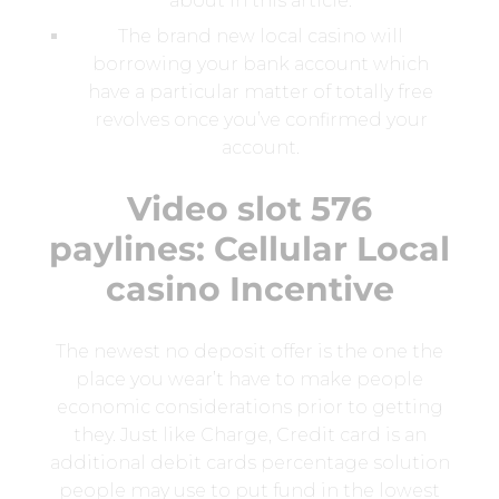
about in this article.
The brand new local casino will
borrowing your bank account which
have a particular matter of totally free
revolves once you’ve confirmed your
account.
Video slot 576
paylines: Cellular Local
casino Incentive
The newest no deposit offer is the one the
place you wear’t have to make people
economic considerations prior to getting
they. Just like Charge, Credit card is an
additional debit cards percentage solution
people may use to put fund in the lowest