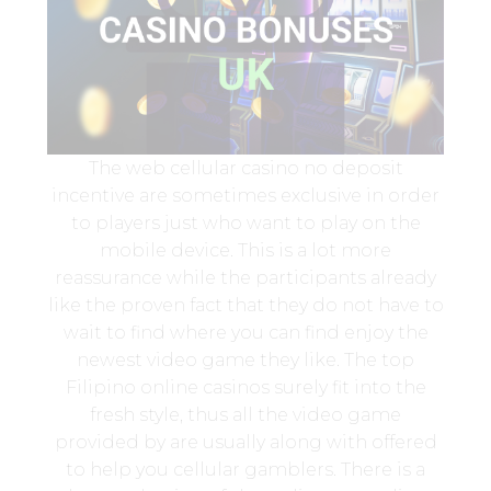
The web cellular casino no deposit
incentive are sometimes exclusive in order
to players just who want to play on the
mobile device. This is a lot more
reassurance while the participants already
like the proven fact that they do not have to
wait to find where you can find enjoy the
newest video game they like. The top
Filipino online casinos surely fit into the
fresh style, thus all the video game
provided by are usually along with offered
to help you cellular gamblers. There is a