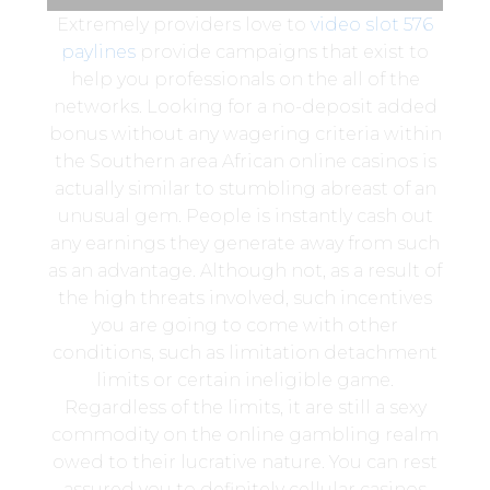
Extremely providers love to
video slot 576
paylines
provide campaigns that exist to
help you professionals on the all of the
networks. Looking for a no-deposit added
bonus without any wagering criteria within
the Southern area African online casinos is
actually similar to stumbling abreast of an
unusual gem. People is instantly cash out
any earnings they generate away from such
as an advantage. Although not, as a result of
the high threats involved, such incentives
you are going to come with other
conditions, such as limitation detachment
limits or certain ineligible game.
Regardless of the limits, it are still a sexy
commodity on the online gambling realm
owed to their lucrative nature. You can rest
assured you to definitely cellular casinos