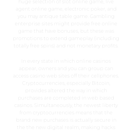
huge selection of slot online game, live
agent online game, electronic poker, and
you may antique table game. Gambling
enterprise sites might provide free online
game that have bonuses, but these was
promotions to extend gameplay (including
totally free spins) and not monetary profits.
In every state in which online casinos
appear, owners and you can group can
access casino web sites off their cellphones.
Cryptocurrencies, especially Bitcoin,
provides altered the way in which
purchases are completed in web based
casinos. Simultaneously, the newest liberty
from cryptocurrencies means that the
brand new purchases is actually secure in
the the new digital realm, making hacks