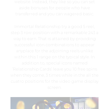
website. Instead, they like so you can set
aside bonuses for people who have
transferred and you can wagered basic.
Immortal Relationship try a good 5 reel,
step 3 row position with a remarkable 243 a
way to earn. That is attained by providing
successful icon combinations to appear
anyplace for the adjoining reels unlike
within this 1 range on the typical style. In
addition to, special icons named
‘Relationship Cards’ leave you 10 free spins
when they come, 3 times while in the all the
cuatro positions for the video game display
screen.