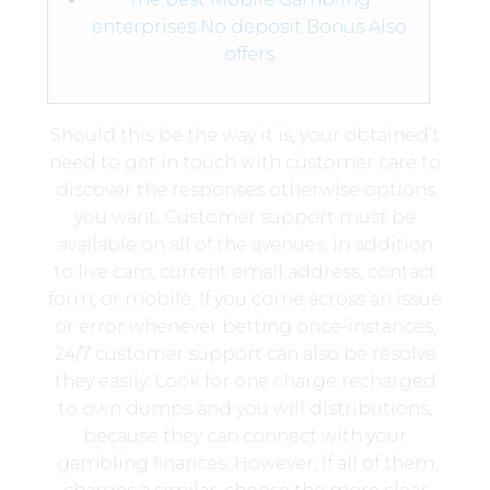
enterprises No deposit Bonus Also
offers
Should this be the way it is, your obtained’t
need to get in touch with customer care to
discover the responses otherwise options
you want. Customer support must be
available on all of the avenues, in addition
to live cam, current email address, contact
form, or mobile. If you come across an issue
or error whenever betting once-instances,
24/7 customer support can also be resolve
they easily.
Look for one charge recharged
to own dumps and you will distributions,
because they can connect with your
gambling finances. However, if all of them