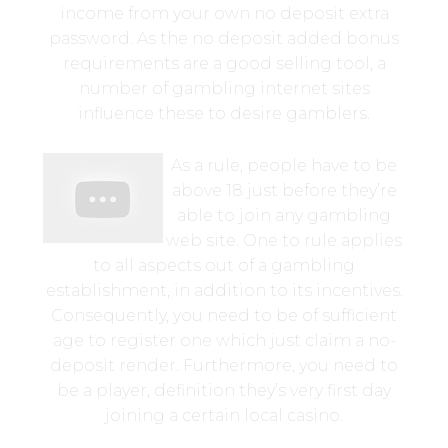
income from your own no deposit extra
password. As the no deposit added bonus
requirements are a good selling tool, a
number of gambling internet sites
influence these to desire gamblers.
As a rule, people have to be
above 18 just before they’re
able to join any gambling
web site. One to rule applies
to all aspects out of a gambling
establishment, in addition to its incentives.
Consequently, you need to be of sufficient
age to register one which just claim a no-
deposit render. Furthermore, you need to
be a player, definition they’s very first day
joining a certain local casino.