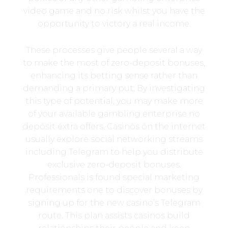
video game and no risk whilst you have the
opportunity to victory a real income.
These processes give people several a way
to make the most of zero-deposit bonuses,
enhancing its betting sense rather than
demanding a primary put. By investigating
this type of potential, you may make more
of your available gambling enterprise no
deposit extra offers. Casinos on the internet
usually explore social networking streams
including Telegram to help you distribute
exclusive zero-deposit bonuses.
Professionals is found special marketing
requirements one to discover bonuses by
signing up for the new casino’s Telegram
route. This plan assists casinos build