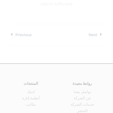
casino software.
Previous
Next
المنتجات
روابط مفيدة
انتيك
تواصل معنا
أنظمة إنارة
عن الشركة
مكاتب
خدمات الشركة
المتجر