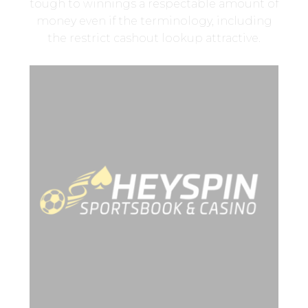
tough to winnings a respectable amount of
money even if the terminology, including
the restrict cashout lookup attractive.