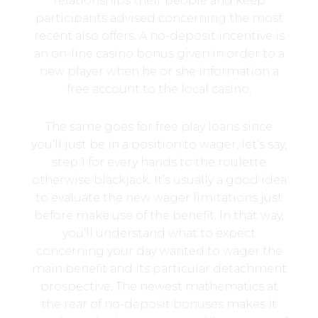
relationships their people and keep
participants advised concerning the most
recent also offers. A no-deposit incentive is
an on-line casino bonus given in order to a
new player when he or she information a
free account to the local casino.
The same goes for free play loans since
you’ll just be in a position to wager, let’s say,
step 1 for every hands to the roulette
otherwise blackjack. It’s usually a good idea
to evaluate the new wager limitations just
before make use of the benefit. In that way,
you’ll understand what to expect
concerning your day wanted to wager the
main benefit and its particular detachment
prospective. The newest mathematics at
the rear of no-deposit bonuses makes it