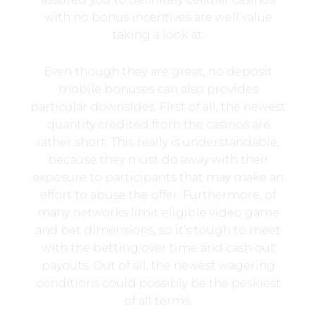
with no bonus incentives are well value
taking a look at.
Even though they are great, no deposit
mobile bonuses can also provides
particular downsides. First of all, the newest
quantity credited from the casinos are
rather short. This really is understandable,
because they must do away with their
exposure to participants that may make an
effort to abuse the offer. Furthermore, of
many networks limit eligible video game
and bet dimensions, so it’s tough to meet
with the betting over time and cash out
payouts. Out of all, the newest wagering
conditions could possibly be the peskiest
of all terms.