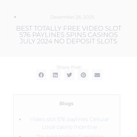
December 26, 2025
BEST TOTALLY FREE VIDEO SLOT
576 PAYLINES SPINS CASINOS
JULY 2024 NO DEPOSIT SLOTS
Share Post:
Blogs
Video slot 576 paylines: Cellular
Local casino Incentive
The best Mobile Gambling