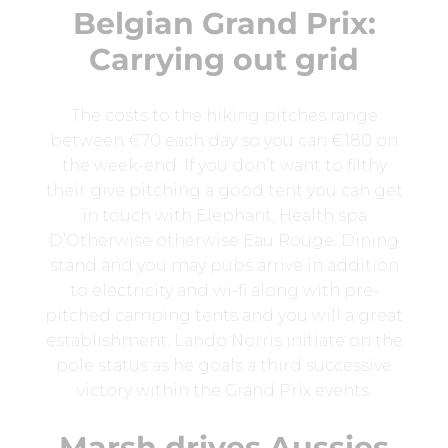
Belgian Grand Prix:
Carrying out grid
The costs to the hiking pitches range
between €70 each day so you can €180 on
the week-end. If you don’t want to filthy
their give pitching a good tent you can get
in touch with Elephant, Health spa
D’Otherwise otherwise Eau Rouge. Dining
stand and you may pubs arrive in addition
to electricity and wi-fi along with pre-
pitched camping tents and you will a great
establishment. Lando Norris initiate on the
pole status as he goals a third successive
victory within the Grand Prix events.
Marsh drives Aussies