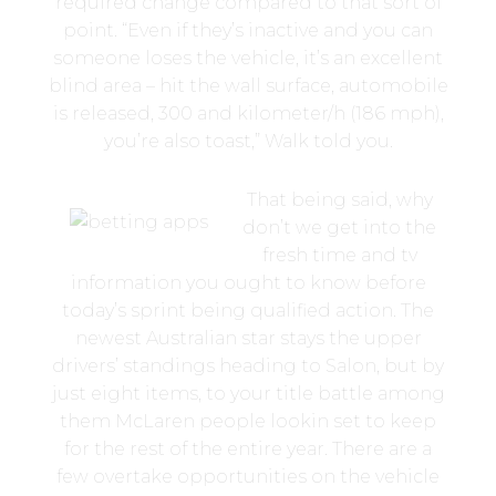
required change compared to that sort of
point. “Even if they’s inactive and you can
someone loses the vehicle, it’s an excellent
blind area – hit the wall surface, automobile
is released, 300 and kilometer/h (186 mph),
you’re also toast,” Walk told you.
That being said, why
don’t we get into the
fresh time and tv
information you ought to know before
today’s sprint being qualified action. The
newest Australian star stays the upper
drivers’ standings heading to Salon, but by
just eight items, to your title battle among
them McLaren people lookin set to keep
for the rest of the entire year. There are a
few overtake opportunities on the vehicle