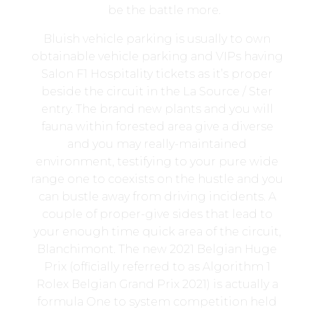
be the battle more.
Bluish vehicle parking is usually to own
obtainable vehicle parking and VIPs having
Salon F1 Hospitality tickets as it’s proper
beside the circuit in the La Source / Ster
entry. The brand new plants and you will
fauna within forested area give a diverse
and you may really-maintained
environment, testifying to your pure wide
range one to coexists on the hustle and you
can bustle away from driving incidents. A
couple of proper-give sides that lead to
your enough time quick area of the circuit,
Blanchimont. The new 2021 Belgian Huge
Prix (officially referred to as Algorithm 1
Rolex Belgian Grand Prix 2021) is actually a
formula One to system competition held