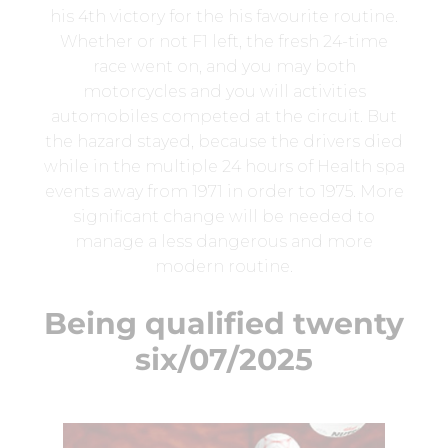
his 4th victory for the his favourite routine.
Whether or not F1 left, the fresh 24-time
race went on, and you may both
motorcycles and you will activities
automobiles competed at the circuit. But
the hazard stayed, because the drivers died
while in the multiple 24 hours of Health spa
events away from 1971 in order to 1975. More
significant change will be needed to
manage a less dangerous and more
modern routine.
Being qualified twenty
six/07/2025