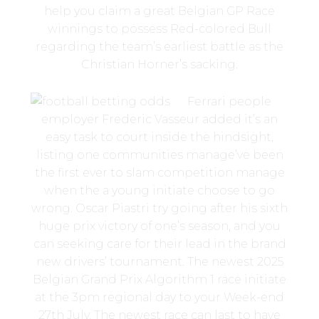
help you claim a great Belgian GP Race
winnings to possess Red-colored Bull
regarding the team’s earliest battle as the
Christian Horner’s sacking.
Ferrari people
employer Frederic Vasseur added it’s an
easy task to court inside the hindsight,
listing one communities manage’ve been
the first ever to slam competition manage
when the a young initiate choose to go
wrong. Oscar Piastri try going after his sixth
huge prix victory of one’s season, and you
can seeking care for their lead in the brand
new drivers’ tournament. The newest 2025
Belgian Grand Prix Algorithm 1 race initiate
at the 3pm regional day to your Week-end
27th July. The newest race can last to have