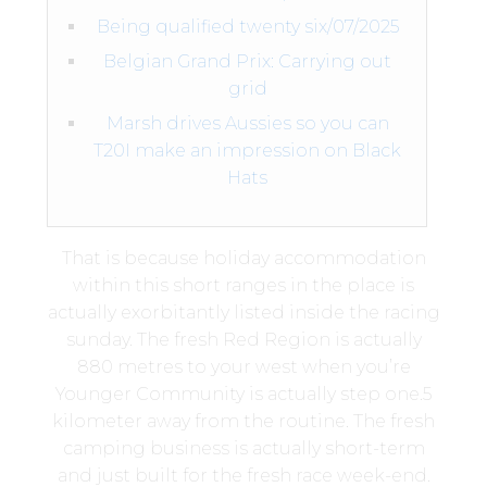
Being qualified twenty six/07/2025
Belgian Grand Prix: Carrying out
grid
Marsh drives Aussies so you can
T20I make an impression on Black
Hats
That is because holiday accommodation
within this short ranges in the place is
actually exorbitantly listed inside the racing
sunday. The fresh Red Region is actually
880 metres to your west when you’re
Younger Community is actually step one.5
kilometer away from the routine.
The fresh
camping business is actually short-term
and just built for the fresh race week-end.