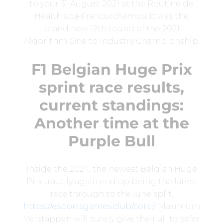
to your 31 August 2021 at the Routine de
Health spa-Francorchamps. It was the
brand new 12th round of the 2021
Algorithm One to Industry Championship.
F1 Belgian Huge Prix
sprint race results,
current standings:
Another time at the
Purple Bull
Inside the 2024, the newest Belgian Huge
Prix usually again end up being the latest
race through to the june split.
https://esportsgames.club/coral/
Maximum
Verstappen will surely give their all to safer