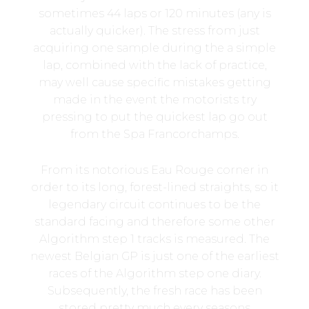
sometimes 44 laps or 120 minutes (any is
actually quicker). The stress from just
acquiring one sample during the a simple
lap, combined with the lack of practice,
may well cause specific mistakes getting
made in the event the motorists try
pressing to put the quickest lap go out
from the Spa Francorchamps.
From its notorious Eau Rouge corner in
order to its long, forest-lined straights, so it
legendary circuit continues to be the
standard facing and therefore some other
Algorithm step 1 tracks is measured. The
newest Belgian GP is just one of the earliest
races of the Algorithm step one diary.
Subsequently, the fresh race has been
stored pretty much every seasons