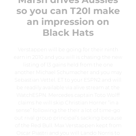
so you can T20I make
an impression on
Black Hats
Verstappen will be going for their ninth
earn in 2010 and you will is chasing the new
listing of 13 gains held from the one
another Michael Schumacher and you may
Sebastian Vettel. ET to your ESPN2 and will
be readily available via alive stream at the
WatchESPN. Mercedes captain Toto Wolff
claims he will skip Christian Horner “in a
sense” following the their a lot of time-go
out rival group principal’s sacking because
of the Red Bull. Max Verstappen kept from
Oscar Piastri and you will Lando Norris to