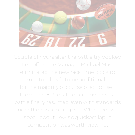
Couple of hours after the battle try booked
first off, Battle Manager Michael Masi
eliminated the new race time clock to
attempt to allow it to be additional time
for the majority of course of action set.
From the 1817 local go out, the newest
battle finally resumed even with standards
nonetheless sopping wet. Whenever we
speak about Lewis’s quickest lap, it
competition was worth viewing.