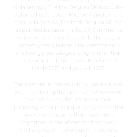
unfalteringly. The first Belgian GP is actually
obtained by the Juan Michael Fangio in the
their Alfa Romeo. The fresh Belgian GP are
appointed because the Eu GP 6 moments
while in the the records while the a keen
honorary designation. Max Verstappen ‘s
the two-go out safeguarding winner, that
have acquired the newest Belgian GP
inside 2022 and you will 2023.
The weather in this region try unstable, and
you may finding the optimum windows to
own when you should be on track,
including while in the qualifying within the
mixed conditions, is that much more
important. In the aftermath from van ‘t
Hoff’s dying, of numerous F1 motorists