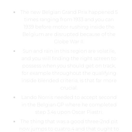
The new Belgian Grand Prix happened 5
times ranging from 1933 and you can
1939 before motor rushing inside the
Belgium are disrupted because of the
Globe War II.
Sun and rain in this region are volatile,
and you will finding the right screen to
possess when you should get on track,
for example throughout the qualifying
inside blended criteria, is that far more
crucial.
Lando Norris needed to accept second
in the Belgian GP where he completed
step 3.4s upon Oscar Piastri.
The thing that was a good three-2nd pit
now jumps to cuatro.4 and that ought to