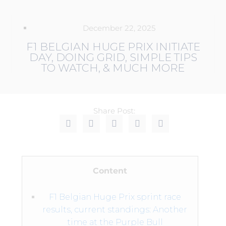
December 22, 2025
F1 BELGIAN HUGE PRIX INITIATE
DAY, DOING GRID, SIMPLE TIPS
TO WATCH, & MUCH MORE
Share Post:
Content
F1 Belgian Huge Prix sprint race
results, current standings: Another
time at the Purple Bull