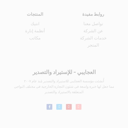
المنتجات
روابط مفيدة
انتيك
تواصل معنا
أنظمة إنارة
عن الشركة
مكاتب
خدمات الشركة
المتجر
العجايبي - للإستيراد والتصدير
أُنشئت مؤسسة العجايبى للاستيراد والتصدير مُنذ عام ٢٠٠٧
مما جعل لها خبرة واسعة فى شئون التجارة الخارجية فى مختلف النواحى
المتعلقة بالاستيراد والتصدير