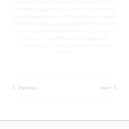
operators, having turns 5 at the end of the
newest straight, as well as the last chicane
the greatest areas. Another group of edges
similar to rates and adrenaline at the Salon-
Francorchamps, Blanchimont took its
name on the a little calmer-group of
landscaping of a farm you to is near the
track.
Previous
Next