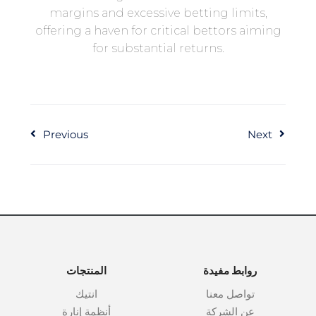
margins and excessive betting limits,
offering a haven for critical bettors aiming
for substantial returns.
Previous
Next
المنتجات
روابط مفيدة
انتيك
تواصل معنا
أنظمة إنارة
عن الشركة