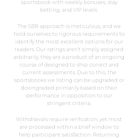
sportsbook with weekly bonuses, stay
betting, and VIP levels.
The SBR approach is meticulous, and we
hold ourselves to rigorous requirements to
identify the most excellent options for our
readers. Our ratings aren’t simply assigned
arbitrarily; they are a product of an ongoing
course of designed to ship correct and
current assessments. Due to this, the
sportsbooks we listing can be upgraded or
downgraded primarily based on their
performance in opposition to our
stringent criteria.
Withdrawals require verification, yet most
are processed within a brief window to
help participant satisfaction. Returning