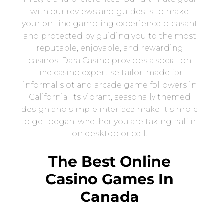
with our reviews and guides is to make
your on-line gambling experience pleasant
and protected by guiding you to the most
reputable, enjoyable, and rewarding
casinos. Dara Casino provides a social on
line casino expertise tailor-made for
informal slot and arcade game followers in
California. Its vibrant, seasonally themed
design and simple interface make it simple
to get began, whether you are taking half in
on desktop or cell.
The Best Online
Casino Games In
Canada