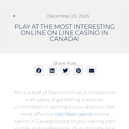
December 20, 2025
PLAY AT THE MOST INTERESTING
ONLINE ON LINE CASINO IN
CANADA!
Share Post:
We’re a staff of CasinoOnlineCA consultants
with years of gambling expertise
committed to serving to you discover the
most effective
catchbet casino
online
casino in Canada based in your taking part
in style and preferences. Our ultimate goal