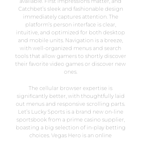
available. First impressions matter, and
Catchbet’s sleek and fashionable design
immediately captures attention. The
platform’s person interface is clear,
intuitive, and optimized for both desktop
and mobile units. Navigation is a breeze,
with well-organized menus and search
tools that allow gamers to shortly discover
their favorite video games or discover new
ones.
The cellular browser expertise is
significantly better, with thoughtfully laid
out menus and responsive scrolling parts.
Let’s Lucky Sports is a brand new on-line
sportsbook from a prime casino supplier,
boasting a big selection of in-play betting
choices. Vegas Hero is an online