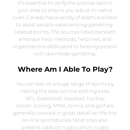
It’s essential to verify the precise laws in
your area to ensure you adjust to native
rules. Canada has a variety of assets available
to assist people experiencing gambling-
related points. The sources listed beneath
embrace help methods, helplines, and
organizations dedicated to helping people
with downside gambling.
Where Am I Able To Play?
You can bet on a huge range of sports by
visiting the best on-line betting sites.
NFL, basketball, baseball, hockey,
soccer, boxing, MMA, tennis, and golf are
generally covered in great detail on the top
on-line sportsbooks. Most sites also
present odds on rugby union, rugby