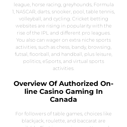
league, horse racing, greyhounds, Formula
1, NASCAR, darts, snooker, pool, table tennis,
volleyball, and cycling. Cricket betting
websites are rising in popularity with the
rise of the IPL and different pro leagues.
You also can wager on extra niche sports
activities, such as chess, bandy, browsing,
futsal, floorball, and handball, plus leisure,
politics, eSports, and virtual sports
activities.
Overview Of Authorized On-
line Casino Gaming In
Canada
For followers of table games, choices like
blackjack, roulette, and baccarat are