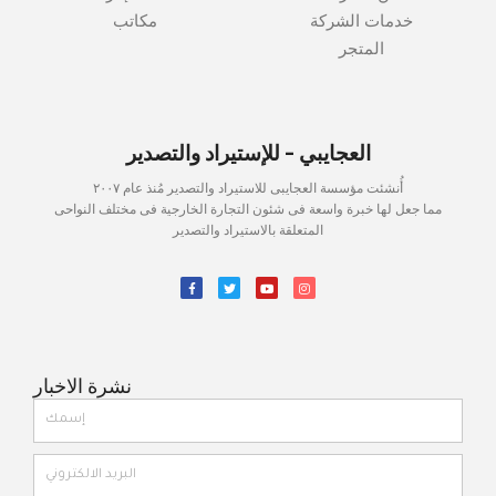
مكاتب
خدمات الشركة
المتجر
العجايبي - للإستيراد والتصدير
أُنشئت مؤسسة العجايبى للاستيراد والتصدير مُنذ عام ٢٠٠٧
مما جعل لها خبرة واسعة فى شئون التجارة الخارجية فى مختلف النواحى
المتعلقة بالاستيراد والتصدير
نشرة الاخبار