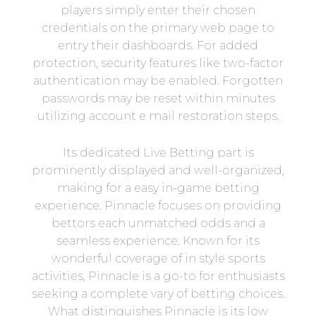
players simply enter their chosen
credentials on the primary web page to
entry their dashboards. For added
protection, security features like two-factor
authentication may be enabled. Forgotten
passwords may be reset within minutes
utilizing account e mail restoration steps.
Its dedicated Live Betting part is
prominently displayed and well-organized,
making for a easy in-game betting
experience. Pinnacle focuses on providing
bettors each unmatched odds and a
seamless experience. Known for its
wonderful coverage of in style sports
activities, Pinnacle is a go-to for enthusiasts
seeking a complete vary of betting choices.
What distinguishes Pinnacle is its low