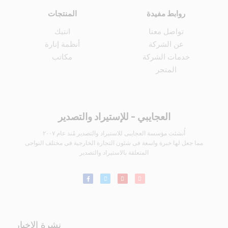
المنتجات
روابط مفيدة
انتيك
تواصل معنا
أنظمة إنارة
عن الشركة
مكاتب
خدمات الشركة
المتجر
العجايبي - للإستيراد والتصدير
أُنشئت مؤسسة العجايبى للاستيراد والتصدير مُنذ عام ٢٠٠٧
مما جعل لها خبرة واسعة فى شئون التجارة الخارجية فى مختلف النواحى
المتعلقة بالاستيراد والتصدير
نشرة الاخبار