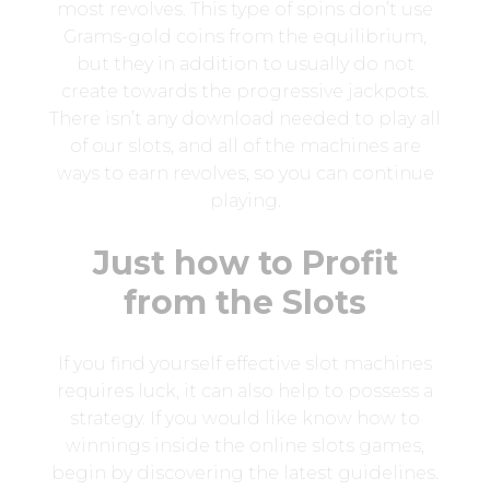
most revolves. This type of spins don’t use
Grams-gold coins from the equilibrium,
but they in addition to usually do not
create towards the progressive jackpots.
There isn’t any download needed to play all
of our slots, and all of the machines are
ways to earn revolves, so you can continue
playing.
Just how to Profit
from the Slots
If you find yourself effective slot machines
requires luck, it can also help to possess a
strategy. If you would like know how to
winnings inside the online slots games,
begin by discovering the latest guidelines.