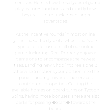
incentives. Here is how these types of game
play features functions, and exactly how
they are used to track down larger
advantages.
As the incentive rounds in most online
game make the style of a wheel, that’s one
type of of a lot used in all of our online
game. Including, Reel Property enjoys a
game one to encompasses the newest
tires. Landing new Chop into reels one, 3
otherwise 5 motions your portion into the
panel. Landing towards the services
contributes properties. Getting the
available homes on board turns on Tycoon
Spins, having more bonuses. There are also
perks for passing �Start� towards the
board.