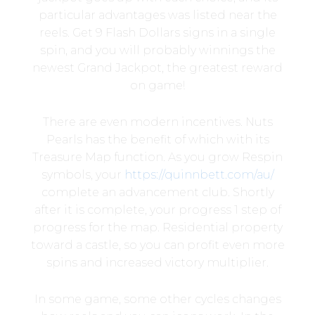
particular advantages was listed near the
reels. Get 9 Flash Dollars signs in a single
spin, and you will probably winnings the
newest Grand Jackpot, the greatest reward
on game!
There are even modern incentives. Nuts
Pearls has the benefit of which with its
Treasure Map function. As you grow Respin
symbols, your
https://quinnbett.com/au/
complete an advancement club. Shortly
after it is complete, your progress 1 step of
progress for the map. Residential property
toward a castle, so you can profit even more
spins and increased victory multiplier.
In some game, some other cycles changes