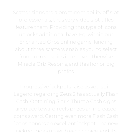
Scatter signs are a prominent ability off slot
professionals, thus very video slot titles
feature them. Providing this type of icons
unlocks additional have. Eg, within our
Enchanted Orbs online game, landing
about three scatters enables you to select
from a great spins incentive otherwise
Miracle Orb Respins, and this honor big
profits.
Progressive jackpots raise as you spin.
Legend regarding Zeus 2 has actually Flash
Cash. Obtaining 3 or 4 Thumb Cash signs
anyplace toward reels prizes an increased
coins award. Getting even more Flash Cash
icons honors an excellent jackpot. The new
jackpot goes up with each choice, and its