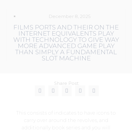
December 8, 2025
FILMS PORTS AND THEIR ON THE
INTERNET EQUIVALENTS PLAY
WITH TECHNOLOGY TO GIVE WAY
MORE ADVANCED GAME PLAY
THAN SIMPLY A FUNDAMENTAL
SLOT MACHINE
Share Post:
This consists of indicates to have icons to
carry over around the revolves, and
additionally book series and you will