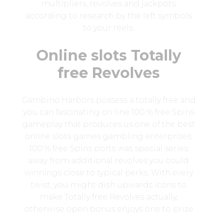
multipliers, revolves and jackpots
according to research by the left symbols
to your reels.
Online slots Totally
free Revolves
Gambino Harbors possess a totally free and
you can fascinating on line 100 % free Spins
gameplay that produces us one of the best
online slots games gambling enterprises.
100 % free Spins ports was special series
away from additional revolves you could
winnings close to typical perks. With every
twist, you might dish upwards icons to
make Totally free Revolves actually,
otherwise open bonus enjoys one to prize