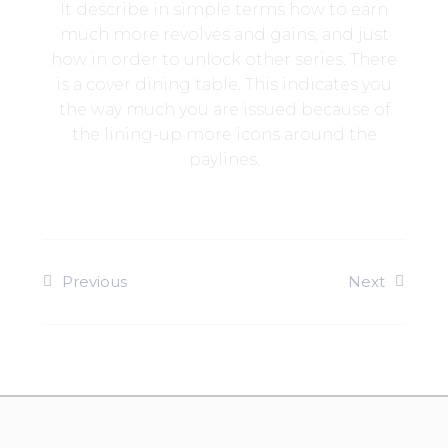
It describe in simple terms how to earn
much more revolves and gains, and just
how in order to unlock other series. There
is a cover dining table. This indicates you
the way much you are issued because of
the lining-up more icons around the
paylines.
Previous
Next