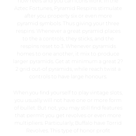
how reels and you can icons work. In the
Aztec Fortunes, Pyramid Respins stimulate
after you property six or even more
pyramid symbols. Thus giving your three
respins. Whenever a great pyramid places
to the a controls, they sticks, and the
respins reset to 3. Whenever pyramids
homes to one another, it mix to produce
larger pyramids. Get at minimum a great 2?
2 grid out-of pyramids, while reach twist a
controls to have large honours.
When you find yourself to play vintage slots,
you usually will not have one or more form
of bullet. But not, you may still find features
that permit you get revolves or even more
multipliers. Particularly, Buffalo have Torrid
Revolves. This type of honor profit