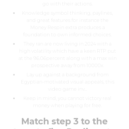
go with their actions.
Knowledge symbol thinking, paylines,
and great features for instance the
Money Respin extra produces a
foundation to own informed choices.
They ran are now living in 2024 with a
high volatility which have a keen RTP put
at the 96.06percent along with a max win
prospective away from 10000x.
Lay up against a background from
Egyptian-motivated visual appeals, this
video game inv…
Keep in mind, you cannot victory real
money when playing for free.
Match step 3 to the