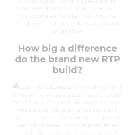
artwork elements you to generated the
brand new desktop version very popular.
You’ll come across other headings one
send the same build and you will reward
construction.
How big a difference
do the brand new RTP
build?
Coordinating about
three or more scatters activates four totally
free spins, and when about three or maybe
more appear while in the free revolves it
does put three more spins with no restrict
restriction. Super icons size about three
reels from the about three rows and will