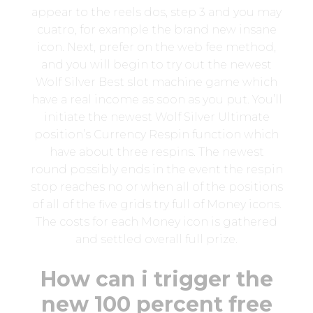
appear to the reels dos, step 3 and you may
cuatro, for example the brand new insane
icon. Next, prefer on the web fee method,
and you will begin to try out the newest
Wolf Silver Best slot machine game which
have a real income as soon as you put. You’ll
initiate the newest Wolf Silver Ultimate
position’s Currency Respin function which
have about three respins. The newest
round possibly ends in the event the respin
stop reaches no or when all of the positions
of all of the five grids try full of Money icons.
The costs for each Money icon is gathered
and settled overall full prize.
How can i trigger the
new 100 percent free