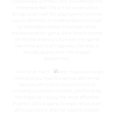
unexpected wolf howl one to enhances the
immersive feel. The entire construction
brings a calm yet fun playing environment
you to definitely provides players involved
for extended classes. A number of the
antique position game are a little tiresome
on the the attention, however, the game,
like most ports of Pragmatic Gamble, is
actually quality from the images
department.
Wolf Silver has 5
reels and you may 25 paylines, delivering
people with lots of opportunities to
property successful combos. Wolf Gold by
the Pragmatic Enjoy the most effortless
Position Online game ​to experience, even
although you’re also not used to jackpot