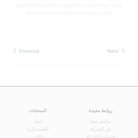
provided and the possible opportunity to
discover around three more grids.
Previous
Next
المنتجات
روابط مفيدة
انتيك
تواصل معنا
أنظمة إنارة
عن الشركة
مكاتب
خدمات الشركة