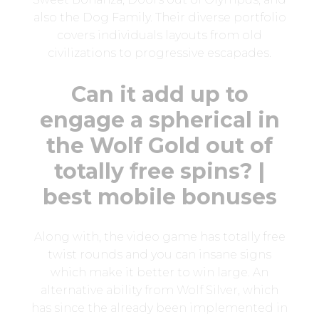
also the Dog Family.
Their diverse portfolio
covers individuals layouts from old
civilizations to progressive escapades.
Can it add up to
engage a spherical in
the Wolf Gold out of
totally free spins? |
best mobile bonuses
Along with, the video game has totally free
twist rounds and you can insane signs
which make it better to win large. An
alternative ability from Wolf Silver, which
has since the already been implemented in