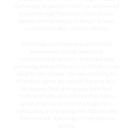
numerous dogs which can’t be discovered
anywhere else! Therefore, it’s a trip one
people animal mate will be get at least
immediately after in their lifestyle.
Wolf Silver performs very well for the
sometimes cellular gambling
establishment variation, that have easy
gameplay and simple control which can be
ideal for the players. The new volatility for
this video game are typical, the nice spot
for pokies. Thus giving your a perfect
mixture of reduced victories that have a
great practical chance of a huge earn,
particularly in the brand new 100 percent
free revolves otherwise money respins
ability.