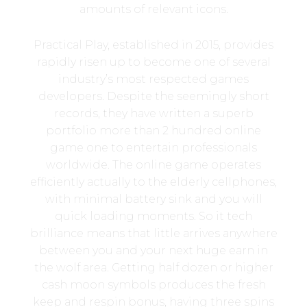
amounts of relevant icons.
Practical Play, established in 2015, provides
rapidly risen up to become one of several
industry’s most respected games
developers. Despite the seemingly short
records, they have written a superb
portfolio more than 2 hundred online
game one to entertain professionals
worldwide. The online game operates
efficiently actually to the elderly cellphones,
with minimal battery sink and you will
quick loading moments. So it tech
brilliance means that little arrives anywhere
between you and your next huge earn in
the wolf area. Getting half dozen or higher
cash moon symbols produces the fresh
keep and respin bonus, having three spins