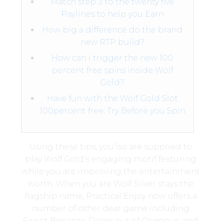
Match step 3 to the twenty five
Paylines to help you Earn
How big a difference do the brand
new RTP build?
How can i trigger the new 100
percent free spins inside Wolf
Gold?
Have fun with the Wolf Gold Slot
100percent free: Try Before you Spin
Using these tips, you’lso are supplied to
play Wolf Gold’s engaging motif featuring
while you are improving the entertainment
worth. When you are Wolf Silver stays the
flagship name, Practical Enjoy now offers a
number of other dear game including
Sweet Bonanza, Doors out of Olympus, and