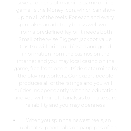
several other slot machine game online
game, is the Money icon, which can show
up on all of the reels. For each and every
spin takes an arbitrary bucks well worth
from a predefined lay, or it needs both
Small otherwise Biggest jackpot value.
Casitsu will bring unbiased and good
information from the casinos on the
internet and you may local casino online
game, free from one outside determine by
the playing workers. Our expert people
produces all of the ratings and you will
guides independently, with the education
and you will mindful analysis to make sure
reliability and you may openness.
When you spin the newest reels, an
upbeat support tabs on panpipes often