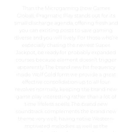
Than the Microgaming (now Games
Global), Pragmatic Play stands out for its
small discharge agenda, offering fresh and
you can exciting posts to save gaming
diverse and you will lively. For those who’re
especially chasing the newest Super
Jackpot, be ready for probably expanded
courses because element doesn’t trigger
apparently. The brand new hit frequency
inside Wolf Gold form we provide a great
effective consolidation up to all four
revolves normally, keeping the brand new
game play interesting rather than a lot of
time lifeless spells. The brand new
soundtrack complements the brand new
theme very well, having native Western-
motivated melodies as well as the