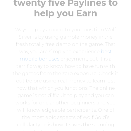
twenty five Paylines to
help you Earn
Ways to play around to your position Wolf
Silver is by using gamble money in the
fresh totally free demo online game. That
way, you are simply to experience
best
mobile bonuses
enjoyment, but it is a
terrific way to know how to have fun with
the games from the zero exposure. Check it
out before using real money to learn just
how that which you functions. The online
game is not difficult to play and you can
works for one another beginners and you
will knowledgeable participants. One of
the most epic aspects of Wolf Gold’s
cellular type is how it saves the stunning