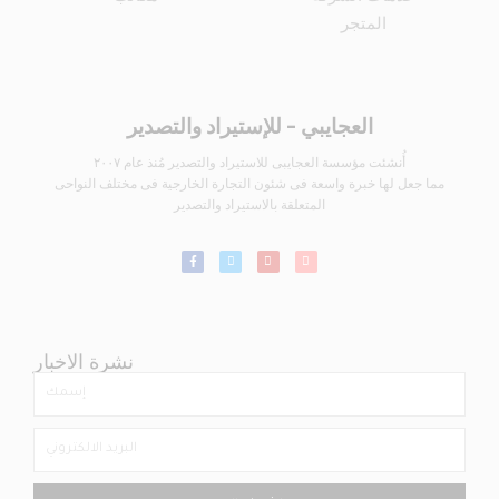
المتجر
العجايبي - للإستيراد والتصدير
أُنشئت مؤسسة العجايبى للاستيراد والتصدير مُنذ عام ٢٠٠٧
مما جعل لها خبرة واسعة فى شئون التجارة الخارجية فى مختلف النواحى
المتعلقة بالاستيراد والتصدير
نشرة الاخبار