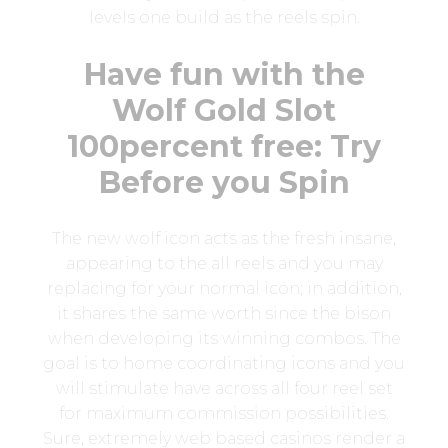
levels one build as the reels spin.
Have fun with the
Wolf Gold Slot
100percent free: Try
Before you Spin
The new wolf icon acts as the fresh insane,
appearing to the all reels and you may
replacing for your normal icon; in addition,
it shares the same worth since the bison
when developing its winning combos. The
goal is to home coordinating icons and you
will stimulate have across all four reel set
for maximum commission possibilities.
Sure, extremely web based casinos render a