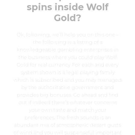
spins inside Wolf
Gold?
Ok, following, we’ll help you on this one –
the following is a listing of a
knowledgeable gambling enterprises in
the business where you could play Wolf
Gold for real currency. For each and every
system shown is a legal playing family
which is subscribed and you may managed
by the authoritative government and
provides big bonuses. Go ahead and find
out if indeed there’s whatever concerns
your own taste and match your
preferences. The fresh sounds is an
abundant mix of atmospheric desert gusts
of wind and you will suspenseful important