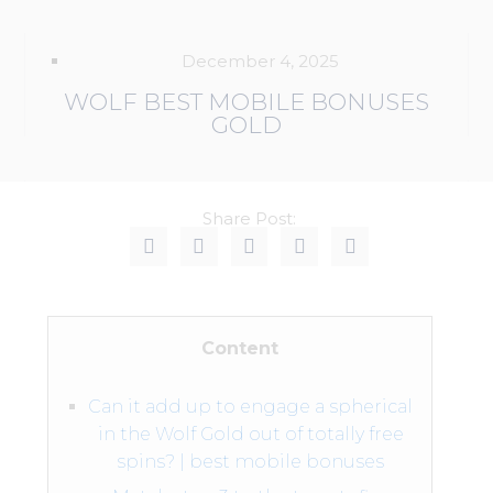
December 4, 2025
WOLF BEST MOBILE BONUSES
GOLD
Share Post:
Content
Can it add up to engage a spherical
in the Wolf Gold out of totally free
spins? | best mobile bonuses