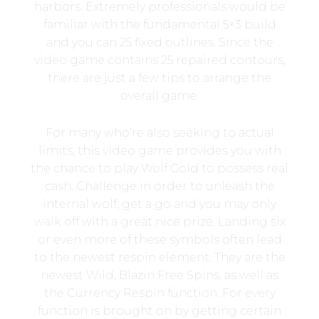
harbors. Extremely professionals would be
familiar with the fundamental 5×3 build
and you can 25 fixed outlines. Since the
video game contains 25 repaired contours,
there are just a few tips to arrange the
overall game.
For many who’re also seeking to actual
limits, this video game provides you with
the chance to play Wolf Gold to possess real
cash. Challenge in order to unleash the
internal wolf, get a go and you may only
walk off with a great nice prize. Landing six
or even more of these symbols often lead
to the newest respin element. They are the
newest Wild, Blazin Free Spins, as well as
the Currency Respin function. For every
function is brought on by getting certain