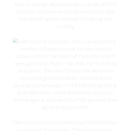
free of charge demonstration kind of Wolf
Gold for routine, enabling people to test
the overall game instead of risking real
money.
This is an excellent
window of opportunity for newbies to
acquaint themselves that have the brand
new gameplay featuring with no monetary
exposure. The new Totally free Revolves
round begins whenever around three
spread icons house on the the initial, third,
and fifth reels. In the Wolf Silver position
online game, it prizes four 100 percent free
spins to begin with.
There’s more on the American Rockies than
just beautiful scenery. The region hosts