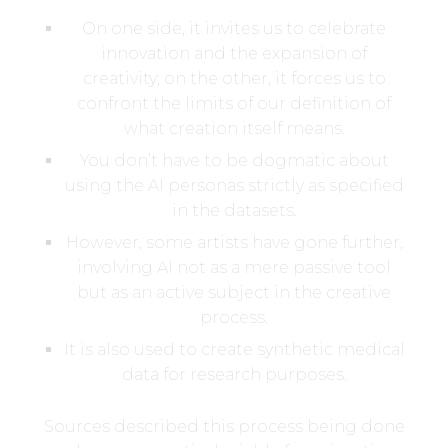
On one side, it invites us to celebrate
innovation and the expansion of
creativity; on the other, it forces us to
confront the limits of our definition of
what creation itself means.
You don’t have to be dogmatic about
using the AI personas strictly as specified
in the datasets.
However, some artists have gone further,
involving AI not as a mere passive tool
but as an active subject in the creative
process.
It is also used to create synthetic medical
data for research purposes.
Sources described this process being done