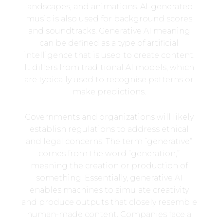
landscapes, and animations. AI-generated
music is also used for background scores
and soundtracks. Generative AI meaning
can be defined as a type of artificial
intelligence that is used to create content.
It differs from traditional AI models, which
are typically used to recognise patterns or
make predictions.
Governments and organizations will likely
establish regulations to address ethical
and legal concerns. The term “generative”
comes from the word “generation,”
meaning the creation or production of
something. Essentially, generative AI
enables machines to simulate creativity
and produce outputs that closely resemble
human-made content. Companies face a