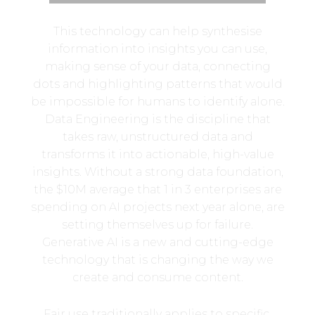
This technology can help synthesise
information into insights you can use,
making sense of your data, connecting
dots and highlighting patterns that would
be impossible for humans to identify alone.
Data Engineering is the discipline that
takes raw, unstructured data and
transforms it into actionable, high-value
insights. Without a strong data foundation,
the $10M average that 1 in 3 enterprises are
spending on AI projects next year alone, are
setting themselves up for failure.
Generative AI is a new and cutting-edge
technology that is changing the way we
create and consume content.
Fair use traditionally applies to specific,