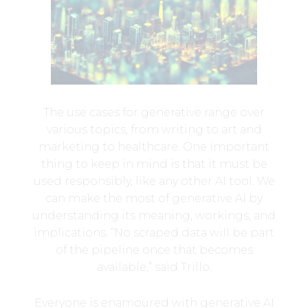
The use cases for generative range over
various topics, from writing to art and
marketing to healthcare. One important
thing to keep in mind is that it must be
used responsibly, like any other AI tool. We
can make the most of generative AI by
understanding its meaning, workings, and
implications. “No scraped data will be part
of the pipeline once that becomes
available,” said Trillo.
Everyone is enamoured with generative AI