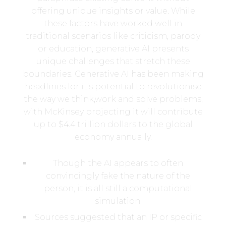
offering unique insights or value. While
these factors have worked well in
traditional scenarios like criticism, parody
or education, generative AI presents
unique challenges that stretch these
boundaries. Generative AI has been making
headlines for it’s potential to revolutionise
the way we think,work and solve problems,
with McKinsey projecting it will contribute
up to $4.4 trillion dollars to the global
economy annually.
Though the AI appears to often
convincingly fake the nature of the
person, it is all still a computational
simulation.
Sources suggested that an IP or specific