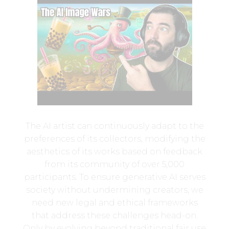
The AI artist can continuously adapt to the
preferences of its collectors, modifying the
aesthetics of its works based on feedback
from its community of over 5,000
participants. To ensure generative AI serves
society without undermining creators, we
need new legal and ethical frameworks
that address these challenges head-on.
Only by evolving beyond traditional fair use