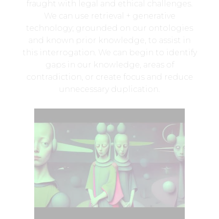
fraught with legal and ethical challenges.
We can use retrieval + generative
technology; grounded on our ontologies
and known prior knowledge, to assist in
this interrogation. We can begin to identify
gaps in our knowledge, areas of
contradiction, or create focus and reduce
unnecessary duplication.