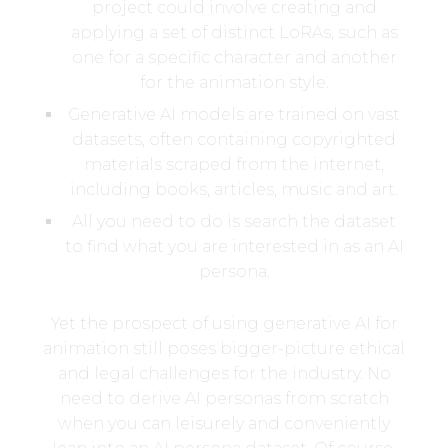
project could involve creating and
applying a set of distinct LoRAs, such as
one for a specific character and another
for the animation style.
Generative AI models are trained on vast
datasets, often containing copyrighted
materials scraped from the internet,
including books, articles, music and art.
All you need to do is search the dataset
to find what you are interested in as an AI
persona.
Yet the prospect of using generative AI for
animation still poses bigger-picture ethical
and legal challenges for the industry. No
need to derive AI personas from scratch
when you can leisurely and conveniently