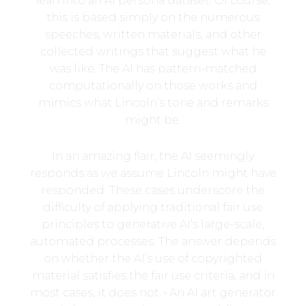
lean into an AI persona dataset. Of course,
this is based simply on the numerous
speeches, written materials, and other
collected writings that suggest what he
was like. The AI has pattern-matched
computationally on those works and
mimics what Lincoln’s tone and remarks
might be.
In an amazing flair, the AI seemingly
responds as we assume Lincoln might have
responded. These cases underscore the
difficulty of applying traditional fair use
principles to generative AI’s large-scale,
automated processes. The answer depends
on whether the AI’s use of copyrighted
material satisfies the fair use criteria, and in
most cases, it does not. • An AI art generator