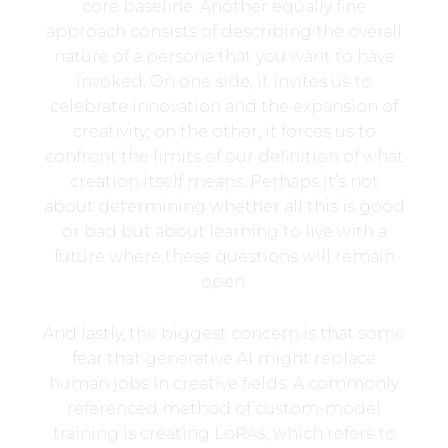
core baseline. Another equally fine
approach consists of describing the overall
nature of a persona that you want to have
invoked. On one side, it invites us to
celebrate innovation and the expansion of
creativity; on the other, it forces us to
confront the limits of our definition of what
creation itself means. Perhaps it’s not
about determining whether all this is good
or bad but about learning to live with a
future where these questions will remain
open.
And lastly, the biggest concern is that some
fear that generative AI might replace
human jobs in creative fields. A commonly
referenced method of custom-model
training is creating LoRAs, which refers to