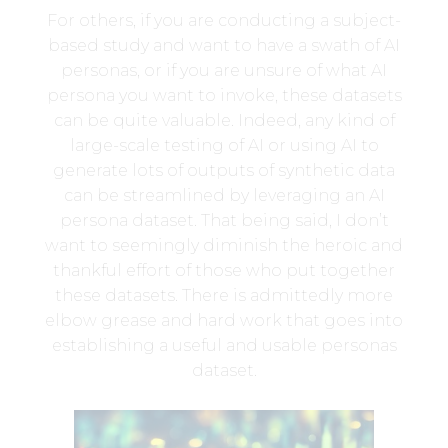
For others, if you are conducting a subject-
based study and want to have a swath of AI
personas, or if you are unsure of what AI
persona you want to invoke, these datasets
can be quite valuable. Indeed, any kind of
large-scale testing of AI or using AI to
generate lots of outputs of synthetic data
can be streamlined by leveraging an AI
persona dataset. That being said, I don’t
want to seemingly diminish the heroic and
thankful effort of those who put together
these datasets. There is admittedly more
elbow grease and hard work that goes into
establishing a useful and usable personas
dataset.