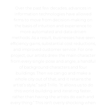
Over the past few decades, advances in
information technologies have allowed
firms to move from decision-making on
the basis of intuition and experience to
more automated and data-driven
methods. As a result, businesses have seen
efficiency gains, substantial cost reductions,
and improved customer service. For one
project, our artists drew the main character
from every single pose and angle, a handful
of background characters and four
buildings. Then we can go and make a
whole city out of that, and it retains the
artist’s style,” said Trillo. “It allows us to do
this world building and iterating faster,
rather than having the artists do each and
every thing.” This isn’t overly shocking when