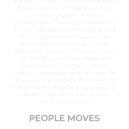
and seen as creatively viable for animation.
In-house artists or animators develop a
“core set” of original concept art
representative of the original character or
project. These assets form the dataset used
to train any foundation image or video
model the studio prefers (e.g., Stable
Diffusion). The resulting fine-tuned model
can then be used to drive subsequent
content creation, whether producing
outputs that replicate the studio’s specific
characters or an aesthetic style present in
the art assets. Generative AI is powered by
advanced algorithms and machine
learning techniques.
PEOPLE MOVES