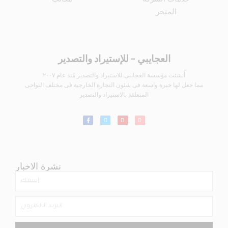
المتجر
العجايبي - للإستيراد والتصدير
أُنشئت مؤسسة العجايبى للاستيراد والتصدير مُنذ عام ٢٠٠٧
مما جعل لها خبرة واسعة فى شئون التجارة الخارجية فى مختلف النواحى
المتعلقة بالاستيراد والتصدير
نشرة الاخبار