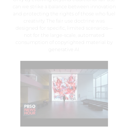
can we strike a balance between innovation
and protecting the rights of those who fuel
creativity. The fair use doctrine was
designed for specific, limited scenarios—
not for the large-scale, automated
consumption of copyrighted material by
generative AI.