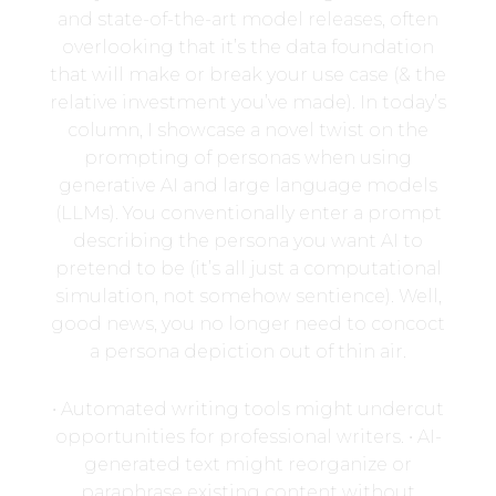
and state-of-the-art model releases, often
overlooking that it’s the data foundation
that will make or break your use case (& the
relative investment you’ve made). In today’s
column, I showcase a novel twist on the
prompting of personas when using
generative AI and large language models
(LLMs). You conventionally enter a prompt
describing the persona you want AI to
pretend to be (it’s all just a computational
simulation, not somehow sentience). Well,
good news, you no longer need to concoct
a persona depiction out of thin air.
• Automated writing tools might undercut
opportunities for professional writers. • AI-
generated text might reorganize or
paraphrase existing content without