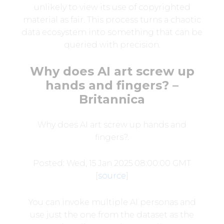
unlikely to view its use of copyrighted
material as fair. This process turns a chaotic
data ecosystem into something that can be
queried with precision.
Why does AI art screw up
hands and fingers? –
Britannica
Why does AI art screw up hands and
fingers?.
Posted: Wed, 15 Jan 2025 08:00:00 GMT
[
source
]
You can invoke multiple AI personas and
use just the one from the dataset as the