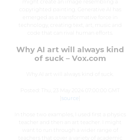
might create an image resembling a
copyrighted painting. Generative AI has
emerged as a transformative force in
technology, creating text, art, music and
code that can rival human efforts.
Why AI art will always kind
of suck – Vox.com
Why AI art will always kind of suck.
Posted: Thu, 23 May 2024 07:00:00 GMT
[
source
]
In those two examples, I used first a physics
teacher and then an art teacher. I might
want to run through a wider range of
teachers that cover a variety of academic