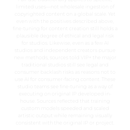
limited uses—not wholesale ingestion of
copyrighted content on a global scale. Yet
even with the positives described above,
fine-tuning for content creation still holds a
plausible degree of ethical and legal risk
for studios. Likewise, even as a few AI
studios and independent creators pursue
new methods, sources told VIP+ the major
traditional studios still see legal and
consumer backlash risks as reasons not to
use AI for consumer-facing content. These
studio teams see fine-tuning as a way of
executing on original IP developed in-
house. Sources reflected that training
custom models speeded and scaled
artistic output while remaining visually
consistent with the original IP or project.