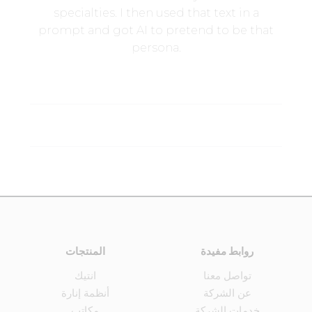
specialties. I then used that text in a
prompt and got AI to pretend to be that
persona.
المنتجات
روابط مفيدة
انتيك
تواصل معنا
أنظمة إنارة
عن الشركة
مكاتب
خدمات الشركة