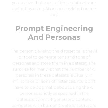
you realize that most of these datasets are
crafted by using AI or some related online
tool.
Prompt Engineering
And Personas
The person devising the dataset tells the AI
or tool to generate tons and tons of
personas and store them in a dataset. The
surprise for many is that the number of AI
personas in these datasets is usually in
millions or billions of instances. You don’t
have to be dogmatic about using the AI
personas strictly as specified in the
datasets. When AI-generated content
competes with human creators, courts are