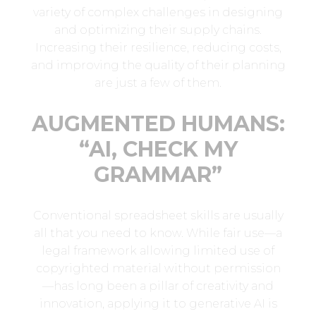
variety of complex challenges in designing
and optimizing their supply chains.
Increasing their resilience, reducing costs,
and improving the quality of their planning
are just a few of them.
AUGMENTED HUMANS:
“AI, CHECK MY
GRAMMAR”
Conventional spreadsheet skills are usually
all that you need to know. While fair use—a
legal framework allowing limited use of
copyrighted material without permission
—has long been a pillar of creativity and
innovation, applying it to generative AI is