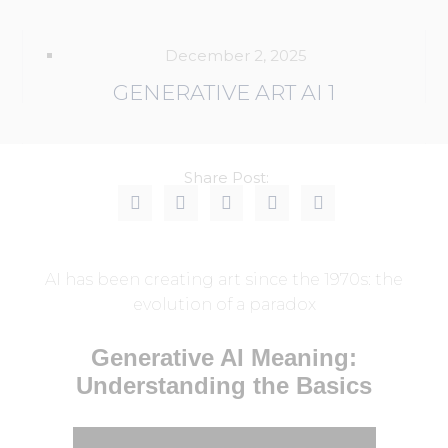
December 2, 2025
GENERATIVE ART AI 1
Share Post:
AI has been creating art since the 1970s: the
evolution of a paradox
Generative AI Meaning:
Understanding the Basics