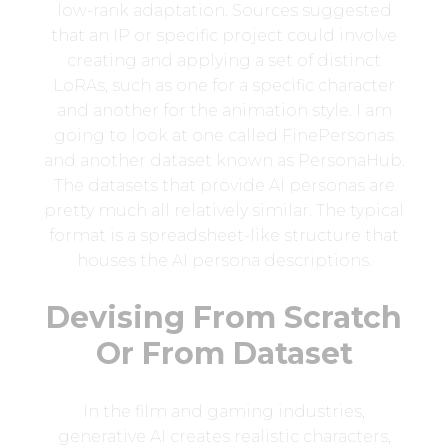
low-rank adaptation. Sources suggested
that an IP or specific project could involve
creating and applying a set of distinct
LoRAs, such as one for a specific character
and another for the animation style. I am
going to look at one called FinePersonas
and another dataset known as PersonaHub.
The datasets that provide AI personas are
pretty much all relatively similar. The typical
format is a spreadsheet-like structure that
houses the AI persona descriptions.
Devising From Scratch
Or From Dataset
In the film and gaming industries,
generative AI creates realistic characters,