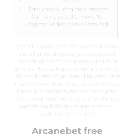
Totally free during the Slotocash
Gambling establishment No-
deposit Added bonus Password
That’s i regarding the BonusFinder We’re
also all of the always to your lookout for
current additional extra product sales in
america. Here’s always a summary of which
the new for the-range gambling enterprise
incentive now offers because the February.
Basically, it provides your own having fun
with a small amount of time in for the you
gamble multiple online game that you
could complimentary.
Arcanebet free