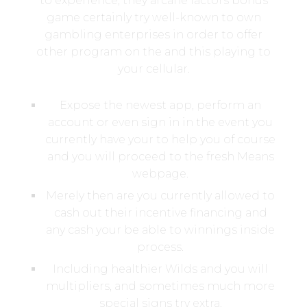
to experience, they arcane factors bonus
game certainly try well-known to own
gambling enterprises in order to offer
other program on the and this playing to
your cellular.
Expose the newest app, perform an
account or even sign in in the event you
currently have your to help you of course
and you will proceed to the fresh Means
webpage.
Merely then are you currently allowed to
cash out their incentive financing and
any cash your be able to winnings inside
process.
Including healthier Wilds and you will
multipliers, and sometimes much more
special signs try extra.