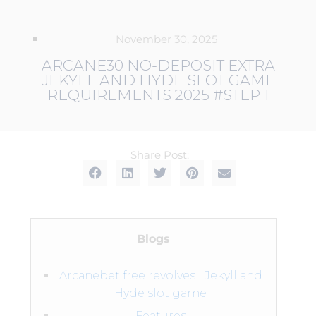
November 30, 2025
ARCANE30 NO-DEPOSIT EXTRA
JEKYLL AND HYDE SLOT GAME
REQUIREMENTS 2025 #STEP 1
Share Post:
Blogs
Arcanebet free revolves | Jekyll and
Hyde slot game
Features