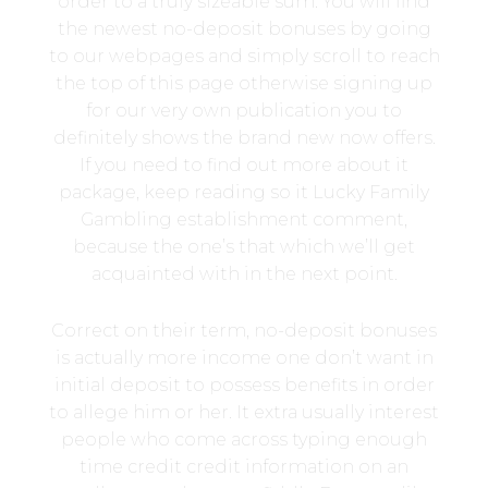
order to a truly sizeable sum. You will find
the newest no-deposit bonuses by going
to our webpages and simply scroll to reach
the top of this page otherwise signing up
for our very own publication you to
definitely shows the brand new now offers.
If you need to find out more about it
package, keep reading so it Lucky Family
Gambling establishment comment,
because the one’s that which we’ll get
acquainted with in the next point.
Correct on their term, no-deposit bonuses
is actually more income one don’t want in
initial deposit to possess benefits in order
to allege him or her. It extra usually interest
people who come across typing enough
time credit credit information on an