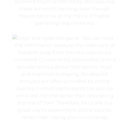
excellent touch screen fiddly. Bonuses like
these are worth havning, even though
they’ve become at the mercy of higher
gambling requirements.
You can trust
the information because the i take care of
freedom away from the new casinos we
comment. Concurrently, Casinosfest.com is
actually serious about help secure, legal,
and responsible playing. No-deposit
bonuses are offers provided by online
casinos in which participants can also be
win a real income rather than depositing
any one of their. Therefore, he or she is a
great way to experiment online casinos
rather than risking your own money.