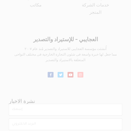
مكاتب
خدمات الشركة
المتجر
العجايبي - للإستيراد والتصدير
أُنشئت مؤسسة العجايبى للاستيراد والتصدير مُنذ عام ٢٠٠٧
مما جعل لها خبرة واسعة فى شئون التجارة الخارجية فى مختلف النواحى
المتعلقة بالاستيراد والتصدير
نشرة الاخبار