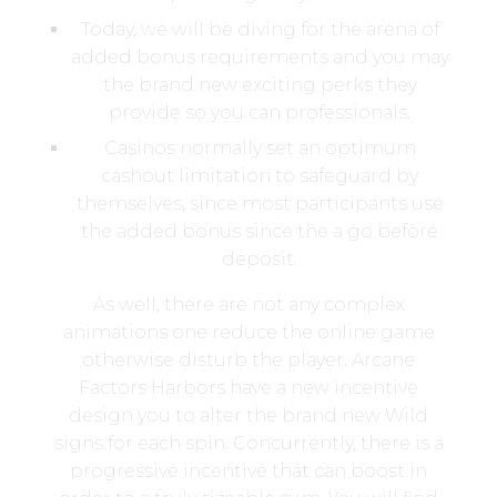
Today, we will be diving for the arena of
added bonus requirements and you may
the brand new exciting perks they
provide so you can professionals.
Casinos normally set an optimum
cashout limitation to safeguard by
themselves, since most participants use
the added bonus since the a go before
deposit.
As well, there are not any complex
animations one reduce the online game
otherwise disturb the player. Arcane
Factors Harbors have a new incentive
design you to alter the brand new Wild
signs for each spin. Concurrently, there is a
progressive incentive that can boost in