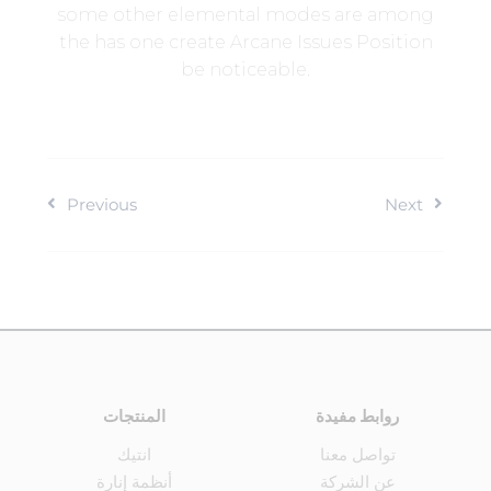
some other elemental modes are among
the has one create Arcane Issues Position
be noticeable.
Previous
Next
المنتجات
روابط مفيدة
انتيك
تواصل معنا
أنظمة إنارة
عن الشركة