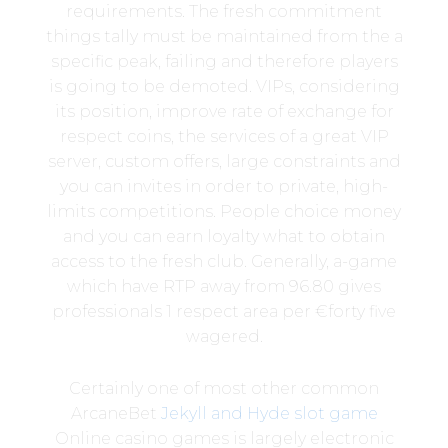
requirements. The fresh commitment
things tally must be maintained from the a
specific peak, failing and therefore players
is going to be demoted. VIPs, considering
its position, improve rate of exchange for
respect coins, the services of a great VIP
server, custom offers, large constraints and
you can invites in order to private, high-
limits competitions. People choice money
and you can earn loyalty what to obtain
access to the fresh club. Generally, a-game
which have RTP away from 96.80 gives
professionals 1 respect area per €forty five
wagered.
Certainly one of most other common
ArcaneBet
Jekyll and Hyde slot game
Online casino games is largely electronic