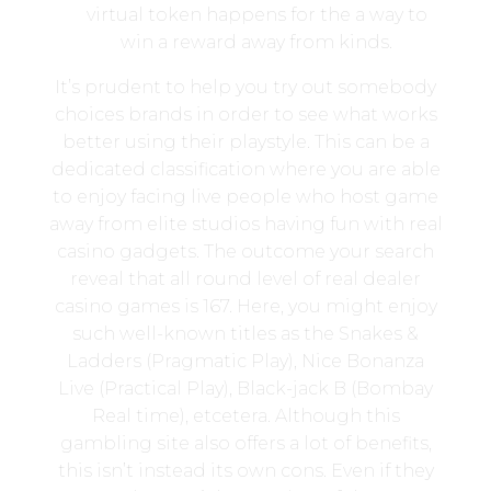
virtual token happens for the a way to
win a reward away from kinds.
It’s prudent to help you try out somebody
choices brands in order to see what works
better using their playstyle. This can be a
dedicated classification where you are able
to enjoy facing live people who host game
away from elite studios having fun with real
casino gadgets. The outcome your search
reveal that all round level of real dealer
casino games is 167. Here, you might enjoy
such well-known titles as the Snakes &
Ladders (Pragmatic Play), Nice Bonanza
Live (Practical Play), Black-jack B (Bombay
Real time), etcetera. Although this
gambling site also offers a lot of benefits,
this isn’t instead its own cons. Even if they