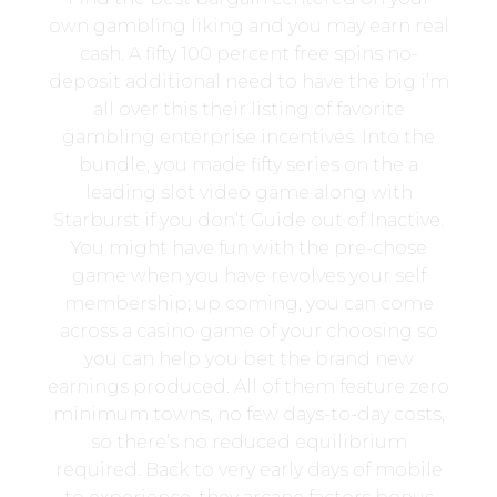
own gambling liking and you may earn real
cash. A fifty 100 percent free spins no-
deposit additional need to have the big i’m
all over this their listing of favorite
gambling enterprise incentives. Into the
bundle, you made fifty series on the a
leading slot video game along with
Starburst if you don’t Guide out of Inactive.
You might have fun with the pre-chose
game when you have revolves your self
membership; up coming, you can come
across a casino game of your choosing so
you can help you bet the brand new
earnings produced. All of them feature zero
minimum towns, no few days-to-day costs,
so there’s no reduced equilibrium
required. Back to very early days of mobile