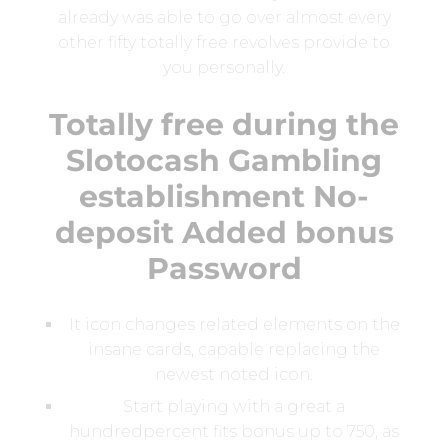
already was able to go over almost every
other fifty totally free revolves provide to
you personally.
Totally free during the
Slotocash Gambling
establishment No-
deposit Added bonus
Password
It icon changes related elements on the
insane cards, capable replacing the
newest noted icon.
Start playing with a great a
hundredpercent fits bonus up to 750, as