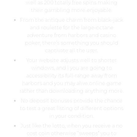
well as 200 totally free spins making
their gambling more enjoyable.
From the antique charm from black-jack
and roulette for the large-octane
adventure from harbors and casino
poker, there’s something you should
captivate all the user.
Your website adjusts well to shorter
windows, and i you are going to
accessibility its full-range away from
harbors and you may alive online game
rather than downloading anything more.
No deposit bonuses provide the chance
to test a great listing of different options
in your condition.
Just like the lotto, when you receive a no
cost coin otherwise “sweeps” you to