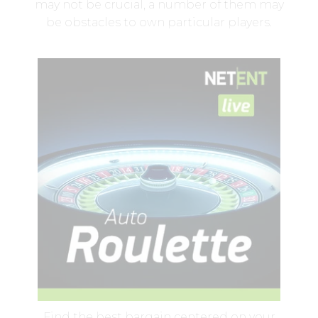
may not be crucial, a number of them may
be obstacles to own particular players.
Find the best bargain centered on your