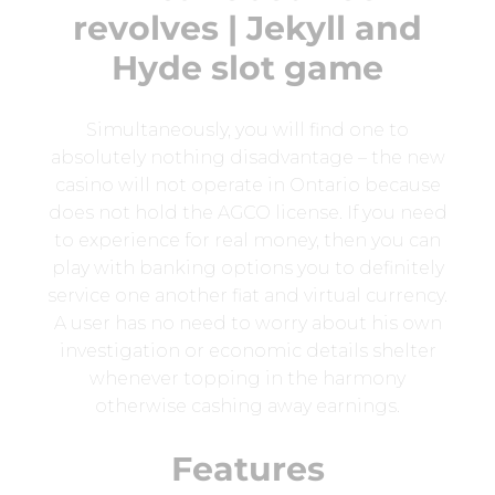
revolves | Jekyll and
Hyde slot game
Simultaneously, you will find one to
absolutely nothing disadvantage – the new
casino will not operate in Ontario because
does not hold the AGCO license. If you need
to experience for real money, then you can
play with banking options you to definitely
service one another fiat and virtual currency.
A user has no need to worry about his own
investigation or economic details shelter
whenever topping in the harmony
otherwise cashing away earnings.
Features