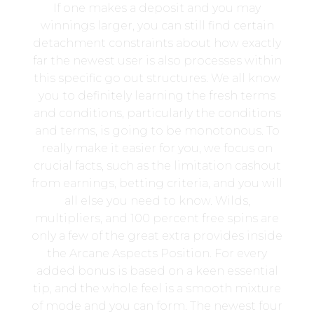
If one makes a deposit and you may
winnings larger, you can still find certain
detachment constraints about how exactly
far the newest user is also processes within
this specific go out structures. We all know
you to definitely learning the fresh terms
and conditions, particularly the conditions
and terms, is going to be monotonous. To
really make it easier for you, we focus on
crucial facts, such as the limitation cashout
from earnings, betting criteria, and you will
all else you need to know. Wilds,
multipliers, and 100 percent free spins are
only a few of the great extra provides inside
the Arcane Aspects Position. For every
added bonus is based on a keen essential
tip, and the whole feel is a smooth mixture
of mode and you can form. The newest four