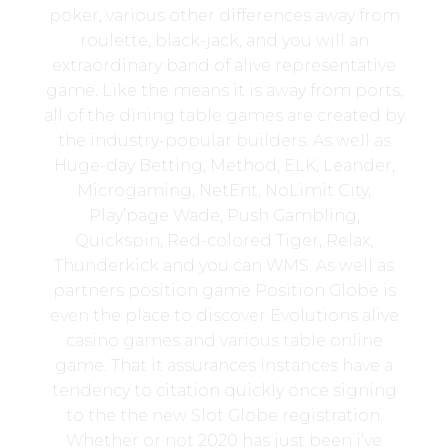
poker, various other differences away from
roulette, black-jack, and you will an
extraordinary band of alive representative
game. Like the means it is away from ports,
all of the dining table games are created by
the industry-popular builders. As well as
Huge-day Betting, Method, ELK, Leander,
Microgaming, NetEnt, NoLimit City,
Play’page Wade, Push Gambling,
Quickspin, Red-colored Tiger, Relax,
Thunderkick and you can WMS. As well as
partners position game Position Globe is
even the place to discover Evolutions alive
casino games and various table online
game. That it assurances instances have a
tendency to citation quickly once signing
to the the new Slot Globe registration.
Whether or not 2020 has just been i’ve