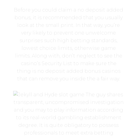
Before you could claim a no deposit added
bonus, it is recommended that you usually
look at the small print. In that way, you’re
very likely to prevent one unwelcome
surprises such high betting standards,
lowest choice limits, otherwise game
limits. Along with, don’t neglect to see the
casino’s Security List to make sure the
thing is no deposit added bonus casinos
that can remove you inside the a fair way.
The guy shares
transparent, uncompromised investigation
and you may to play information according
to its real-world gambling establishment
degree. It is quite obligatory to possess
professionals to meet extra betting