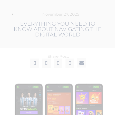
November 27, 2025
EVERYTHING YOU NEED TO
KNOW ABOUT NAVIGATING THE
DIGITAL WORLD
Share Post: