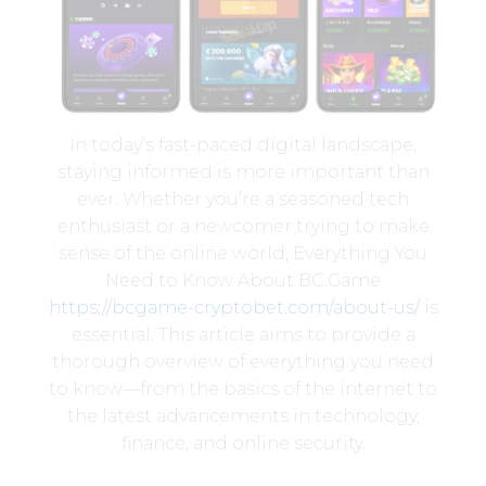
In today’s fast-paced digital landscape,
staying informed is more important than
ever. Whether you’re a seasoned tech
enthusiast or a newcomer trying to make
sense of the online world, Everything You
Need to Know About BC.Game
https://bcgame-cryptobet.com/about-us/
is
essential. This article aims to provide a
thorough overview of everything you need
to know—from the basics of the internet to
the latest advancements in technology,
finance, and online security.