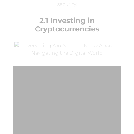
security.
2.1 Investing in
Cryptocurrencies