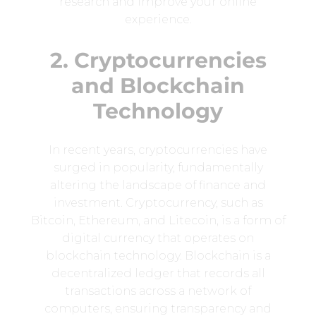
research and improve your online
experience.
2. Cryptocurrencies
and Blockchain
Technology
In recent years, cryptocurrencies have
surged in popularity, fundamentally
altering the landscape of finance and
investment. Cryptocurrency, such as
Bitcoin, Ethereum, and Litecoin, is a form of
digital currency that operates on
blockchain technology. Blockchain is a
decentralized ledger that records all
transactions across a network of
computers, ensuring transparency and