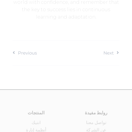
world with confidence, and remember that
the key to success lies in continuous
learning and adaptation.
Previous
Next
المنتجات
روابط مفيدة
انتيك
تواصل معنا
أنظمة إنارة
عن الشركة