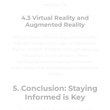
everyday life.
4.3 Virtual Reality and
Augmented Reality
Virtual reality (VR) and augmented reality
(AR) are changing the way we experience
digital content. Whether through gaming,
education, or virtual tours, these
technologies are creating immersive
experiences that extend beyond traditional
media.
5. Conclusion: Staying
Informed is Key