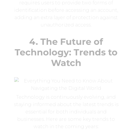
requires users to provide two forms of
identification before accessing an account,
adding an extra layer of protection against
unauthorized access.
4. The Future of
Technology: Trends to
Watch
Technology is continuously evolving, and
staying informed about the latest trends is
essential for both individuals and
businesses. Here are some key trends to
watch in the coming years: