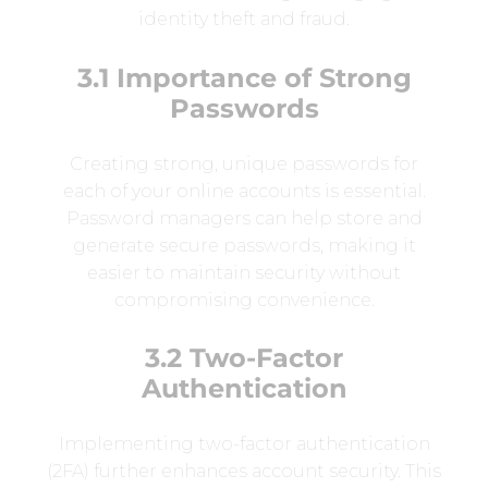
identity theft and fraud.
3.1 Importance of Strong
Passwords
Creating strong, unique passwords for
each of your online accounts is essential.
Password managers can help store and
generate secure passwords, making it
easier to maintain security without
compromising convenience.
3.2 Two-Factor
Authentication
Implementing two-factor authentication
(2FA) further enhances account security. This