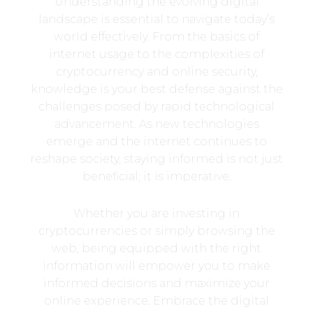
Understanding the evolving digital
landscape is essential to navigate today’s
world effectively. From the basics of
internet usage to the complexities of
cryptocurrency and online security,
knowledge is your best defense against the
challenges posed by rapid technological
advancement. As new technologies
emerge and the internet continues to
reshape society, staying informed is not just
beneficial; it is imperative.
Whether you are investing in
cryptocurrencies or simply browsing the
web, being equipped with the right
information will empower you to make
informed decisions and maximize your
online experience. Embrace the digital