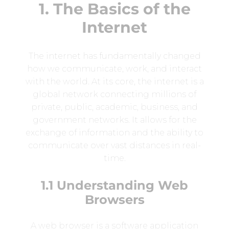
1. The Basics of the
Internet
The internet has fundamentally changed
how we communicate, work, and interact
with the world. At its core, the internet is a
global network connecting millions of
private, public, academic, business, and
government networks. It allows for the
exchange of information and the ability to
communicate over vast distances in real-
time.
1.1 Understanding Web
Browsers
A web browser is a software application