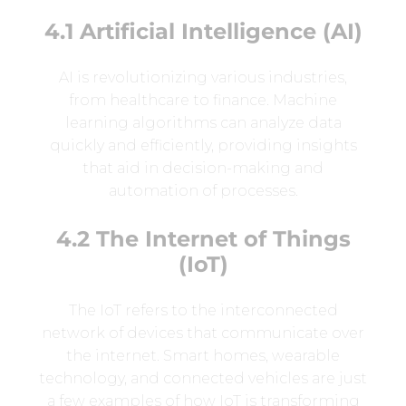
4.1 Artificial Intelligence (AI)
AI is revolutionizing various industries,
from healthcare to finance. Machine
learning algorithms can analyze data
quickly and efficiently, providing insights
that aid in decision-making and
automation of processes.
4.2 The Internet of Things
(IoT)
The IoT refers to the interconnected
network of devices that communicate over
the internet. Smart homes, wearable
technology, and connected vehicles are just
a few examples of how IoT is transforming