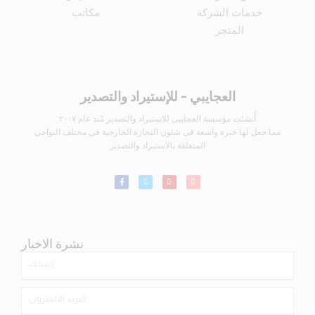
مكاتب
خدمات الشركة
المتجر
العجايبي - للإستيراد والتصدير
أُنشئت مؤسسة العجايبى للاستيراد والتصدير مُنذ عام ٢٠٠٧
مما جعل لها خبرة واسعة فى شئون التجارة الخارجية فى مختلف النواحى
المتعلقة بالاستيراد والتصدير
نشرة الاخبار