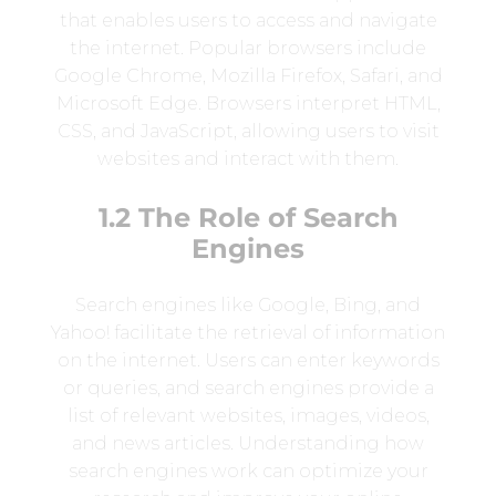
that enables users to access and navigate
the internet. Popular browsers include
Google Chrome, Mozilla Firefox, Safari, and
Microsoft Edge. Browsers interpret HTML,
CSS, and JavaScript, allowing users to visit
websites and interact with them.
1.2 The Role of Search
Engines
Search engines like Google, Bing, and
Yahoo! facilitate the retrieval of information
on the internet. Users can enter keywords
or queries, and search engines provide a
list of relevant websites, images, videos,
and news articles. Understanding how
search engines work can optimize your