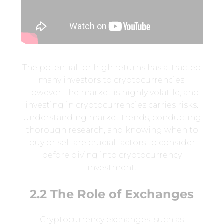
The potential for high returns has attracted
many investors to cryptocurrencies.
However, the market is highly volatile, and
investing in cryptocurrencies carries risks.
Understanding market trends, conducting
thorough research, and knowing when to
buy or sell are crucial factors to consider
before diving into cryptocurrency
investment.
2.2 The Role of Exchanges
Cryptocurrency exchanges, such as