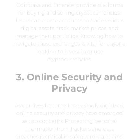
Coinbase and Binance, provide platforms
for buying and selling cryptocurrencies.
Users can create accounts to trade various
digital assets, track market prices, and
manage their portfolios. Knowing how to
navigate these exchanges is vital for anyone
looking to invest in or use
cryptocurrencies.
3. Online Security and
Privacy
As our lives become increasingly digitized,
online security and privacy have emerged
as top concerns. Protecting personal
information from hackers and data
breaches is critical in safeguarding against