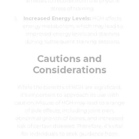
athletes to recover from the physical
stress of training.
Increased Energy Levels:
HGH affects
energy metabolism, which may lead to
improved energy levels and stamina
during subsequent training sessions.
Cautions and
Considerations
While the benefits of HGH are significant,
it’s important to approach its use with
caution. Misuse of HGH may lead to a range
of side effects, including joint pain,
abnormal growth of bones, and increased
risk of certain diseases. Therefore, it’s vital
for individuals to seek guidance from