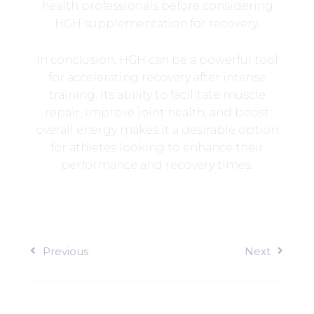
health professionals before considering
HGH supplementation for recovery.
In conclusion, HGH can be a powerful tool
for accelerating recovery after intense
training. Its ability to facilitate muscle
repair, improve joint health, and boost
overall energy makes it a desirable option
for athletes looking to enhance their
performance and recovery times.
Previous
Next