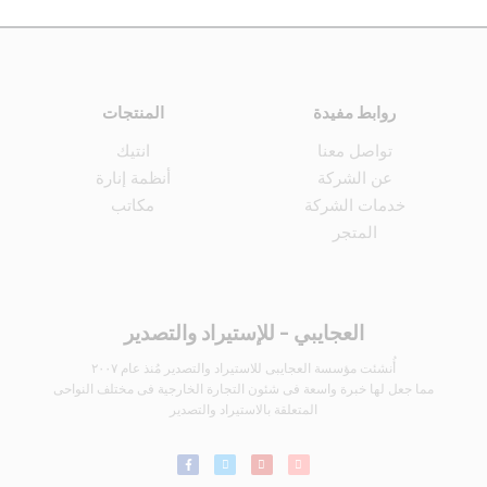
المنتجات
روابط مفيدة
انتيك
تواصل معنا
أنظمة إنارة
عن الشركة
مكاتب
خدمات الشركة
المتجر
العجايبي - للإستيراد والتصدير
أُنشئت مؤسسة العجايبى للاستيراد والتصدير مُنذ عام ٢٠٠٧
مما جعل لها خبرة واسعة فى شئون التجارة الخارجية فى مختلف النواحى
المتعلقة بالاستيراد والتصدير