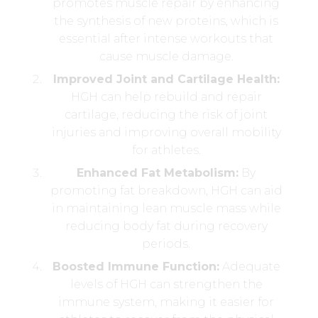
promotes muscle repair by enhancing
the synthesis of new proteins, which is
essential after intense workouts that
cause muscle damage.
Improved Joint and Cartilage Health:
HGH can help rebuild and repair
cartilage, reducing the risk of joint
injuries and improving overall mobility
for athletes.
Enhanced Fat Metabolism:
By
promoting fat breakdown, HGH can aid
in maintaining lean muscle mass while
reducing body fat during recovery
periods.
Boosted Immune Function:
Adequate
levels of HGH can strengthen the
immune system, making it easier for