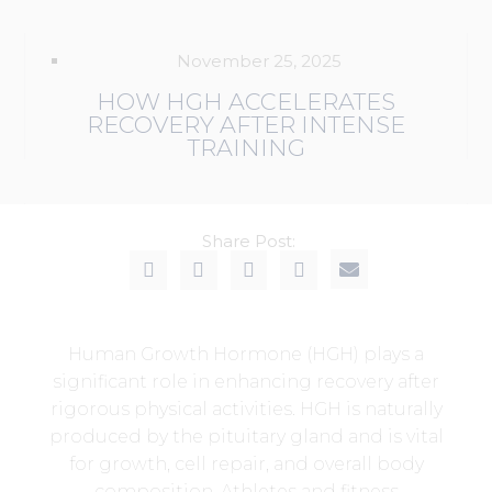
November 25, 2025
HOW HGH ACCELERATES
RECOVERY AFTER INTENSE
TRAINING
Share Post:
Human Growth Hormone (HGH) plays a
significant role in enhancing recovery after
rigorous physical activities. HGH is naturally
produced by the pituitary gland and is vital
for growth, cell repair, and overall body
composition. Athletes and fitness