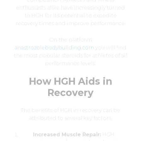
enthusiasts alike have increasingly turned
to HGH for its potential to expedite
recovery times and improve performance.
On the platform
anastrozolebodybuilding.com
you will find
the most popular steroids for athletes of all
performance levels.
How HGH Aids in
Recovery
The benefits of HGH in recovery can be
attributed to several key factors:
Increased Muscle Repair:
HGH